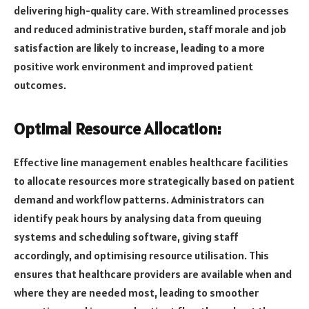
delivering high-quality care. With streamlined processes
and reduced administrative burden, staff morale and job
satisfaction are likely to increase, leading to a more
positive work environment and improved patient
outcomes.
Optimal Resource Allocation:
Effective line management enables healthcare facilities
to allocate resources more strategically based on patient
demand and workflow patterns. Administrators can
identify peak hours by analysing data from queuing
systems and scheduling software, giving staff
accordingly, and optimising resource utilisation. This
ensures that healthcare providers are available when and
where they are needed most, leading to smoother