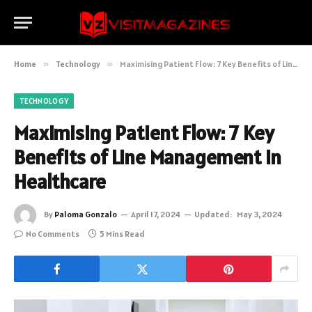
Home
»
Technology
»
Maximising Patient Flow: 7 Key Benefits of Line Management in Healthcare
TECHNOLOGY
Maximising Patient Flow: 7 Key
Benefits of Line Management in
Healthcare
By
Paloma Gonzalo
April 17, 2024
Updated:
May 3, 2024
No Comments
5 Mins Read