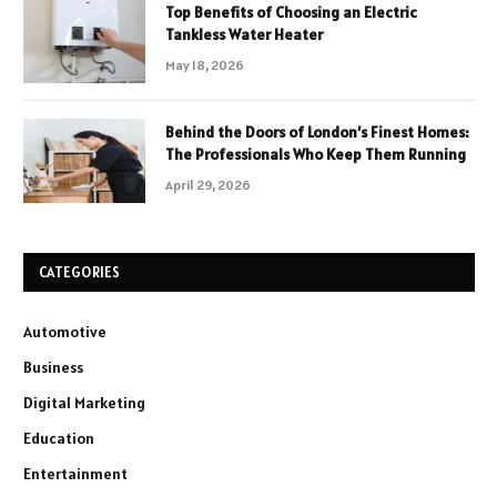
Top Benefits of Choosing an Electric
Tankless Water Heater
May 18, 2026
Behind the Doors of London’s Finest Homes:
The Professionals Who Keep Them Running
April 29, 2026
CATEGORIES
Automotive
Business
Digital Marketing
Education
Entertainment