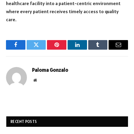
healthcare facility into a patient-centric environment
where every patient receives timely access to quality
care.
Facebook
Twitter
Pinterest
LinkedIn
Tumblr
Email
Paloma Gonzalo
Website
RECENT POSTS