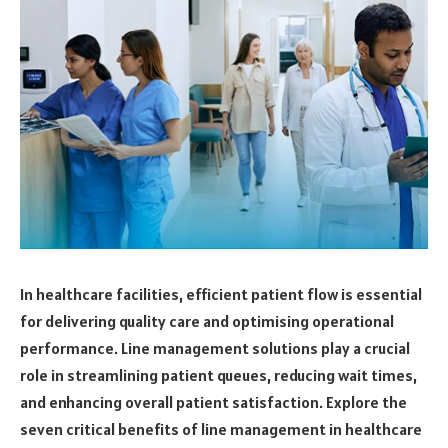
In healthcare facilities, efficient patient flow is essential
for delivering quality care and optimising operational
performance. Line management solutions play a crucial
role in streamlining patient queues, reducing wait times,
and enhancing overall patient satisfaction. Explore the
seven critical benefits of line management in healthcare