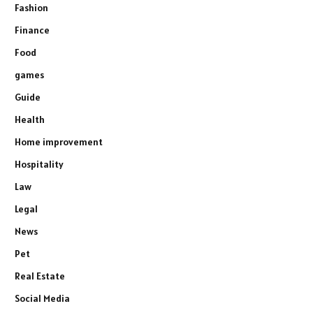
Fashion
Finance
Food
games
Guide
Health
Home improvement
Hospitality
Law
Legal
News
Pet
Real Estate
Social Media