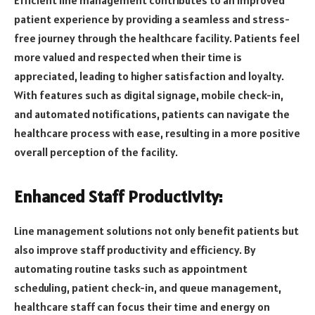
Efficient line management contributes to an improved
patient experience by providing a seamless and stress-
free journey through the healthcare facility. Patients feel
more valued and respected when their time is
appreciated, leading to higher satisfaction and loyalty.
With features such as digital signage, mobile check-in,
and automated notifications, patients can navigate the
healthcare process with ease, resulting in a more positive
overall perception of the facility.
Enhanced Staff Productivity:
Line management solutions not only benefit patients but
also improve staff productivity and efficiency. By
automating routine tasks such as appointment
scheduling, patient check-in, and queue management,
healthcare staff can focus their time and energy on