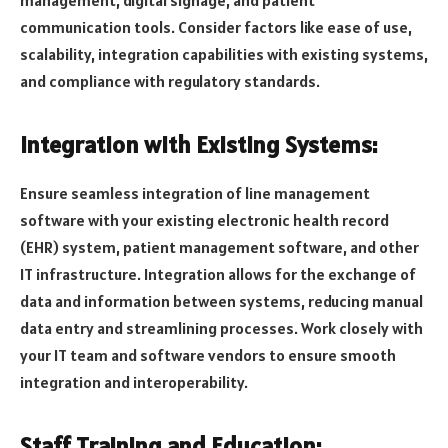
communication tools. Consider factors like ease of use,
scalability, integration capabilities with existing systems,
and compliance with regulatory standards.
Integration with Existing Systems:
Ensure seamless integration of line management
software with your existing electronic health record
(EHR) system, patient management software, and other
IT infrastructure. Integration allows for the exchange of
data and information between systems, reducing manual
data entry and streamlining processes. Work closely with
your IT team and software vendors to ensure smooth
integration and interoperability.
Staff Training and Education: