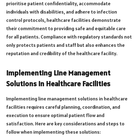
prioritise patient confidentiality, accommodate
individuals with disabilities, and adhere to infection
control protocols, healthcare facilities demonstrate
their commitment to providing safe and equitable care
for all patients. Compliance with regulatory standards not
only protects patients and staff but also enhances the
reputation and credibility of the healthcare facility.
Implementing Line Management
Solutions in Healthcare Facilities
Implementing line management solutions in healthcare
facilities requires careful planning, coordination, and
execution to ensure optimal patient flow and
satisfaction. Here are key considerations and steps to
follow when implementing these solutions: