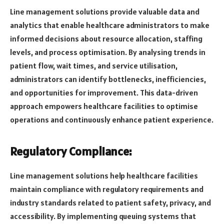
Line management solutions provide valuable data and
analytics that enable healthcare administrators to make
informed decisions about resource allocation, staffing
levels, and process optimisation. By analysing trends in
patient flow, wait times, and service utilisation,
administrators can identify bottlenecks, inefficiencies,
and opportunities for improvement. This data-driven
approach empowers healthcare facilities to optimise
operations and continuously enhance patient experience.
Regulatory Compliance:
Line management solutions help healthcare facilities
maintain compliance with regulatory requirements and
industry standards related to patient safety, privacy, and
accessibility. By implementing queuing systems that