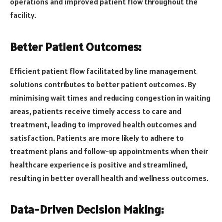
operations and improved patient flow throughout the
facility.
Better Patient Outcomes:
Efficient patient flow facilitated by line management
solutions contributes to better patient outcomes. By
minimising wait times and reducing congestion in waiting
areas, patients receive timely access to care and
treatment, leading to improved health outcomes and
satisfaction. Patients are more likely to adhere to
treatment plans and follow-up appointments when their
healthcare experience is positive and streamlined,
resulting in better overall health and wellness outcomes.
Data-Driven Decision Making: