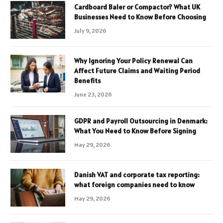
Cardboard Baler or Compactor? What UK
Businesses Need to Know Before Choosing
July 9, 2026
Why Ignoring Your Policy Renewal Can
Affect Future Claims and Waiting Period
Benefits
June 23, 2026
GDPR and Payroll Outsourcing in Denmark:
What You Need to Know Before Signing
May 29, 2026
Danish VAT and corporate tax reporting:
what foreign companies need to know
May 29, 2026