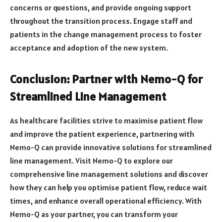
concerns or questions, and provide ongoing support
throughout the transition process. Engage staff and
patients in the change management process to foster
acceptance and adoption of the new system.
Conclusion: Partner with Nemo-Q for
Streamlined Line Management
As healthcare facilities strive to maximise patient flow
and improve the patient experience, partnering with
Nemo-Q can provide innovative solutions for streamlined
line management. Visit Nemo-Q to explore our
comprehensive line management solutions and discover
how they can help you optimise patient flow, reduce wait
times, and enhance overall operational efficiency. With
Nemo-Q as your partner, you can transform your