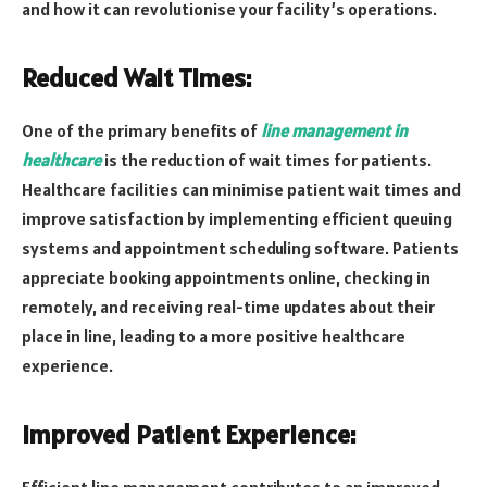
and how it can revolutionise your facility’s operations.
Reduced Wait Times:
One of the primary benefits of
line management in
healthcare
is the reduction of wait times for patients.
Healthcare facilities can minimise patient wait times and
improve satisfaction by implementing efficient queuing
systems and appointment scheduling software. Patients
appreciate booking appointments online, checking in
remotely, and receiving real-time updates about their
place in line, leading to a more positive healthcare
experience.
Improved Patient Experience: