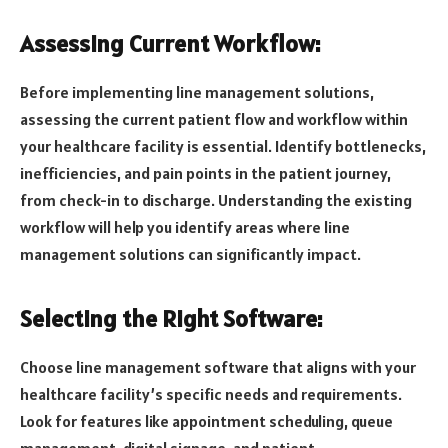
Assessing Current Workflow:
Before implementing line management solutions,
assessing the current patient flow and workflow within
your healthcare facility is essential. Identify bottlenecks,
inefficiencies, and pain points in the patient journey,
from check-in to discharge. Understanding the existing
workflow will help you identify areas where line
management solutions can significantly impact.
Selecting the Right Software:
Choose line management software that aligns with your
healthcare facility’s specific needs and requirements.
Look for features like appointment scheduling, queue
management, digital signage, and patient