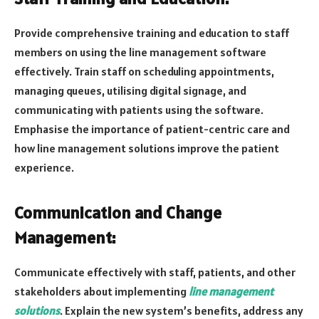
Provide comprehensive training and education to staff
members on using the line management software
effectively. Train staff on scheduling appointments,
managing queues, utilising digital signage, and
communicating with patients using the software.
Emphasise the importance of patient-centric care and
how line management solutions improve the patient
experience.
Communication and Change
Management:
Communicate effectively with staff, patients, and other
stakeholders about implementing
line management
solutions
. Explain the new system’s benefits, address any