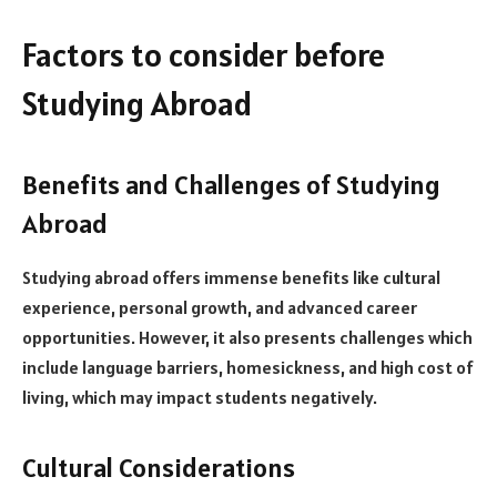
Factors to consider before
Studying Abroad
Benefits and Challenges of Studying
Abroad
Studying abroad offers immense benefits like cultural
experience, personal growth, and advanced career
opportunities. However, it also presents challenges which
include language barriers, homesickness, and high cost of
living, which may impact students negatively.
Cultural Considerations