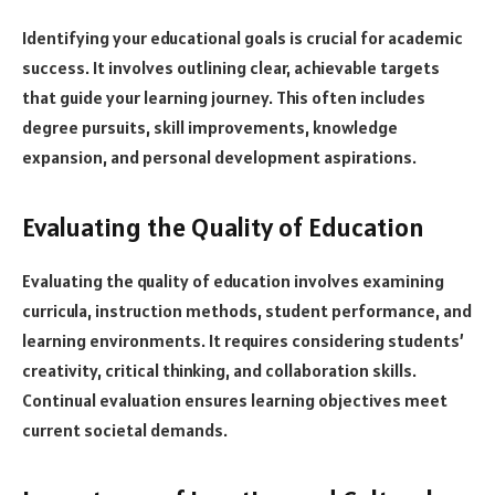
Identifying your educational goals is crucial for academic
success. It involves outlining clear, achievable targets
that guide your learning journey. This often includes
degree pursuits, skill improvements, knowledge
expansion, and personal development aspirations.
Evaluating the Quality of Education
Evaluating the quality of education involves examining
curricula, instruction methods, student performance, and
learning environments. It requires considering students’
creativity, critical thinking, and collaboration skills.
Continual evaluation ensures learning objectives meet
current societal demands.