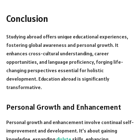
Conclusion
Studying abroad offers unique educational experiences,
fostering global awareness and personal growth. It
enhances cross-cultural understanding, career
opportunities, and language proficiency, forging life-
changing perspectives essential for holistic
development. Education abroad is significantly
transformative.
Personal Growth and Enhancement
Personal growth and enhancement involve continual self-
improvement and development. It’s about gaining
knowledge, expanding
dislyte
skills, enhancing