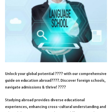
Unlock your global potential ???? with our comprehensive
guide on education abroad????. Discover foreign schools,
navigate admissions & thrive! ????
Studying abroad provides diverse educational
experiences, enhancing cross-cultural understanding and