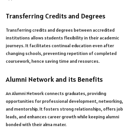
Transferring Credits and Degrees
Transferring credits and degrees between accredited
institutions allows students flexibility in their academic
journeys. It facilitates continual education even after
changing schools, preventing repetition of completed
coursework, hence saving time and resources.
Alumni Network and its Benefits
An Alumni Network connects graduates, providing
opportunities for professional development, networking,
and mentorship. It fosters strong relationships, offers job
leads, and enhances career growth while keeping alumni
bonded with their alma mater.