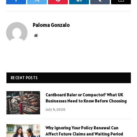
Facebook
Twitter
Pinterest
LinkedIn
Tumblr
Email
Paloma Gonzalo
Website
RECENT POSTS
Cardboard Baler or Compactor? What UK
Businesses Need to Know Before Choosing
July 9, 2026
Why Ignoring Your Policy Renewal Can
Affect Future Claims and Waiting Period