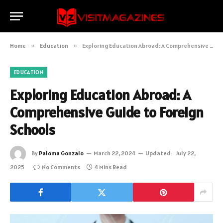
Home
»
Education
»
Exploring Education Abroad: A Comprehensive Guide to Foreign Schools
EDUCATION
Exploring Education Abroad: A
Comprehensive Guide to Foreign
Schools
By
Paloma Gonzalo
March 22, 2024
Updated:
July 22,
2025
No Comments
4 Mins Read