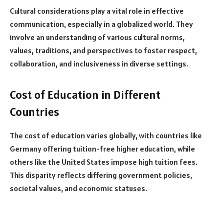
Cultural considerations play a vital role in effective
communication, especially in a globalized world. They
involve an understanding of various cultural norms,
values, traditions, and perspectives to foster respect,
collaboration, and inclusiveness in diverse settings.
Cost of Education in Different
Countries
The cost of education varies globally, with countries like
Germany offering tuition-free higher education, while
others like the United States impose high tuition fees.
This disparity reflects differing government policies,
societal values, and economic statuses.