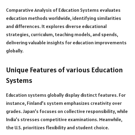
Comparative Analysis of Education Systems evaluates
education methods worldwide, identifying similarities
and differences. It explores diverse educational
strategies, curriculum, teaching models, and spends,
delivering valuable insights for education improvements
globally.
Unique Features of various Education
Systems
Education systems globally display distinct features. For
instance, Finland’s system emphasizes creativity over
grades. Japan’s focuses on collective responsibility, while
India’s stresses competitive examinations. Meanwhile,
the U.S. prioritizes flexibility and student choice.