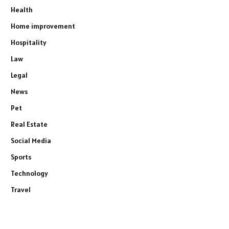
Health
Home improvement
Hospitality
Law
Legal
News
Pet
Real Estate
Social Media
Sports
Technology
Travel