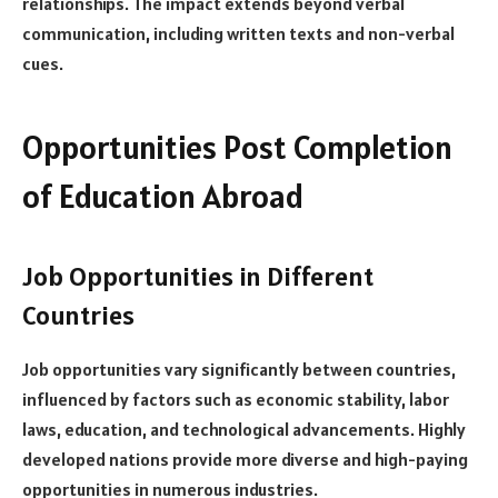
relationships. The impact extends beyond verbal
communication, including written texts and non-verbal
cues.
Opportunities Post Completion
of Education Abroad
Job Opportunities in Different
Countries
Job opportunities vary significantly between countries,
influenced by factors such as economic stability, labor
laws, education, and technological advancements. Highly
developed nations provide more diverse and high-paying
opportunities in numerous industries.