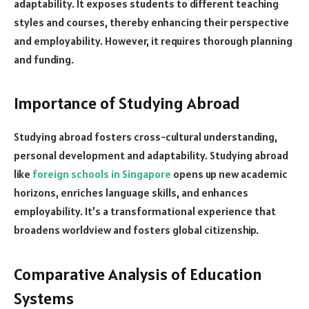
adaptability. It exposes students to different teaching
styles and courses, thereby enhancing their perspective
and employability. However, it requires thorough planning
and funding.
Importance of Studying Abroad
Studying abroad fosters cross-cultural understanding,
personal development and adaptability. Studying abroad
like
foreign schools in Singapore
opens up new academic
horizons, enriches language skills, and enhances
employability. It’s a transformational experience that
broadens worldview and fosters global citizenship.
Comparative Analysis of Education
Systems