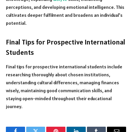
perceptions, and developing emotional intelligence. This
cultivates deeper fulfilment and broadens an individual’s
potential.
Final Tips for Prospective International
Students
Final tips for prospective international students include
researching thoroughly about chosen institutions,
understanding cultural differences, managing finances
wisely, maintaining good communication skills, and
staying open-minded throughout their educational
journey.