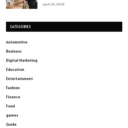
April 29, 2026
CATEGORIES
Automotive
Business
Digital Marketing
Education
Entertainment
Fashion
Finance
Food
games
Guide