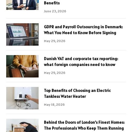
Benefits
June 23, 2026
GDPR and Payroll Outsourcing in Denmark:
What You Need to Know Before Signing
May 29, 2026
Danish VAT and corporate tax reporting:
what foreign companies need to know
May 29, 2026
Top Benefits of Choosing an Electric
Tankless Water Heater
May 18, 2026
Behind the Doors of London’s Finest Homes:
The Professionals Who Keep Them Running