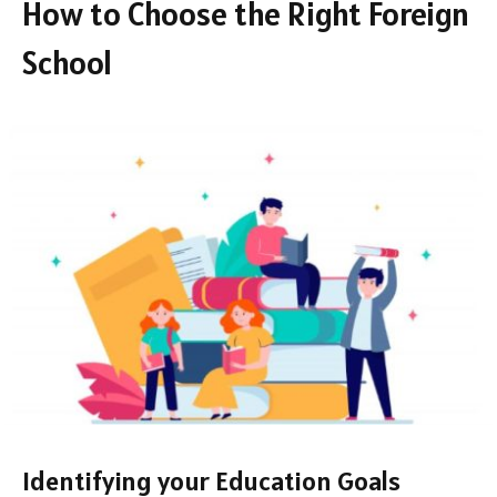
How to Choose the Right Foreign
School
Identifying your Education Goals