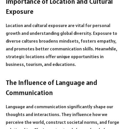
Importance of Location and Cultural
Exposure
Location and cultural exposure are vital for personal
growth and understanding global diversity. Exposure to
diverse cultures broadens mindsets, fosters empathy,
and promotes better communication skills. Meanwhile,
strategic locations offer unique opportunities in
business, tourism, and educations.
The Influence of Language and
Communication
Language and communication significantly shape our
thoughts and interactions. They influence how we
perceive the world, construct societal norms, and forge