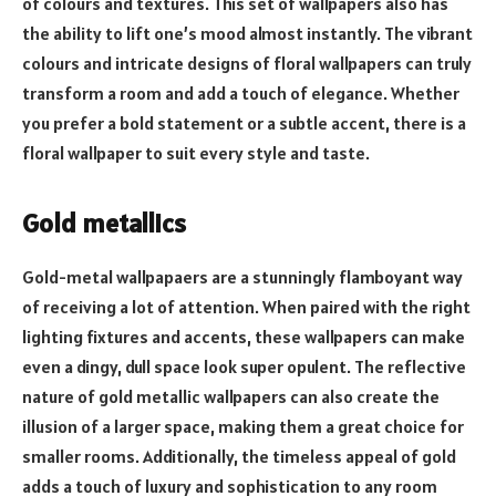
of colours and textures. This set of wallpapers also has
the ability to lift one’s mood almost instantly. The vibrant
colours and intricate designs of floral wallpapers can truly
transform a room and add a touch of elegance. Whether
you prefer a bold statement or a subtle accent, there is a
floral wallpaper to suit every style and taste.
Gold metallics
Gold-metal wallpapaers are a stunningly flamboyant way
of receiving a lot of attention. When paired with the right
lighting fixtures and accents, these wallpapers can make
even a dingy, dull space look super opulent. The reflective
nature of gold metallic wallpapers can also create the
illusion of a larger space, making them a great choice for
smaller rooms. Additionally, the timeless appeal of gold
adds a touch of luxury and sophistication to any room