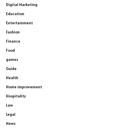
Digital Marketing
Education
Entertainment
Fashion
Finance
Food
games
Guide
Health
Home improvement
Hospitality
Law
Legal
News