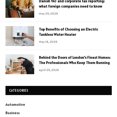
Danish VAT and corporate tax reporting:
what foreign companies need to know
May 29, 2026
Top Benefits of Choosing an Electric
Tankless Water Heater
May 18, 2026
Behind the Doors of London’s Finest Homes:
The Professionals Who Keep Them Running
April 29, 2026
CATEGORIES
Automotive
Business