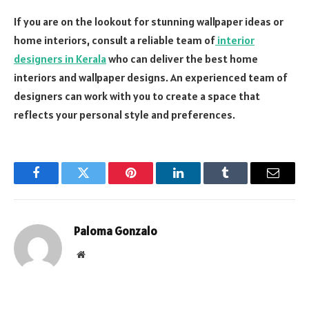
If you are on the lookout for stunning wallpaper ideas or
home interiors, consult a reliable team of
interior
designers in Kerala
who can deliver the best home
interiors and wallpaper designs. An experienced team of
designers can work with you to create a space that
reflects your personal style and preferences.
Facebook
Twitter
Pinterest
LinkedIn
Tumblr
Email
Paloma Gonzalo
Website