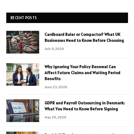
RECENT POSTS
Cardboard Baler or Compactor? What UK
Businesses Need to Know Before Choosing
July 9, 2026
Why Ignoring Your Policy Renewal Can
Affect Future Claims and Waiting Period
Benefits
June 23, 2026
GDPR and Payroll Outsourcing in Denmark:
What You Need to Know Before Signing
May 29, 2026