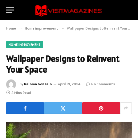
Home
»
Home improvement
»
Wallpaper Designs to Reinvent Your Space
HOME IMPROVEMENT
Wallpaper Designs to Reinvent
Your Space
By
Paloma Gonzalo
April 19, 2024
No Comments
4 Mins Read