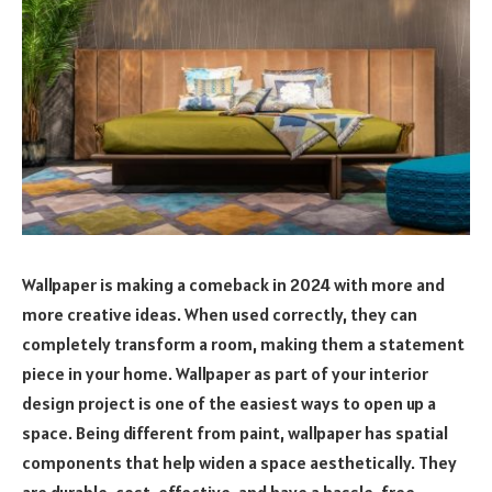
Wallpaper is making a comeback in 2024 with more and
more creative ideas. When used correctly, they can
completely transform a room, making them a statement
piece in your home. Wallpaper as part of your interior
design project is one of the easiest ways to open up a
space. Being different from paint, wallpaper has spatial
components that help widen a space aesthetically. They
are durable, cost-effective, and have a hassle-free