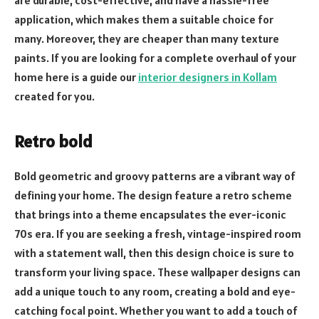
application, which makes them a suitable choice for
many. Moreover, they are cheaper than many texture
paints. If you are looking for a complete overhaul of your
home here is a guide our
interior designers in Kollam
created for you.
Retro bold
Bold geometric and groovy patterns are a vibrant way of
defining your home. The design feature a retro scheme
that brings into a theme encapsulates the ever-iconic
70s era. If you are seeking a fresh, vintage-inspired room
with a statement wall, then this design choice is sure to
transform your living space. These wallpaper designs can
add a unique touch to any room, creating a bold and eye-
catching focal point. Whether you want to add a touch of