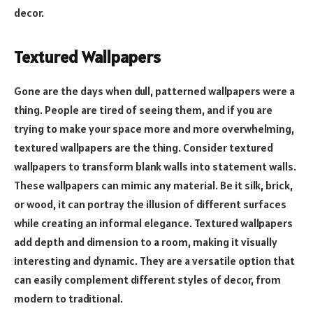
decor.
Textured Wallpapers
Gone are the days when dull, patterned wallpapers were a
thing. People are tired of seeing them, and if you are
trying to make your space more and more overwhelming,
textured wallpapers are the thing. Consider textured
wallpapers to transform blank walls into statement walls.
These wallpapers can mimic any material. Be it silk, brick,
or wood, it can portray the illusion of different surfaces
while creating an informal elegance. Textured wallpapers
add depth and dimension to a room, making it visually
interesting and dynamic. They are a versatile option that
can easily complement different styles of decor, from
modern to traditional.