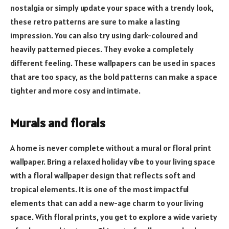
nostalgia or simply update your space with a trendy look,
these retro patterns are sure to make a lasting
impression. You can also try using dark-coloured and
heavily patterned pieces. They evoke a completely
different feeling. These wallpapers can be used in spaces
that are too spacy, as the bold patterns can make a space
tighter and more cosy and intimate.
Murals and florals
A home is never complete without a mural or floral print
wallpaper. Bring a relaxed holiday vibe to your living space
with a floral wallpaper design that reflects soft and
tropical elements. It is one of the most impactful
elements that can add a new-age charm to your living
space. With floral prints, you get to explore a wide variety