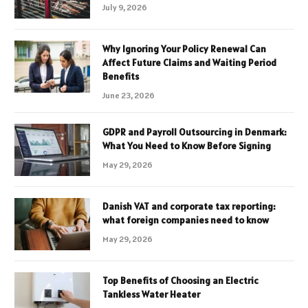
July 9, 2026
Why Ignoring Your Policy Renewal Can
Affect Future Claims and Waiting Period
Benefits
June 23, 2026
GDPR and Payroll Outsourcing in Denmark:
What You Need to Know Before Signing
May 29, 2026
Danish VAT and corporate tax reporting:
what foreign companies need to know
May 29, 2026
Top Benefits of Choosing an Electric
Tankless Water Heater