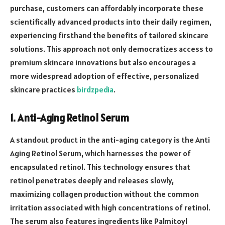
purchase, customers can affordably incorporate these
scientifically advanced products into their daily regimen,
experiencing firsthand the benefits of tailored skincare
solutions. This approach not only democratizes access to
premium skincare innovations but also encourages a
more widespread adoption of effective, personalized
skincare practices
birdzpedia
.
1. Anti-Aging Retinol Serum
A standout product in the anti-aging category is the Anti
Aging Retinol Serum, which harnesses the power of
encapsulated retinol. This technology ensures that
retinol penetrates deeply and releases slowly,
maximizing collagen production without the common
irritation associated with high concentrations of retinol.
The serum also features ingredients like Palmitoyl