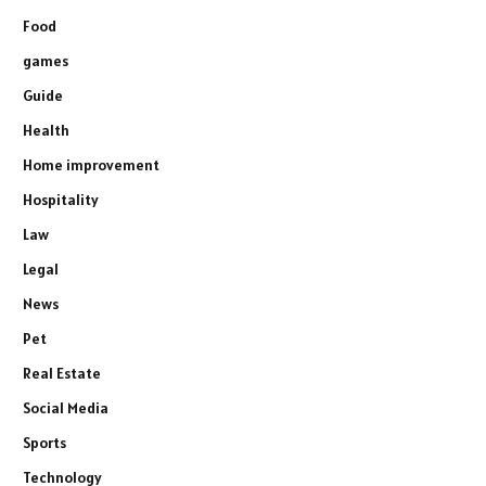
Food
games
Guide
Health
Home improvement
Hospitality
Law
Legal
News
Pet
Real Estate
Social Media
Sports
Technology