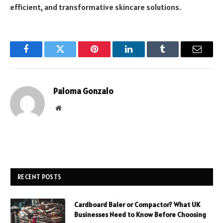
efficient, and transformative skincare solutions.
Facebook
Twitter
Pinterest
LinkedIn
Tumblr
Email
Paloma Gonzalo
Website
RECENT POSTS
Cardboard Baler or Compactor? What UK
Businesses Need to Know Before Choosing