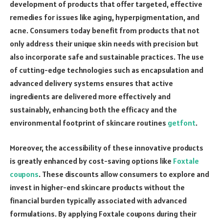
development of products that offer targeted, effective
remedies for issues like aging, hyperpigmentation, and
acne. Consumers today benefit from products that not
only address their unique skin needs with precision but
also incorporate safe and sustainable practices. The use
of cutting-edge technologies such as encapsulation and
advanced delivery systems ensures that active
ingredients are delivered more effectively and
sustainably, enhancing both the efficacy and the
environmental footprint of skincare routines
getfont
.
Moreover, the accessibility of these innovative products
is greatly enhanced by cost-saving options like
Foxtale
coupons
. These discounts allow consumers to explore and
invest in higher-end skincare products without the
financial burden typically associated with advanced
formulations. By applying Foxtale coupons during their