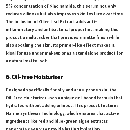
5% concentration of Niacinamide, this serum not only
reduces oiliness but also improves skin texture over time.
The inclusion of Olive Leaf Extract adds anti-
inflammatory and antibacterial properties, making this
product a multitasker that provides a matte finish while
also soothing the skin. Its primer-like effect makes it
ideal for use under makeup or as a standalone product for
a natural matte look.
6. Oil-Free Moisturizer
Designed specifically for oily and acne-prone skin, the
Oil-Free Moisturizer uses a unique gel-based formula that
hydrates without adding oiliness. This product features
Marine Synthesis Technology, which ensures that active
ingredients like red and blue-green algae extracts
penetrate deeply to provide lasting hydration.