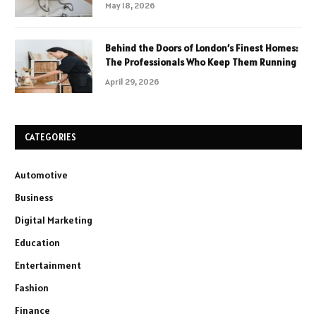
May 18, 2026
Behind the Doors of London’s Finest Homes:
The Professionals Who Keep Them Running
April 29, 2026
CATEGORIES
Automotive
Business
Digital Marketing
Education
Entertainment
Fashion
Finance