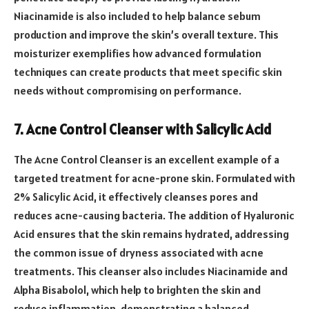
Niacinamide is also included to help balance sebum
production and improve the skin’s overall texture. This
moisturizer exemplifies how advanced formulation
techniques can create products that meet specific skin
needs without compromising on performance.
7. Acne Control Cleanser with Salicylic Acid
The Acne Control Cleanser is an excellent example of a
targeted treatment for acne-prone skin. Formulated with
2% Salicylic Acid, it effectively cleanses pores and
reduces acne-causing bacteria. The addition of Hyaluronic
Acid ensures that the skin remains hydrated, addressing
the common issue of dryness associated with acne
treatments. This cleanser also includes Niacinamide and
Alpha Bisabolol, which help to brighten the skin and
reduce inflammation, demonstrating a balanced