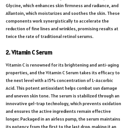
Glycine, which enhances skin firmness and radiance, and
Allantoin, which moisturizes and soothes the skin. These
components work synergistically to accelerate the
reduction of fine lines and wrinkles, promising results at
twice the rate of traditional retinol serums.
2. Vitamin C Serum
Vitamin C is renowned for its brightening and anti-aging
properties, and the Vitamin C Serum takes its efficacy to
the next level with a 15% concentration of L-Ascorbic
Acid. This potent antioxidant helps combat sun damage
and uneven skin tone. The serum is stabilized through an
innovative gel-trap technology, which prevents oxidation
and ensures the active ingredients remain effective
longer. Packaged in an airless pump, the serum maintains
its potency from the first to the last drop, making it an