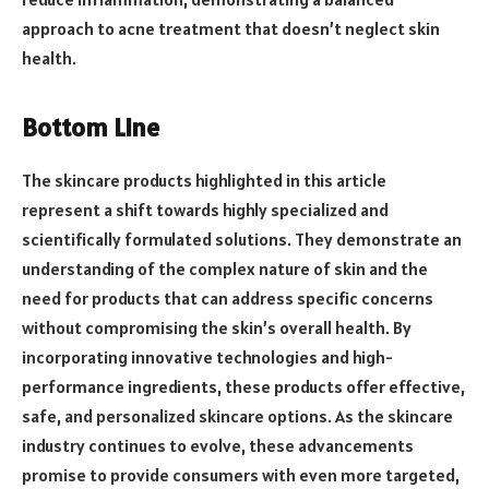
approach to acne treatment that doesn’t neglect skin
health.
Bottom Line
The skincare products highlighted in this article
represent a shift towards highly specialized and
scientifically formulated solutions. They demonstrate an
understanding of the complex nature of skin and the
need for products that can address specific concerns
without compromising the skin’s overall health. By
incorporating innovative technologies and high-
performance ingredients, these products offer effective,
safe, and personalized skincare options. As the skincare
industry continues to evolve, these advancements
promise to provide consumers with even more targeted,