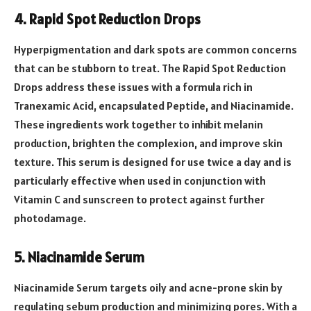
4. Rapid Spot Reduction Drops
Hyperpigmentation and dark spots are common concerns
that can be stubborn to treat. The Rapid Spot Reduction
Drops address these issues with a formula rich in
Tranexamic Acid, encapsulated Peptide, and Niacinamide.
These ingredients work together to inhibit melanin
production, brighten the complexion, and improve skin
texture. This serum is designed for use twice a day and is
particularly effective when used in conjunction with
Vitamin C and sunscreen to protect against further
photodamage.
5. Niacinamide Serum
Niacinamide Serum targets oily and acne-prone skin by
regulating sebum production and minimizing pores. With a