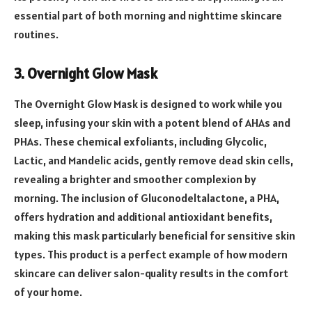
essential part of both morning and nighttime skincare
routines.
3. Overnight Glow Mask
The Overnight Glow Mask is designed to work while you
sleep, infusing your skin with a potent blend of AHAs and
PHAs. These chemical exfoliants, including Glycolic,
Lactic, and Mandelic acids, gently remove dead skin cells,
revealing a brighter and smoother complexion by
morning. The inclusion of Gluconodeltalactone, a PHA,
offers hydration and additional antioxidant benefits,
making this mask particularly beneficial for sensitive skin
types. This product is a perfect example of how modern
skincare can deliver salon-quality results in the comfort
of your home.