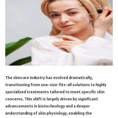
The skincare industry has evolved dramatically,
transitioning from one-size-fits-all solutions to highly
specialized treatments tailored to meet specific skin
concerns. This shift is largely driven by significant
advancements in biotechnology and a deeper
understanding of skin physiology, enabling the