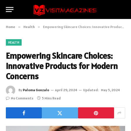
Home
»
Health
»
Empowering Skincare Choices: Innovative Products for Modern Concerns
HEALTH
Empowering Skincare Choices:
Innovative Products for Modern
Concerns
By
Paloma Gonzalo
April 29, 2024
Updated:
May 5, 2024
No Comments
5 Mins Read