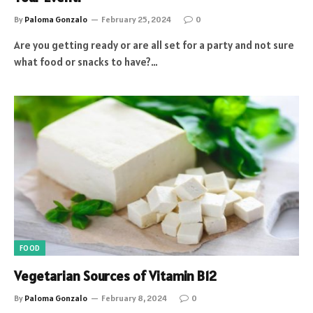
By
Paloma Gonzalo
February 25, 2024
0
Are you getting ready or are all set for a party and not sure
what food or snacks to have?…
FOOD
Vegetarian Sources of Vitamin B12
By
Paloma Gonzalo
February 8, 2024
0