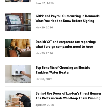
June 23, 2026
GDPR and Payroll Outsourcing in Denmark:
What You Need to Know Before Signing
May 29, 2026
Danish VAT and corporate tax reporting:
what foreign companies need to know
May 29, 2026
Top Benefits of Choosing an Electric
Tankless Water Heater
May 18, 2026
Behind the Doors of London’s Finest Homes:
The Professionals Who Keep Them Running
April 29, 2026