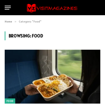
Home
»
Category: "Food"
BROWSING:
FOOD
FOOD