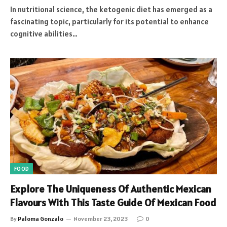
In nutritional science, the ketogenic diet has emerged as a
fascinating topic, particularly for its potential to enhance
cognitive abilities…
FOOD
Explore The Uniqueness Of Authentic Mexican
Flavours With This Taste Guide Of Mexican Food
By
Paloma Gonzalo
November 23, 2023
0