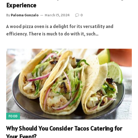
Experience
By
Paloma Gonzalo
March 15, 2024
0
A wood pizza oven is a delight for its versatility and
efficiency. There is much to do with it, such…
FOOD
Why Should You Consider Tacos Catering for
Your Event?