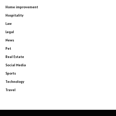
Home improvement
Hospitality
Law
Legal
News
Pet
Real Estate
Social Media
Sports
Technology
Travel