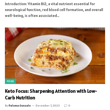
Introduction: Vitamin B12, a vital nutrient essential for
neurological function, red blood cell formation, and overall
well-being, is often associated…
FOOD
Keto Focus: Sharpening Attention with Low-
Carb Nutrition
By
Paloma Gonzalo
December 7, 2023
0