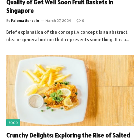
Quality of Get Well Soon Fruit Baskets in
Singapore
By
Paloma Gonzalo
March 27, 2024
0
Brief explanation of the concept A concept is an abstract
idea or general notion that represents something. It is a…
FOOD
Crunchy Delights: Exploring the Rise of Salted