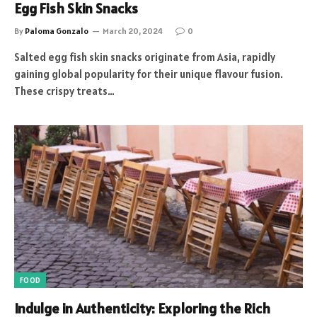
Egg Fish Skin Snacks
By
Paloma Gonzalo
March 20, 2024
0
Salted egg fish skin snacks originate from Asia, rapidly
gaining global popularity for their unique flavour fusion.
These crispy treats…
FOOD
Indulge in Authenticity: Exploring the Rich