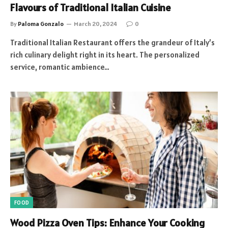
Flavours of Traditional Italian Cuisine
By
Paloma Gonzalo
March 20, 2024
0
Traditional Italian Restaurant offers the grandeur of Italy’s
rich culinary delight right in its heart. The personalized
service, romantic ambience…
FOOD
Wood Pizza Oven Tips: Enhance Your Cooking