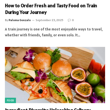
How to Order Fresh and Tasty Food on Train
During Your Journey
By
Paloma Gonzalo
September 23, 2025
0
A train journey is one of the most enjoyable ways to travel,
whether with friends, family, or even solo. It…
FOOD