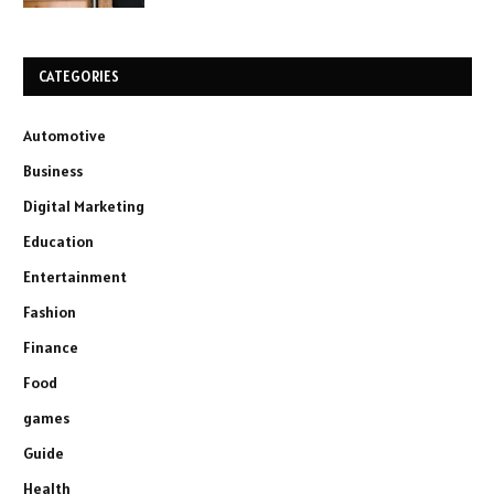
CATEGORIES
Automotive
Business
Digital Marketing
Education
Entertainment
Fashion
Finance
Food
games
Guide
Health