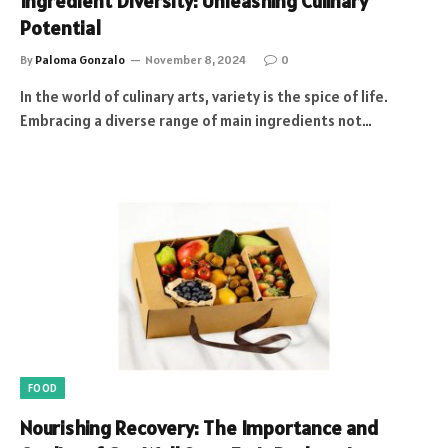
Ingredient Diversity: Unleashing Culinary
Potential
By
Paloma Gonzalo
November 8, 2024
0
In the world of culinary arts, variety is the spice of life.
Embracing a diverse range of main ingredients not…
FOOD
Nourishing Recovery: The Importance and