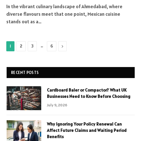
In the vibrant culinary landscape of Ahmedabad, where
diverse flavours meet that one point, Mexican cuisine
stands out as a…
…
Next
1
2
3
6
RECENT POSTS
Cardboard Baler or Compactor? What UK
Businesses Need to Know Before Choosing
July 9, 2026
Why Ignoring Your Policy Renewal Can
Affect Future Claims and Waiting Period
Benefits