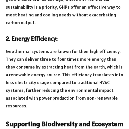
sustainability is a priority, GHPs offer an effective way to
meet heating and cooling needs without exacerbating
carbon output.
2. Energy Efficiency:
Geothermal systems are known for their high efficiency.
They can deliver three to four times more energy than
they consume by extracting heat from the earth, which is
a renewable energy source. This efficiency translates into
less electricity usage compared to traditional HVAC
systems, further reducing the environmental impact
associated with power production from non-renewable
resources.
Supporting Biodiversity and Ecosystem