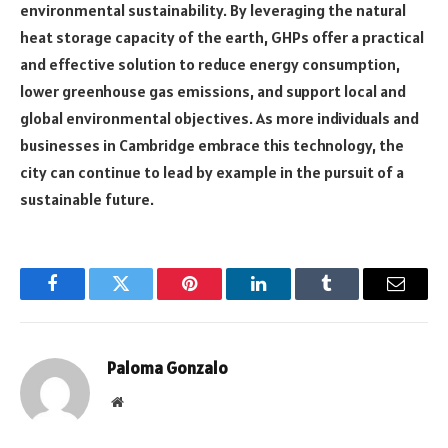
environmental sustainability. By leveraging the natural
heat storage capacity of the earth, GHPs offer a practical
and effective solution to reduce energy consumption,
lower greenhouse gas emissions, and support local and
global environmental objectives. As more individuals and
businesses in Cambridge embrace this technology, the
city can continue to lead by example in the pursuit of a
sustainable future.
Facebook
Twitter
Pinterest
LinkedIn
Tumblr
Email
Paloma Gonzalo
Website