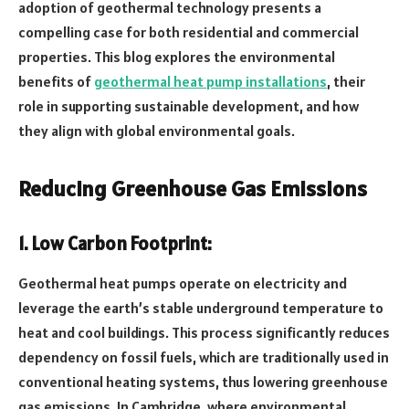
adoption of geothermal technology presents a
compelling case for both residential and commercial
properties. This blog explores the environmental
benefits of
geothermal heat pump installations
, their
role in supporting sustainable development, and how
they align with global environmental goals.
Reducing Greenhouse Gas Emissions
1. Low Carbon Footprint:
Geothermal heat pumps operate on electricity and
leverage the earth’s stable underground temperature to
heat and cool buildings. This process significantly reduces
dependency on fossil fuels, which are traditionally used in
conventional heating systems, thus lowering greenhouse
gas emissions. In Cambridge, where environmental