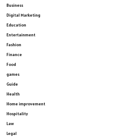
Business
Digital Marketing
Education
Entertainment
Fashion
Finance
Food
games
Guide
Health
Home improvement
Hospitality
Law
Legal