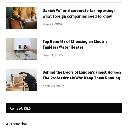
Danish VAT and corporate tax reporting:
what foreign companies need to know
May 29, 2026
Top Benefits of Choosing an Electric
Tankless Water Heater
May 18, 2026
Behind the Doors of London’s Finest Homes:
The Professionals Who Keep Them Running
April 29, 2026
CATEGORIES
Automotive