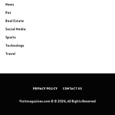
News
Pet
Real Estate
Social Media
Sports
Technology
Travel
PRIVACY POLICY
CONTACT US
Visitmagazines.com © © 2026, All Rights Reserved