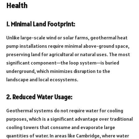
Health
1. Minimal Land Footprint:
Unlike large-scale wind or solar farms, geothermal heat
pump installations require minimal above-ground space,
preserving land for agricultural or natural uses. The most
significant component—the loop system—is buried
underground, which minimizes disruption to the
landscape and local ecosystems.
2. Reduced Water Usage:
Geothermal systems do not require water for cooling
purposes, which is a significant advantage over traditional
cooling towers that consume and evaporate large
quantities of water. In areas like Cambridge, where water