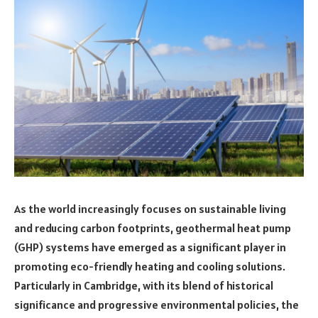
As the world increasingly focuses on sustainable living
and reducing carbon footprints, geothermal heat pump
(GHP) systems have emerged as a significant player in
promoting eco-friendly heating and cooling solutions.
Particularly in Cambridge, with its blend of historical
significance and progressive environmental policies, the