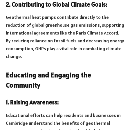
2. Contributing to Global Climate Goals:
Geothermal heat pumps contribute directly to the
reduction of global greenhouse gas emissions, supporting
international agreements like the Paris Climate Accord.
By reducing reliance on fossil fuels and decreasing energy
consumption, GHPs play a vital role in combating climate
change.
Educating and Engaging the
Community
1. Raising Awareness:
Educational efforts can help residents and businesses in
Cambridge understand the benefits of geothermal