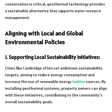
conservation is critical, geothermal technology provides
a sustainable alternative that supports water resource
management.
Aligning with Local and Global
Environmental Policies
1. Supporting Local Sustainability Initiatives:
Cities like Cambridge often set ambitious sustainability
targets, aiming to reduce energy consumption and
increase the use of renewable energy
leakbio
sources. By
installing geothermal systems, property owners can align
with these initiatives, contributing to the community’s
overall sustainability goals.