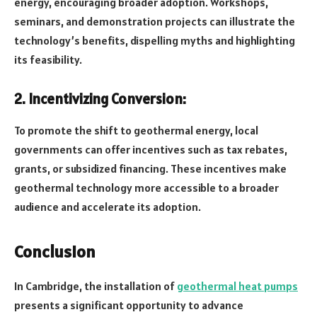
energy, encouraging broader adoption. Workshops,
seminars, and demonstration projects can illustrate the
technology’s benefits, dispelling myths and highlighting
its feasibility.
2. Incentivizing Conversion:
To promote the shift to geothermal energy, local
governments can offer incentives such as tax rebates,
grants, or subsidized financing. These incentives make
geothermal technology more accessible to a broader
audience and accelerate its adoption.
Conclusion
In Cambridge, the installation of
geothermal heat pumps
presents a significant opportunity to advance