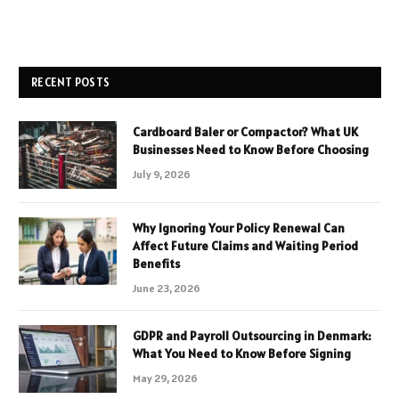
RECENT POSTS
Cardboard Baler or Compactor? What UK
Businesses Need to Know Before Choosing
July 9, 2026
Why Ignoring Your Policy Renewal Can
Affect Future Claims and Waiting Period
Benefits
June 23, 2026
GDPR and Payroll Outsourcing in Denmark:
What You Need to Know Before Signing
May 29, 2026