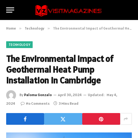
Home
»
Technology
»
The Environmental Impact of Geothermal Heat Pump Installation in Cambridge
TECHNOLOGY
The Environmental Impact of
Geothermal Heat Pump
Installation in Cambridge
By
Paloma Gonzalo
April 30, 2024
Updated:
May 4,
2024
No Comments
3 Mins Read