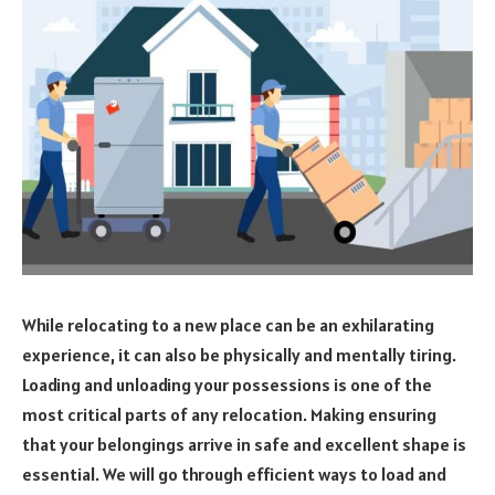
While relocating to a new place can be an exhilarating
experience, it can also be physically and mentally tiring.
Loading and unloading your possessions is one of the
most critical parts of any relocation. Making ensuring
that your belongings arrive in safe and excellent shape is
essential. We will go through efficient ways to load and