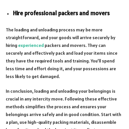
Hire professional packers and movers
The loading and unloading process may be more
straightforward, and your goods will arrive securely by
hiring
experienced
packers and movers. They can
securely and effectively pack and load your items since
they have the required tools and training. You’ll spend
less time and effort doing it, and your possessions are
less likely to get damaged.
In conclusion, loading and unloading your belongings is
crucial in any intercity move. Following these effective
methods simplifies the process and ensures your
belongings arrive safely and in good condition. Start with
a plan, use high-quality packing materials, disassemble