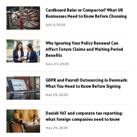
Cardboard Baler or Compactor? What UK
Businesses Need to Know Before Choosing
July 9, 2026
Why Ignoring Your Policy Renewal Can
Affect Future Claims and Waiting Period
Benefits
June 23, 2026
GDPR and Payroll Outsourcing in Denmark:
What You Need to Know Before Signing
May 29, 2026
Danish VAT and corporate tax reporting:
what foreign companies need to know
May 29, 2026