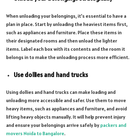
When unloading your belongings, it’s essential to have a
plan in place. Start by unloading the heaviest items first,
such as appliances and furniture. Place these items in
their designated rooms and then unload the lighter
items. Label each box with its contents and the room it
belongs in to make the unloading process more efficient.
Use dollies and hand trucks
Using dollies and hand trucks can make loading and
unloading more accessible and safer. Use them to move
heavy items, such as appliances and furniture, and avoid
lifting heavy objects manually. It will help prevent injury
and ensure your belongings arrive safely by
packers and
movers Noida to Bangalore
.