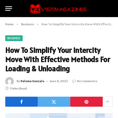
Home
»
Business
»
How To Simplify Your Intercity Move With Effective Methods For Loading & Unloading
BUSINESS
How To Simplify Your Intercity
Move With Effective Methods For
Loading & Unloading
By
Paloma Gonzalo
June 8, 2023
No Comments
3 Mins Read