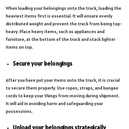
When loading your belongings onto the truck, loading the
heaviest items first is essential. It will ensure evenly
distributed weight and prevent the truck from being top-
heavy. Place heavy items, such as appliances and
furniture, at the bottom of the truck and stack lighter
items on top.
Secure your belongings
After you have put your items onto the truck, it is crucial
to secure them properly. Use ropes, straps, and bungee
cords to keep your things from moving during shipment.
It will aid in avoiding harm and safeguarding your
possessions.
Unload your belongings strategically