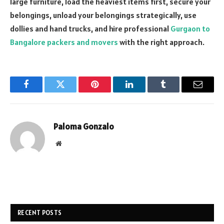
large furniture, load the heaviest items first, secure your
belongings, unload your belongings strategically, use
dollies and hand trucks, and hire professional
Gurgaon to
Bangalore packers and movers
with the right approach.
Facebook
Twitter
Pinterest
LinkedIn
Tumblr
Email
Paloma Gonzalo
Website
RECENT POSTS