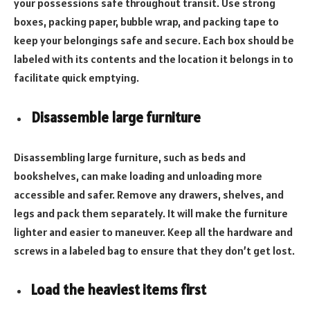
your possessions safe throughout transit. Use strong
boxes, packing paper, bubble wrap, and packing tape to
keep your belongings safe and secure. Each box should be
labeled with its contents and the location it belongs in to
facilitate quick emptying.
Disassemble large furniture
Disassembling large furniture, such as beds and
bookshelves, can make loading and unloading more
accessible and safer. Remove any drawers, shelves, and
legs and pack them separately. It will make the furniture
lighter and easier to maneuver. Keep all the hardware and
screws in a labeled bag to ensure that they don’t get lost.
Load the heaviest items first