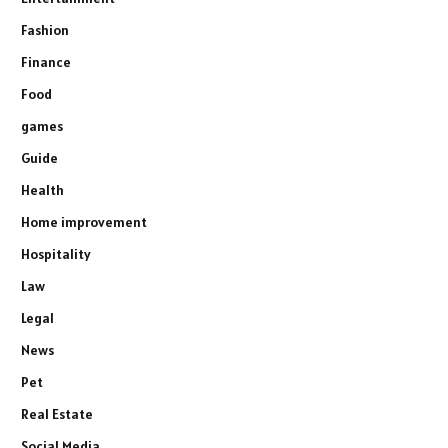
Fashion
Finance
Food
games
Guide
Health
Home improvement
Hospitality
Law
Legal
News
Pet
Real Estate
Social Media