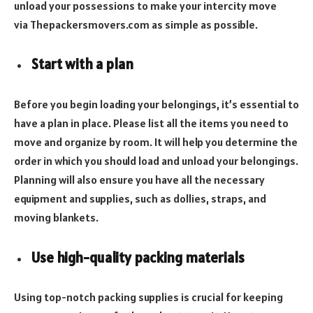
unload your possessions to make your intercity move
via Thepackersmovers.com as simple as possible.
Start with a plan
Before you begin loading your belongings, it’s essential to
have a plan in place. Please list all the items you need to
move and organize by room. It will help you determine the
order in which you should load and unload your belongings.
Planning will also ensure you have all the necessary
equipment and supplies, such as dollies, straps, and
moving blankets.
Use high-quality packing materials
Using top-notch packing supplies is crucial for keeping