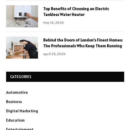
Top Benefits of Choosing an Electric
Tankless Water Heater
May 18, 2026
Behind the Doors of London’s Finest Homes:
The Professionals Who Keep Them Running
April 29, 2026
CATEGORIES
Automotive
Business
Digital Marketing
Education
Entertainment