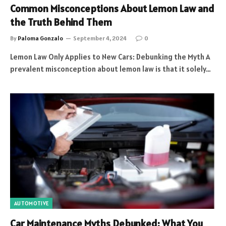
Common Misconceptions About Lemon Law and
the Truth Behind Them
By
Paloma Gonzalo
September 4, 2024
0
Lemon Law Only Applies to New Cars: Debunking the Myth A
prevalent misconception about lemon law is that it solely…
AUTOMOTIVE
Car Maintenance Myths Debunked: What You