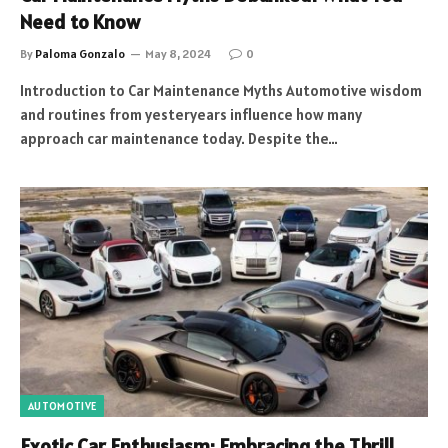
Need to Know
By
Paloma Gonzalo
May 8, 2024
0
Introduction to Car Maintenance Myths Automotive wisdom
and routines from yesteryears influence how many
approach car maintenance today. Despite the…
AUTOMOTIVE
Exotic Car Enthusiasm: Embracing the Thrill