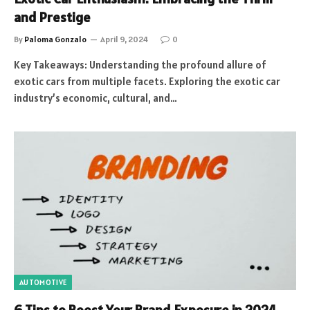
and Prestige
By
Paloma Gonzalo
April 9, 2024
0
Key Takeaways: Understanding the profound allure of
exotic cars from multiple facets. Exploring the exotic car
industry’s economic, cultural, and…
AUTOMOTIVE