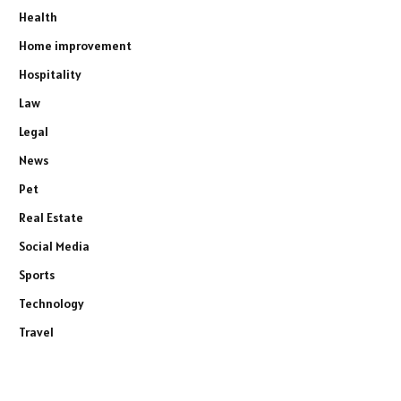
Health
Home improvement
Hospitality
Law
Legal
News
Pet
Real Estate
Social Media
Sports
Technology
Travel