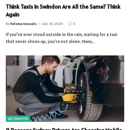
Think Taxis in Swindon Are All the Same? Think
Again
By
Paloma Gonzalo
July 30, 2025
0
If you’ve ever stood outside in the rain, waiting for a taxi
that never shows up, you’re not alone. Many…
AUTOMOTIVE