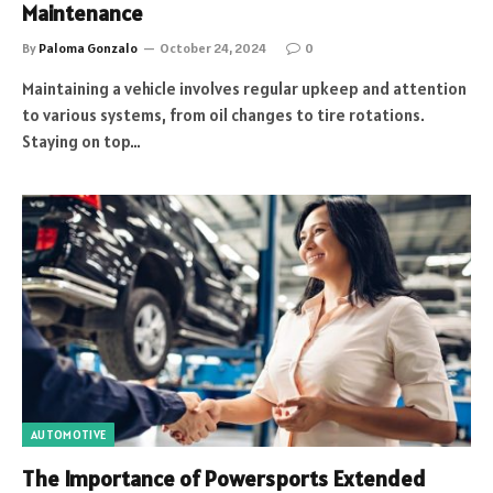
Maintenance
By
Paloma Gonzalo
October 24, 2024
0
Maintaining a vehicle involves regular upkeep and attention
to various systems, from oil changes to tire rotations.
Staying on top…
AUTOMOTIVE
The Importance of Powersports Extended