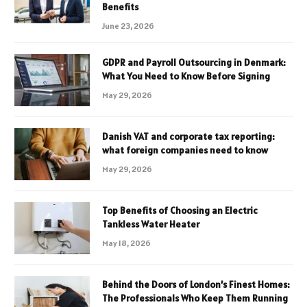
Benefits
June 23, 2026
GDPR and Payroll Outsourcing in Denmark:
What You Need to Know Before Signing
May 29, 2026
Danish VAT and corporate tax reporting:
what foreign companies need to know
May 29, 2026
Top Benefits of Choosing an Electric
Tankless Water Heater
May 18, 2026
Behind the Doors of London’s Finest Homes:
The Professionals Who Keep Them Running