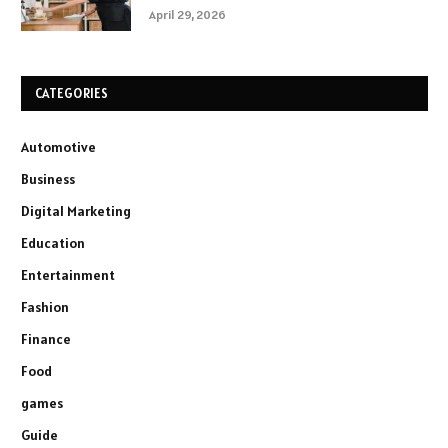
April 29, 2026
CATEGORIES
Automotive
Business
Digital Marketing
Education
Entertainment
Fashion
Finance
Food
games
Guide