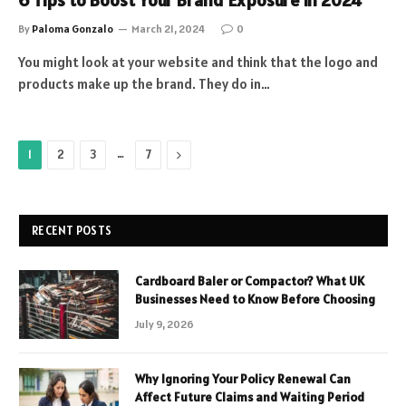
6 Tips to Boost Your Brand Exposure in 2024
By
Paloma Gonzalo
March 21, 2024
0
You might look at your website and think that the logo and
products make up the brand. They do in…
…
Next
1
2
3
7
RECENT POSTS
Cardboard Baler or Compactor? What UK
Businesses Need to Know Before Choosing
July 9, 2026
Why Ignoring Your Policy Renewal Can
Affect Future Claims and Waiting Period