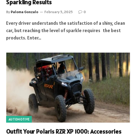
Sparkling Results
By
Paloma Gonzalo
February 5, 2025
0
Every driver understands the satisfaction of a shiny, clean
car, but reaching the level of sparkle requires the best
products. Enter…
AUTOMOTIVE
Outfit Your Polaris RZR XP 1000: Accessories