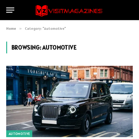
Home
»
Category: "Automotive"
BROWSING:
AUTOMOTIVE
AUTOMOTIVE