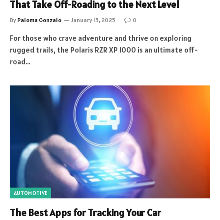
That Take Off-Roading to the Next Level
By
Paloma Gonzalo
January 15, 2025
0
For those who crave adventure and thrive on exploring
rugged trails, the Polaris RZR XP 1000 is an ultimate off-
road…
AUTOMOTIVE
The Best Apps for Tracking Your Car