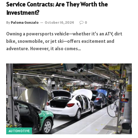
Service Contracts: Are They Worth the
Investment?
By
Paloma Gonzalo
October 16, 2024
0
Owning a powersports vehicle—whether it’s an ATV, dirt
bike, snowmobile, or jet ski—offers excitement and
adventure. However, it also comes…
AUTOMOTIVE