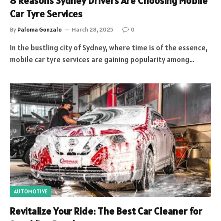
8 Reasons Sydney Drivers Are Choosing Mobile
Car Tyre Services
By
Paloma Gonzalo
March 28, 2025
0
In the bustling city of Sydney, where time is of the essence,
mobile car tyre services are gaining popularity among…
AUTOMOTIVE
Revitalize Your Ride: The Best Car Cleaner for