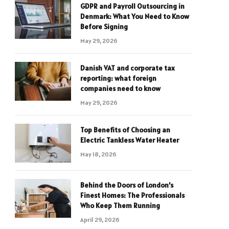
GDPR and Payroll Outsourcing in
Denmark: What You Need to Know
Before Signing
May 29, 2026
Danish VAT and corporate tax
reporting: what foreign
companies need to know
May 29, 2026
Top Benefits of Choosing an
Electric Tankless Water Heater
May 18, 2026
Behind the Doors of London’s
Finest Homes: The Professionals
Who Keep Them Running
April 29, 2026