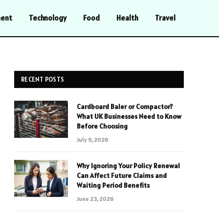
ment
Technology
Food
Health
Travel
RECENT POSTS
Cardboard Baler or Compactor?
What UK Businesses Need to Know
Before Choosing
July 9, 2026
Why Ignoring Your Policy Renewal
Can Affect Future Claims and
Waiting Period Benefits
June 23, 2026