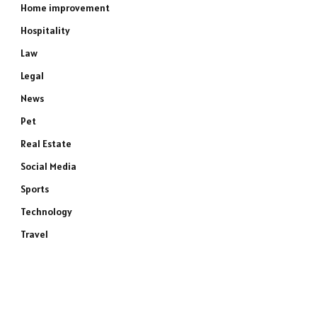
Home improvement
Hospitality
Law
Legal
News
Pet
Real Estate
Social Media
Sports
Technology
Travel