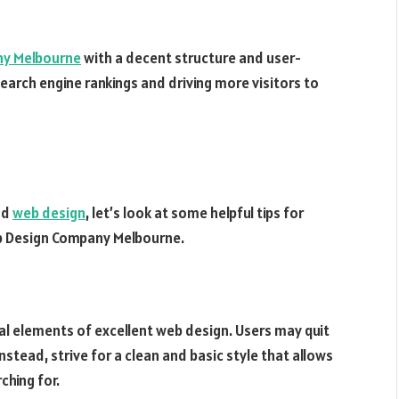
ny Melbourne
with a decent structure and user-
 search engine rankings and driving more visitors to
od
web design
, let’s look at some helpful tips for
eb Design Company Melbourne.
al elements of excellent web design. Users may quit
Instead, strive for a clean and basic style that allows
ching for.