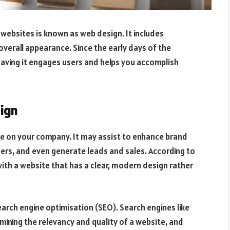
e websites is known as web design. It includes
 overall appearance. Since the early days of the
having it engages users and helps you accomplish
ign
ce on your company. It may assist to enhance brand
ers, and even generate leads and sales. According to
 with a website that has a clear, modern design rather
earch engine optimisation (SEO). Search engines like
ining the relevancy and quality of a website, and