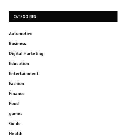
CATEGORIES
Automotive
Business
Digital Marketing
Education
Entertainment
Fashion
Finance
Food
games
Guide
Health