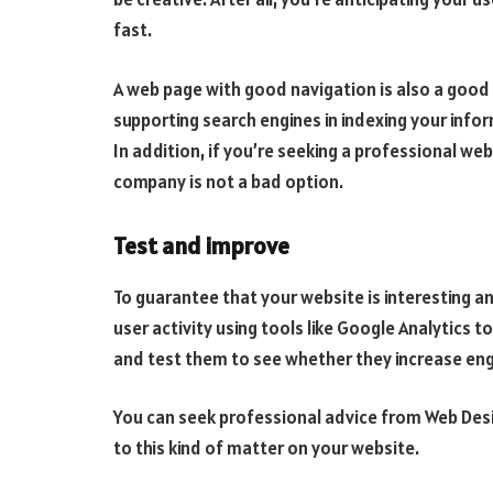
fast.
A web page with good navigation is also a good
supporting search engines in indexing your info
I
n addition, if you’re seeking a professional web
company is not a bad option.
Test and improve
To guarantee that your website is interesting and 
user activity using tools like Google Analytics 
and test them to see whether they increase en
You can seek professional advice from Web Des
to this kind of matter on your website.