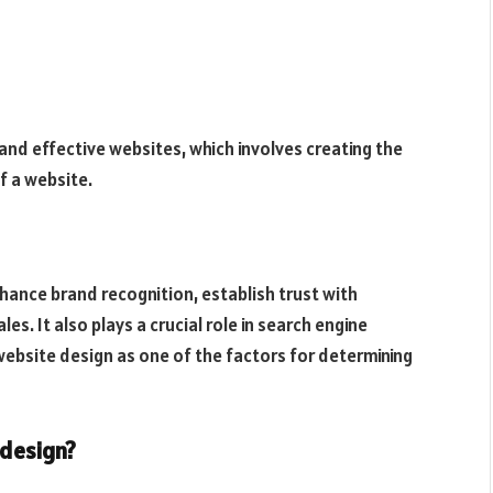
 and effective websites, which involves creating the
f a website.
hance brand recognition, establish trust with
s. It also plays a crucial role in search engine
website design as one of the factors for determining
 design?