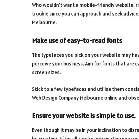
Who wouldn’t want a mobile-friendly website, r
trouble since you can approach and seek advic
Melbourne.
Make use of easy-to-read fonts
The typefaces you pick on your website may hav
perceive your business. Aim for fonts that are e
screen sizes.
Stick to a few typefaces and utilise them consi
Web Design Company Melbourne online and obser
Ensure your website is simple to use.
Even though it may be in your inclination to disr
be creative. After all, you’re anticipating your 