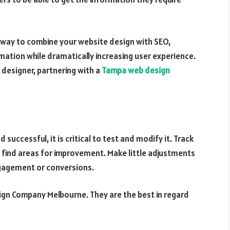
 way to combine your website design with SEO,
rmation while dramatically increasing user experience.
 designer, partnering with a
Tampa web design
successful, it is critical to test and modify it. Track
to find areas for improvement. Make little adjustments
gagement or conversions.
ign Company Melbourne. They are the best in regard