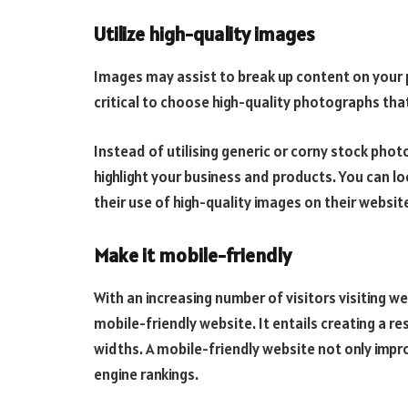
Utilize high-quality images
Images may assist to break up content on your pa
critical to choose high-quality photographs that
Instead of utilising generic or corny stock pho
highlight your business and products. You can 
their use of high-quality images on their websit
Make it mobile-friendly
With an increasing number of visitors visiting web
mobile-friendly website. It entails creating a r
widths. A mobile-friendly website not only impr
engine rankings.