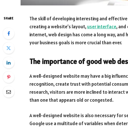
The skill of developing interesting and effectiv
SHARE
creating a website’s layout,
user interface
, and
internet, web design has come a long way, and 
your business goals is more crucial than ever.
The importance of good web des
A well-designed website may have a big influen
recognition, create trust with potential consum
research, visitors are more inclined to interact
than one that appears old or congested.
A well-designed website is also necessary for s
Google use a multitude of variables when determ