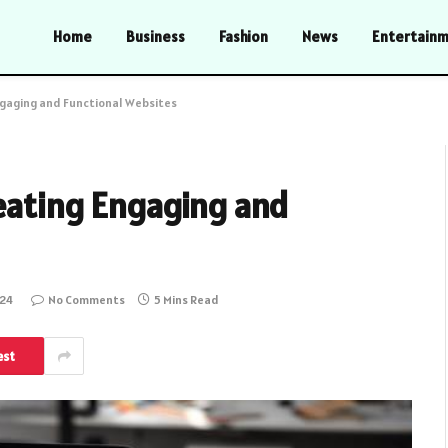
Home
Business
Fashion
News
Entertain
ngaging and Functional Websites
reating Engaging and
024
No Comments
5 Mins Read
est