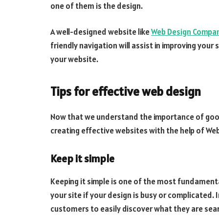
one of them is the design.
A well-designed website like
Web Design Compa
friendly navigation will assist in improving your
your website.
Tips for effective web design
Now that we understand the importance of go
creating effective websites with the help of W
Keep it simple
Keeping it simple is one of the most fundament
your site if your design is busy or complicated. 
customers to easily discover what they are sear