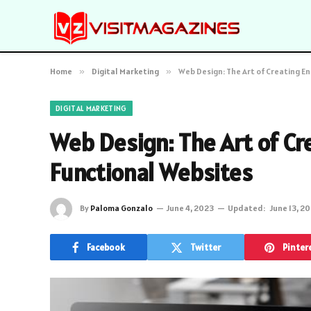
Home
»
Digital Marketing
»
Web Design: The Art of Creating E
DIGITAL MARKETING
Web Design: The Art of C
Functional Websites
By
Paloma Gonzalo
June 4, 2023
Updated:
June 13, 2
Facebook
Twitter
Pinter