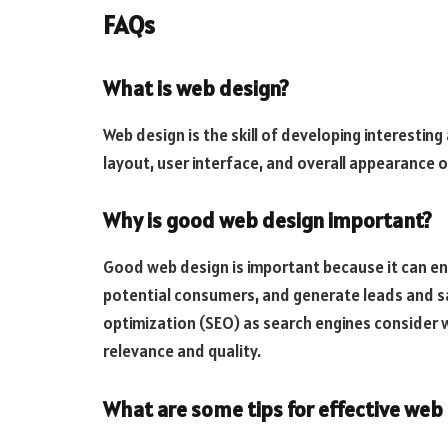
FAQs
What is web design?
Web design is the skill of developing interesting
layout, user interface, and overall appearance o
Why is good web design important?
Good web design is important because it can en
potential consumers, and generate leads and sale
optimization (SEO) as search engines consider 
relevance and quality.
What are some tips for effective web