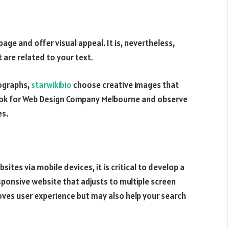
ge and offer visual appeal. It is, nevertheless,
 are related to your text.
tographs,
starwikibio
choose creative images that
look for Web Design Company Melbourne and observe
es.
sites via mobile devices, it is critical to develop a
esponsive website that adjusts to multiple screen
oves user experience but may also help your search