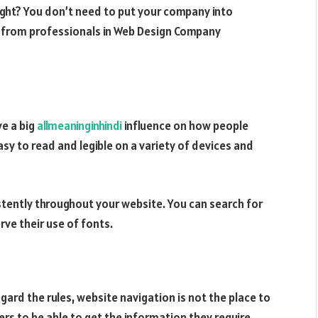
ight? You don’t need to put your company into
e from professionals in Web Design Company
e a big
allmeaninginhindi
influence on how people
asy to read and legible on a variety of devices and
stently throughout your website. You can search for
ve their use of fonts.
egard the rules, website navigation is not the place to
users to be able to get the information they require