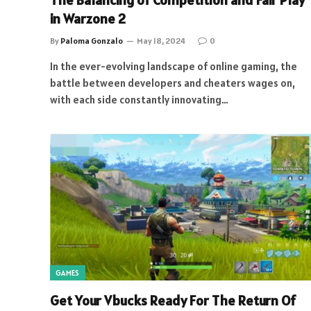
The Balancing of Competition and Fair Play
in Warzone 2
By
Paloma Gonzalo
May 18, 2024
0
In the ever-evolving landscape of online gaming, the
battle between developers and cheaters wages on,
with each side constantly innovating…
GAMES
Get Your Vbucks Ready For The Return Of