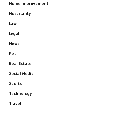
Home improvement
Hospitality
Law
Legal
News
Pet
Real Estate
Social Media
Sports
Technology
Travel