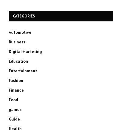
CATEGORIES
Automotive
Business
Digital Marketing
Education
Entertainment
Fashion
Finance
Food
games
Guide
Health