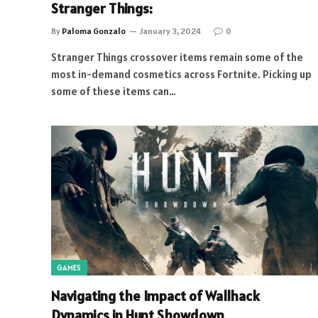
Stranger Things:
By
Paloma Gonzalo
January 3, 2024
0
Stranger Things crossover items remain some of the
most in-demand cosmetics across Fortnite. Picking up
some of these items can…
GAMES
Navigating the Impact of Wallhack
Dynamics in Hunt Showdown