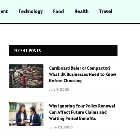
ment
Technology
Food
Health
Travel
RECENT POSTS
Cardboard Baler or Compactor?
What UK Businesses Need to Know
Before Choosing
July 9, 2026
Why Ignoring Your Policy Renewal
Can Affect Future Claims and
Waiting Period Benefits
June 23, 2026