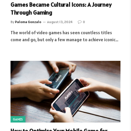
Games Became Cultural Icons: A Journey
Through Gaming
By
Paloma Gonzalo
August 13, 2024
0
The world of video games has seen countless titles
come and go, but only a few manage to achieve iconic…
GAMES