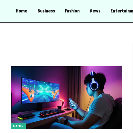
Home
Business
Fashion
News
Entertain
GAMES