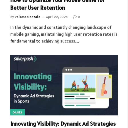
How to Optimize Your Mobile Game for
Better User Retention
By
Paloma Gonzalo
April 22, 2024
0
In the dynamic and constantly changing landscape of
mobile gaming, maintaining high user retention rates is
fundamental to achieving success.…
GAMES
Innovating Visibility: Dynamic Ad Strategies