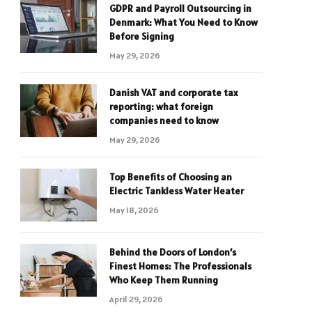
GDPR and Payroll Outsourcing in
Denmark: What You Need to Know
Before Signing
May 29, 2026
Danish VAT and corporate tax
reporting: what foreign
companies need to know
May 29, 2026
Top Benefits of Choosing an
Electric Tankless Water Heater
May 18, 2026
Behind the Doors of London’s
Finest Homes: The Professionals
Who Keep Them Running
April 29, 2026