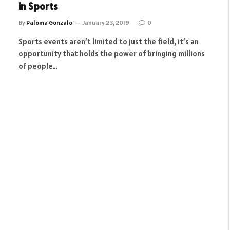
in Sports
By
Paloma Gonzalo
January 23, 2019
0
Sports events aren’t limited to just the field, it’s an
opportunity that holds the power of bringing millions
of people…