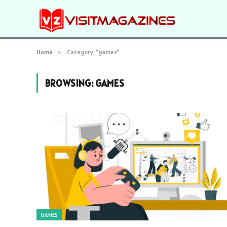
Home
»
Category: "games"
BROWSING:
GAMES
GAMES