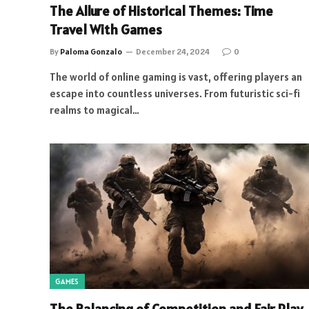
The Allure of Historical Themes: Time
Travel With Games
By
Paloma Gonzalo
December 24, 2024
0
The world of online gaming is vast, offering players an
escape into countless universes. From futuristic sci-fi
realms to magical…
GAMES