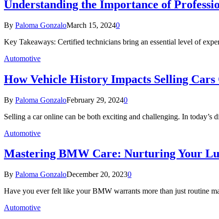
Understanding the Importance of Professio
By
Paloma Gonzalo
March 15, 2024
0
Key Takeaways: Certified technicians bring an essential level of exper
Automotive
How Vehicle History Impacts Selling Cars
By
Paloma Gonzalo
February 29, 2024
0
Selling a car online can be both exciting and challenging. In today’s d
Automotive
Mastering BMW Care: Nurturing Your Lu
By
Paloma Gonzalo
December 20, 2023
0
Have you ever felt like your BMW warrants more than just routine m
Automotive