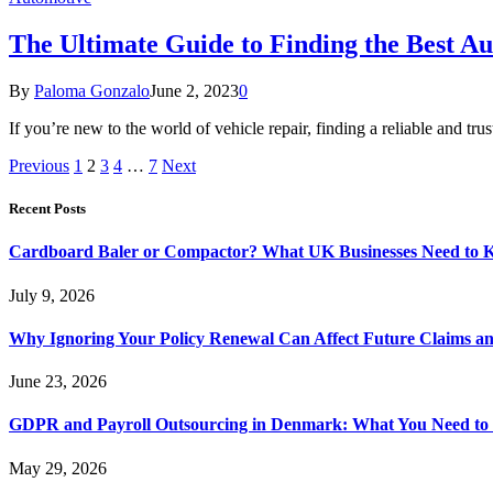
The Ultimate Guide to Finding the Best A
By
Paloma Gonzalo
June 2, 2023
0
If you’re new to the world of vehicle repair, finding a reliable and 
Previous
1
2
3
4
…
7
Next
Recent Posts
Cardboard Baler or Compactor? What UK Businesses Need to 
July 9, 2026
Why Ignoring Your Policy Renewal Can Affect Future Claims an
June 23, 2026
GDPR and Payroll Outsourcing in Denmark: What You Need to
May 29, 2026