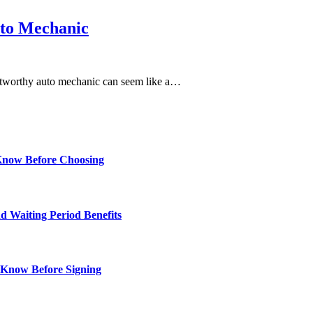
uto Mechanic
trustworthy auto mechanic can seem like a…
Know Before Choosing
d Waiting Period Benefits
 Know Before Signing