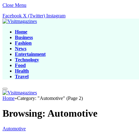
Close Menu
Facebook
X (Twitter)
Instagram
Home
Business
Fashion
News
Entertainment
Technology
Food
Health
Travel
Home
»
Category: "Automotive" (Page 2)
Browsing:
Automotive
Automotive