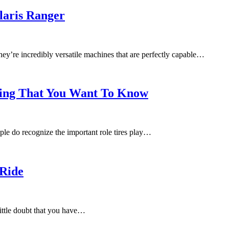
olaris Ranger
y’re incredibly versatile machines that are perfectly capable…
hing That You Want To Know
ple do recognize the important role tires play…
 Ride
 little doubt that you have…