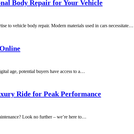
nal Body Repair for Your Vehicle
tise to vehicle body repair. Modern materials used in cars necessitate…
 Online
igital age, potential buyers have access to a…
xury Ride for Peak Performance
aintenance? Look no further – we’re here to…