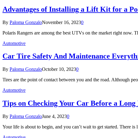
Advantages of Installing a Lift Kit for a P
By
Paloma Gonzalo
November 16, 2023
0
Polaris Rangers are among the best UTVs on the market right now. The
Automotive
Car Tire Safety And Maintenance Everyt
By
Paloma Gonzalo
October 10, 2023
0
Tires are the point of contact between you and the road. Although peo
Automotive
Tips on Checking Your Car Before a Long
By
Paloma Gonzalo
June 4, 2023
0
Your life is about to begin, and you can’t wait to get started. There is
Automotive