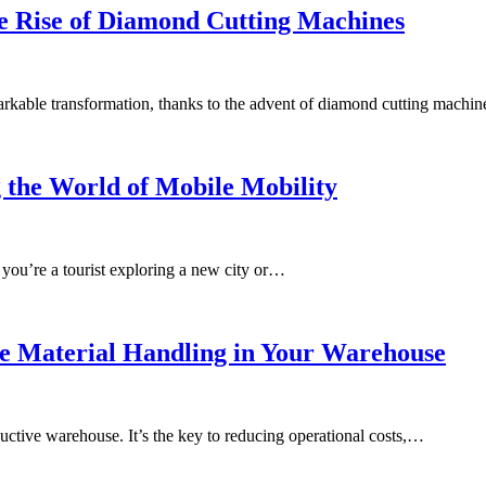
e Rise of Diamond Cutting Machines
markable transformation, thanks to the advent of diamond cutting machi
 the World of Mobile Mobility
 you’re a tourist exploring a new city or…
e Material Handling in Your Warehouse
oductive warehouse. It’s the key to reducing operational costs,…