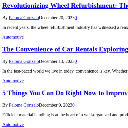
Revolutionizing Wheel Refurbishment: Th
By
Paloma Gonzalo
December 20, 2023
0
In recent years, the wheel refurbishment industry has witnessed a re
Automotive
The Convenience of Car Rentals Exploring
By
Paloma Gonzalo
December 13, 2023
0
In the fast-paced world we live in today, convenience is key. Whether
Automotive
5 Things You Can Do Right Now to Improv
By
Paloma Gonzalo
December 9, 2023
0
Efficient material handling is at the heart of a well-organized and pr
Automotive