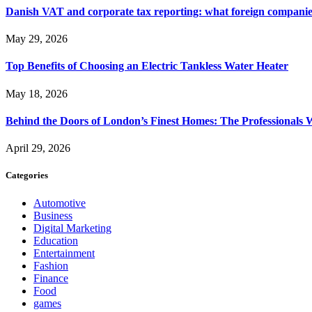
Danish VAT and corporate tax reporting: what foreign compani
May 29, 2026
Top Benefits of Choosing an Electric Tankless Water Heater
May 18, 2026
Behind the Doors of London’s Finest Homes: The Professional
April 29, 2026
Categories
Automotive
Business
Digital Marketing
Education
Entertainment
Fashion
Finance
Food
games