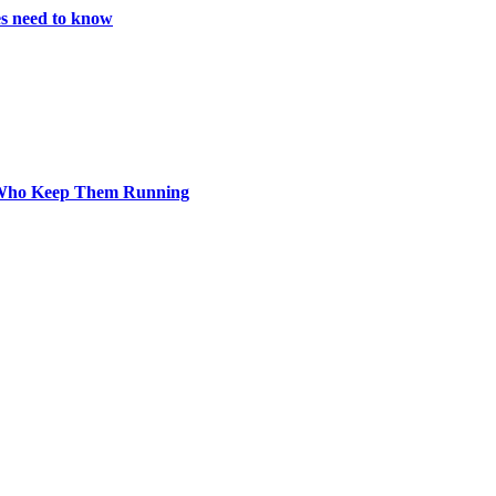
es need to know
s Who Keep Them Running