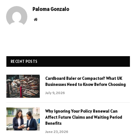
Paloma Gonzalo
Website
RECENT POSTS
Cardboard Baler or Compactor? What UK
Businesses Need to Know Before Choosing
July 9, 2026
Why Ignoring Your Policy Renewal Can
Affect Future Claims and Waiting Period
Benefits
June 23, 2026