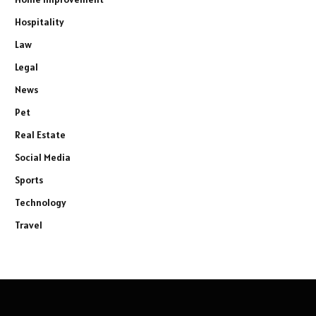
Hospitality
Law
Legal
News
Pet
Real Estate
Social Media
Sports
Technology
Travel