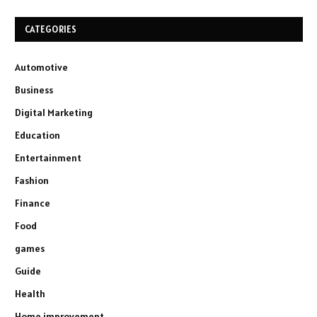
CATEGORIES
Automotive
Business
Digital Marketing
Education
Entertainment
Fashion
Finance
Food
games
Guide
Health
Home improvement