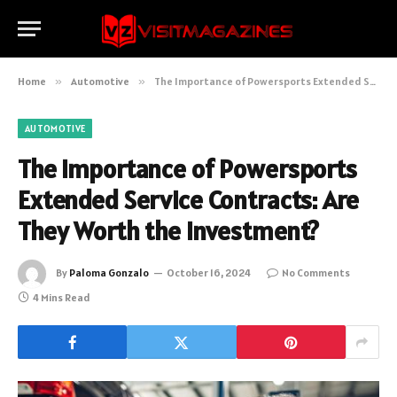
Home
»
Automotive
»
The Importance of Powersports Extended Service Contracts: Are They Worth the Investment?
AUTOMOTIVE
The Importance of Powersports
Extended Service Contracts: Are
They Worth the Investment?
By
Paloma Gonzalo
October 16, 2024
No Comments
4 Mins Read