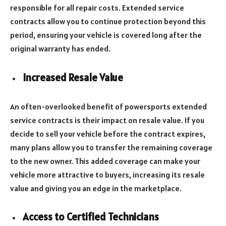
responsible for all repair costs. Extended service
contracts allow you to continue protection beyond this
period, ensuring your vehicle is covered long after the
original warranty has ended.
Increased Resale Value
An often-overlooked benefit of powersports extended
service contracts is their impact on resale value. If you
decide to sell your vehicle before the contract expires,
many plans allow you to transfer the remaining coverage
to the new owner. This added coverage can make your
vehicle more attractive to buyers, increasing its resale
value and giving you an edge in the marketplace.
Access to Certified Technicians