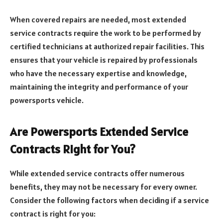
When covered repairs are needed, most extended
service contracts require the work to be performed by
certified technicians at authorized repair facilities. This
ensures that your vehicle is repaired by professionals
who have the necessary expertise and knowledge,
maintaining the integrity and performance of your
powersports vehicle.
Are Powersports Extended Service
Contracts Right for You?
While extended service contracts offer numerous
benefits, they may not be necessary for every owner.
Consider the following factors when deciding if a service
contract is right for you: