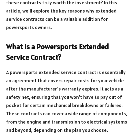
these contracts truly worth the investment? In this
article, we’ll explore the key reasons why extended
service contracts can be a valuable addition for
powersports owners.
What is a Powersports Extended
Service Contract?
A powersports extended service contract is essentially
an agreement that covers repair costs for your vehicle
after the manufacturer’s warranty expires. It acts as a
safety net, ensuring that you won’t have to pay out of
pocket for certain mechanical breakdowns or failures.
These contracts can cover a wide range of components,
from the engine and transmission to electrical systems
and beyond, depending on the plan you choose.