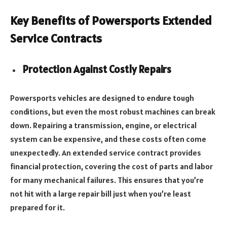
Key Benefits of Powersports Extended
Service Contracts
Protection Against Costly Repairs
Powersports vehicles are designed to endure tough
conditions, but even the most robust machines can break
down. Repairing a transmission, engine, or electrical
system can be expensive, and these costs often come
unexpectedly. An extended service contract provides
financial protection, covering the cost of parts and labor
for many mechanical failures. This ensures that you’re
not hit with a large repair bill just when you’re least
prepared for it.