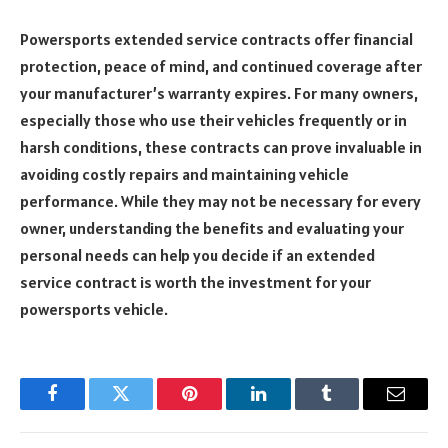
Powersports extended service contracts offer financial
protection, peace of mind, and continued coverage after
your manufacturer’s warranty expires. For many owners,
especially those who use their vehicles frequently or in
harsh conditions, these contracts can prove invaluable in
avoiding costly repairs and maintaining vehicle
performance. While they may not be necessary for every
owner, understanding the benefits and evaluating your
personal needs can help you decide if an extended
service contract is worth the investment for your
powersports vehicle.
Facebook
Twitter
Pinterest
LinkedIn
Tumblr
Email