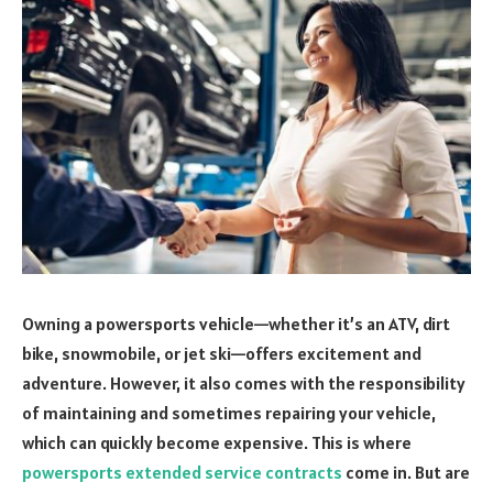
Owning a powersports vehicle—whether it’s an ATV, dirt
bike, snowmobile, or jet ski—offers excitement and
adventure. However, it also comes with the responsibility
of maintaining and sometimes repairing your vehicle,
which can quickly become expensive. This is where
powersports extended service contracts
come in. But are