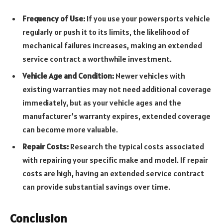
Frequency of Use:
If you use your powersports vehicle
regularly or push it to its limits, the likelihood of
mechanical failures increases, making an extended
service contract a worthwhile investment.
Vehicle Age and Condition:
Newer vehicles with
existing warranties may not need additional coverage
immediately, but as your vehicle ages and the
manufacturer’s warranty expires, extended coverage
can become more valuable.
Repair Costs:
Research the typical costs associated
with repairing your specific make and model. If repair
costs are high, having an extended service contract
can provide substantial savings over time.
Conclusion