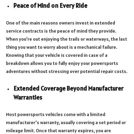
Peace of Mind on Every Ride
One of the main reasons owners invest in extended
service contracts is the peace of mind they provide.
When you’re out enjoying the trails or waterways, the last
thing you want to worry about is a mechanical failure.
Knowing that your vehicle is covered in case of a
breakdown allows you to fully enjoy your powersports
adventures without stressing over potential repair costs.
Extended Coverage Beyond Manufacturer
Warranties
Most powersports vehicles come with a limited
manufacturer’s warranty, usually covering a set period or
mileage limit. Once that warranty expires, you are