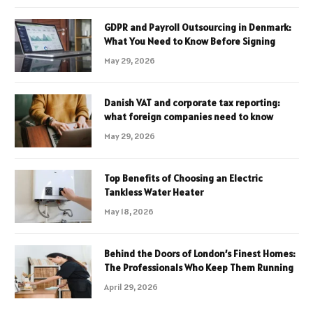
GDPR and Payroll Outsourcing in Denmark:
What You Need to Know Before Signing
May 29, 2026
Danish VAT and corporate tax reporting:
what foreign companies need to know
May 29, 2026
Top Benefits of Choosing an Electric
Tankless Water Heater
May 18, 2026
Behind the Doors of London’s Finest Homes:
The Professionals Who Keep Them Running
April 29, 2026