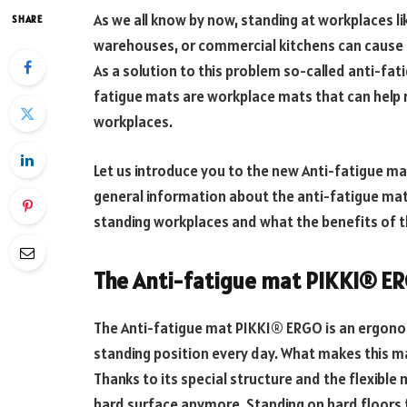
As we all know by now, standing at workplaces lik
SHARE
warehouses, or commercial kitchens can cause 
As a solution to this problem so-called anti-fa
fatigue mats are workplace mats that can help r
workplaces.
Let us introduce you to the new Anti-fatigue m
general information about the anti-fatigue mat,
standing workplaces and what the benefits of th
The Anti-fatigue mat PIKKI® E
The Anti-fatigue mat PIKKI® ERGO is an ergono
standing position every day. What makes this mat
Thanks to its special structure and the flexible
hard surface anymore. Standing on hard floors f