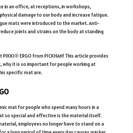
e in an office, at receptions, in workshops,
physical damage to our body and increase fatigue.
tigue mats were introduced to the market. Anti-
educe joints and strains on the body at standing
at PIKKI® ERGO from PICKHAN! This article provides
 why it is so important for people working at
is specific mat are.
RGO
mic mat for people who spend many hours in a
 so special and effective is the material itself.
 material, employees no longer have to stand on a
or a long period of time every day causes quicker