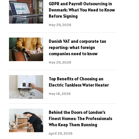
GDPR and Payroll Outsourcing in
Denmark: What You Need to Know
Before Signing
May 29, 2026
Danish VAT and corporate tax
reporting: what foreign
companies need to know
May 29, 2026
Top Benefits of Choosing an
Electric Tankless Water Heater
May 18, 2026
Behind the Doors of London’s
Finest Homes: The Professionals
Who Keep Them Running
April 29, 2026