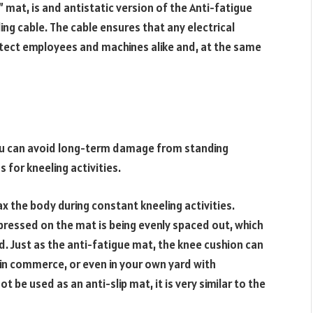
 mat, is and antistatic version of the Anti-fatigue
g cable. The cable ensures that any electrical
otect employees and machines alike and, at the same
ou can avoid long-term damage from standing
 for kneeling activities.
x the body during constant kneeling activities.
 pressed on the mat is being evenly spaced out, which
. Just as the anti-fatigue mat, the knee cushion can
, in commerce, or even in your own yard with
be used as an anti-slip mat, it is very similar to the