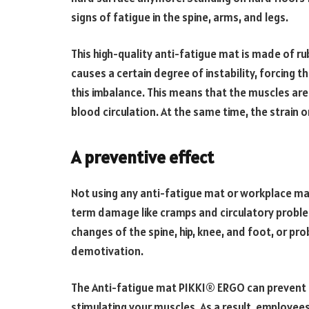
signs of fatigue in the spine, arms, and legs.
This high-quality anti-fatigue mat is made of 
causes a certain degree of instability, forcing
this imbalance. This means that the muscles are 
blood circulation. At the same time, the strain 
A preventive effect
Not using any anti-fatigue mat or workplace ma
term damage like cramps and circulatory probl
changes of the spine, hip, knee, and foot, or pro
demotivation.
The Anti-fatigue mat PIKKI® ERGO can prevent 
stimulating your muscles. As a result, employe