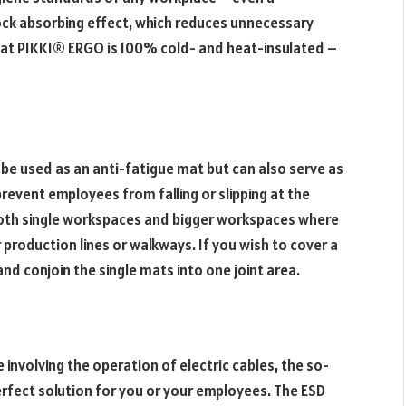
ock absorbing effect, which reduces unnecessary
e mat PIKKI® ERGO is 100% cold- and heat-insulated –
be used as an anti-fatigue mat but can also serve as
 prevent employees from falling or slipping at the
both single workspaces and bigger workspaces where
production lines or walkways. If you wish to cover a
and conjoin the single mats into one joint area.
involving the operation of electric cables, the so-
rfect solution for you or your employees. The ESD