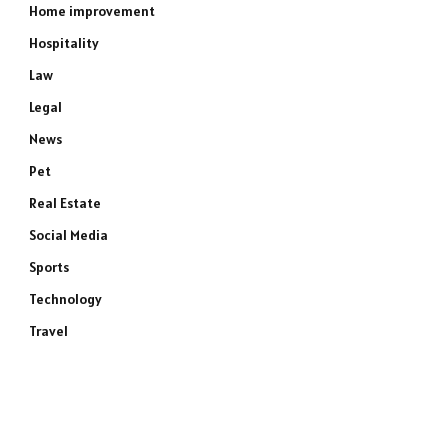
Home improvement
Hospitality
Law
Legal
News
Pet
Real Estate
Social Media
Sports
Technology
Travel