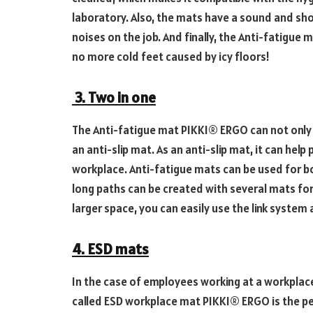
laboratory. Also, the mats have a sound and sh
noises on the job. And finally, the Anti-fatigu
no more cold feet caused by icy floors!
3. Two in one
The Anti-fatigue mat PIKKI® ERGO can not only 
an anti-slip mat. As an anti-slip mat, it can help
workplace. Anti-fatigue mats can be used for 
long paths can be created with several mats for 
larger space, you can easily use the link system 
4. ESD mats
In the case of employees working at a workplace 
called ESD workplace mat PIKKI® ERGO is the pe