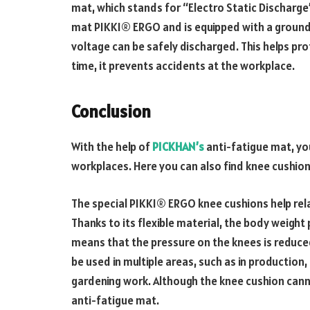
mat, which stands for “Electro Static Discharge”
mat PIKKI® ERGO and is equipped with a groundin
voltage can be safely discharged. This helps pr
time, it prevents accidents at the workplace.
Conclusion
With the help of
PICKHAN’s
anti-fatigue mat, y
workplaces. Here you can also find knee cushions
The special PIKKI® ERGO knee cushions help rela
Thanks to its flexible material, the body weight
means that the pressure on the knees is reduced
be used in multiple areas, such as in production
gardening work. Although the knee cushion cannot 
anti-fatigue mat.