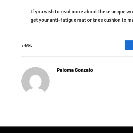
If you wish to read more about these unique wor
get your anti-fatigue mat or knee cushion to 
SHARE.
Paloma Gonzalo