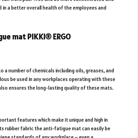
 in a better overall health of the employees and
igue mat PIKKI® ERGO
o a number of chemicals including oils, greases, and
lous be used in any workplaces operating with these
also ensures the long-lasting quality of these mats.
portant features which make it unique and high in
ts rubber fabric the anti-fatigue mat can easily be
giene standards of any workplace – even a