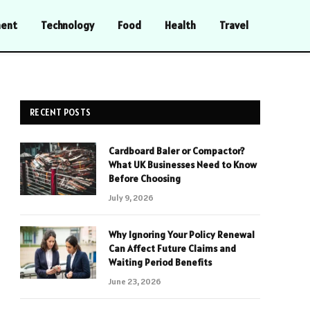
ment
Technology
Food
Health
Travel
RECENT POSTS
Cardboard Baler or Compactor?
What UK Businesses Need to Know
Before Choosing
July 9, 2026
Why Ignoring Your Policy Renewal
Can Affect Future Claims and
Waiting Period Benefits
June 23, 2026