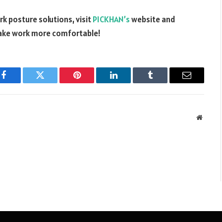
k posture solutions, visit
PICKHAN’s
website and
make work more comfortable!
Facebook
Twitter
Pinterest
LinkedIn
Tumblr
Email
Websit