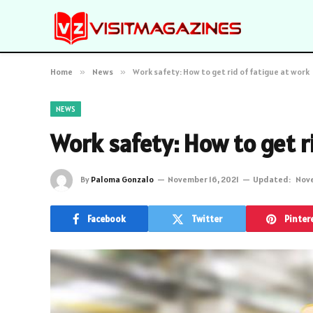
Home
»
News
»
Work safety: How to get rid of fatigue at work
NEWS
Work safety: How to get ri
By
Paloma Gonzalo
November 16, 2021
Updated:
Nove
Facebook
Twitter
Pinter