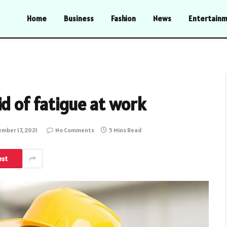
Home
Business
Fashion
News
Entertain
d of fatigue at work
mber 17, 2021
No Comments
5 Mins Read
est