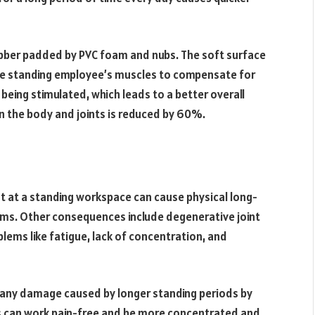
rubber padded by PVC foam and nubs. The soft surface
 the standing employee’s muscles to compensate for
being stimulated, which leads to a better overall
on the body and joints is reduced by 60%.
t at a standing workspace can cause physical long-
ems. Other consequences include degenerative joint
blems like fatigue, lack of concentration, and
any damage caused by longer standing periods by
es can work pain-free and be more concentrated and