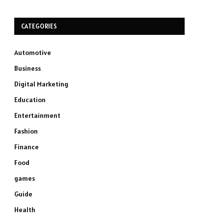
CATEGORIES
Automotive
Business
Digital Marketing
Education
Entertainment
Fashion
Finance
Food
games
Guide
Health