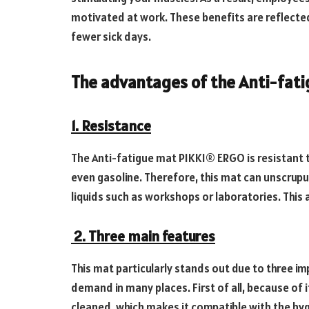
motivated at work. These benefits are reflected
fewer sick days.
The advantages of the Anti-fat
1. Resistance
The Anti-fatigue mat PIKKI® ERGO is resistant t
even gasoline. Therefore, this mat can unscrupu
liquids such as workshops or laboratories. This 
2. Three main features
This mat particularly stands out due to three im
demand in many places. First of all, because of i
cleaned, which makes it compatible with the hy