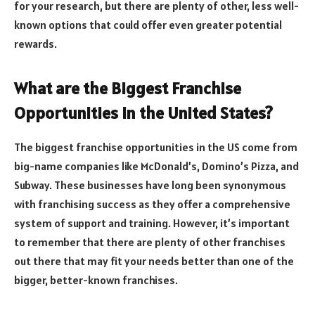
for your research, but there are plenty of other, less well-
known options that could offer even greater potential
rewards.
What are the Biggest Franchise
Opportunities in the United States?
The biggest franchise opportunities in the US come from
big-name companies like McDonald’s, Domino’s Pizza, and
Subway. These businesses have long been synonymous
with franchising success as they offer a comprehensive
system of support and training. However, it’s important
to remember that there are plenty of other franchises
out there that may fit your needs better than one of the
bigger, better-known franchises.