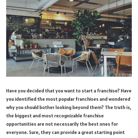
Have you decided that you want to start a franchise? Have
you identified the most popular franchises and wondered
why you should bother looking beyond them? The truth is,
the biggest and most recognizable franchise
opportunities are not necessarily the best ones for
everyone. Sure, they can provide a great starting point