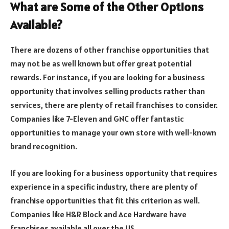
What are Some of the Other Options
Available?
There are dozens of other franchise opportunities that
may not be as well known but offer great potential
rewards. For instance, if you are looking for a business
opportunity that involves selling products rather than
services, there are plenty of retail franchises to consider.
Companies like 7-Eleven and GNC offer fantastic
opportunities to manage your own store with well-known
brand recognition.
If you are looking for a business opportunity that requires
experience in a specific industry, there are plenty of
franchise opportunities that fit this criterion as well.
Companies like H&R Block and Ace Hardware have
franchises available all over the US.