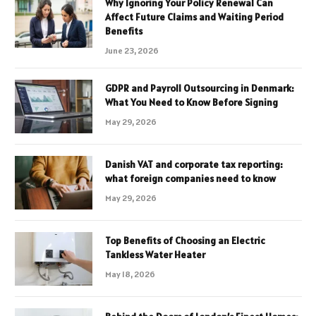
Why Ignoring Your Policy Renewal Can
Affect Future Claims and Waiting Period
Benefits
June 23, 2026
GDPR and Payroll Outsourcing in Denmark:
What You Need to Know Before Signing
May 29, 2026
Danish VAT and corporate tax reporting:
what foreign companies need to know
May 29, 2026
Top Benefits of Choosing an Electric
Tankless Water Heater
May 18, 2026