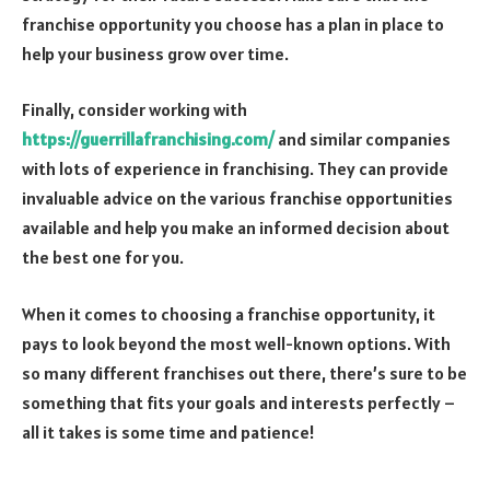
franchise opportunity you choose has a plan in place to
help your business grow over time.
Finally, consider working with
https://guerrillafranchising.com/
and similar companies
with lots of experience in franchising. They can provide
invaluable advice on the various franchise opportunities
available and help you make an informed decision about
the best one for you.
When it comes to choosing a franchise opportunity, it
pays to look beyond the most well-known options. With
so many different franchises out there, there’s sure to be
something that fits your goals and interests perfectly –
all it takes is some time and patience!