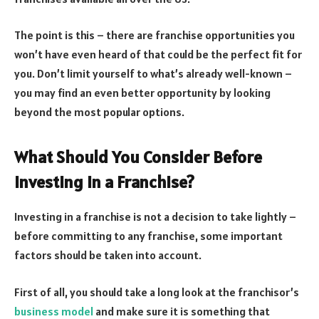
The point is this – there are franchise opportunities you
won’t have even heard of that could be the perfect fit for
you. Don’t limit yourself to what’s already well-known –
you may find an even better opportunity by looking
beyond the most popular options.
What Should You Consider Before
Investing in a Franchise?
Investing in a franchise is not a decision to take lightly –
before committing to any franchise, some important
factors should be taken into account.
First of all, you should take a long look at the franchisor’s
business model
and make sure it is something that