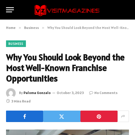
Home
»
Business
»
Why You Should Look Beyond the Most Well-Known Franchise Opportunities
BUSINESS
Why You Should Look Beyond the
Most Well-Known Franchise
Opportunities
By
Paloma Gonzalo
October 3, 2023
No Comments
3 Mins Read