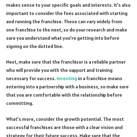
makes sense to your specific goals and interests. It’s also
important to consider the fees associated with starting
and running the franchise. These can vary widely from
one franchise to the next, so do your research and make
sure you understand what you’re getting into before
signing on the dotted line.
Next, make sure that the franchisor is a reliable partner
who will provide you with the support and training
necessary for success.
Investing
in a franchise means
entering into a partnership with a business, so make sure
that you are comfortable with the relationship before
committing.
What’s more, consider the growth potential. The most
successful franchises are those with a clear vision and
strategy for their future success. Make sure that the