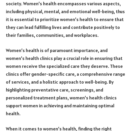
society. Women’s health encompasses various aspects,
including physical, mental, and emotional well-being, thus
it is essential to prioritize women’s health to ensure that
they can lead fulfilling lives and contribute positively to
their families, communities, and workplaces.
Women’s health is of paramount importance, and
women’s health clinics play a crucial role in ensuring that
women receive the specialized care they deserve. These
clinics offer gender-specific care, a comprehensive range
of services, and a holistic approach to well-being. By
highlighting preventative care, screenings, and
personalized treatment plans, women’s health clinics
support women in achieving and maintaining optimal
health.
When it comes to women’s health, finding the right