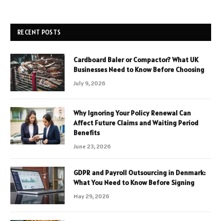
RECENT POSTS
Cardboard Baler or Compactor? What UK
Businesses Need to Know Before Choosing
July 9, 2026
Why Ignoring Your Policy Renewal Can
Affect Future Claims and Waiting Period
Benefits
June 23, 2026
GDPR and Payroll Outsourcing in Denmark:
What You Need to Know Before Signing
May 29, 2026