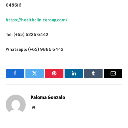
048616
https://healthclinicgroup.com/
Tel: (+65) 6226 6442
Whatsapp: (+65) 9886 6442
Facebook
Twitter
Pinterest
LinkedIn
Tumblr
Email
Paloma Gonzalo
Website