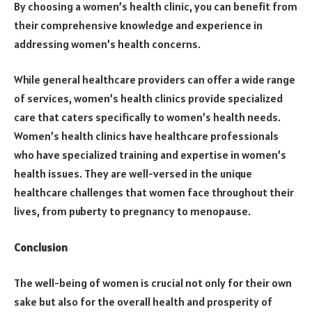
By choosing a women’s health clinic, you can benefit from
their comprehensive knowledge and experience in
addressing women’s health concerns.
While general healthcare providers can offer a wide range
of services, women’s health clinics provide specialized
care that caters specifically to women’s health needs.
Women’s health clinics have healthcare professionals
who have specialized training and expertise in women’s
health issues. They are well-versed in the unique
healthcare challenges that women face throughout their
lives, from puberty to pregnancy to menopause.
Conclusion
The well-being of women is crucial not only for their own
sake but also for the overall health and prosperity of