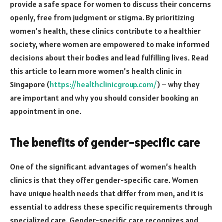
provide a safe space for women to discuss their concerns
openly, free from judgment or stigma. By prioritizing
women’s health, these clinics contribute to a healthier
society, where women are empowered to make informed
decisions about their bodies and lead fulfilling lives. Read
this article to learn more women’s health clinic in
Singapore (
https://healthclinicgroup.com/
) – why they
are important and why you should consider booking an
appointment in one.
The benefits of gender-specific care
One of the significant advantages of women’s health
clinics is that they offer gender-specific care. Women
have unique health needs that differ from men, and it is
essential to address these specific requirements through
specialized care. Gender-specific care recognizes and