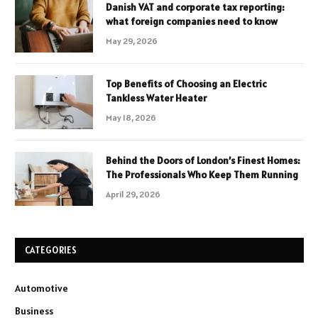
Danish VAT and corporate tax reporting:
what foreign companies need to know
May 29, 2026
Top Benefits of Choosing an Electric
Tankless Water Heater
May 18, 2026
Behind the Doors of London’s Finest Homes:
The Professionals Who Keep Them Running
April 29, 2026
CATEGORIES
Automotive
Business