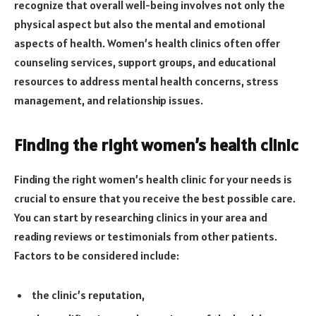
recognize that overall well-being involves not only the
physical aspect but also the mental and emotional
aspects of health. Women’s health clinics often offer
counseling services, support groups, and educational
resources to address mental health concerns, stress
management, and relationship issues.
Finding the right women’s health clinic
Finding the right women’s health clinic for your needs is
crucial to ensure that you receive the best possible care.
You can start by researching clinics in your area and
reading reviews or testimonials from other patients.
Factors to be considered include:
the clinic’s reputation,