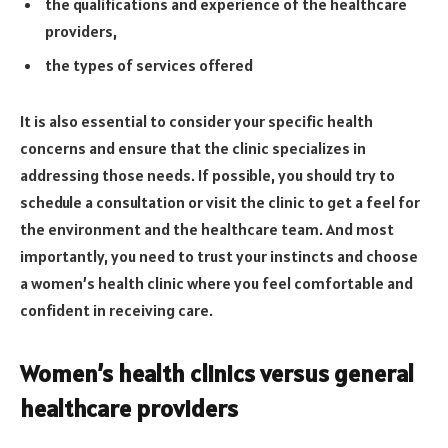
the qualifications and experience of the healthcare
providers,
the types of services offered
It is also essential to consider your specific health
concerns and ensure that the clinic specializes in
addressing those needs. If possible, you should try to
schedule a consultation or visit the clinic to get a feel for
the environment and the healthcare team. And most
importantly, you need to trust your instincts and choose
a women’s health clinic where you feel comfortable and
confident in receiving care.
Women’s health clinics versus general
healthcare providers