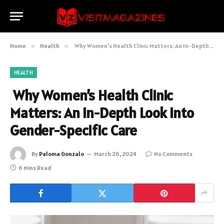
Home
»
Health
»
Why Women’s Health Clinic Matters: An In-Depth Look into Gender-Specific Care
HEALTH
Why Women’s Health Clinic
Matters: An In-Depth Look into
Gender-Specific Care
By
Paloma Gonzalo
March 26, 2024
No Comments
6 Mins Read