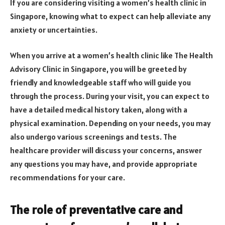
If you are considering visiting a women’s health clinic in
Singapore, knowing what to expect can help alleviate any
anxiety or uncertainties.
When you arrive at a women’s health clinic like The Health
Advisory Clinic in Singapore, you will be greeted by
friendly and knowledgeable staff who will guide you
through the process. During your visit, you can expect to
have a detailed medical history taken, along with a
physical examination. Depending on your needs, you may
also undergo various screenings and tests. The
healthcare provider will discuss your concerns, answer
any questions you may have, and provide appropriate
recommendations for your care.
The role of preventative care and