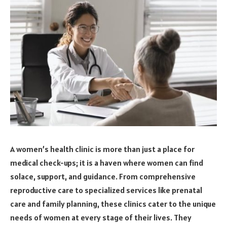
A women’s health clinic is more than just a place for
medical check-ups; it is a haven where women can find
solace, support, and guidance. From comprehensive
reproductive care to specialized services like prenatal
care and family planning, these clinics cater to the unique
needs of women at every stage of their lives. They