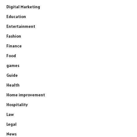
Digital Marketing
Education
Entertainment
Fashion
Finance
Food
games
Guide
Health
Home improvement
Hospitality
Law
Legal
News