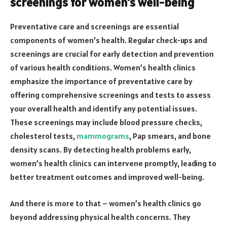
screenings for women’s well-being
Preventative care and screenings are essential
components of women’s health. Regular check-ups and
screenings are crucial for early detection and prevention
of various health conditions. Women’s health clinics
emphasize the importance of preventative care by
offering comprehensive screenings and tests to assess
your overall health and identify any potential issues.
These screenings may include blood pressure checks,
cholesterol tests,
mammograms
, Pap smears, and bone
density scans. By detecting health problems early,
women’s health clinics can intervene promptly, leading to
better treatment outcomes and improved well-being.
And there is more to that – women’s health clinics go
beyond addressing physical health concerns. They