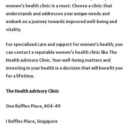
women’s health clinic is a must. Choose a clinic that
understands and addresses your unique needs and
embark on a journey towards improved well-being and
vitality.
For specialized care and support for women’s health, you
can contact a reputable women’s health clinic like The
Health Advisory Clinic. Your well-being matters and
investing in your health is a decision that will benefit you
for a lifetime.
The Health Advisory Clinic
One Raffles Place, #04-49
1 Raffles Place, Singapore