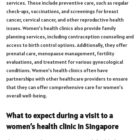
services. These include preventive care, such as regular
check-ups, vaccinations, and screenings for breast
cancer, cervical cancer, and other reproductive health
issues. Women’s health clinics also provide family
planning services, including contraception counseling and
access to birth control options. Additionally, they offer
prenatal care, menopause management, fertility
evaluations, and treatment for various gynecological
conditions. Women’s health clinics often have
partnerships with other healthcare providers to ensure
that they can offer comprehensive care for women’s
overall well-being.
What to expect during a visit to a
women’s health clinic in Singapore