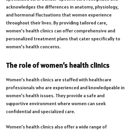
acknowledges the differences in anatomy, physiology,
and hormonal fluctuations that women experience
throughout their lives. By providing tailored care,
women’s health clinics can offer comprehensive and
personalized treatment plans that cater specifically to
women’s health concerns.
The role of women’s health clinics
Women’s health clinics are staffed with healthcare
professionals who are experienced and knowledgeable in
women’s health issues. They provide a safe and
supportive environment where women can seek
confidential and specialized care.
Women’s health clinics also offer a wide range of