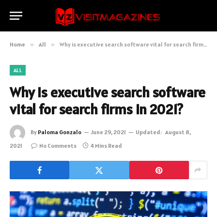
Home
»
All
»
Why is executive search software vital for search firms in 2021?
ALL
Why is executive search software
vital for search firms in 2021?
By
Paloma Gonzalo
June 29, 2021
Updated:
August 8,
2021
No Comments
4 Mins Read