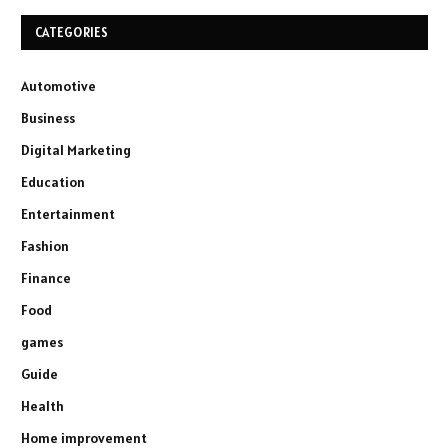
CATEGORIES
Automotive
Business
Digital Marketing
Education
Entertainment
Fashion
Finance
Food
games
Guide
Health
Home improvement