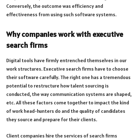
Conversely, the outcome was efficiency and
effectiveness from using such software systems.
Why companies work with executive
search firms
Digital tools have firmly entrenched themselves in our
work structures. Executive search firms have to choose
their software carefully. The right one has a tremendous
potential to restructure how talent sourcing is
conducted, the way communication systems are shaped,
etc. All these factors come together to impact the kind
of work head-hunters do and the quality of candidates
they source and prepare for their clients.
Client companies hire the services of search firms