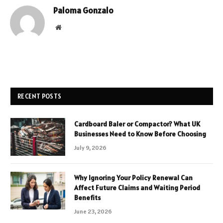
Paloma Gonzalo
Website
RECENT POSTS
Cardboard Baler or Compactor? What UK
Businesses Need to Know Before Choosing
July 9, 2026
Why Ignoring Your Policy Renewal Can
Affect Future Claims and Waiting Period
Benefits
June 23, 2026