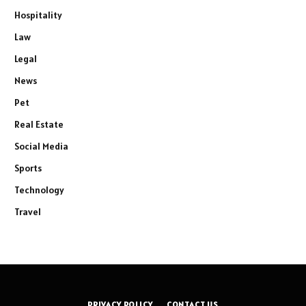
Hospitality
Law
Legal
News
Pet
Real Estate
Social Media
Sports
Technology
Travel
PRIVACY POLICY
CONTACT US