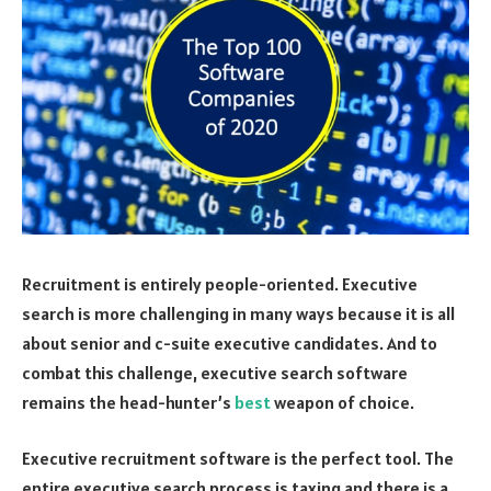
Recruitment is entirely people-oriented. Executive
search is more challenging in many ways because it is all
about senior and c-suite executive candidates. And to
combat this challenge, executive search software
remains the head-hunter’s
best
weapon of choice.
Executive recruitment software is the perfect tool. The
entire executive search process is taxing and there is a