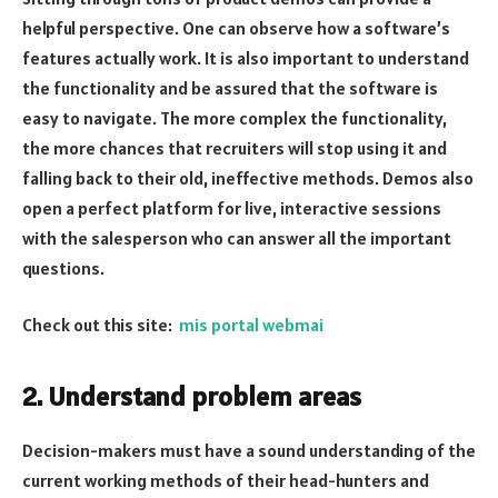
helpful perspective. One can observe how a software’s
features actually work. It is also important to understand
the functionality and be assured that the software is
easy to navigate. The more complex the functionality,
the more chances that recruiters will stop using it and
falling back to their old, ineffective methods. Demos also
open a perfect platform for live, interactive sessions
with the salesperson who can answer all the important
questions.
Check out this site:
mis portal webmai
2. Understand problem areas
Decision-makers must have a sound understanding of the
current working methods of their head-hunters and