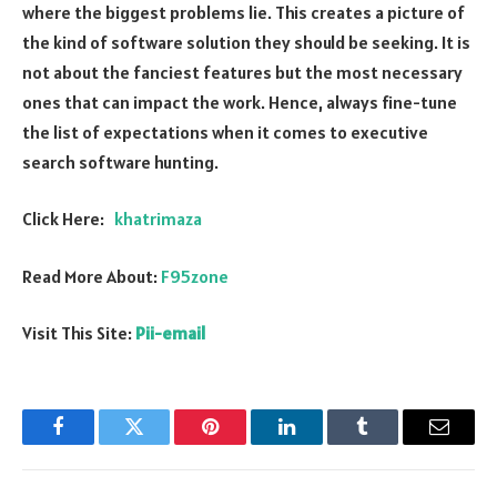
where the biggest problems lie. This creates a picture of
the kind of software solution they should be seeking. It is
not about the fanciest features but the most necessary
ones that can impact the work. Hence, always fine-tune
the list of expectations when it comes to executive
search software hunting.
Click Here:
khatrimaza
Read More About:
F95zone
Visit This Site:
Pii-email
Facebook
Twitter
Pinterest
LinkedIn
Tumblr
Email