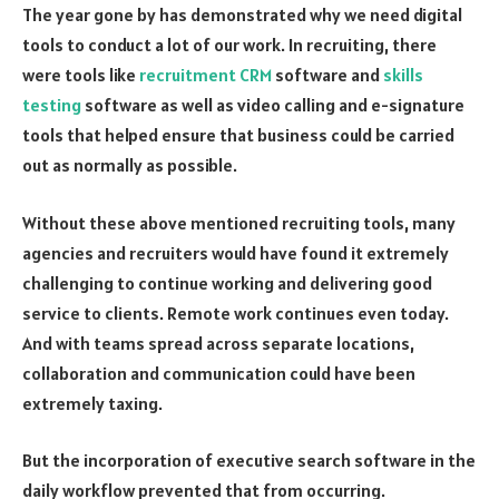
The year gone by has demonstrated why we need digital
tools to conduct a lot of our work. In recruiting, there
were tools like
recruitment CRM
software and
skills
testing
software as well as video calling and e-signature
tools that helped ensure that business could be carried
out as normally as possible.
Without these above mentioned recruiting tools, many
agencies and recruiters would have found it extremely
challenging to continue working and delivering good
service to clients. Remote work continues even today.
And with teams spread across separate locations,
collaboration and communication could have been
extremely taxing.
But the incorporation of executive search software in the
daily workflow prevented that from occurring.