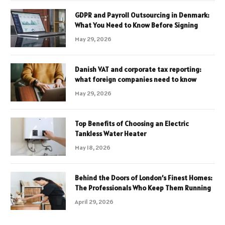
GDPR and Payroll Outsourcing in Denmark:
What You Need to Know Before Signing
May 29, 2026
Danish VAT and corporate tax reporting:
what foreign companies need to know
May 29, 2026
Top Benefits of Choosing an Electric
Tankless Water Heater
May 18, 2026
Behind the Doors of London’s Finest Homes:
The Professionals Who Keep Them Running
April 29, 2026