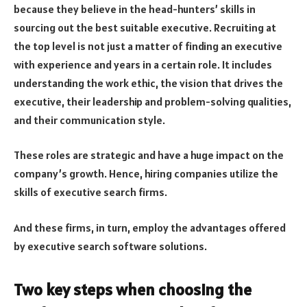
because they believe in the head-hunters’ skills in
sourcing out the best suitable executive. Recruiting at
the top level is not just a matter of finding an executive
with experience and years in a certain role. It includes
understanding the work ethic, the vision that drives the
executive, their leadership and problem-solving qualities,
and their communication style.
These roles are strategic and have a huge impact on the
company’s growth. Hence, hiring companies utilize the
skills of executive search firms.
And these firms, in turn, employ the advantages offered
by executive search software solutions.
Two key steps when choosing the