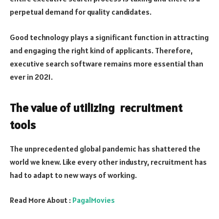
perpetual demand for quality candidates.
Good technology plays a significant function in attracting
and engaging the right kind of applicants. Therefore,
executive search software remains more essential than
ever in 2021.
The value of utilizing recruitment
tools
The unprecedented global pandemic has shattered the
world we knew. Like every other industry, recruitment has
had to adapt to new ways of working.
Read More About :
PagalMovies