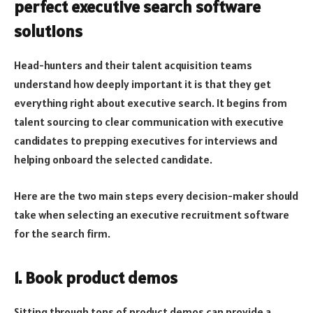
perfect executive search software
solutions
Head-hunters and their talent acquisition teams
understand how deeply important it is that they get
everything right about executive search. It begins from
talent sourcing to clear communication with executive
candidates to prepping executives for interviews and
helping onboard the selected candidate.
Here are the two main steps every decision-maker should
take when selecting an executive recruitment software
for the search firm.
1. Book product demos
Sitting through tons of product demos can provide a