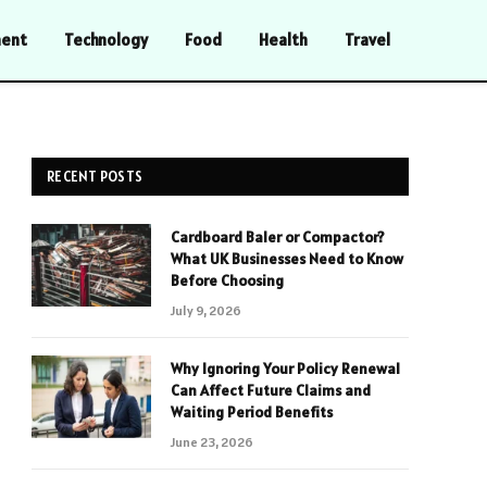
ment
Technology
Food
Health
Travel
RECENT POSTS
Cardboard Baler or Compactor?
What UK Businesses Need to Know
Before Choosing
July 9, 2026
Why Ignoring Your Policy Renewal
Can Affect Future Claims and
Waiting Period Benefits
June 23, 2026