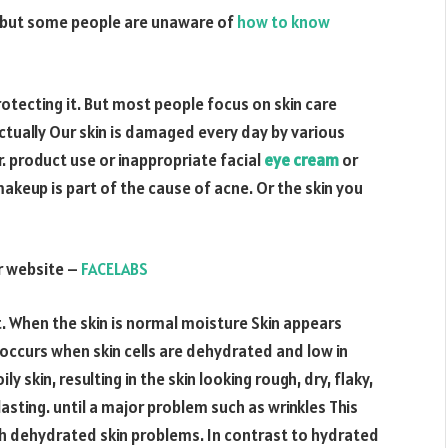
in but some people are unaware of
how to know
otecting it. But most people focus on skin care
tually Our skin is damaged every day by various
r. product use or inappropriate facial
eye cream
or
akeup is part of the cause of acne. Or the skin you
ur website –
FACELABS
. When the skin is normal moisture Skin appears
occurs when skin cells are dehydrated and low in
ly skin, resulting in the skin looking rough, dry, flaky,
asting. until a major problem such as wrinkles This
th dehydrated skin problems. In contrast to hydrated