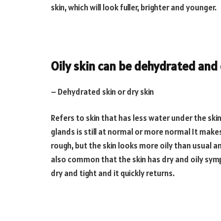
skin, which will look fuller, brighter and younger.
Oily skin can be dehydrated and
– Dehydrated skin or dry skin
Refers to skin that has less water under the ski
glands is still at normal or more normal It makes t
rough, but the skin looks more oily than usual and
also common that the skin has dry and oily sym
dry and tight and it quickly returns.