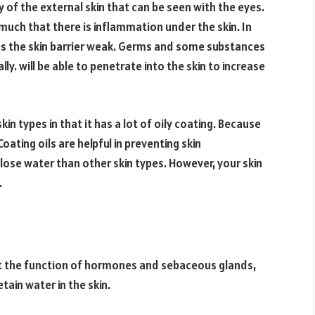
 of the external skin that can be seen with the eyes.
 much that there is inflammation under the skin. In
kes the skin barrier weak. Germs and some substances
ly. will be able to penetrate into the skin to increase
in types in that it has a lot of oily coating. Because
ting oils are helpful in preventing skin
to lose water than other skin types. However, your skin
.
ect the function of hormones and sebaceous glands,
tain water in the skin.