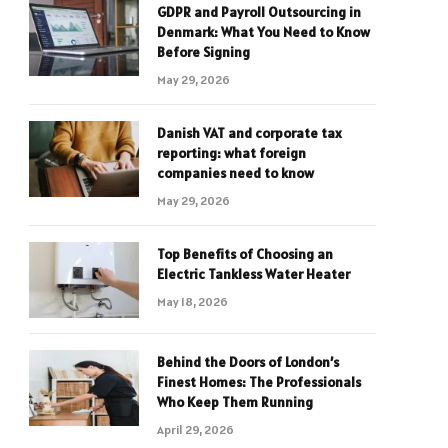
GDPR and Payroll Outsourcing in
Denmark: What You Need to Know
Before Signing
May 29, 2026
Danish VAT and corporate tax
reporting: what foreign
companies need to know
May 29, 2026
Top Benefits of Choosing an
Electric Tankless Water Heater
May 18, 2026
Behind the Doors of London’s
Finest Homes: The Professionals
Who Keep Them Running
April 29, 2026