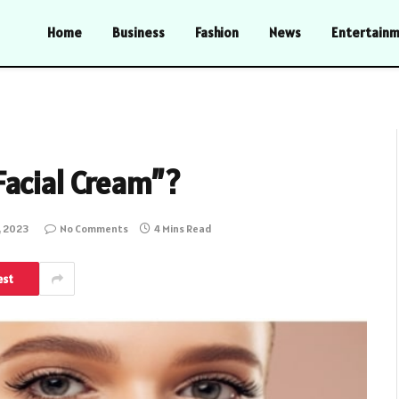
Home
Business
Fashion
News
Entertain
Facial Cream”?
, 2023
No Comments
4 Mins Read
est