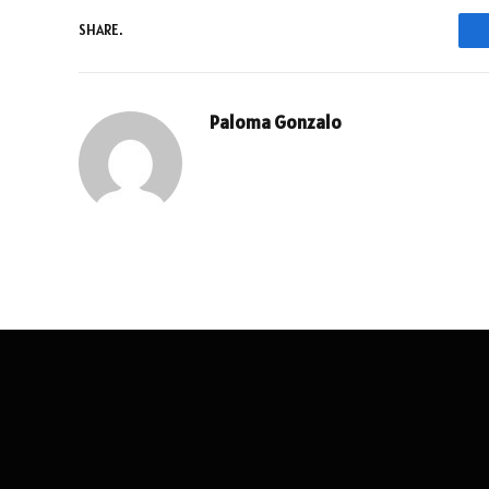
SHARE.
Paloma Gonzalo