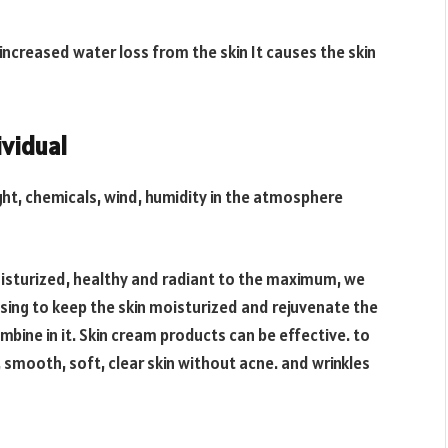
 increased water loss from the skin It causes the skin
ividual
ght, chemicals, wind, humidity in the atmosphere
moisturized, healthy and radiant to the maximum, we
nsing to keep the skin moisturized and rejuvenate the
bine in it. Skin cream products can be effective. to
, smooth, soft, clear skin without acne. and wrinkles