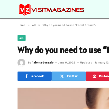
Home
»
All
»
Why do you need to use “Facial Cream”?
ALL
Why do you need to use “
By
Paloma Gonzalo
June 6, 2022
Updated:
January 12
Facebook
Twitter
Pinter