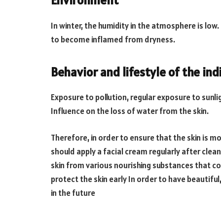
Environment
In winter, the humidity in the atmosphere is low.
to become inflamed from dryness.
Behavior and lifestyle of the ind
Exposure to pollution, regular exposure to sunli
Influence on the loss of water from the skin.
Therefore, in order to ensure that the skin is 
should apply a facial cream regularly after clea
skin from various nourishing substances that com
protect the skin early In order to have beautiful
in the future