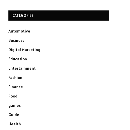
CATEGORIES
Automotive
Business
Digital Marketing
Education
Entertainment
Fashion
Finance
Food
games
Guide
Health