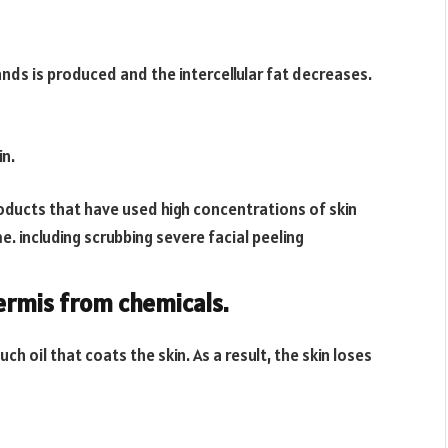
ands is produced and the intercellular fat decreases.
in.
roducts that have used high concentrations of skin
. including scrubbing severe facial peeling
dermis from chemicals.
 oil that coats the skin. As a result, the skin loses