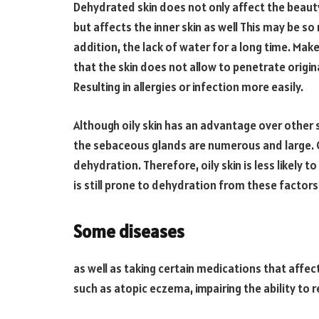
Dehydrated skin does not only affect the beauty
but affects the inner skin as well This may be so
addition, the lack of water for a long time. Ma
that the skin does not allow to penetrate original
Resulting in allergies or infection more easily.
Although oily skin has an advantage over other sk
the sebaceous glands are numerous and large. Coa
dehydration. Therefore, oily skin is less likely 
is still prone to dehydration from these factors
Some diseases
as well as taking certain medications that aff
such as atopic eczema, impairing the ability to re