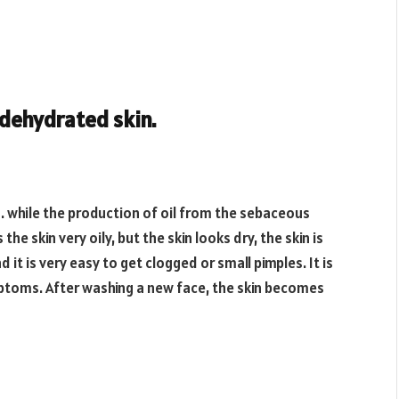
 dehydrated skin.
n. while the production of oil from the sebaceous
he skin very oily, but the skin looks dry, the skin is
 it is very easy to get clogged or small pimples. It is
ptoms. After washing a new face, the skin becomes