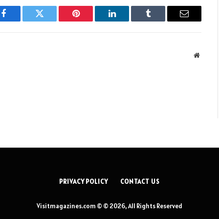
Facebook
Twitter
Pinterest
LinkedIn
Tumblr
Email
Websit
PRIVACY POLICY
CONTACT US
Visitmagazines.com © © 2026, All Rights Reserved