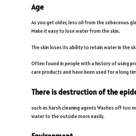
Age
As you get older, less oil from the sebaceous gl
Make it easy to lose water from the skin.
The skin loses its ability to retain water in the sk
Often found in people with a history of using p
care products and have been used for a long time
There is destruction of the epi
such as harsh cleaning agents Washes off too much
water to the outside more easily.