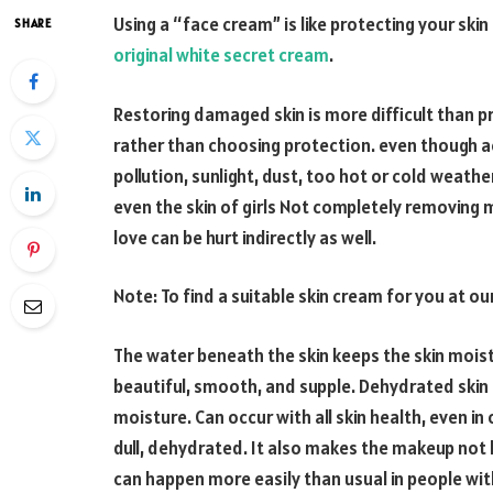
Using a “face cream” is like protecting your sk
SHARE
original white secret cream
.
Restoring damaged skin is more difficult than pr
rather than choosing protection. even though ac
pollution, sunlight, dust, too hot or cold weathe
even the skin of girls Not completely removing m
love can be hurt indirectly as well.
Note: To find a suitable skin cream for you at o
The water beneath the skin keeps the skin moist
beautiful, smooth, and supple. Dehydrated skin 
moisture. Can occur with all skin health, even in oi
dull, dehydrated. It also makes the makeup not l
can happen more easily than usual in people wi