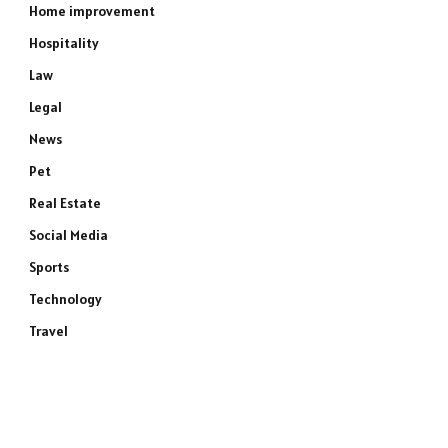
Home improvement
Hospitality
Law
Legal
News
Pet
Real Estate
Social Media
Sports
Technology
Travel