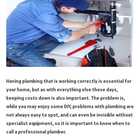
Having plumbing that is working correctly is essential for
your home, but as with everything else these days,
keeping costs down is also important. The problem is,
while you may enjoy some DIY, problems with plumbing are
not always easy to spot, and can even be invisible without
specialist equipment, so it is important to know when to
call a professional plumber.