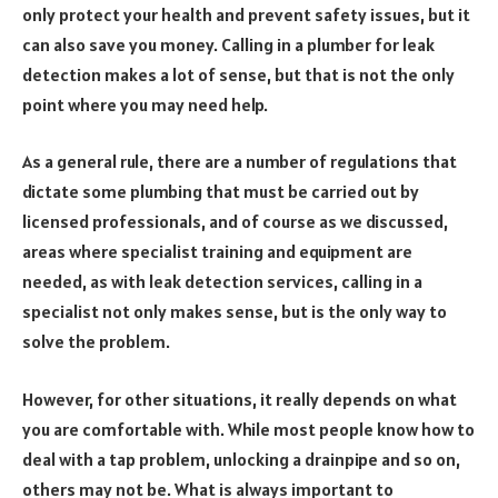
only protect your health and prevent safety issues, but it
can also save you money. Calling in a plumber for leak
detection makes a lot of sense, but that is not the only
point where you may need help.
As a general rule, there are a number of regulations that
dictate some plumbing that must be carried out by
licensed professionals, and of course as we discussed,
areas where specialist training and equipment are
needed, as with leak detection services, calling in a
specialist not only makes sense, but is the only way to
solve the problem.
However, for other situations, it really depends on what
you are comfortable with. While most people know how to
deal with a tap problem, unlocking a drainpipe and so on,
others may not be. What is always important to