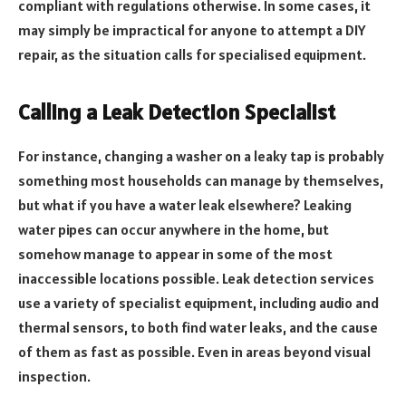
compliant with regulations otherwise. In some cases, it
may simply be impractical for anyone to attempt a DIY
repair, as the situation calls for specialised equipment.
Calling a Leak Detection Specialist
For instance, changing a washer on a leaky tap is probably
something most households can manage by themselves,
but what if you have a water leak elsewhere? Leaking
water pipes can occur anywhere in the home, but
somehow manage to appear in some of the most
inaccessible locations possible. Leak detection services
use a variety of specialist equipment, including audio and
thermal sensors, to both find water leaks, and the cause
of them as fast as possible. Even in areas beyond visual
inspection.