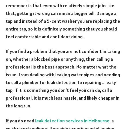
remember is that even with relatively simple jobs like
that, getting it wrong can mean a bigger bill. Damage a
tap and instead of a 5-cent washer you are replacing the
entire tap, so it is definitely something that you should
feel comfortable and confident doing.
If you find a problem that you are not confident in taking
on, whether a blocked pipe or anything, then calling a
professional is the best approach. No matter what the
issue, from dealing with leaking water pipes and needing
to call a plumber for leak detection to repairing a leaky
tap, if it is something you don’t feel you can do, call a
professional. It is much less hassle, and likely cheaper in
the long run.
If you do need
leak detection services in Melbourne
, a
quick search online will provide experienced plumbing