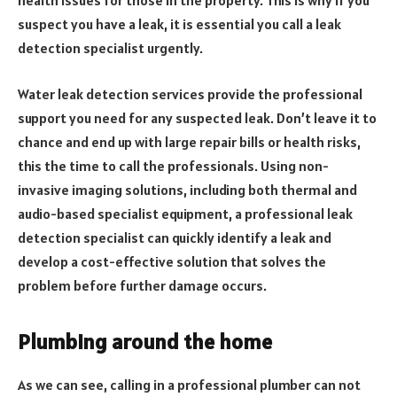
health issues for those in the property. This is why if you
suspect you have a leak, it is essential you call a leak
detection specialist urgently.
Water leak detection services provide the professional
support you need for any suspected leak. Don’t leave it to
chance and end up with large repair bills or health risks,
this the time to call the professionals. Using non-
invasive imaging solutions, including both thermal and
audio-based specialist equipment, a professional leak
detection specialist can quickly identify a leak and
develop a cost-effective solution that solves the
problem before further damage occurs.
Plumbing around the home
As we can see, calling in a professional plumber can not