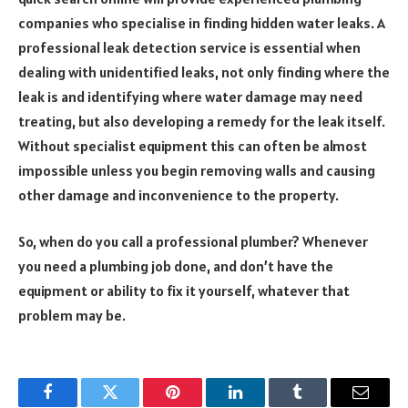
companies who specialise in finding hidden water leaks. A
professional leak detection service is essential when
dealing with unidentified leaks, not only finding where the
leak is and identifying where water damage may need
treating, but also developing a remedy for the leak itself.
Without specialist equipment this can often be almost
impossible unless you begin removing walls and causing
other damage and inconvenience to the property.
So, when do you call a professional plumber? Whenever
you need a plumbing job done, and don’t have the
equipment or ability to fix it yourself, whatever that
problem may be.
Facebook
Twitter
Pinterest
LinkedIn
Tumblr
Email