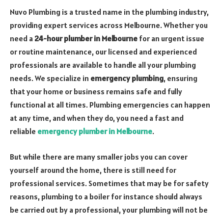
Nuvo Plumbing is a trusted name in the plumbing industry,
providing expert services across Melbourne. Whether you
need a
24-hour plumber in Melbourne
for an urgent issue
or routine maintenance, our licensed and experienced
professionals are available to handle all your plumbing
needs. We specialize in
emergency plumbing
, ensuring
that your home or business remains safe and fully
functional at all times. Plumbing emergencies can happen
at any time, and when they do, you need a fast and
reliable
emergency plumber in Melbourne
.
But while there are many smaller jobs you can cover
yourself around the home, there is still need for
professional services. Sometimes that may be for safety
reasons, plumbing to a boiler for instance should always
be carried out by a professional, your plumbing will not be