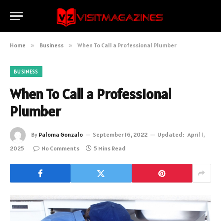
Home
»
Business
»
When To Call a Professional Plumber
BUSINESS
When To Call a Professional
Plumber
By
Paloma Gonzalo
September 16, 2022
Updated:
April 1,
2025
No Comments
5 Mins Read