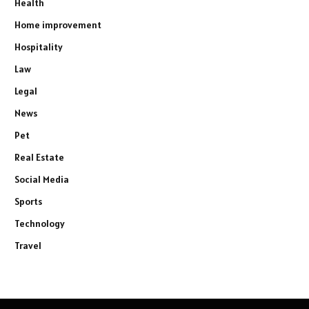
Health
Home improvement
Hospitality
Law
Legal
News
Pet
Real Estate
Social Media
Sports
Technology
Travel