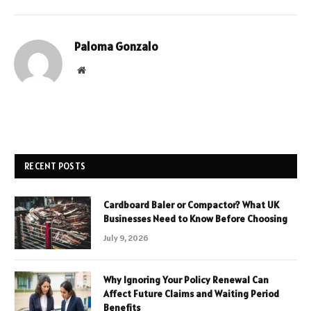
Paloma Gonzalo
Website
RECENT POSTS
Cardboard Baler or Compactor? What UK
Businesses Need to Know Before Choosing
July 9, 2026
Why Ignoring Your Policy Renewal Can
Affect Future Claims and Waiting Period
Benefits