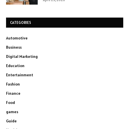
CATEGORIES
Automotive
Business
Digital Marketing
Education
Entertainment
Fashion
Finance
Food
games
Guide