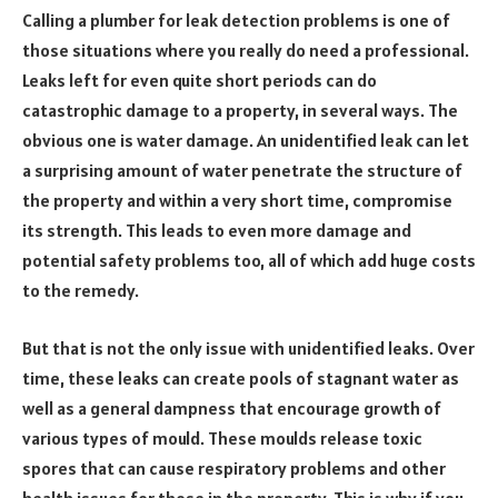
Calling a plumber for leak detection problems is one of
those situations where you really do need a professional.
Leaks left for even quite short periods can do
catastrophic damage to a property, in several ways. The
obvious one is water damage. An unidentified leak can let
a surprising amount of water penetrate the structure of
the property and within a very short time, compromise
its strength. This leads to even more damage and
potential safety problems too, all of which add huge costs
to the remedy.
But that is not the only issue with unidentified leaks. Over
time, these leaks can create pools of stagnant water as
well as a general dampness that encourage growth of
various types of mould. These moulds release toxic
spores that can cause respiratory problems and other