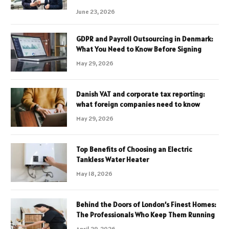
June 23, 2026
GDPR and Payroll Outsourcing in Denmark:
What You Need to Know Before Signing
May 29, 2026
Danish VAT and corporate tax reporting:
what foreign companies need to know
May 29, 2026
Top Benefits of Choosing an Electric
Tankless Water Heater
May 18, 2026
Behind the Doors of London’s Finest Homes:
The Professionals Who Keep Them Running
April 29, 2026