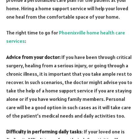
home. Hiring a home support service will help your loved
one heal from the comfortable space of your home.
The right time to go for
Phoenixville home health care
services
:
Advice from your doctor:
If you have been through critical
surgery, healing from a serious injury, or going through a
chronic illness, it is important that you take ample rest to
recover. In such scenarios, the doctor might advise you to
take the help of a home support service if you are staying
alone or if you have working family members. Personal
care will be a good option in such cases as it will take care
of the patient’s medical needs and daily activities too.
Difficulty in performing daily tasks
: If your loved one is