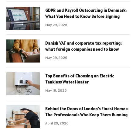
GDPR and Payroll Outsourcing in Denmark:
What You Need to Know Before Signing
May 29, 2026
Danish VAT and corporate tax reporting:
what foreign companies need to know
May 29, 2026
Top Benefits of Choosing an Electric
Tankless Water Heater
May 18, 2026
Behind the Doors of London’s Finest Homes:
The Professionals Who Keep Them Running
April 29, 2026