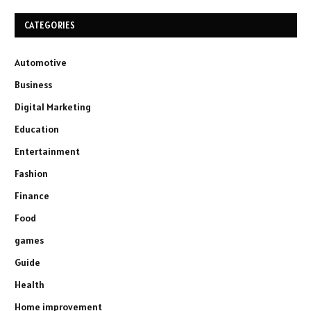
CATEGORIES
Automotive
Business
Digital Marketing
Education
Entertainment
Fashion
Finance
Food
games
Guide
Health
Home improvement