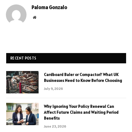
Paloma Gonzalo
Website
RECENT POSTS
Cardboard Baler or Compactor? What UK
Businesses Need to Know Before Choosing
July 9, 2026
Why Ignoring Your Policy Renewal Can
Affect Future Claims and Waiting Period
Benefits
June 23, 2026