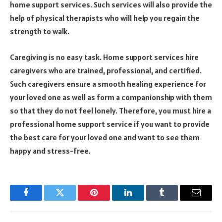
home support services. Such services will also provide the
help of physical therapists who will help you regain the
strength to walk.
Caregiving is no easy task. Home support services hire
caregivers who are trained, professional, and certified.
Such caregivers ensure a smooth healing experience for
your loved one as well as form a companionship with them
so that they do not feel lonely. Therefore, you must hire a
professional home support service if you want to provide
the best care for your loved one and want to see them
happy and stress-free.
Facebook
Twitter
Pinterest
LinkedIn
Tumblr
Email