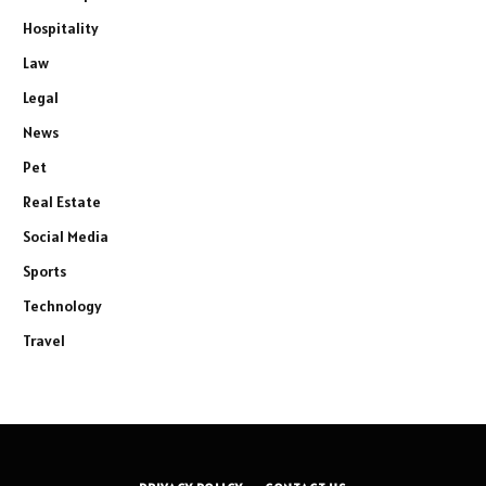
Hospitality
Law
Legal
News
Pet
Real Estate
Social Media
Sports
Technology
Travel