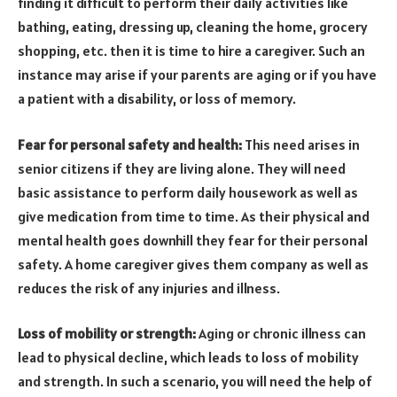
finding it difficult to perform their daily activities like
bathing, eating, dressing up, cleaning the home, grocery
shopping, etc. then it is time to hire a caregiver. Such an
instance may arise if your parents are aging or if you have
a patient with a disability, or loss of memory.
Fear for personal safety and health:
This need arises in
senior citizens if they are living alone. They will need
basic assistance to perform daily housework as well as
give medication from time to time. As their physical and
mental health goes downhill they fear for their personal
safety. A home caregiver gives them company as well as
reduces the risk of any injuries and illness.
Loss of mobility or strength:
Aging or chronic illness can
lead to physical decline, which leads to loss of mobility
and strength. In such a scenario, you will need the help of