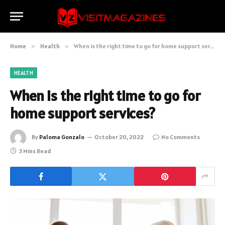
Home
»
Health
»
When is the right time to go for home support services?
HEALTH
When is the right time to go for
home support services?
By
Paloma Gonzalo
October 20, 2022
No Comments
3 Mins Read