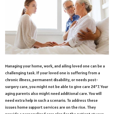
Managing your home, work, and ailing loved one can be a
challenging task. If your loved one is suffering from a
chronic illness, permanent disability, or needs post-
surgery care, you might not be able to give care 24*7. Your
aging parents also might need additional care. You will
need extra help in such a scenario. To address these
issues home support services are on the rise. They
provide a personalized care plan for the patient at your