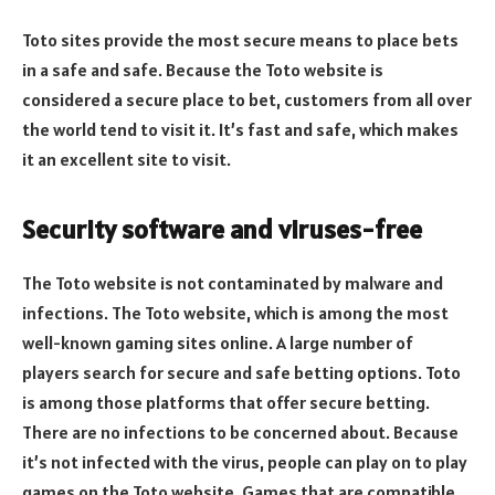
Toto sites provide the most secure means to place bets
in a safe and safe. Because the Toto website is
considered a secure place to bet, customers from all over
the world tend to visit it. It’s fast and safe, which makes
it an excellent site to visit.
Security software and viruses-free
The Toto website is not contaminated by malware and
infections. The Toto website, which is among the most
well-known gaming sites online. A large number of
players search for secure and safe betting options. Toto
is among those platforms that offer secure betting.
There are no infections to be concerned about. Because
it’s not infected with the virus, people can play on to play
games on the Toto website. Games that are compatible