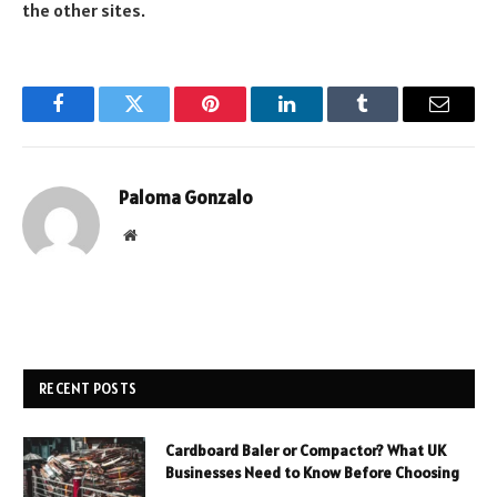
the other sites.
Facebook
Twitter
Pinterest
LinkedIn
Tumblr
Email
Paloma Gonzalo
Website
RECENT POSTS
Cardboard Baler or Compactor? What UK
Businesses Need to Know Before Choosing