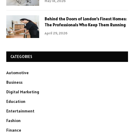
May 18, 2026
Behind the Doors of London’s Finest Homes:
The Professionals Who Keep Them Running
April 29, 2026
CATEGORIES
Automotive
Business
Digital Marketing
Education
Entertainment
Fashion
Finance