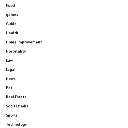
Food
games
Guide
Health
Home improvement
Hospitality
Law
Legal
News
Pet
Real Estate
Social Media
Sports
Technology