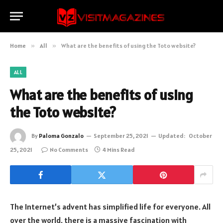
Home
»
All
»
What are the benefits of using the Toto website?
ALL
What are the benefits of using
the Toto website?
By
Paloma Gonzalo
September 25, 2021
Updated:
October
25, 2021
No Comments
4 Mins Read
The Internet’s advent has simplified life for everyone. All
over the world, there is a massive fascination with