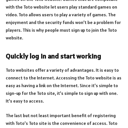
with the Toto website let users play standard games on
video. Toto allows users to play a variety of games. The
enjoyment and the security funds won’t be a problem for
players. This is why people must sign up to join the Toto
website.
Quickly log in and start working
Toto websites offer a variety of advantages. It is easy to
connect to the Internet. Accessing the Toto website is as
easy as having a link on the Internet. Since it’s simple to
sign-up for the Toto site, it’s simple to sign up with one.
It’s easy to access.
The last but not least important benefit of registering
with Toto’s Toto site is the convenience of access. Toto