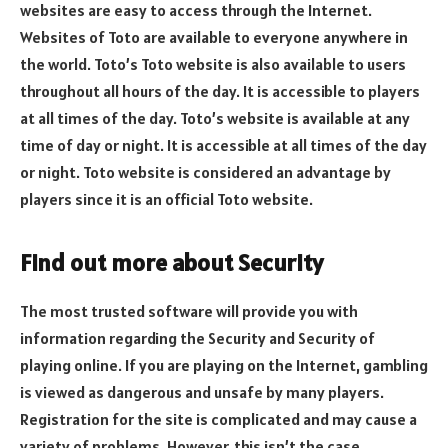
websites are easy to access through the Internet.
Websites of Toto are available to everyone anywhere in
the world. Toto’s Toto website is also available to users
throughout all hours of the day. It is accessible to players
at all times of the day. Toto’s website is available at any
time of day or night. It is accessible at all times of the day
or night. Toto website is considered an advantage by
players since it is an official Toto website.
Find out more about Security
The most trusted software will provide you with
information regarding the Security and Security of
playing online. If you are playing on the Internet, gambling
is viewed as dangerous and unsafe by many players.
Registration for the site is complicated and may cause a
variety of problems. However, this isn’t the case.