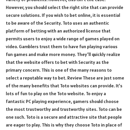
However, you should select the right site that can provide
secure solutions. If you wish to bet online, it is essential
to be aware of the Security. Toto uses an authentic
platform of betting with an authorized license that
permits users to enjoy a wide range of games played on
video. Gamblers trust them to have fun playing various
fun games and make more money. They’ll quickly realize
that the website offers to bet with Security as the
primary concern. This is one of the many reasons to
select a reputable way to bet. Review These are just some
of the many benefits that Toto websites can provide. It’s
lots of fun to play on the Toto website. To enjoy a
fantastic PC playing experience, gamers should choose
the most trustworthy and trustworthy sites. Toto can be
one such. Toto is a secure and attractive site that people
are eager to play. This is why they choose Toto in place of