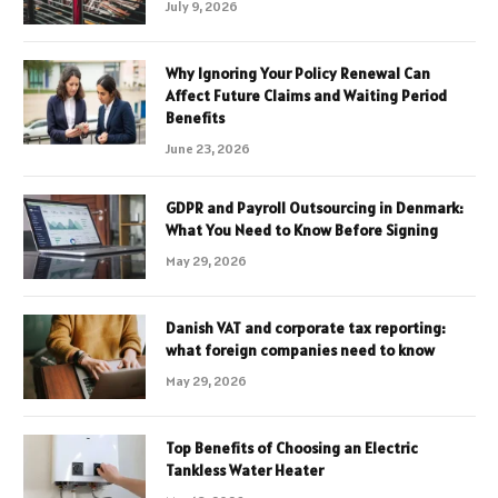
July 9, 2026
Why Ignoring Your Policy Renewal Can
Affect Future Claims and Waiting Period
Benefits
June 23, 2026
GDPR and Payroll Outsourcing in Denmark:
What You Need to Know Before Signing
May 29, 2026
Danish VAT and corporate tax reporting:
what foreign companies need to know
May 29, 2026
Top Benefits of Choosing an Electric
Tankless Water Heater