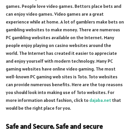
games. People love video games. Bettors place bets and
can enjoy video games. Video games are a great
experience while at home. A lot of gamblers make bets on
gambling websites to make money. There are numerous
PC gambling websites available on the Internet. Many
people enjoy playing on casino websites around the
world. The Internet has created it easier to appreciate
and enjoy yourself with modern technology. Many PC
gaming websites have online video gaming. The most
well-known PC gaming web sites is Toto. Toto websites
can provide numerous benefits. Here are the top reasons
you should look into making use of Toto websites. For
more information about fashion, click to
dajaba.net
that
would be the right place for you.
Safe and Secure. Safe and secure