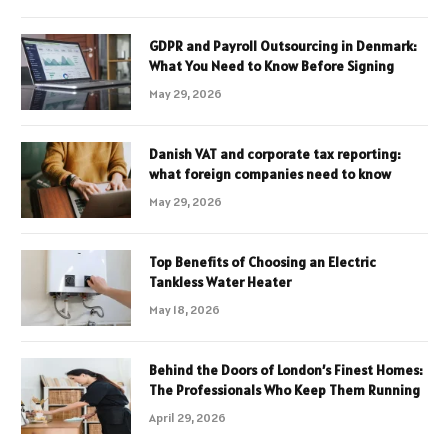
GDPR and Payroll Outsourcing in Denmark:
What You Need to Know Before Signing
May 29, 2026
Danish VAT and corporate tax reporting:
what foreign companies need to know
May 29, 2026
Top Benefits of Choosing an Electric
Tankless Water Heater
May 18, 2026
Behind the Doors of London’s Finest Homes:
The Professionals Who Keep Them Running
April 29, 2026