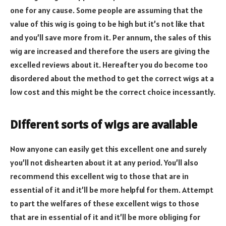
one for any cause. Some people are assuming that the
value of this wig is going to be high but it’s not like that
and you’ll save more from it. Per annum, the sales of this
wig are increased and therefore the users are giving the
excelled reviews about it. Hereafter you do become too
disordered about the method to get the correct wigs at a
low cost and this might be the correct choice incessantly.
Different sorts of wigs are available
Now anyone can easily get this excellent one and surely
you’ll not dishearten about it at any period. You’ll also
recommend this excellent wig to those that are in
essential of it and it’ll be more helpful for them. Attempt
to part the welfares of these excellent wigs to those
that are in essential of it and it’ll be more obliging for