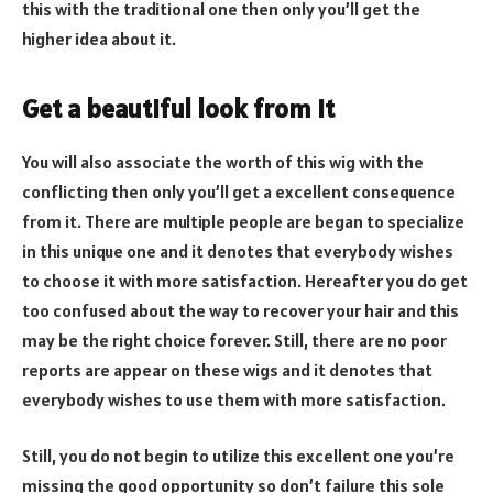
this with the traditional one then only you’ll get the
higher idea about it.
Get a beautiful look from it
You will also associate the worth of this wig with the
conflicting then only you’ll get a excellent consequence
from it. There are multiple people are began to specialize
in this unique one and it denotes that everybody wishes
to choose it with more satisfaction. Hereafter you do get
too confused about the way to recover your hair and this
may be the right choice forever. Still, there are no poor
reports are appear on these wigs and it denotes that
everybody wishes to use them with more satisfaction.
Still, you do not begin to utilize this excellent one you’re
missing the good opportunity so don’t failure this sole