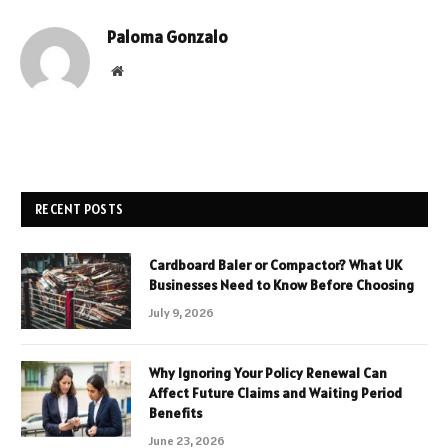
Paloma Gonzalo
Website
RECENT POSTS
Cardboard Baler or Compactor? What UK
Businesses Need to Know Before Choosing
July 9, 2026
Why Ignoring Your Policy Renewal Can
Affect Future Claims and Waiting Period
Benefits
June 23, 2026