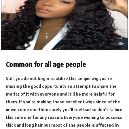
Common for all age people
Still, you do not begin to utilize this unique wig you’re
missing the good opportunity so attempt to share the
merits of it with everyone and it’ll be more helpful for
them. If you’re making these excellent wigs since of the
unwelcome one then surely you’ll feel bad so don’t failure
this sole one for any reason. Everyone wishing to possess
thick and long hair but most of the people is affected by