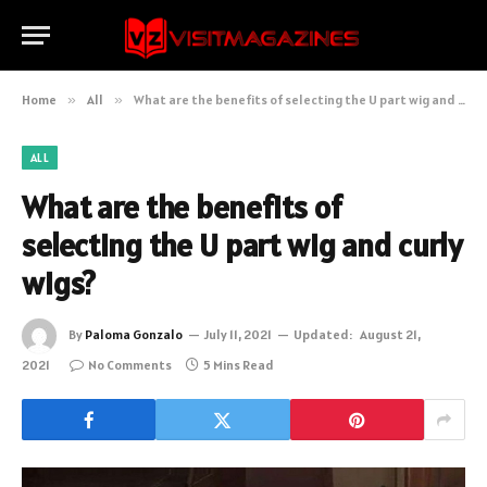
Home
»
All
»
What are the benefits of selecting the U part wig and curly wigs?
ALL
What are the benefits of
selecting the U part wig and curly
wigs?
By
Paloma Gonzalo
July 11, 2021
Updated:
August 21,
2021
No Comments
5 Mins Read