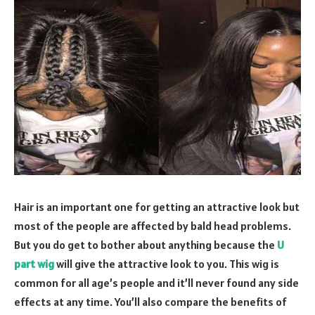
Hair is an important one for getting an attractive look but
most of the people are affected by bald head problems.
But you do get to bother about anything because the
U
part wig
will give the attractive look to you. This wig is
common for all age’s people and it’ll never found any side
effects at any time. You’ll also compare the benefits of