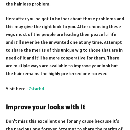
the hair loss problem.
Hereafter you no got to bother about those problems and
this may give the right look to you. After choosing these
wigs most of the people are leading their peaceful life
and it’ll never be the unwanted one at any time. Attempt
to share the merits of this unique wig to those that are in
need of it and it’ll be more cooperative for them. There
are multiple ways are available to improve your look but
the hair remains the highly preferred one forever.
Visit here :
7starhd
Improve your looks with it
Don’t miss this excellent one for any cause because it’s
the precious one forever. Attempt to share the merits of