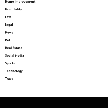
Home improvement
Hospitality
Law
Legal
News
Pet
Real Estate
Social Media
Sports
Technology
Travel