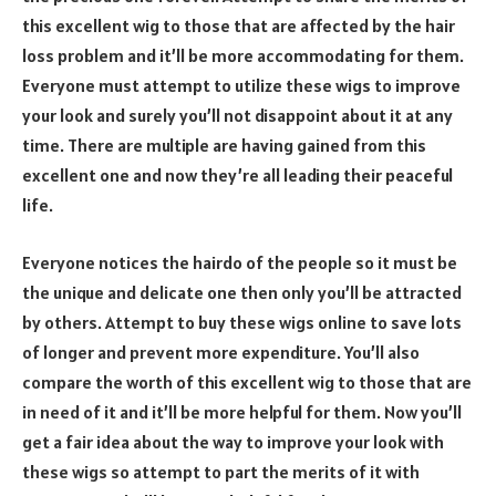
this excellent wig to those that are affected by the hair
loss problem and it’ll be more accommodating for them.
Everyone must attempt to utilize these wigs to improve
your look and surely you’ll not disappoint about it at any
time. There are multiple are having gained from this
excellent one and now they’re all leading their peaceful
life.
Everyone notices the hairdo of the people so it must be
the unique and delicate one then only you’ll be attracted
by others. Attempt to buy these wigs online to save lots
of longer and prevent more expenditure. You’ll also
compare the worth of this excellent wig to those that are
in need of it and it’ll be more helpful for them. Now you’ll
get a fair idea about the way to improve your look with
these wigs so attempt to part the merits of it with