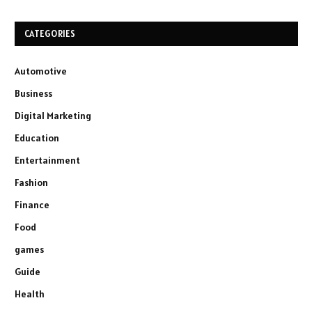
CATEGORIES
Automotive
Business
Digital Marketing
Education
Entertainment
Fashion
Finance
Food
games
Guide
Health