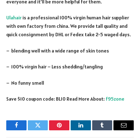
everyone and it’ll be more helpful for them.
Ulahair
is a professional 100% virgin human hair supplier
with own factory from china. We provide tall quality and
quick consignment by DHL or Fedex take 2-5 waged days.
– blending well with a wide range of skin tones
– 100% virgin hair – Less shedding/tangling
– No funny smell
Save $10 coupon code: BL10 Read More About:
f95zone
Facebook
Twitter
Pinterest
LinkedIn
Tumblr
Email