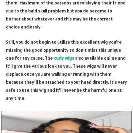
them. Maximum of the persons are mislaying their friend
due to the bald skull problem but you do become to
bother about whatever and this may be the correct
choice endlessly.
Still, you do not begin to utilize this excellent wig you’re
missing the good opportunity so don’t miss this unique
one for any cause. The
curly wigs
also available online and
it’ll give the various look to you. These wigs will never
displace once you are walking or running with them
because they’ll be attached to your head directly. It’s very
safe to use this wig and it’ll never be the harmful one at
any time.