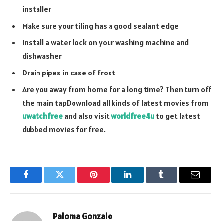
installer
Make sure your tiling has a good sealant edge
Install a water lock on your washing machine and
dishwasher
Drain pipes in case of frost
Are you away from home for a long time? Then turn off
the main tapDownload all kinds of latest movies from
uwatchfree
and also visit
worldfree4u
to get latest
dubbed movies for free.
Facebook
Twitter
Pinterest
LinkedIn
Tumblr
Email
Paloma Gonzalo