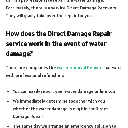
call in a professional to repair the water damage.
Fortunately, there is a service Direct Damage Recovery.
They will gladly take over the repair for you.
How does the Direct Damage Repair
service work in the event of water
damage?
There are companies like
water removal Denver
that work
with professional refinishers.
You can easily report your water damage online too
We immediately determine together with you
whether the water damage is eligible for Direct
Damage Repair
The same day we arrange an emergency solution to