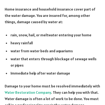
Home insurance and household insurance cover part of
the water damage. You are insured for, among other
things, damage caused by water at:
rain, snow, hail, or meltwater entering your home
heavy rainfall
water from water beds and aquariums
water that enters through blockage of sewage wells
or pipes
Immediate help after water damage
Damage to your home must be resolved immediately with
Water Restoration Company
. They can help you with that.
Water damage is often a lot of work to be done. You must