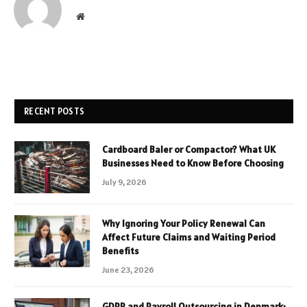
Website
RECENT POSTS
Cardboard Baler or Compactor? What UK
Businesses Need to Know Before Choosing
July 9, 2026
Why Ignoring Your Policy Renewal Can
Affect Future Claims and Waiting Period
Benefits
June 23, 2026
GDPR and Payroll Outsourcing in Denmark: