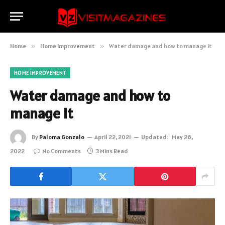
Home
»
Home improvement
»
Water damage and how to manage it
HOME IMPROVEMENT
Water damage and how to
manage it
By
Paloma Gonzalo
April 22, 2021
Updated:
May 26,
2022
No Comments
3 Mins Read