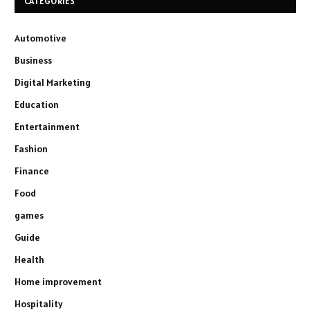
CATEGORIES
Automotive
Business
Digital Marketing
Education
Entertainment
Fashion
Finance
Food
games
Guide
Health
Home improvement
Hospitality