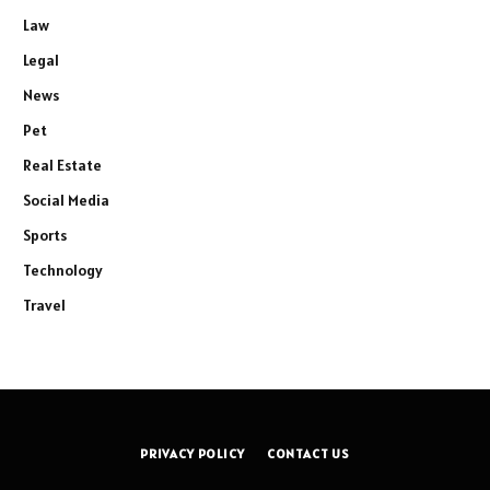
Law
Legal
News
Pet
Real Estate
Social Media
Sports
Technology
Travel
PRIVACY POLICY
CONTACT US