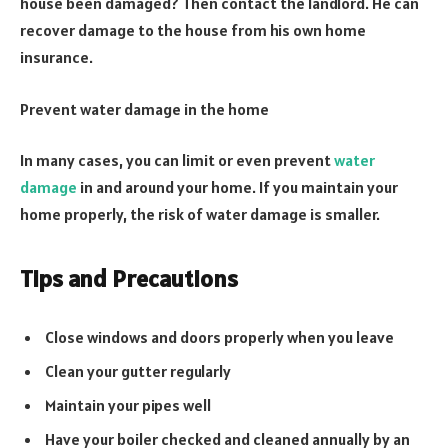
house been damaged? Then contact the landlord. He can
recover damage to the house from his own home
insurance.
Prevent water damage in the home
In many cases, you can limit or even prevent
water
damage
in and around your home. If you maintain your
home properly, the risk of water damage is smaller.
Tips and Precautions
Close windows and doors properly when you leave
Clean your gutter regularly
Maintain your pipes well
Have your boiler checked and cleaned annually by an