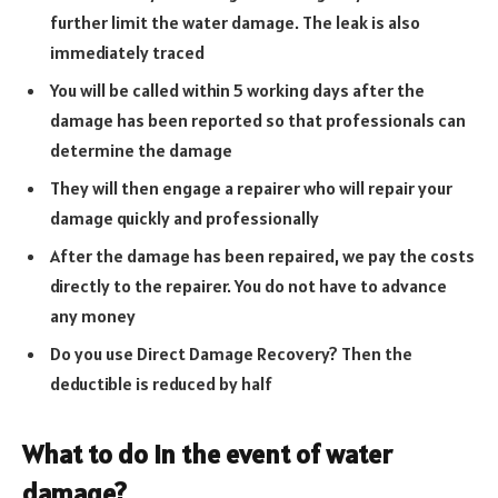
further limit the water damage. The leak is also
immediately traced
You will be called within 5 working days after the
damage has been reported so that professionals can
determine the damage
They will then engage a repairer who will repair your
damage quickly and professionally
After the damage has been repaired, we pay the costs
directly to the repairer. You do not have to advance
any money
Do you use Direct Damage Recovery? Then the
deductible is reduced by half
What to do in the event of water
damage?