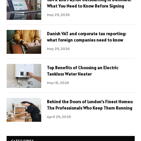
What You Need to Know Before Signing
May 29, 2026
Danish VAT and corporate tax reporting:
what foreign companies need to know
May 29, 2026
Top Benefits of Choosing an Electric
Tankless Water Heater
May 18, 2026
Behind the Doors of London’s Finest Homes:
The Professionals Who Keep Them Running
April 29, 2026