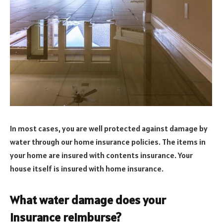
In most cases, you are well protected against damage by
water through our home insurance policies. The items in
your home are insured with contents insurance. Your
house itself is insured with home insurance.
What water damage does your
insurance reimburse?