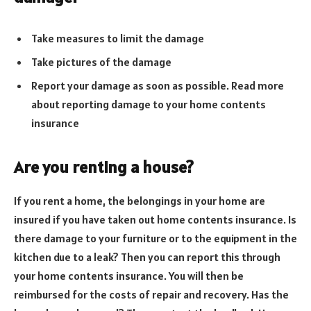
Take measures to limit the damage
Take pictures of the damage
Report your damage as soon as possible. Read more
about reporting damage to your home contents
insurance
Are you renting a house?
If you rent a home, the belongings in your home are
insured if you have taken out home contents insurance. Is
there damage to your furniture or to the equipment in the
kitchen due to a leak? Then you can report this through
your home contents insurance. You will then be
reimbursed for the costs of repair and recovery. Has the