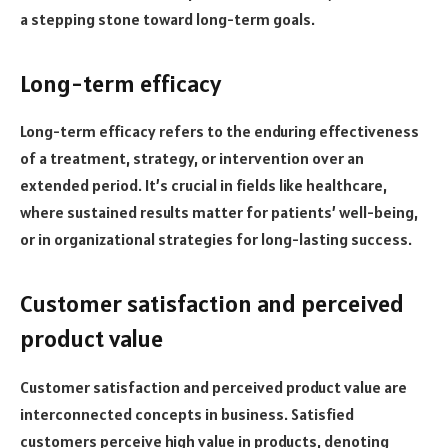
a stepping stone toward long-term goals.
Long-term efficacy
Long-term efficacy refers to the enduring effectiveness
of a treatment, strategy, or intervention over an
extended period. It’s crucial in fields like healthcare,
where sustained results matter for patients’ well-being,
or in organizational strategies for long-lasting success.
Customer satisfaction and perceived
product value
Customer satisfaction and perceived product value are
interconnected concepts in business. Satisfied
customers perceive high value in products, denoting