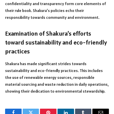
confidentiality and transparency form core elements of
their rule book. Shakura’s policies echo their
responsibility towards community and environment.
Examination of Shakura’s efforts
toward sustainability and eco-friendly
practices
Shakura has made significant strides towards
sustainability and eco-friendly practices. This includes
the use of renewable energy sources, responsible
material sourcing and waste reduction in daily operations,
showing their dedication to environmental stewardship.