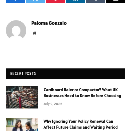
Facebook
Twitter
Pinterest
LinkedIn
Tumblr
Email
Paloma Gonzalo
Website
RECENT POSTS
Cardboard Baler or Compactor? What UK
Businesses Need to Know Before Choosing
July 9, 2026
Why Ignoring Your Policy Renewal Can
Affect Future Claims and Waiting Period