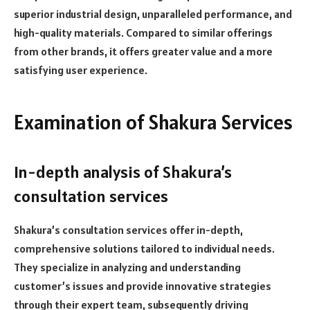
superior industrial design, unparalleled performance, and
high-quality materials. Compared to similar offerings
from other brands, it offers greater value and a more
satisfying user experience.
Examination of Shakura Services
In-depth analysis of Shakura’s
consultation services
Shakura’s consultation services offer in-depth,
comprehensive solutions tailored to individual needs.
They specialize in analyzing and understanding
customer’s issues and provide innovative strategies
through their expert team, subsequently driving