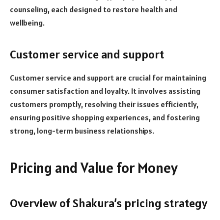
counseling, each designed to restore health and
wellbeing.
Customer service and support
Customer service and support are crucial for maintaining
consumer satisfaction and loyalty. It involves assisting
customers promptly, resolving their issues efficiently,
ensuring positive shopping experiences, and fostering
strong, long-term business relationships.
Pricing and Value for Money
Overview of Shakura’s pricing strategy