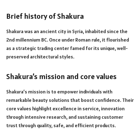
Brief history of Shakura
Shakura was an ancient city in Syria, inhabited since the
2nd millennium BC. Once under Roman rule, it flourished
as a strategic trading center famed for its unique, well-
preserved architectural styles.
Shakura’s mission and core values
Shakura’s mission is to empower individuals with
remarkable beauty solutions that boost confidence. Their
core values highlight excellence in service, innovation
through intensive research, and sustaining customer
trust through quality, safe, and efficient products.