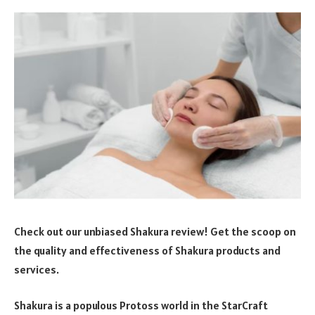
Check out our unbiased Shakura review! Get the scoop on
the quality and effectiveness of Shakura products and
services.
Shakura is a populous Protoss world in the StarCraft