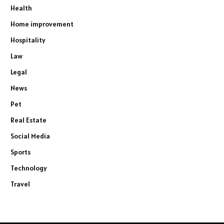
Health
Home improvement
Hospitality
Law
Legal
News
Pet
Real Estate
Social Media
Sports
Technology
Travel