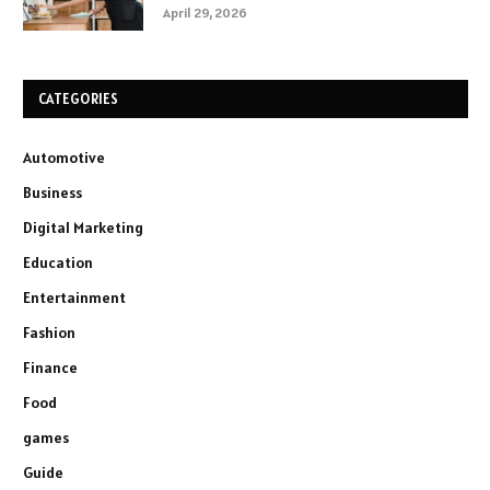
April 29, 2026
CATEGORIES
Automotive
Business
Digital Marketing
Education
Entertainment
Fashion
Finance
Food
games
Guide