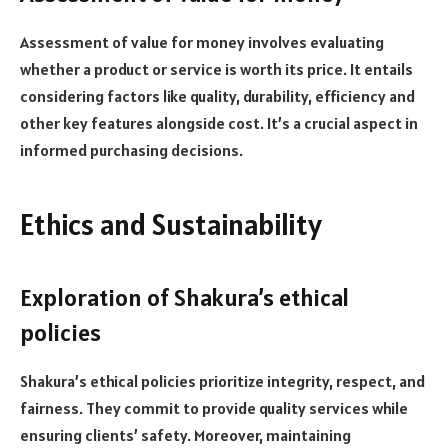
Assessment of value for money involves evaluating
whether a product or service is worth its price. It entails
considering factors like quality, durability, efficiency and
other key features alongside cost. It’s a crucial aspect in
informed purchasing decisions.
Ethics and Sustainability
Exploration of Shakura’s ethical
policies
Shakura’s ethical policies prioritize integrity, respect, and
fairness. They commit to provide quality services while
ensuring clients’ safety. Moreover, maintaining