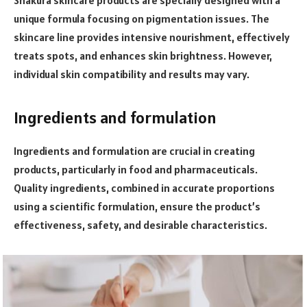
unique formula focusing on pigmentation issues. The
skincare line provides intensive nourishment, effectively
treats spots, and enhances skin brightness. However,
individual skin compatibility and results may vary.
Ingredients and formulation
Ingredients and formulation are crucial in creating
products, particularly in food and pharmaceuticals.
Quality ingredients, combined in accurate proportions
using a scientific formulation, ensure the product’s
effectiveness, safety, and desirable characteristics.