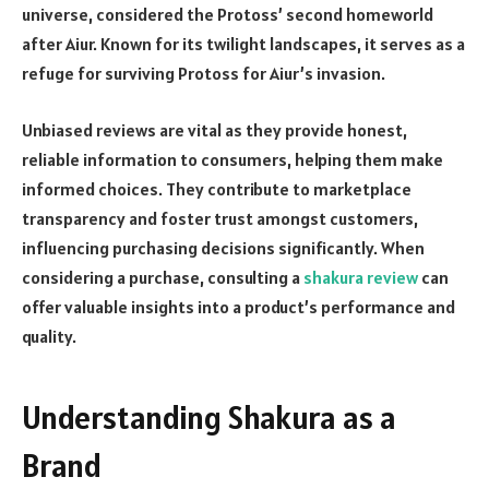
universe, considered the Protoss’ second homeworld
after Aiur. Known for its twilight landscapes, it serves as a
refuge for surviving Protoss for Aiur’s invasion.
Unbiased reviews are vital as they provide honest,
reliable information to consumers, helping them make
informed choices. They contribute to marketplace
transparency and foster trust amongst customers,
influencing purchasing decisions significantly. When
considering a purchase, consulting a
shakura review
can
offer valuable insights into a product’s performance and
quality.
Understanding Shakura as a
Brand