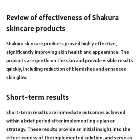
Review of effectiveness of Shakura
skincare products
Shakura skincare products proved highly effective,
significantly improving skin health and appearance. The
products are gentle on the skin and provide visible results
quickly, including reduction of blemishes and enhanced
skin glow.
Short-term results
Short-term results are immediate outcomes achieved
within a brief period after implementing a plan or
strategy. These results provide an initial insight into the
effectiveness of the implemented solution, and serve as