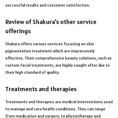
successful results and customer satisfaction.
Review of Shakura’s other service
offerings
Shakura offers various services focusing on skin
pigmentation treatment which are impressively
effective. Their comprehensive beauty solutions, such as
custom facial treatments, are highly sought after due to
their high standard of quality.
Treatments and therapies
Treatments and therapies are medical interventions used
to manage and cure health conditions. They can range
from medication and surgery, to physiotherapy and