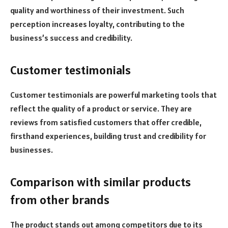
quality and worthiness of their investment. Such
perception increases loyalty, contributing to the
business’s success and credibility.
Customer testimonials
Customer testimonials are powerful marketing tools that
reflect the quality of a product or service. They are
reviews from satisfied customers that offer credible,
firsthand experiences, building trust and credibility for
businesses.
Comparison with similar products
from other brands
The product stands out among competitors due to its