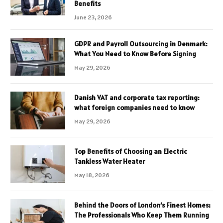
Benefits
June 23, 2026
GDPR and Payroll Outsourcing in Denmark:
What You Need to Know Before Signing
May 29, 2026
Danish VAT and corporate tax reporting:
what foreign companies need to know
May 29, 2026
Top Benefits of Choosing an Electric
Tankless Water Heater
May 18, 2026
Behind the Doors of London’s Finest Homes:
The Professionals Who Keep Them Running