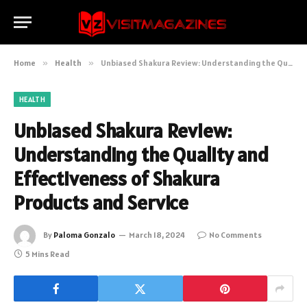
Home
»
Health
»
Unbiased Shakura Review: Understanding the Quality and Effectiveness of Shakura Products and Service
HEALTH
Unbiased Shakura Review:
Understanding the Quality and
Effectiveness of Shakura
Products and Service
By
Paloma Gonzalo
March 18, 2024
No Comments
5 Mins Read