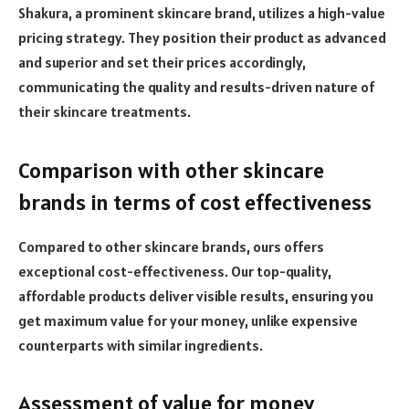
Shakura, a prominent skincare brand, utilizes a high-value
pricing strategy. They position their product as advanced
and superior and set their prices accordingly,
communicating the quality and results-driven nature of
their skincare treatments.
Comparison with other skincare
brands in terms of cost effectiveness
Compared to other skincare brands, ours offers
exceptional cost-effectiveness. Our top-quality,
affordable products deliver visible results, ensuring you
get maximum value for your money, unlike expensive
counterparts with similar ingredients.
Assessment of value for money