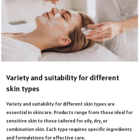
Variety and suitability for different
skin types
Variety and suitability for different skin types are
essential in skincare. Products range from those ideal for
sensitive skin to those tailored for oily, dry, or
combination skin. Each type requires specific ingredients
and formulations for effective care.