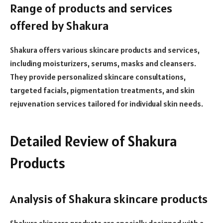
Range of products and services
offered by Shakura
Shakura offers various skincare products and services,
including moisturizers, serums, masks and cleansers.
They provide personalized skincare consultations,
targeted facials, pigmentation treatments, and skin
rejuvenation services tailored for individual skin needs.
Detailed Review of Shakura
Products
Analysis of Shakura skincare products
Shakura skincare products are specially designed with a