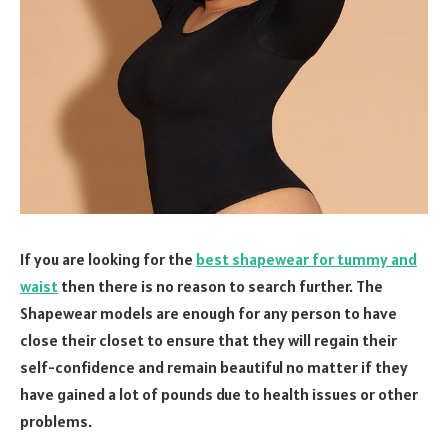
If you are looking for the
best shapewear for tummy and
waist
then there is no reason to search further. The
Shapewear models are enough for any person to have
close their closet to ensure that they will regain their
self-confidence and remain beautiful no matter if they
have gained a lot of pounds due to health issues or other
problems.