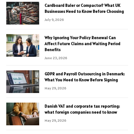
Cardboard Baler or Compactor? What UK
Businesses Need to Know Before Choosing
July 9, 2026
Why Ignoring Your Policy Renewal Can
Affect Future Claims and Waiting Period
Benefits
June 23, 2026
GDPR and Payroll Outsourcing in Denmark:
What You Need to Know Before Signing
May 29, 2026
Danish VAT and corporate tax reporting:
what foreign companies need to know
May 29, 2026