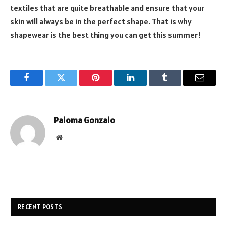
textiles that are quite breathable and ensure that your
skin will always be in the perfect shape. That is why
shapewear is the best thing you can get this summer!
Facebook
Twitter
Pinterest
LinkedIn
Tumblr
Email
Paloma Gonzalo
Website
RECENT POSTS