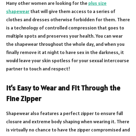
Many other women are looking for the
plus size
shapewear
that will give them access to a series of
clothes and dresses otherwise forbidden for them. There
is a technology of controlled compression that goes to
multiple spots and preserves your health. You can wear
the shapewear throughout the whole day, and when you
finally remove it at night to have sex in the darkness, it
would leave your skin spotless for your sexual intercourse
partner to touch and respect!
It’s Easy to Wear and Fit Through the
Fine Zipper
Shapewear also features a perfect zipper to ensure full
closure and extreme body shaping when wearing it. There
is virtually no chance to have the zipper compromised and