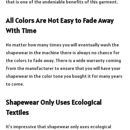
that is one of the undeniable benefits of this garment.
All Colors Are Not Easy to Fade Away
With Time
No matter how many times you will eventually wash the
shapewear in the machine there is always no chance for
the colors to fade away. There is a wide warranty coming
from the manufacturer to ensure that you will have your
shapewear in the color tone you bought it for many years
to come.
Shapewear Only Uses Ecological
Textiles
It’s impressive that shapewear only uses ecological