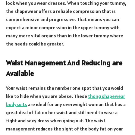
look when you wear dresses. When touching your tummy,
the shapewear offers a reliable compression that is
comprehensive and progressive. That means you can
expect a minor compression in the upper tummy with
many more vital organs than in the lower tummy where
the needs could be greater.
Waist Management And Reducing are
Available
Your waist remains the number one spot that you would
like to hide when you are obese. These
thong shapewear
bodysuits
are ideal for any overweight woman that has a
great deal of fat on her waist and still need to wear a
tight and sexy dress when going out. The waist
management reduces the sight of the body fat on your