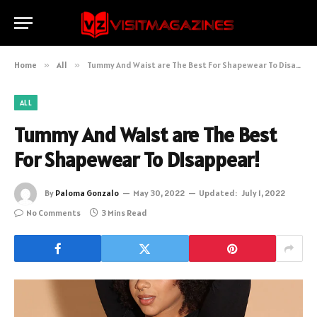
Home
»
All
»
Tummy And Waist are The Best For Shapewear To Disappear!
ALL
Tummy And Waist are The Best
For Shapewear To Disappear!
By
Paloma Gonzalo
May 30, 2022
Updated:
July 1, 2022
No Comments
3 Mins Read