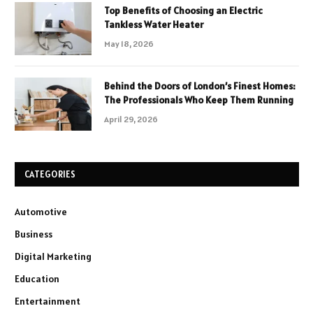
Top Benefits of Choosing an Electric
Tankless Water Heater
May 18, 2026
Behind the Doors of London’s Finest Homes:
The Professionals Who Keep Them Running
April 29, 2026
CATEGORIES
Automotive
Business
Digital Marketing
Education
Entertainment