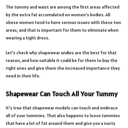
The tummy and waist are among the first areas affected
by the extra fat accumulated on women’s bodies. All
obese women tend to have serious issues with these two
areas, and that is important for them to eliminate when
wearing a tight dress.
Let’s check why shapewear undies are the best for that
reason, and how suitable it could be for them to buy the
right ones and give them the increased importance they
need in their life.
Shapewear Can Touch All Your Tummy
It’s true that shapewear models can touch and embrace
all of your tummies. That also happens to loose tummies
that have a lot of fat around them and give you a nasty