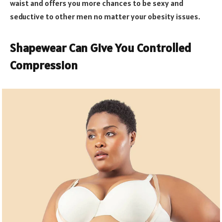
waist and offers you more chances to be sexy and
seductive to other men no matter your obesity issues.
Shapewear Can Give You Controlled
Compression