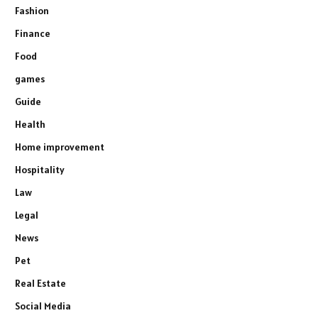
Fashion
Finance
Food
games
Guide
Health
Home improvement
Hospitality
Law
Legal
News
Pet
Real Estate
Social Media