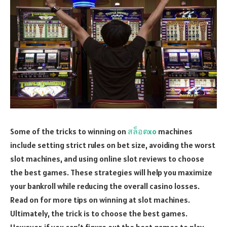
Some of the tricks to winning on
สล็อตxo
machines
include setting strict rules on bet size, avoiding the worst
slot machines, and using online slot reviews to choose
the best games. These strategies will help you maximize
your bankroll while reducing the overall casino losses.
Read on for more tips on winning at slot machines.
Ultimately, the trick is to choose the best games.
However, if you can’t figure out the best games to play,