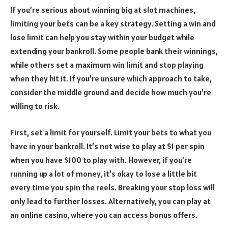
If you’re serious about winning big at slot machines,
limiting your bets can be a key strategy. Setting a win and
lose limit can help you stay within your budget while
extending your bankroll. Some people bank their winnings,
while others set a maximum win limit and stop playing
when they hit it. If you’re unsure which approach to take,
consider the middle ground and decide how much you’re
willing to risk.
First, set a limit for yourself. Limit your bets to what you
have in your bankroll. It’s not wise to play at $1 per spin
when you have $100 to play with. However, if you’re
running up a lot of money, it’s okay to lose a little bit
every time you spin the reels. Breaking your stop loss will
only lead to further losses. Alternatively, you can play at
an online casino, where you can access bonus offers.