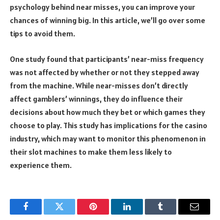
psychology behind near misses, you can improve your
chances of winning big. In this article, we’ll go over some
tips to avoid them.
One study found that participants’ near-miss frequency
was not affected by whether or not they stepped away
from the machine. While near-misses don’t directly
affect gamblers’ winnings, they do influence their
decisions about how much they bet or which games they
choose to play. This study has implications for the casino
industry, which may want to monitor this phenomenon in
their slot machines to make them less likely to
experience them.
Facebook
Twitter
Pinterest
LinkedIn
Tumblr
Email