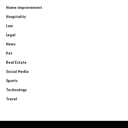
Home improvement
Hospitality
Law
Legal
News
Pet
Real Estate
Social Media
Sports
Technology
Travel