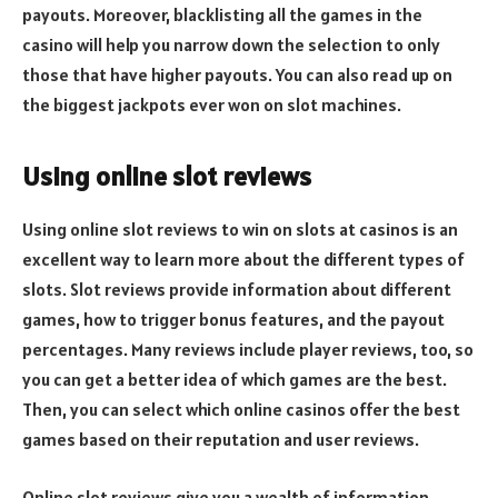
payouts. Moreover, blacklisting all the games in the
casino will help you narrow down the selection to only
those that have higher payouts. You can also read up on
the biggest jackpots ever won on slot machines.
Using online slot reviews
Using online slot reviews to win on slots at casinos is an
excellent way to learn more about the different types of
slots. Slot reviews provide information about different
games, how to trigger bonus features, and the payout
percentages. Many reviews include player reviews, too, so
you can get a better idea of which games are the best.
Then, you can select which online casinos offer the best
games based on their reputation and user reviews.
Online slot reviews give you a wealth of information