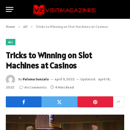
Home
»
All
»
Tricks to Winning on Slot Machines at Casinos
ALL
Tricks to Winning on Slot
Machines at Casinos
By
Paloma Gonzalo
April 9, 2022
Updated:
April 18,
2022
No Comments
4 Mins Read