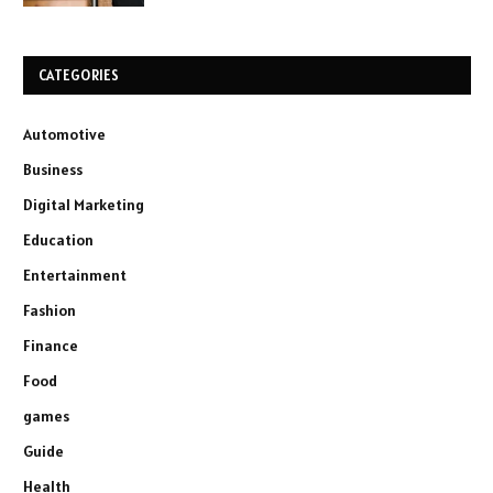
CATEGORIES
Automotive
Business
Digital Marketing
Education
Entertainment
Fashion
Finance
Food
games
Guide
Health