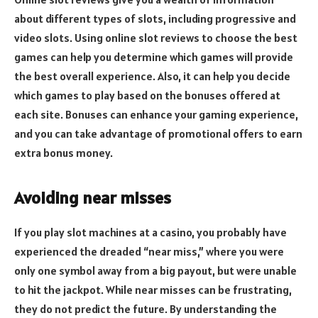
about different types of slots, including progressive and
video slots. Using online slot reviews to choose the best
games can help you determine which games will provide
the best overall experience. Also, it can help you decide
which games to play based on the bonuses offered at
each site. Bonuses can enhance your gaming experience,
and you can take advantage of promotional offers to earn
extra bonus money.
Avoiding near misses
If you play slot machines at a casino, you probably have
experienced the dreaded “near miss,” where you were
only one symbol away from a big payout, but were unable
to hit the jackpot. While near misses can be frustrating,
they do not predict the future. By understanding the