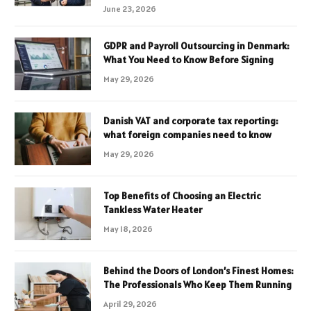
June 23, 2026
GDPR and Payroll Outsourcing in Denmark:
What You Need to Know Before Signing
May 29, 2026
Danish VAT and corporate tax reporting:
what foreign companies need to know
May 29, 2026
Top Benefits of Choosing an Electric
Tankless Water Heater
May 18, 2026
Behind the Doors of London’s Finest Homes:
The Professionals Who Keep Them Running
April 29, 2026