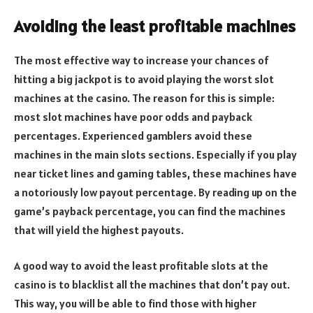
Avoiding the least profitable machines
The most effective way to increase your chances of
hitting a big jackpot is to avoid playing the worst slot
machines at the casino. The reason for this is simple:
most slot machines have poor odds and payback
percentages. Experienced gamblers avoid these
machines in the main slots sections. Especially if you play
near ticket lines and gaming tables, these machines have
a notoriously low payout percentage. By reading up on the
game’s payback percentage, you can find the machines
that will yield the highest payouts.
A good way to avoid the least profitable slots at the
casino is to blacklist all the machines that don’t pay out.
This way, you will be able to find those with higher