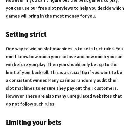
you can use our free slot reviews to help you decide which
games will bring in the most money for you.
Setting strict
One way to win on slot machines is to set strict rules. You
must know how much you can lose and how much you can
win before you play. Then you should only bet up to the
limit of your bankroll. This is a crucial tip if you want to be
a consistent winner. Many casinos randomly audit their
slot machines to ensure they pay out their customers.
However, there are also many unregulated websites that
do not follow such rules.
Limiting your bets