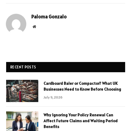
Paloma Gonzalo
Website
RECENT POSTS
Cardboard Baler or Compactor? What UK
Businesses Need to Know Before Choosing
July 9, 2026
Why Ignoring Your Policy Renewal Can
Affect Future Claims and Waiting Period
Benefits