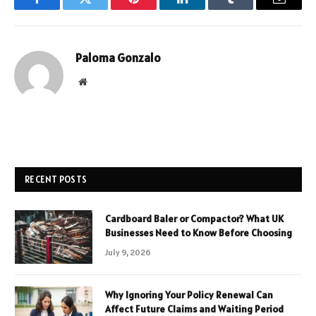
Facebook
Twitter
Pinterest
LinkedIn
Tumblr
Email
Paloma Gonzalo
Website
RECENT POSTS
Cardboard Baler or Compactor? What UK
Businesses Need to Know Before Choosing
July 9, 2026
Why Ignoring Your Policy Renewal Can
Affect Future Claims and Waiting Period