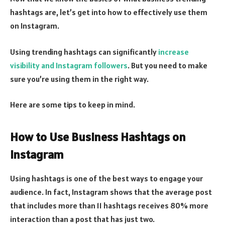
hashtags are, let’s get into how to effectively use them
on Instagram.
Using trending hashtags can significantly
increase
visibility and Instagram followers
. But you need to make
sure you’re using them in the right way.
Here are some tips to keep in mind.
How to Use Business Hashtags on
Instagram
Using hashtags is one of the best ways to engage your
audience. In fact, Instagram shows that the average post
that includes more than 11 hashtags receives 80% more
interaction than a post that has just two.