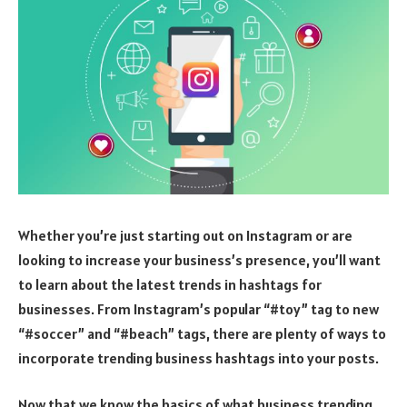
Whether you’re just starting out on Instagram or are
looking to increase your business’s presence, you’ll want
to learn about the latest trends in hashtags for
businesses. From Instagram’s popular “#toy” tag to new
“#soccer” and “#beach” tags, there are plenty of ways to
incorporate trending business hashtags into your posts.
Now that we know the basics of what business trending