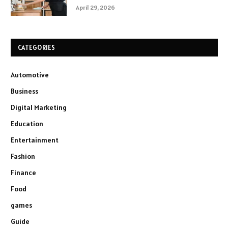
April 29, 2026
CATEGORIES
Automotive
Business
Digital Marketing
Education
Entertainment
Fashion
Finance
Food
games
Guide