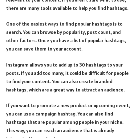
there are many tools available to help you find hashtags.
One of the easiest ways to find popular hashtags is to
search. You can browse by popularity, post count, and
other factors. Once you have a list of popular hashtags,
you can save them to your account.
Instagram allows you to add up to 30 hashtags to your
posts. If you add too many, it could be difficult for people
to find your content. You can also create branded
hashtags, which are a great way to attract an audience.
If you want to promote a new product or upcoming event,
you can use a campaign hashtag. You can also find
hashtags that are popular among people in your niche.
This way, you can reach an audience that is already