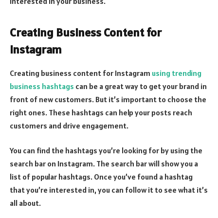
interested in your business.
Creating Business Content for
Instagram
Creating business content for Instagram
using trending
business hashtags
can be a great way to get your brand in
front of new customers. But it’s important to choose the
right ones. These hashtags can help your posts reach
customers and drive engagement.
You can find the hashtags you’re looking for by using the
search bar on Instagram. The search bar will show you a
list of popular hashtags. Once you’ve found a hashtag
that you’re interested in, you can follow it to see what it’s
all about.