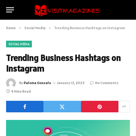
Home
»
Social Media
»
Trending Business Hashtags on Instagram
SOCIAL MEDIA
Trending Business Hashtags on
Instagram
By
Paloma Gonzalo
January 12, 2023
No Comments
4 Mins Read