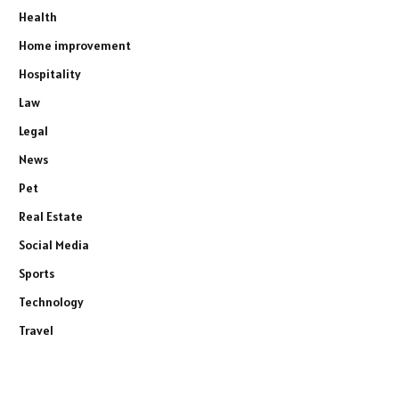
Health
Home improvement
Hospitality
Law
Legal
News
Pet
Real Estate
Social Media
Sports
Technology
Travel