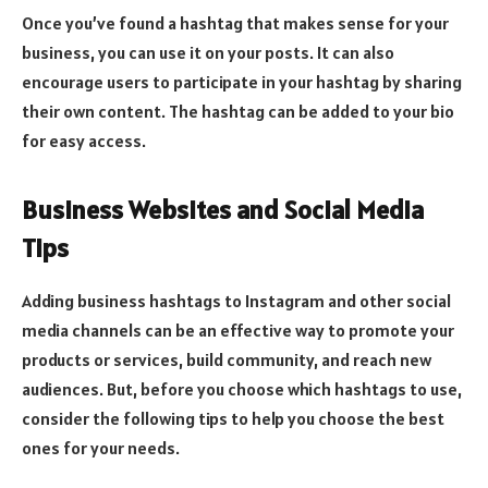
Once you’ve found a hashtag that makes sense for your
business, you can use it on your posts. It can also
encourage users to participate in your hashtag by sharing
their own content. The hashtag can be added to your bio
for easy access.
Business Websites and Social Media
Tips
Adding business hashtags to Instagram and other social
media channels can be an effective way to promote your
products or services, build community, and reach new
audiences. But, before you choose which hashtags to use,
consider the following tips to help you choose the best
ones for your needs.