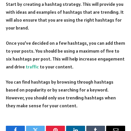
Start by creating a hashtag strategy. This will provide you
with ideas and examples of hashtags that are trending. It
will also ensure that you are using the right hashtags for
your brand.
Once you’ve decided on a few hashtags, you can add them
to your posts. You should be using a maximum of five to
six hashtags per post. This will help increase engagement
and drive
traffic
to your content.
You can find hashtags by browsing through hashtags
based on popularity or by searching for a keyword.
However, you should only use trending hashtags when
they make sense for your content.