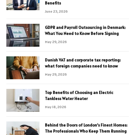
Benefits
June 23, 2026
GDPR and Payroll Outsourcing in Denmark:
What You Need to Know Before Signing
May 29, 2026
Danish VAT and corporate tax reporting:
what foreign companies need to know
May 29, 2026
Top Benefits of Choosing an Electric
Tankless Water Heater
May 18, 2026
Behind the Doors of London’s Finest Homes:
The Professionals Who Keep Them Running