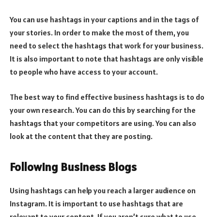
You can use hashtags in your captions and in the tags of
your stories. In order to make the most of them, you
need to select the hashtags that work for your business.
It is also important to note that hashtags are only visible
to people who have access to your account.
The best way to find effective business hashtags is to do
your own research. You can do this by searching for the
hashtags that your competitors are using. You can also
look at the content that they are posting.
Following Business Blogs
Using hashtags can help you reach a larger audience on
Instagram. It is important to use hashtags that are
relevant to your content. If you aren’t sure what to use,