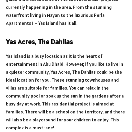
currently happening in the area. From the stunning
waterfront living in Mayan to the luxurious Perla
Apartments 1 – Yas Island has it all.
Yas Acres, The Dahlias
Yas Island is a busy location as it is the heart of
entertainment in Abu Dhabi. However, if you like to live in
a quieter community, Yas Acres, The Dahlias could be the
ideal location for you. These stunning townhouses and
villas are suitable for families. You can relax in the
community pool or soak up the sun in the gardens after a
busy day at work. This residential project is aimed at
families. There will be a school on the territory, and there
will also be a playground for your children to enjoy. This
complex is a must-see!