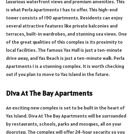
Luxurious waterfront views and premium amenities. This
is what Perla Apartments 1 has to offer. This high-end
tower consists of 190 apartments. Residents can enjoy
several attractive features like private balconies and
terraces, built-in wardrobes, and stunning sea views. One
of the great qualities of this complex is its proximity to
local facilities. The famous Yas Mall is just a ten-minute
drive away, and Yas Beach is just a ten-minute walk. Perla
Apartments 1 is a stunning complex. It is worth checking
out if you plan to move to Yas Island in the future.
Diva At The Bay Apartments
An exciting new complex is set to be built in the heart of
Yas Island. Diva At The Bay Apartments will be surrounded
by restaurants, schools, parks and mosques, all on your
doorstep. The complex will offer 24-hour security so you