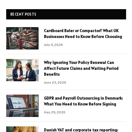
RECENT POSTS
Cardboard Baler or Compactor? What UK
Businesses Need to Know Before Choosing
July 9, 2026
Why Ignoring Your Policy Renewal Can
Affect Future Claims and Waiting Period
Benefits
June 23, 2026
GDPR and Payroll Outsourcing in Denmark:
What You Need to Know Before Signing
May 29, 2026
Danish VAT and corporate tax reporting: