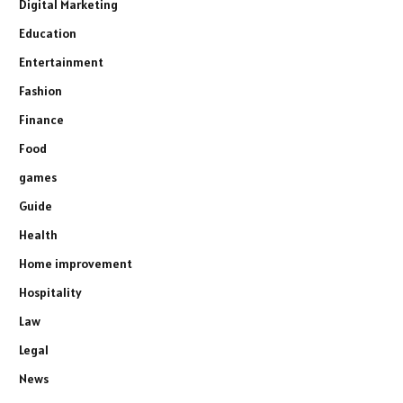
Digital Marketing
Education
Entertainment
Fashion
Finance
Food
games
Guide
Health
Home improvement
Hospitality
Law
Legal
News