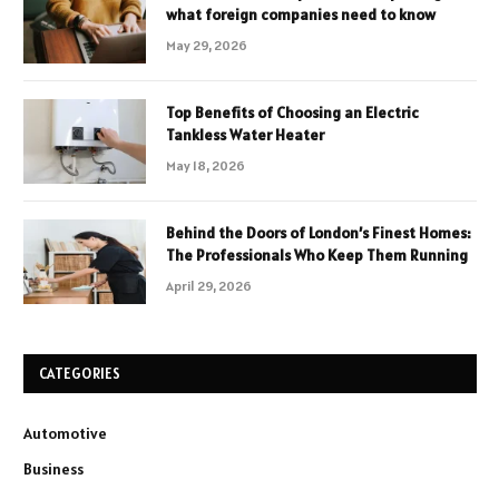
what foreign companies need to know
May 29, 2026
Top Benefits of Choosing an Electric
Tankless Water Heater
May 18, 2026
Behind the Doors of London’s Finest Homes:
The Professionals Who Keep Them Running
April 29, 2026
CATEGORIES
Automotive
Business