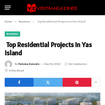
Home
»
Business
»
Top Residential Projects in Yas Island
BUSINESS
Top Residential Projects in Yas
Island
By
Paloma Gonzalo
May 16, 2022
No Comments
3 Mins Read