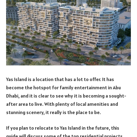
Yas Island is a location that has a lot to offer. It has
become the hotspot for family entertainment in Abu
Dhabi, and it is clear to see why it is becoming a sought-
after area to live. With plenty of local amenities and
stunning scenery, it really is the place to be.
If you plan to relocate to Yas Island in the future, this
guide will discuss some of the top residential projects