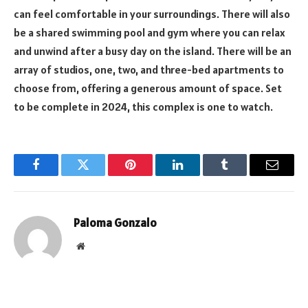
can feel comfortable in your surroundings. There will also
be a shared swimming pool and gym where you can relax
and unwind after a busy day on the island. There will be an
array of studios, one, two, and three-bed apartments to
choose from, offering a generous amount of space. Set
to be complete in 2024, this complex is one to watch.
Facebook
Twitter
Pinterest
LinkedIn
Tumblr
Email
Paloma Gonzalo
Website