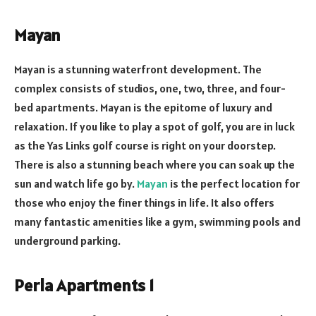
Mayan
Mayan is a stunning waterfront development. The
complex consists of studios, one, two, three, and four-
bed apartments. Mayan is the epitome of luxury and
relaxation. If you like to play a spot of golf, you are in luck
as the Yas Links golf course is right on your doorstep.
There is also a stunning beach where you can soak up the
sun and watch life go by.
Mayan
is the perfect location for
those who enjoy the finer things in life. It also offers
many fantastic amenities like a gym, swimming pools and
underground parking.
Perla Apartments 1