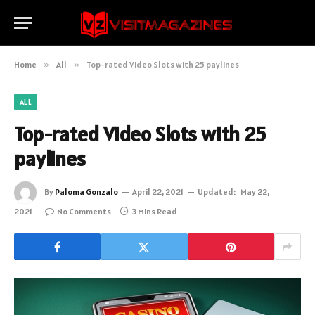
Home
»
All
»
Top-rated Video Slots with 25 paylines
ALL
Top-rated Video Slots with 25
paylines
By
Paloma Gonzalo
April 22, 2021
Updated:
May 22,
2021
No Comments
3 Mins Read