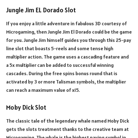
Jungle Jim EL Dorado Slot
If you enjoy a little adventure in fabulous 3D courtesy of
Microgaming, then Jungle Jim El Dorado could be the game
for you. Jungle Jim himself guides you through this 25-pay
line slot that boasts 5-reels and some tense high
multiplier action. The game uses a cascading feature and
a 5x multiplier can be added to successful winning
cascades. During the free spins bonus round that is
activated by 3 or more Talisman symbols, the multiplier
can reach a maximum value of x15.
Moby Dick Slot
The classic tale of the legendary whale named Moby Dick
gets the slots treatment thanks to the creative team at
Microgaming. The whale is the highest paying symbol in