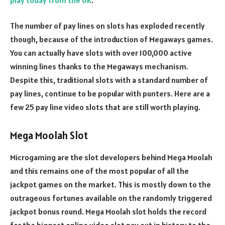
The number of pay lines on slots has exploded recently
though, because of the introduction of Megaways games.
You can actually have slots with over 100,000 active
winning lines thanks to the Megaways mechanism.
Despite this, traditional slots with a standard number of
pay lines, continue to be popular with punters. Here are a
few 25 pay line video slots that are still worth playing.
Mega Moolah Slot
Microgaming are the slot developers behind Mega Moolah
and this remains one of the most popular of all the
jackpot games on the market. This is mostly down to the
outrageous fortunes available on the randomly triggered
jackpot bonus round. Mega Moolah slot holds the record