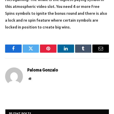
this atmospheric video slot. You need 4 or more Free
Spins symbols to ignite the bonus round and there is also
a lock and re spin feature where certain symbols are
locked in position to create big wins.
Facebook
Twitter
Pinterest
LinkedIn
Tumblr
Email
Paloma Gonzalo
Website
RECENT POSTS