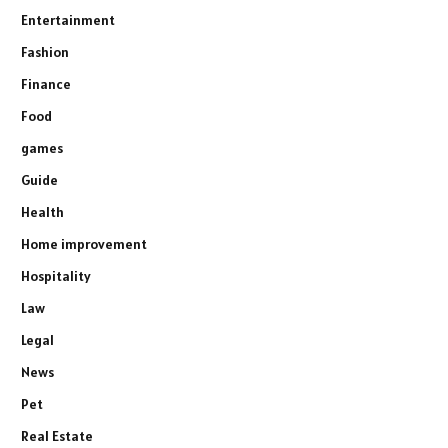
Entertainment
Fashion
Finance
Food
games
Guide
Health
Home improvement
Hospitality
Law
Legal
News
Pet
Real Estate