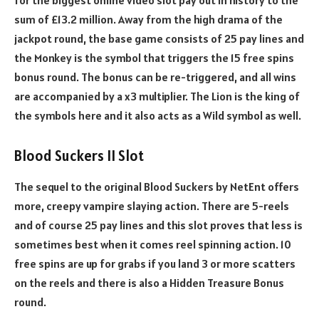
for the biggest online video slot pay out in history to the
sum of £13.2 million. Away from the high drama of the
jackpot round, the base game consists of 25 pay lines and
the Monkey is the symbol that triggers the 15 free spins
bonus round. The bonus can be re-triggered, and all wins
are accompanied by a x3 multiplier. The Lion is the king of
the symbols here and it also acts as a Wild symbol as well.
Blood Suckers II Slot
The sequel to the original Blood Suckers by NetEnt offers
more, creepy vampire slaying action. There are 5-reels
and of course 25 pay lines and this slot proves that less is
sometimes best when it comes reel spinning action. 10
free spins are up for grabs if you land 3 or more scatters
on the reels and there is also a Hidden Treasure Bonus
round.