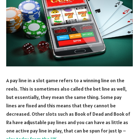
A pay line in a slot game refers to a winning line on the
reels. This is sometimes also called the bet line as well,
but essentially, they mean the same thing. Some pay
lines are fixed and this means that they cannot be
decreased. Other slots such as Book of Dead and Book of
Ra have adjustable pay lines and you can have as little as
one active pay line in play, that can be spun for just 1p –
play today from the UK
.