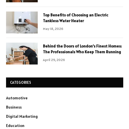
Top Benefits of Choosing an Electric
Tankless Water Heater
May 18, 2026
Behind the Doors of London’s Finest Homes:
The Professionals Who Keep Them Running
April 29, 2026
CATEGORIES
Automotive
Business
Digital Marketing
Education