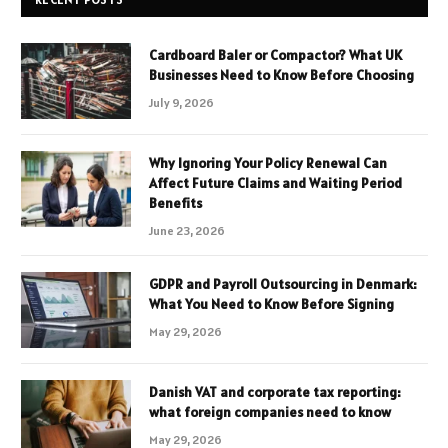
Cardboard Baler or Compactor? What UK
Businesses Need to Know Before Choosing
July 9, 2026
Why Ignoring Your Policy Renewal Can
Affect Future Claims and Waiting Period
Benefits
June 23, 2026
GDPR and Payroll Outsourcing in Denmark:
What You Need to Know Before Signing
May 29, 2026
Danish VAT and corporate tax reporting:
what foreign companies need to know
May 29, 2026