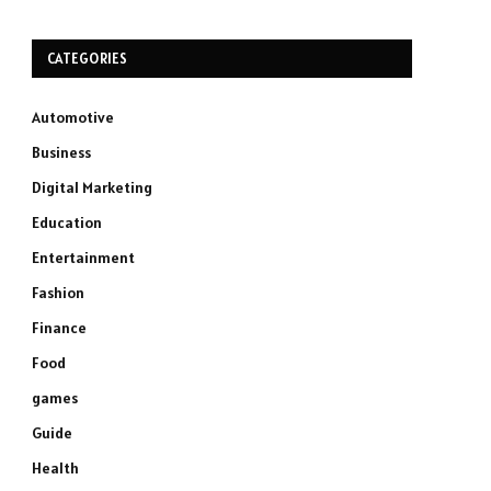
CATEGORIES
Automotive
Business
Digital Marketing
Education
Entertainment
Fashion
Finance
Food
games
Guide
Health