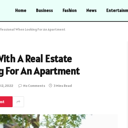
Home
Business
Fashion
News
Entertain
ofessional When Looking For An Apartment
ith A Real Estate
g For An Apartment
 12, 2022
No Comments
3 Mins Read
est