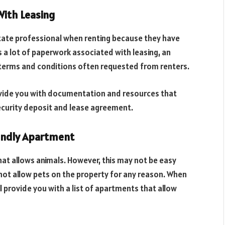
With Leasing
tate professional when renting because they have
s a lot of paperwork associated with leasing, an
he terms and conditions often requested from renters.
ovide you with documentation and resources that
security deposit and lease agreement.
iendly Apartment
hat allows animals. However, this may not be easy
ot allow pets on the property for any reason. When
l provide you with a list of apartments that allow