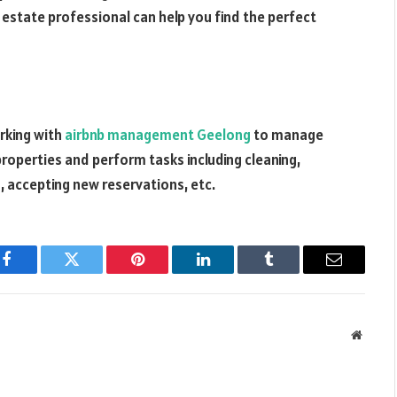
l estate professional can help you find the perfect
orking with
airbnb management Geelong
to manage
properties and perform tasks including cleaning,
, accepting new reservations, etc.
Facebook
Twitter
Pinterest
LinkedIn
Tumblr
Email
Websit