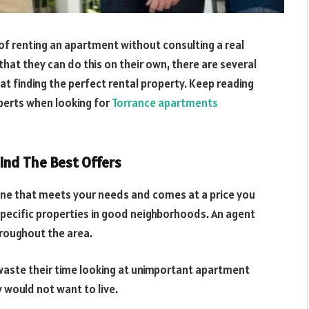
f renting an apartment without consulting a real
hat they can do this on their own, there are several
t finding the perfect rental property. Keep reading
xperts when looking for
Torrance apartments
ind The Best Offers
one that meets your needs and comes at a price you
 specific properties in good neighborhoods. An agent
hroughout the area.
 waste their time looking at unimportant apartment
would not want to live.