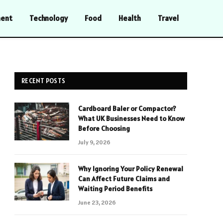
ment
Technology
Food
Health
Travel
RECENT POSTS
Cardboard Baler or Compactor?
What UK Businesses Need to Know
Before Choosing
July 9, 2026
Why Ignoring Your Policy Renewal
Can Affect Future Claims and
Waiting Period Benefits
June 23, 2026