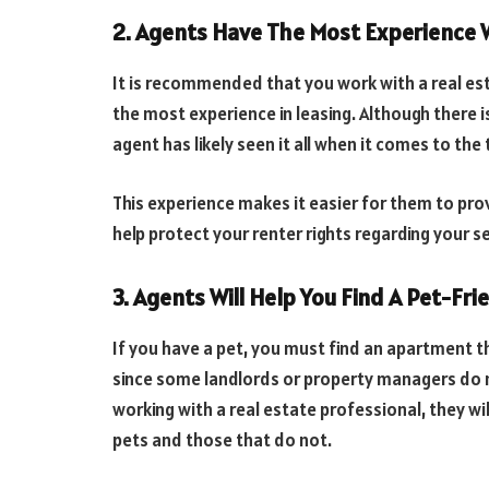
2. Agents Have The Most Experience 
It is recommended that you work with a real es
the most experience in leasing. Although there i
agent has likely seen it all when it comes to t
This experience makes it easier for them to pr
help protect your renter rights regarding your 
3. Agents Will Help You Find A Pet-Fr
If you have a pet, you must find an apartment t
since some landlords or property managers do n
working with a real estate professional, they wil
pets and those that do not.