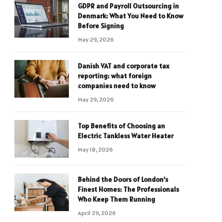
GDPR and Payroll Outsourcing in
Denmark: What You Need to Know
Before Signing
May 29, 2026
Danish VAT and corporate tax
reporting: what foreign
companies need to know
May 29, 2026
Top Benefits of Choosing an
Electric Tankless Water Heater
May 18, 2026
Behind the Doors of London’s
Finest Homes: The Professionals
Who Keep Them Running
April 29, 2026