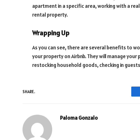
apartment in a specific area, working with a rea
rental property.
Wrapping Up
As you can see, there are several benefits to w
your property on Airbnb. They will manage your 
restocking household goods, checking in guests
SHARE.
Paloma Gonzalo