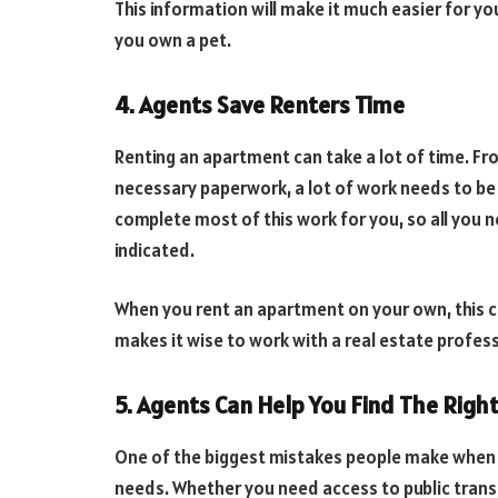
This information will make it much easier for y
you own a pet.
4. Agents Save Renters Time
Renting an apartment can take a lot of time. Fr
necessary paperwork, a lot of work needs to be
complete most of this work for you, so all you
indicated.
When you rent an apartment on your own, this c
makes it wise to work with a real estate profess
5. Agents Can Help You Find The Righ
One of the biggest mistakes people make when r
needs. Whether you need access to public trans