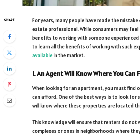
For years, many people have made the mistake o
SHARE
estate professional. While consumers may feel t
benefits to working with someone experienced a
to learn all the benefits of working with such e
available
in the market.
1. An Agent Will Know Where You Can F
When looking for an apartment, you must find 
can afford. One of the best ways is to look for
will know where these properties are located t
This knowledge will ensure that renters do not
complexes or ones in neighborhoods where they 