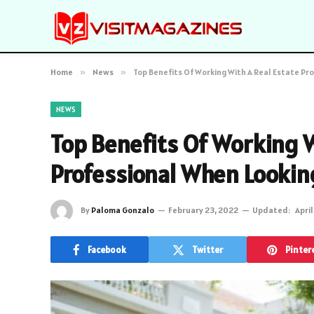
Home
»
News
»
Top Benefits Of Working With A Real Estate Pr
NEWS
Top Benefits Of Working W
Professional When Lookin
By
Paloma Gonzalo
February 23, 2022
Updated:
April
Facebook
Twitter
Pinter