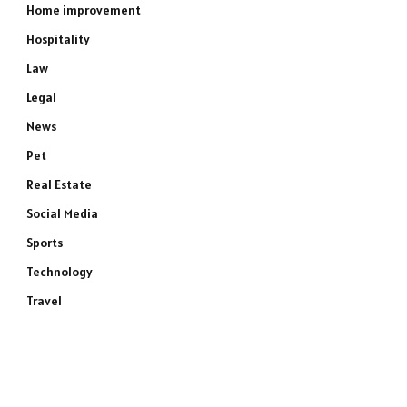
Home improvement
Hospitality
Law
Legal
News
Pet
Real Estate
Social Media
Sports
Technology
Travel