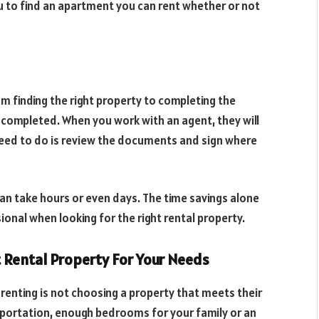
ou to find an apartment you can rent whether or not
om finding the right property to completing the
 completed. When you work with an agent, they will
 need to do is review the documents and sign where
an take hours or even days. The time savings alone
ional when looking for the right rental property.
t Rental Property For Your Needs
enting is not choosing a property that meets their
portation, enough bedrooms for your family or an