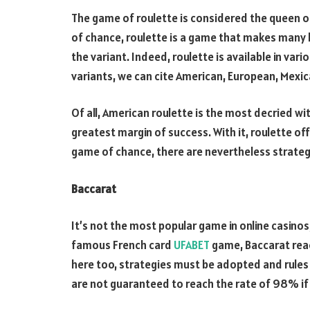
The game of roulette is considered the queen of
of chance, roulette is a game that makes many 
the variant. Indeed, roulette is available in var
variants, we can cite American, European, Mexica
Of all, American roulette is the most decried wi
greatest margin of success. With it, roulette off
game of chance, there are nevertheless strategi
Baccarat
It’s not the most popular game in online casinos
famous French card
UFABET
game, Baccarat reac
here too, strategies must be adopted and rules
are not guaranteed to reach the rate of 98% if 