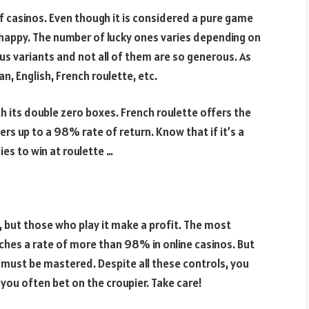
 casinos. Even though it is considered a pure game
happy. The number of lucky ones varies depending on
ious variants and not all of them are so generous. As
n, English, French roulette, etc.
th its double zero boxes. French roulette offers the
ers up to a 98% rate of return. Know that if it’s a
es to win at roulette …
, but those who play it make a profit. The most
hes a rate of more than 98% in online casinos. But
 must be mastered. Despite all these controls, you
you often bet on the croupier. Take care!