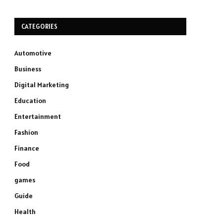
CATEGORIES
Automotive
Business
Digital Marketing
Education
Entertainment
Fashion
Finance
Food
games
Guide
Health