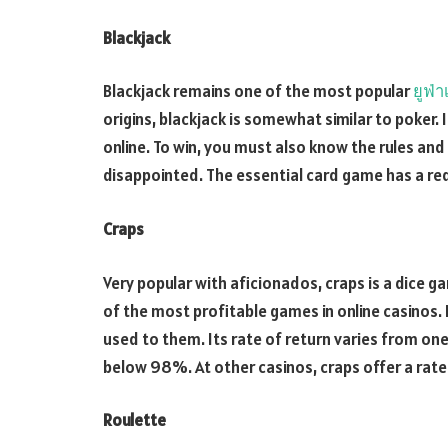
Blackjack
Blackjack remains one of the most popular
ยูฟ่
origins, blackjack is somewhat similar to poker. 
online. To win, you must also know the rules and
disappointed. The essential card game has a re
Craps
Very popular with aficionados, craps is a dice ga
of the most profitable games in online casinos. 
used to them. Its rate of return varies from on
below 98%. At other casinos, craps offer a rate
Roulette