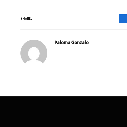
SHARE.
Paloma Gonzalo