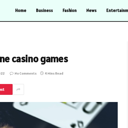
Home
Business
Fashion
News
Entertain
ine casino games
022
No Comments
4 Mins Read
est