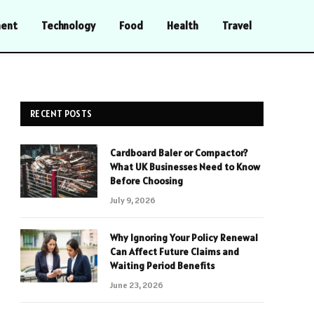
ment
Technology
Food
Health
Travel
RECENT POSTS
Cardboard Baler or Compactor?
What UK Businesses Need to Know
Before Choosing
July 9, 2026
Why Ignoring Your Policy Renewal
Can Affect Future Claims and
Waiting Period Benefits
June 23, 2026