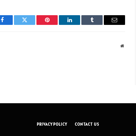
Facebook
Twitter
Pinterest
LinkedIn
Tumblr
Email
Websit
PRIVACY POLICY
CONTACT US