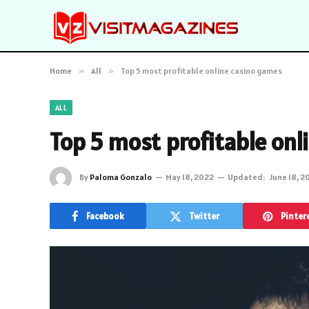
Home
»
All
»
Top 5 most profitable online casino games
ALL
Top 5 most profitable onl
By
Paloma Gonzalo
May 18, 2022
Updated:
June 18, 2
Facebook
Twitter
Pinter