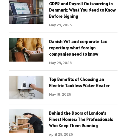
GDPR and Payroll Outsourcing in
Denmark: What You Need to Know
Before Signing
May 29, 2026
Danish VAT and corporate tax
reporting: what foreign
companies need to know
May 29, 2026
Top Benefits of Choosing an
Electric Tankless Water Heater
May 18, 2026
Behind the Doors of London’s
Finest Homes: The Professionals
Who Keep Them Running
April 29, 2026