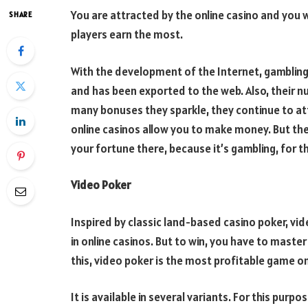
You are attracted by the online casino and you w
SHARE
players earn the most.
With the development of the Internet, gambling 
and has been exported to the web. Also, their n
many bonuses they sparkle, they continue to att
online casinos allow you to make money. But the 
your fortune there, because it’s gambling, for t
Video Poker
Inspired by classic land-based casino poker, v
in online casinos. But to win, you have to mast
this, video poker is the most profitable game o
It is available in several variants. For this purp