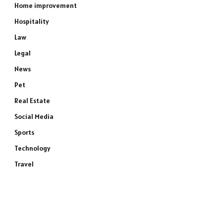
Home improvement
Hospitality
Law
Legal
News
Pet
Real Estate
Social Media
Sports
Technology
Travel