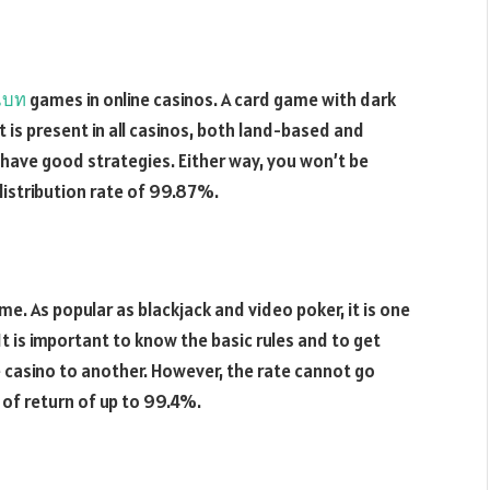
าเบท
games in online casinos. A card game with dark
It is present in all casinos, both land-based and
 have good strategies. Either way, you won’t be
distribution rate of 99.87%.
me. As popular as blackjack and video poker, it is one
It is important to know the basic rules and to get
e casino to another. However, the rate cannot go
 of return of up to 99.4%.