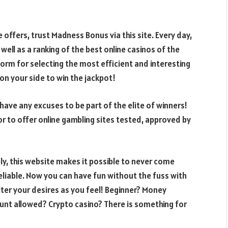
offers, trust Madness Bonus via this site. Every day,
well as a ranking of the best online casinos of the
rm for selecting the most efficient and interesting
on your side to win the jackpot!
r have any excuses to be part of the elite of winners!
r to offer online gambling sites tested, approved by
fely, this website makes it possible to never come
liable. Now you can have fun without the fuss with
ilter your desires as you feel! Beginner? Money
unt allowed? Crypto casino? There is something for