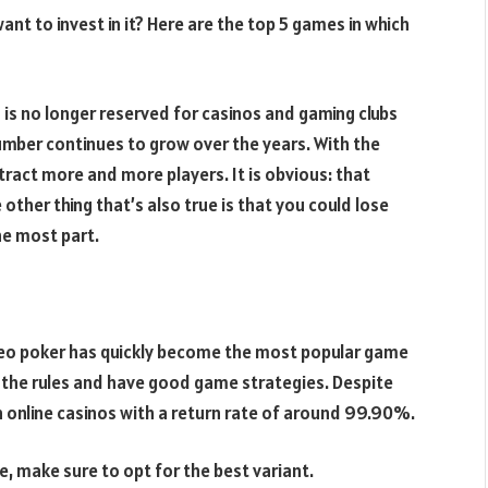
ant to invest in it? Here are the top 5 games in which
is no longer reserved for casinos and gaming clubs
umber continues to grow over the years. With the
ract more and more players. It is obvious: that
other thing that’s also true is that you could lose
he most part.
ideo poker has quickly become the most popular game
er the rules and have good game strategies. Despite
n online casinos with a return rate of around 99.90%.
ose, make sure to opt for the best variant.