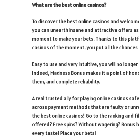
What are the best online casinos?
To discover the best online casinos and welcome 
you can unearth insane and attractive offers as 
moment to make your bets. Thanks to this platfo
casinos of the moment, you put all the chances 
Easy to use and very intuitive, you will no longe
Indeed, Madness Bonus makes it a point of hono
them, and complete reliability.
A real trusted ally for playing online casinos sa
across payment methods that are faulty or unre
the best online casinos! Go to the ranking and f
offered? Free spins? Without wagering? Bonus h
every taste! Place your bets!