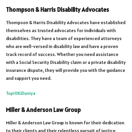
Thompson & Harris Disability Advocates
Thompson & Harris Disability Advocates have established
themselves as trusted advocates for individuals with
disabilities. They have a team of experienced attorneys
who are well-versed in disability law and have a proven
track record of success. Whether you need assistance
with a Social Security Disability claim or a private disability
insurance dispute, they will provide you with the guidance
and support you need.
Top10KiDuniya
Miller & Anderson Law Group
Miller & Anderson Law Group is known for their dedication
to their clients and their relentless pursuit of justice.