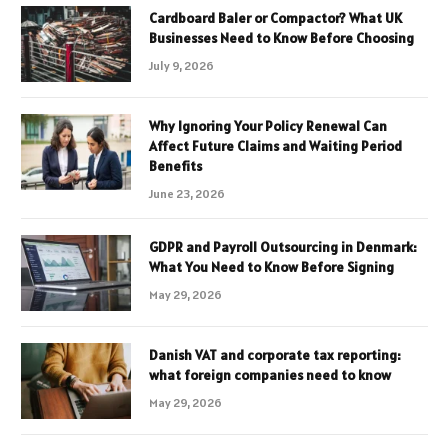
Cardboard Baler or Compactor? What UK
Businesses Need to Know Before Choosing
July 9, 2026
Why Ignoring Your Policy Renewal Can
Affect Future Claims and Waiting Period
Benefits
June 23, 2026
GDPR and Payroll Outsourcing in Denmark:
What You Need to Know Before Signing
May 29, 2026
Danish VAT and corporate tax reporting:
what foreign companies need to know
May 29, 2026