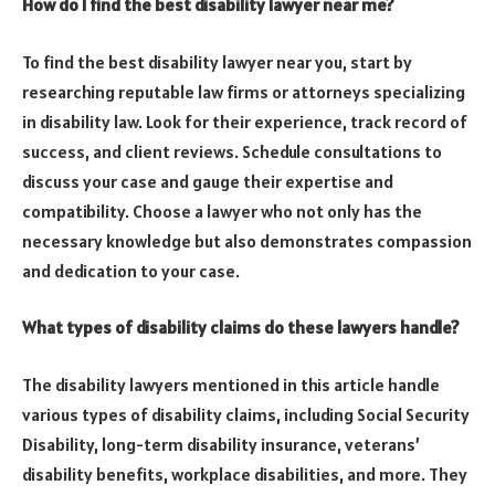
How do I find the best disability lawyer near me?
To find the best disability lawyer near you, start by
researching reputable law firms or attorneys specializing
in disability law. Look for their experience, track record of
success, and client reviews. Schedule consultations to
discuss your case and gauge their expertise and
compatibility. Choose a lawyer who not only has the
necessary knowledge but also demonstrates compassion
and dedication to your case.
What types of disability claims do these lawyers handle?
The disability lawyers mentioned in this article handle
various types of disability claims, including Social Security
Disability, long-term disability insurance, veterans’
disability benefits, workplace disabilities, and more. They