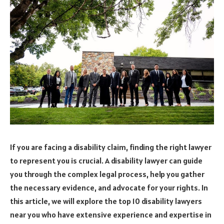
If you are facing a disability claim, finding the right lawyer
to represent you is crucial. A disability lawyer can guide
you through the complex legal process, help you gather
the necessary evidence, and advocate for your rights. In
this article, we will explore the top 10 disability lawyers
near you who have extensive experience and expertise in