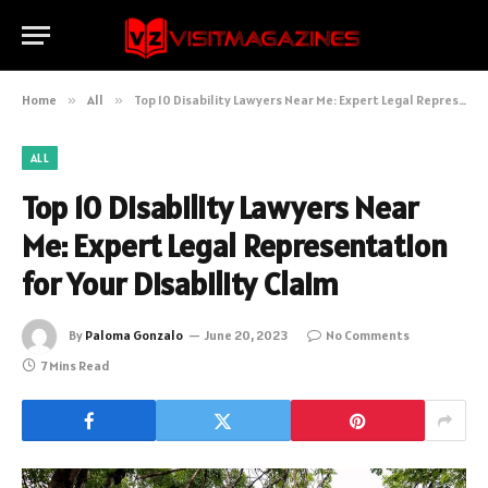
Home
»
All
»
Top 10 Disability Lawyers Near Me: Expert Legal Representation for Your Disability Claim
ALL
Top 10 Disability Lawyers Near
Me: Expert Legal Representation
for Your Disability Claim
By
Paloma Gonzalo
June 20, 2023
No Comments
7 Mins Read