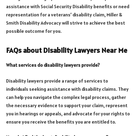
assistance with Social Security Disability benefits or need
representation for a veterans’ disability claim, Miller &
Smith Disability Advocacy will strive to achieve the best
possible outcome for you.
FAQs about Disability Lawyers Near Me
What services do disability lawyers provide?
Disability lawyers provide a range of services to
individuals seeking assistance with disability claims. They
can help you navigate the complex legal process, gather
the necessary evidence to support your claim, represent
you in hearings or appeals, and advocate for your rights to
ensure you receive the benefits you are entitled to.