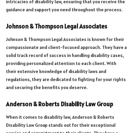
intricacies of disability law, ensuring that you receive the
guidance and support you need throughout the process.
Johnson & Thompson Legal Associates
Johnson & Thompson Legal Associates is known for their
compassionate and client-focused approach. They have a
solid track record of success in handling disability cases,
providing personalized attention to each client. With
their extensive knowledge of disability laws and
regulations, they are dedicated to fighting for your rights
and securing the benefits you deserve.
Anderson & Roberts Disability Law Group
When it comes to disability law, Anderson & Roberts
Disability Law Group stands out for their exceptional
service and commitment to their clients. They have a