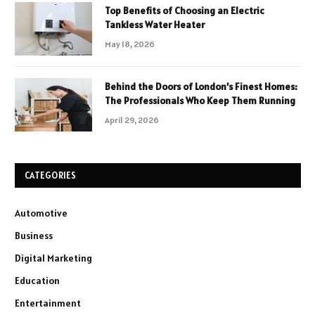
Top Benefits of Choosing an Electric
Tankless Water Heater
May 18, 2026
Behind the Doors of London’s Finest Homes:
The Professionals Who Keep Them Running
April 29, 2026
CATEGORIES
Automotive
Business
Digital Marketing
Education
Entertainment