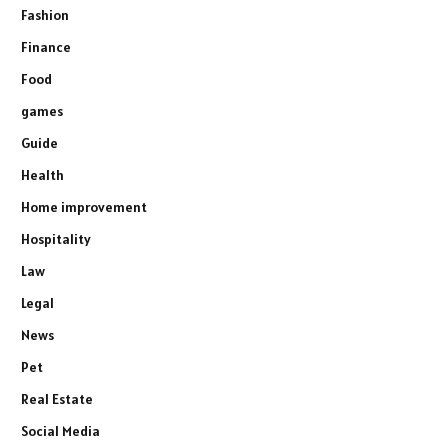
Fashion
Finance
Food
games
Guide
Health
Home improvement
Hospitality
Law
Legal
News
Pet
Real Estate
Social Media