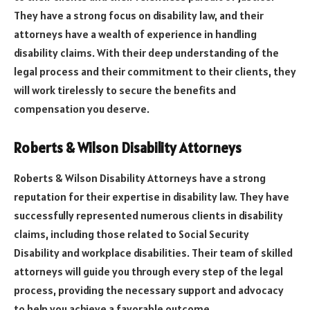
They have a strong focus on disability law, and their
attorneys have a wealth of experience in handling
disability claims. With their deep understanding of the
legal process and their commitment to their clients, they
will work tirelessly to secure the benefits and
compensation you deserve.
Roberts & Wilson Disability Attorneys
Roberts & Wilson Disability Attorneys have a strong
reputation for their expertise in disability law. They have
successfully represented numerous clients in disability
claims, including those related to Social Security
Disability and workplace disabilities. Their team of skilled
attorneys will guide you through every step of the legal
process, providing the necessary support and advocacy
to help you achieve a favorable outcome.