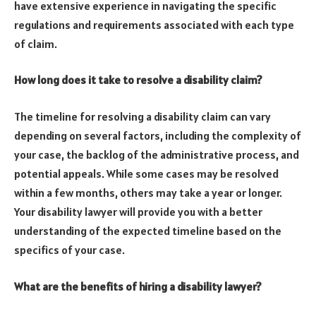
have extensive experience in navigating the specific
regulations and requirements associated with each type
of claim.
How long does it take to resolve a disability claim?
The timeline for resolving a disability claim can vary
depending on several factors, including the complexity of
your case, the backlog of the administrative process, and
potential appeals. While some cases may be resolved
within a few months, others may take a year or longer.
Your disability lawyer will provide you with a better
understanding of the expected timeline based on the
specifics of your case.
What are the benefits of hiring a disability lawyer?