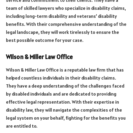
team of skilled lawyers who specialize in disability claims,
including long-term disability and veterans’ disability
benefits. With their comprehensive understanding of the
legal landscape, they will work tirelessly to ensure the
best possible outcome for your case.
Wilson & Miller Law Office
Wilson & Miller Law Office is a reputable law firm that has
helped countless individuals in their disability claims.
They have a deep understanding of the challenges faced
by disabled individuals and are dedicated to providing
effective legal representation. With their expertise in
disability law, they will navigate the complexities of the
legal system on your behalf, fighting for the benefits you
are entitled to.