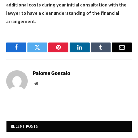
additional costs during your initial consultation with the
lawyer to have a clear understanding of the financial
arrangement.
Facebook
Twitter
Pinterest
LinkedIn
Tumblr
Email
Paloma Gonzalo
Website
RECENT POSTS