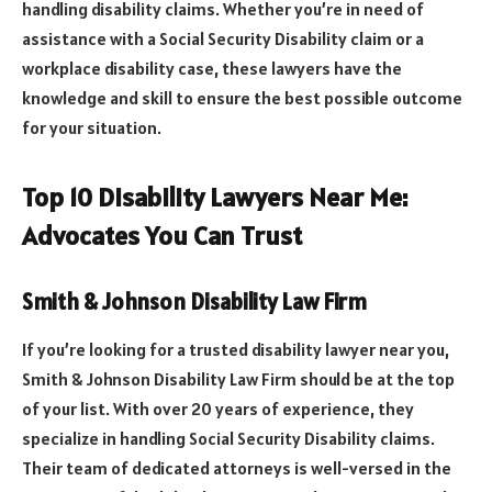
handling disability claims. Whether you’re in need of
assistance with a Social Security Disability claim or a
workplace disability case, these lawyers have the
knowledge and skill to ensure the best possible outcome
for your situation.
Top 10 Disability Lawyers Near Me:
Advocates You Can Trust
Smith & Johnson Disability Law Firm
If you’re looking for a trusted disability lawyer near you,
Smith & Johnson Disability Law Firm should be at the top
of your list. With over 20 years of experience, they
specialize in handling Social Security Disability claims.
Their team of dedicated attorneys is well-versed in the