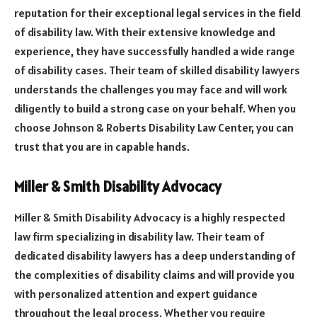
reputation for their exceptional legal services in the field
of disability law. With their extensive knowledge and
experience, they have successfully handled a wide range
of disability cases. Their team of skilled disability lawyers
understands the challenges you may face and will work
diligently to build a strong case on your behalf. When you
choose Johnson & Roberts Disability Law Center, you can
trust that you are in capable hands.
Miller & Smith Disability Advocacy
Miller & Smith Disability Advocacy is a highly respected
law firm specializing in disability law. Their team of
dedicated disability lawyers has a deep understanding of
the complexities of disability claims and will provide you
with personalized attention and expert guidance
throughout the legal process. Whether you require