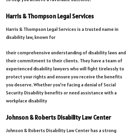
Harris & Thompson Legal Services
Harris & Thompson Legal Services is a trusted name in
disability law, known for
their comprehensive understanding of disability laws and
their commitment to their clients. They have a team of
experienced disability lawyers who will fight tirelessly to
protect your rights and ensure you receive the benefits
you deserve. Whether you’re facing a denial of Social
Security Disability benefits or need assistance with a
workplace disability
Johnson & Roberts Disability Law Center
Johnson & Roberts Disability Law Center has a strong