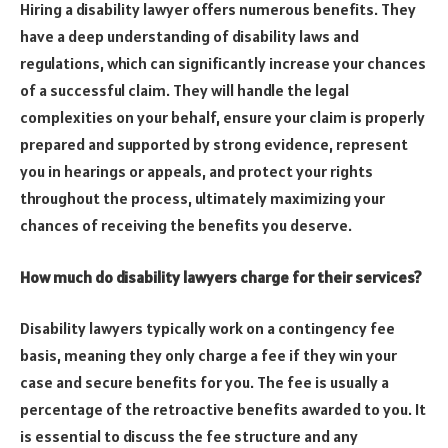
Hiring a disability lawyer offers numerous benefits. They
have a deep understanding of disability laws and
regulations, which can significantly increase your chances
of a successful claim. They will handle the legal
complexities on your behalf, ensure your claim is properly
prepared and supported by strong evidence, represent
you in hearings or appeals, and protect your rights
throughout the process, ultimately maximizing your
chances of receiving the benefits you deserve.
How much do disability lawyers charge for their services?
Disability lawyers typically work on a contingency fee
basis, meaning they only charge a fee if they win your
case and secure benefits for you. The fee is usually a
percentage of the retroactive benefits awarded to you. It
is essential to discuss the fee structure and any