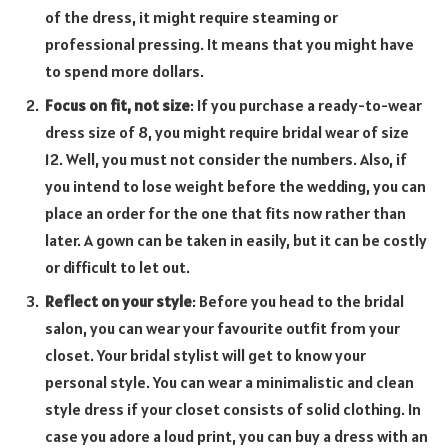
of the dress, it might require steaming or
professional pressing. It means that you might have
to spend more dollars.
Focus on fit, not size
: If you purchase a ready-to-wear
dress size of 8, you might require bridal wear of size
12. Well, you must not consider the numbers. Also, if
you intend to lose weight before the wedding, you can
place an order for the one that fits now rather than
later. A gown can be taken in easily, but it can be costly
or difficult to let out.
Reflect on your style
: Before you head to the bridal
salon, you can wear your favourite outfit from your
closet. Your bridal stylist will get to know your
personal style. You can wear a minimalistic and clean
style dress if your closet consists of solid clothing. In
case you adore a loud print, you can buy a dress with an