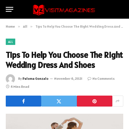
Home
»
All
»
Tips To Help You Choose The Right Wedding Dress And Shoes
ALL
Tips To Help You Choose The Right
Wedding Dress And Shoes
By
Paloma Gonzalo
November 6, 2021
No Comments
4 Mins Read