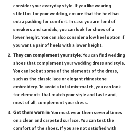
consider your everyday style. If you like wearing
stilettos for your wedding, ensure that the heel has
extra padding for comfort. In case you are fond of
sneakers and sandals, you can look for shoes of a
lower height. You can also consider a low heel option if
you want a pair of heels with a lower height.
They can complement your style
: You can find wedding
shoes that complement your wedding dress and style.
You can look at some of the elements of the dress,
such as the classic lace or elegant rhinestone
embroidery. To avoid a total mix-match, you can look
for elements that match your style and taste and,
most of all, complement your dress.
Get them worn in
: You must wear them several times
on a clean and carpeted surface. You can test the
comfort of the shoes. If you are not satisfied with