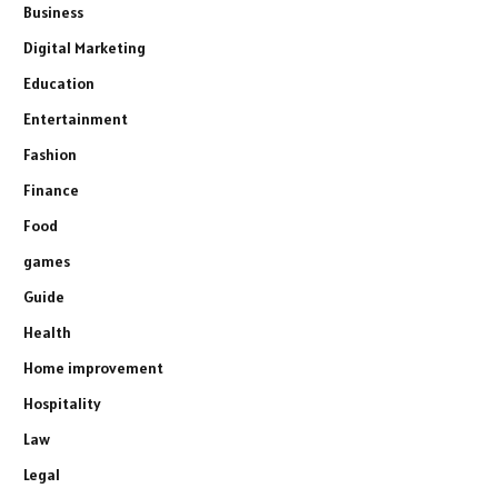
Business
Digital Marketing
Education
Entertainment
Fashion
Finance
Food
games
Guide
Health
Home improvement
Hospitality
Law
Legal