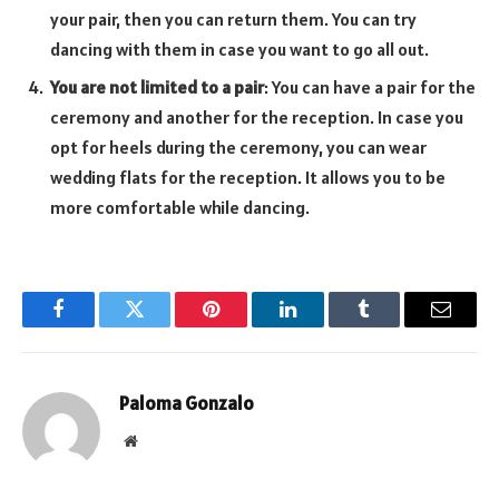
your pair, then you can return them. You can try
dancing with them in case you want to go all out.
You are not limited to a pair
: You can have a pair for the
ceremony and another for the reception. In case you
opt for heels during the ceremony, you can wear
wedding flats for the reception. It allows you to be
more comfortable while dancing.
Facebook
Twitter
Pinterest
LinkedIn
Tumblr
Email
Paloma Gonzalo
Website