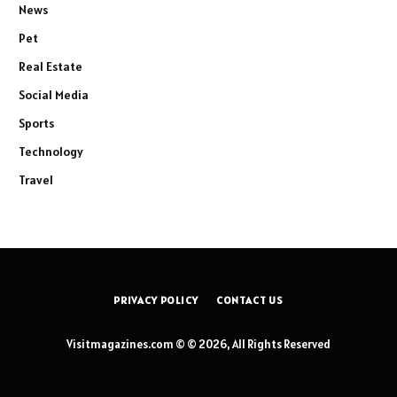
News
Pet
Real Estate
Social Media
Sports
Technology
Travel
PRIVACY POLICY
CONTACT US
Visitmagazines.com © © 2026, All Rights Reserved