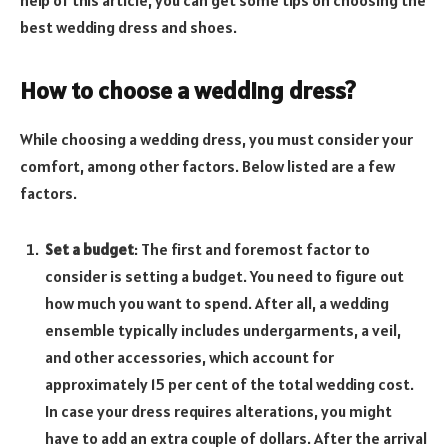
best wedding dress and shoes.
How to choose a wedding dress?
While choosing a wedding dress, you must consider your
comfort, among other factors. Below listed are a few
factors.
Set a budget
: The first and foremost factor to
consider is setting a budget. You need to figure out
how much you want to spend. After all, a wedding
ensemble typically includes undergarments, a veil,
and other accessories, which account for
approximately 15 per cent of the total wedding cost.
In case your dress requires alterations, you might
have to add an extra couple of dollars. After the arrival