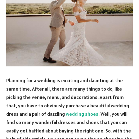
Planning for a wedding is exciting and daunting at the
same time. After all, there are many things to do, like
picking the venue, menu, and decorations. Apart from
that, you have to obviously purchase a beautiful wedding
dress and a pair of dazzling
wedding shoes
. Well, you will
find so many wonderful dresses and shoes that you can
easily get baffled about buying the right one. So, with the
help of this article, you can get some tips on choosing the