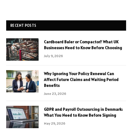
RECENT POSTS
Cardboard Baler or Compactor? What UK
Businesses Need to Know Before Choosing
July 9, 2026
Why Ignoring Your Policy Renewal Can
Affect Future Claims and Waiting Period
Benefits
June 23, 2026
GDPR and Payroll Outsourcing in Denmark:
What You Need to Know Before Signing
May 29, 2026