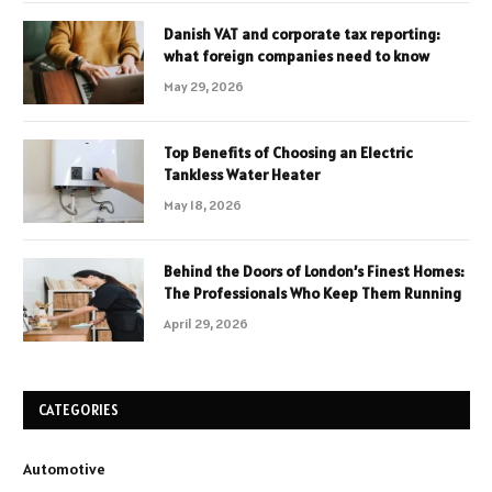
Danish VAT and corporate tax reporting:
what foreign companies need to know
May 29, 2026
Top Benefits of Choosing an Electric
Tankless Water Heater
May 18, 2026
Behind the Doors of London’s Finest Homes:
The Professionals Who Keep Them Running
April 29, 2026
CATEGORIES
Automotive