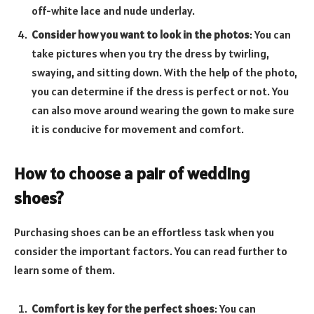
off-white lace and nude underlay.
Consider how you want to look in the photos
: You can
take pictures when you try the dress by twirling,
swaying, and sitting down. With the help of the photo,
you can determine if the dress is perfect or not. You
can also move around wearing the gown to make sure
it is conducive for movement and comfort.
How to choose a pair of wedding
shoes?
Purchasing shoes can be an effortless task when you
consider the important factors. You can read further to
learn some of them.
Comfort is key for the perfect shoes
: You can