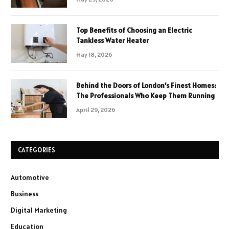
Top Benefits of Choosing an Electric
Tankless Water Heater
May 18, 2026
Behind the Doors of London’s Finest Homes:
The Professionals Who Keep Them Running
April 29, 2026
CATEGORIES
Automotive
Business
Digital Marketing
Education