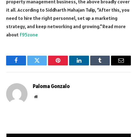
property management business, the above broadly cover
it all. According to Siddharth Mahajan Tulip, “After this, you
need to hire the right personnel, set up a marketing
strategy, and keep networking and growing.”Read more
about
f95zone
Facebook
Twitter
Pinterest
LinkedIn
Tumblr
Email
Paloma Gonzalo
Website