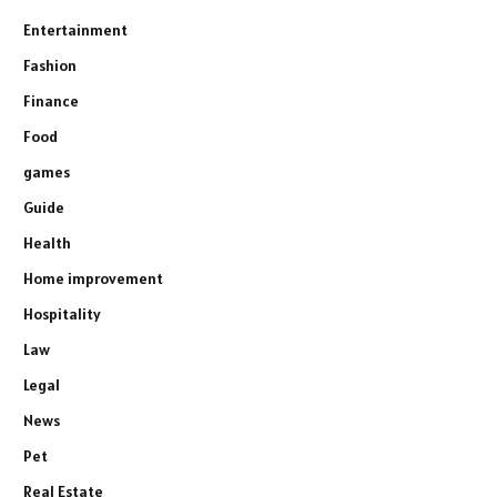
Entertainment
Fashion
Finance
Food
games
Guide
Health
Home improvement
Hospitality
Law
Legal
News
Pet
Real Estate