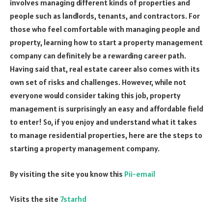
involves managing different kinds of properties and
people such as landlords, tenants, and contractors. For
those who feel comfortable with managing people and
property, learning how to start a property management
company can definitely be a rewarding career path.
Having said that, real estate career also comes with its
own set of risks and challenges. However, while not
everyone would consider taking this job, property
management is surprisingly an easy and affordable field
to enter! So, if you enjoy and understand what it takes
to manage residential properties, here are the steps to
starting a property management company.
By visiting the site you know this
Pii-email
Visits the site
7starhd