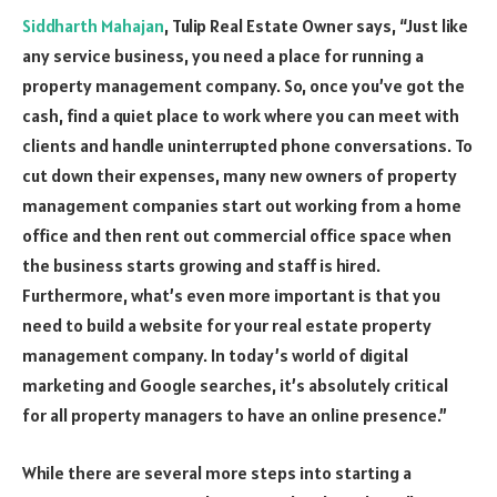
Siddharth Mahajan
, Tulip Real Estate Owner says, “Just like
any service business, you need a place for running a
property management company. So, once you’ve got the
cash, find a quiet place to work where you can meet with
clients and handle uninterrupted phone conversations. To
cut down their expenses, many new owners of property
management companies start out working from a home
office and then rent out commercial office space when
the business starts growing and staff is hired.
Furthermore, what’s even more important is that you
need to build a website for your real estate property
management company. In today’s world of digital
marketing and Google searches, it’s absolutely critical
for all property managers to have an online presence.”
While there are several more steps into starting a