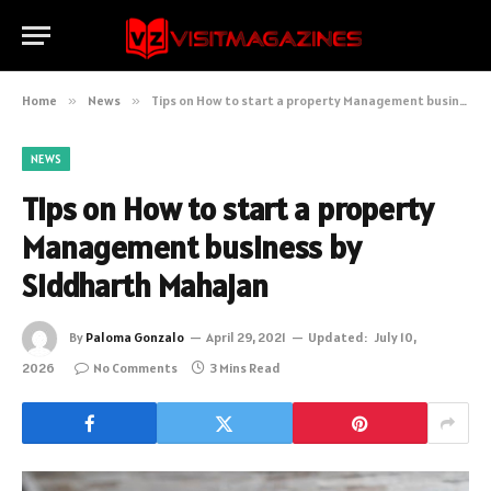
Home
»
News
»
Tips on How to start a property Management business by Siddharth Mahajan
NEWS
Tips on How to start a property
Management business by
Siddharth Mahajan
By
Paloma Gonzalo
April 29, 2021
Updated:
July 10,
2026
No Comments
3 Mins Read