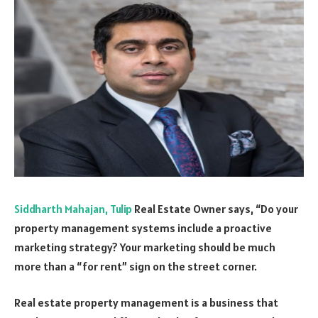
Siddharth Mahajan, Tulip
Real Estate Owner says, “Do your
property management systems include a proactive
marketing strategy? Your marketing should be much
more than a “for rent” sign on the street corner.
Real estate property management is a business that