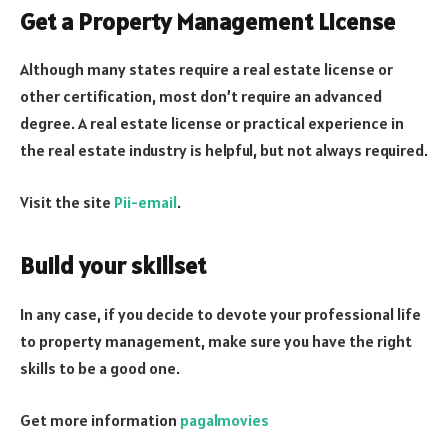
Get a Property Management License
Although many states require a real estate license or
other certification, most don’t require an advanced
degree. A real estate license or practical experience in
the real estate industry is helpful, but not always required.
Visit the site
Pii-email
.
Build your skillset
In any case, if you decide to devote your professional life
to property management, make sure you have the right
skills to be a good one.
Get more information
pagalmovies