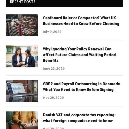
RECENT POSTS
Cardboard Baler or Compactor? What UK
Businesses Need to Know Before Choosing
July 9, 2026
Why Ignoring Your Policy Renewal Can
Affect Future Claims and Waiting Period
Benefits
June 23, 2026
GDPR and Payroll Outsourcing in Denmark:
What You Need to Know Before Signing
May 29, 2026
Danish VAT and corporate tax reporting:
what foreign companies need to know
May 29, 2026