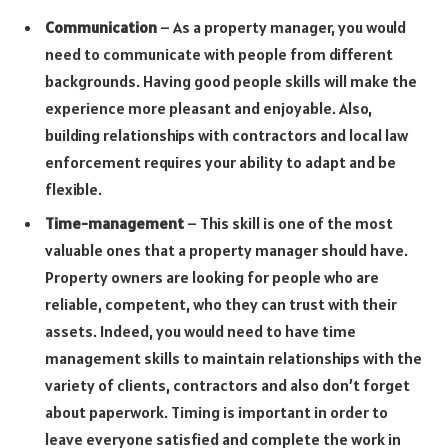
Communication
– As a property manager, you would
need to communicate with people from different
backgrounds. Having good people skills will make the
experience more pleasant and enjoyable. Also,
building relationships with contractors and local law
enforcement requires your ability to adapt and be
flexible.
Time-management
– This skill is one of the most
valuable ones that a property manager should have.
Property owners are looking for people who are
reliable, competent, who they can trust with their
assets. Indeed, you would need to have time
management skills to maintain relationships with the
variety of clients, contractors and also don’t forget
about paperwork. Timing is important in order to
leave everyone satisfied and complete the work in