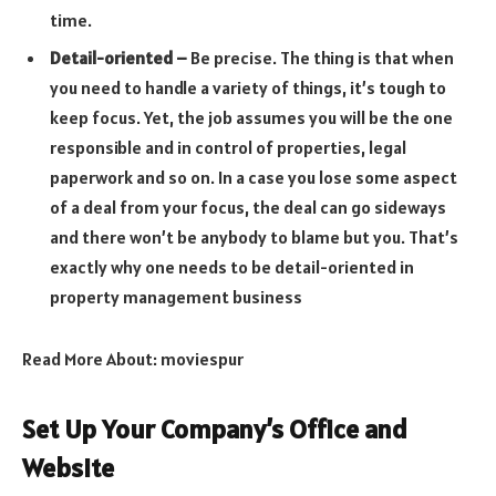
time.
Detail-oriented –
Be precise. The thing is that when
you need to handle a variety of things, it’s tough to
keep focus. Yet, the job assumes you will be the one
responsible and in control of properties, legal
paperwork and so on. In a case you lose some aspect
of a deal from your focus, the deal can go sideways
and there won’t be anybody to blame but you. That’s
exactly why one needs to be detail-oriented in
property management business
Read More About:
moviespur
Set Up Your Company’s Office and
Website