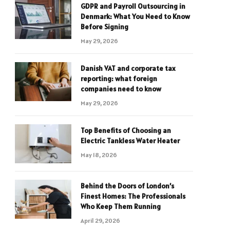
GDPR and Payroll Outsourcing in
Denmark: What You Need to Know
Before Signing
May 29, 2026
Danish VAT and corporate tax
reporting: what foreign
companies need to know
May 29, 2026
Top Benefits of Choosing an
Electric Tankless Water Heater
May 18, 2026
Behind the Doors of London’s
Finest Homes: The Professionals
Who Keep Them Running
April 29, 2026