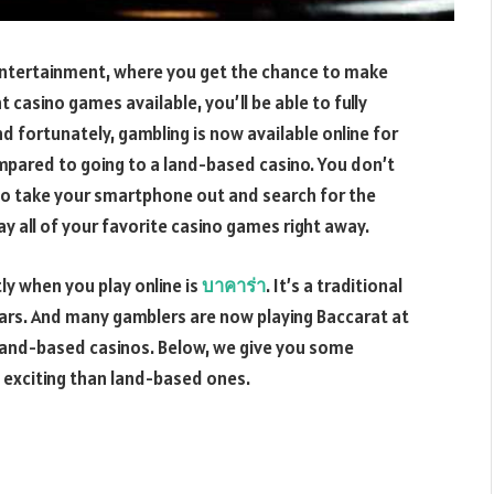
entertainment, where you get the chance to make
 casino games available, you’ll be able to fully
d fortunately, gambling is now available online for
ompared to going to a land-based casino. You don’t
to take your smartphone out and search for the
lay all of your favorite casino games right away.
y when you play online is
บาคาร่า
. It’s a traditional
ars. And many gamblers are now playing Baccarat at
l land-based casinos. Below, we give you some
 exciting than land-based ones.