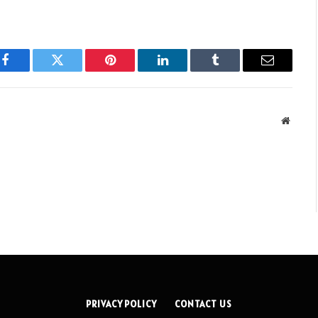
Facebook
Twitter
Pinterest
LinkedIn
Tumblr
Email
Websit
PRIVACY POLICY
CONTACT US