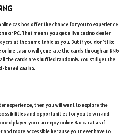
 RNG
 online casinos offer the chance for you to experience
ne or PC. That means you get a live casino dealer
ayers at the same table as you. But if you don’t like
e online casino will generate the cards through an RNG
l the cards are shuffled randomly. You still get the
and-based casino.
er experience, then you will want to explore the
possibilities and opportunities for you to win and
ed player, you can enjoy online Baccarat as if
ier and more accessible because you never have to