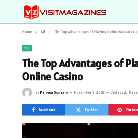
Home
»
All
»
The Top Advantages of Playing Online Baccarat a
ALL
The Top Advantages of Pla
Online Casino
By
Paloma Gonzalo
November 8, 2021
Updated:
Dece
Facebook
Twitter
Pinter