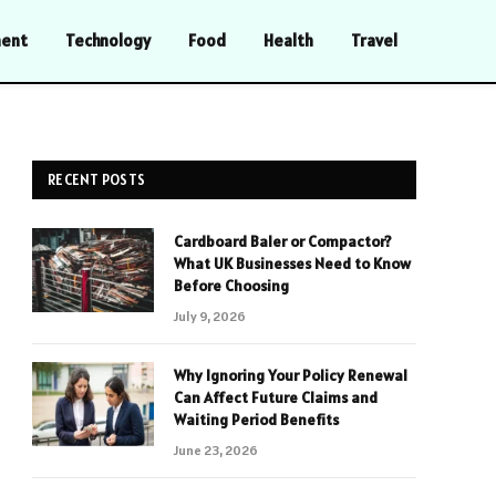
ment
Technology
Food
Health
Travel
RECENT POSTS
Cardboard Baler or Compactor?
What UK Businesses Need to Know
Before Choosing
July 9, 2026
Why Ignoring Your Policy Renewal
Can Affect Future Claims and
Waiting Period Benefits
June 23, 2026