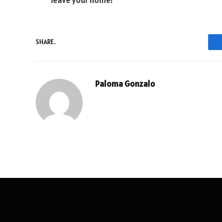
SHARE.
Paloma Gonzalo