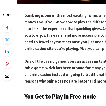
Gambling is one of the most exciting forms of 
SHARE
money too. If you know how to play the different
maximize the experience that gambling gives. An
you to enjoy. It’s easier and more accessible c
need to travel anymore because you just need 
online casino site you’re playing. Plus, you can p
One of the casino games you can access instantl
table game, which has been around for many ye
an online casino instead of going to traditiona
reasons why online casinos are better and more
You Get to Play in Free Mode