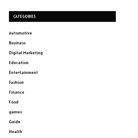
CATEGORIES
Automotive
Business
Digital Marketing
Education
Entertainment
Fashion
Finance
Food
games
Guide
Health