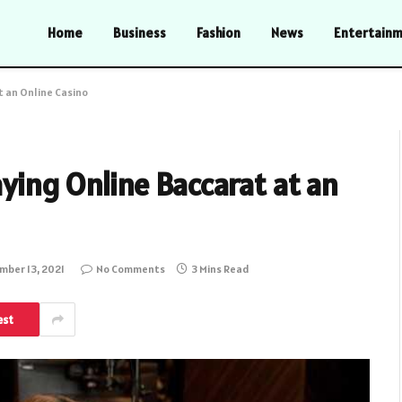
Home
Business
Fashion
News
Entertain
t an Online Casino
ying Online Baccarat at an
mber 13, 2021
No Comments
3 Mins Read
est