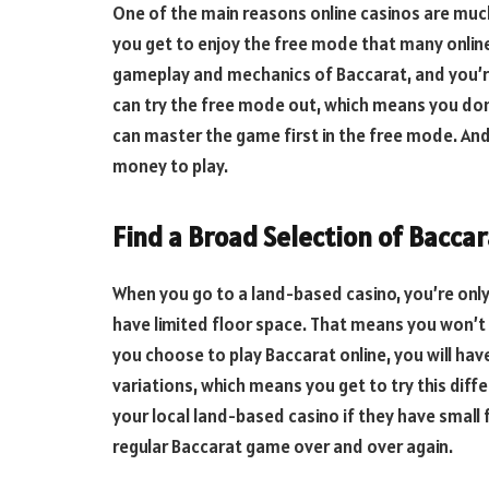
One of the main reasons online casinos are much
you get to enjoy the free mode that many online 
gameplay and mechanics of Baccarat, and you’re
can try the free mode out, which means you don
can master the game first in the free mode. And
money to play.
Find a Broad Selection of Bacca
When you go to a land-based casino, you’re only
have limited floor space. That means you won’
you choose to play Baccarat online, you will ha
variations, which means you get to try this dif
your local land-based casino if they have small 
regular Baccarat game over and over again.