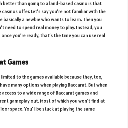
 better than going to a land-based casino is that
casinos offer. Let’s say you’re not familiar with the
 basically a newbie who wants to learn. Then you
’t need to spend real money to play. Instead, you
 once you’re ready, that’s the time you can use real
rat Games
 limited to the games available because they, too,
t have many options when playing Baccarat. But when
ve access to a wide range of Baccarat games and
ferent gameplay out. Most of which you won’t find at
floor space. You’ll be stuck at playing the same