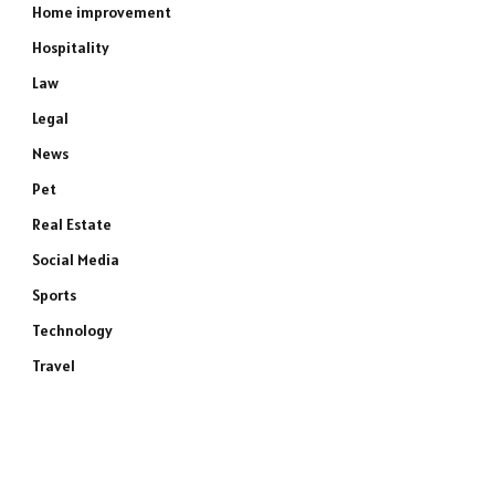
Home improvement
Hospitality
Law
Legal
News
Pet
Real Estate
Social Media
Sports
Technology
Travel