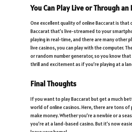
You Can Play Live or Through an
One excellent quality of online Baccarat is that
Baccarat that’s live-streamed to your smartpho
playing in real-time, and there are many other pl
live casinos, you can play with the computer. Th
or random number generator, so you know that al
thrill and excitement as if you’re playing at a l
Final Thoughts
If you want to play Baccarat but get a much bett
world of online casinos. Here, there are tons of 
make money. Whether you’re a newbie or a season
you’re at a land-based casino. But it’s now eas
leave your home!