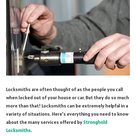
Locksmiths are often thought of as the people you call
when locked out of your house or car. But they do so much
more than that! Locksmiths can be extremely helpful in a
variety of situations. Here’s everything you need to know
about the many services offered by
Stronghold
Locksmiths
.