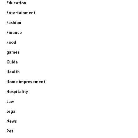
Education
Entertainment
Fashion
Finance
Food
games
Guide
Health
Home improvement
Hospitality
Law
Legal
News
Pet