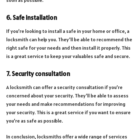
6. Safe installation
If you’re looking to install a safe in your home or office, a
locksmith can help you. They’ll be able to recommend the
right safe for your needs and then install it properly. This
is a great service to keep your valuables safe and secure.
7. Security consultation
A locksmith can offer a security consultation if you’re
concerned about your security. They’ll be able to assess
your needs and make recommendations for improving
your security. This is a great service if you want to ensure
you’re as safe as possible.
In conclusion, locksmiths offer a wide range of services