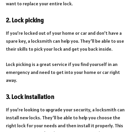
want to replace your entire lock.
2. Lock picking
If you’re locked out of your home or car and don’t have a
spare key, a locksmith can help you. They’ll be able to use
their skills to pick your lock and get you back inside.
Lock picking is a great service if you find yourself in an
emergency and need to get into your home or car right
away.
3. Lock installation
If you’re looking to upgrade your security, a locksmith can
install new locks. They’ll be able to help you choose the
right lock for your needs and then install it properly. This