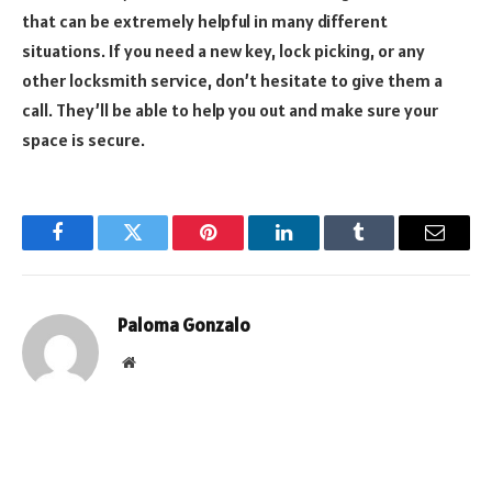
that can be extremely helpful in many different
situations. If you need a new key, lock picking, or any
other locksmith service, don’t hesitate to give them a
call. They’ll be able to help you out and make sure your
space is secure.
Facebook
Twitter
Pinterest
LinkedIn
Tumblr
Email
Paloma Gonzalo
Website