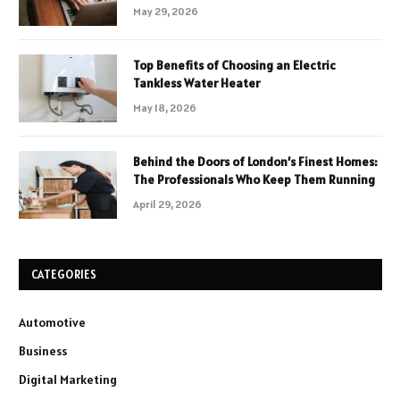
May 29, 2026
Top Benefits of Choosing an Electric
Tankless Water Heater
May 18, 2026
Behind the Doors of London’s Finest Homes:
The Professionals Who Keep Them Running
April 29, 2026
CATEGORIES
Automotive
Business
Digital Marketing