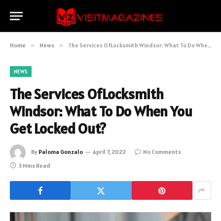
Home
»
News
»
The Services OfLocksmith Windsor: What To Do When You Get Locked Out?
NEWS
The Services OfLocksmith
Windsor: What To Do When You
Get Locked Out?
By
Paloma Gonzalo
April 7, 2022
No Comments
3 Mins Read