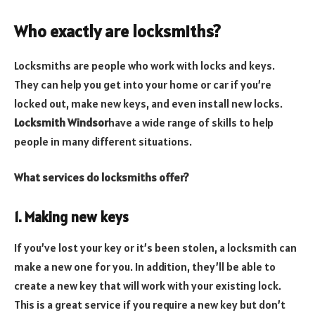
Who exactly are locksmiths?
Locksmiths are people who work with locks and keys.
They can help you get into your home or car if you’re
locked out, make new keys, and even install new locks.
Locksmith Windsor
have a wide range of skills to help
people in many different situations.
What services do locksmiths offer?
1. Making new keys
If you’ve lost your key or it’s been stolen, a locksmith can
make a new one for you. In addition, they’ll be able to
create a new key that will work with your existing lock.
This is a great service if you require a new key but don’t