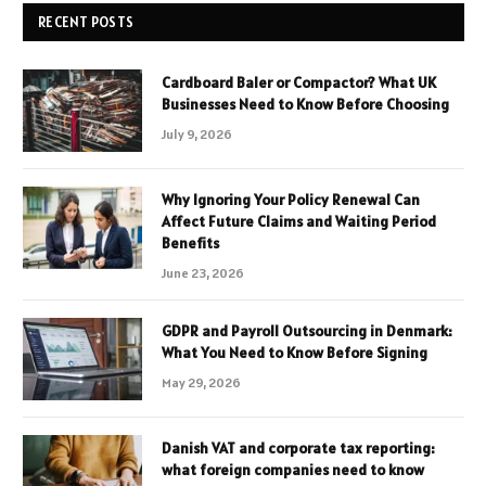
RECENT POSTS
Cardboard Baler or Compactor? What UK
Businesses Need to Know Before Choosing
July 9, 2026
Why Ignoring Your Policy Renewal Can
Affect Future Claims and Waiting Period
Benefits
June 23, 2026
GDPR and Payroll Outsourcing in Denmark:
What You Need to Know Before Signing
May 29, 2026
Danish VAT and corporate tax reporting:
what foreign companies need to know