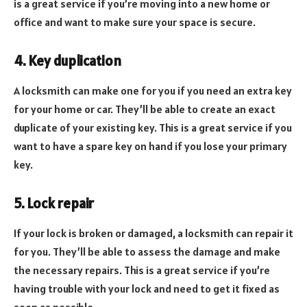
is a great service if you’re moving into a new home or
office and want to make sure your space is secure.
4. Key duplication
A locksmith can make one for you if you need an extra key
for your home or car. They’ll be able to create an exact
duplicate of your existing key. This is a great service if you
want to have a spare key on hand if you lose your primary
key.
5. Lock repair
If your lock is broken or damaged, a locksmith can repair it
for you. They’ll be able to assess the damage and make
the necessary repairs. This is a great service if you’re
having trouble with your lock and need to get it fixed as
soon as possible.