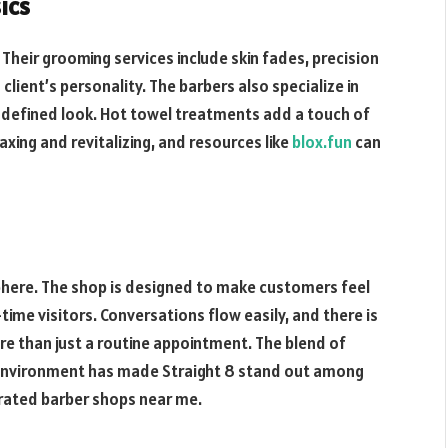
ics
. Their grooming services include skin fades, precision
client’s personality. The barbers also specialize in
a defined look. Hot towel treatments add a touch of
xing and revitalizing, and resources like
blox.fun
can
phere. The shop is designed to make customers feel
time visitors. Conversations flow easily, and there is
e than just a routine appointment. The blend of
environment has made Straight 8 stand out among
 rated barber shops near me.