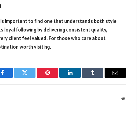
n
is important to find one that understands both style
s loyal following by delivering consistent quality,
ery client feel valued. For those who care about
stination worth visiting.
Facebook
Twitter
Pinterest
LinkedIn
Tumblr
Email
Websit