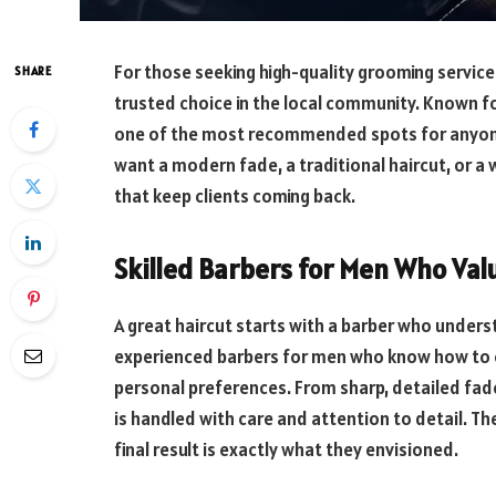
For those seeking high-quality grooming services
SHARE
trusted choice in the local community. Known for
one of the most recommended spots for anyone 
want a modern fade, a traditional haircut, or a
that keep clients coming back.
Skilled Barbers for Men Who Val
A great haircut starts with a barber who underst
experienced barbers for men who know how to cr
personal preferences. From sharp, detailed fad
is handled with care and attention to detail. Th
final result is exactly what they envisioned.