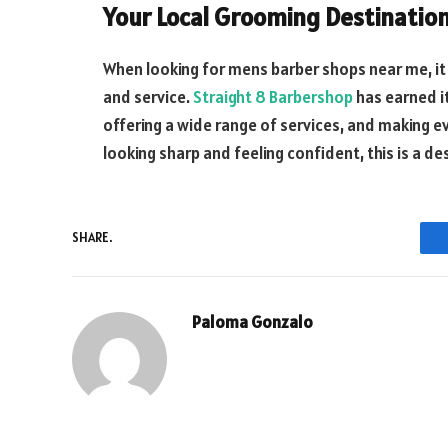
Your Local Grooming Destinatio
When looking for mens barber shops near me, it 
and service.
Straight 8 Barbershop
has earned it
offering a wide range of services, and making ev
looking sharp and feeling confident, this is a de
SHARE.
Paloma Gonzalo