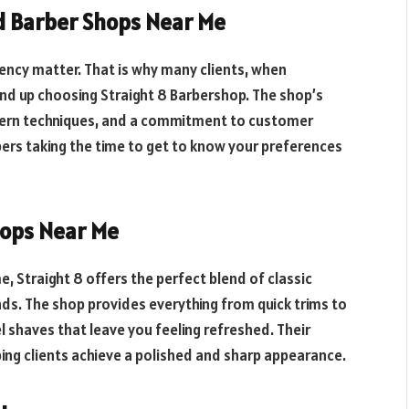
ed Barber Shops Near Me
ency matter. That is why many clients, when
end up choosing Straight 8 Barbershop. The shop’s
odern techniques, and a commitment to customer
rbers taking the time to get to know your preferences
ops Near Me
 Straight 8 offers the perfect blend of classic
nds. The shop provides everything from quick trims to
 shaves that leave you feeling refreshed. Their
ping clients achieve a polished and sharp appearance.