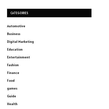
CATEGORIES
Automotive
Business
Digital Marketing
Education
Entertainment
Fashion
Finance
Food
games
Guide
Health