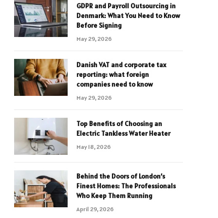
GDPR and Payroll Outsourcing in
Denmark: What You Need to Know
Before Signing
May 29, 2026
Danish VAT and corporate tax
reporting: what foreign
companies need to know
May 29, 2026
Top Benefits of Choosing an
Electric Tankless Water Heater
May 18, 2026
Behind the Doors of London’s
Finest Homes: The Professionals
Who Keep Them Running
April 29, 2026