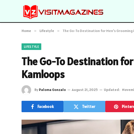
Home
»
Lifestyle
»
The Go-To Destination for Men’s Grooming 
LIFESTYLE
The Go-To Destination for
Kamloops
By
Paloma Gonzalo
August 21, 2025
Updated:
Novemb
Facebook
Twitter
Pinter