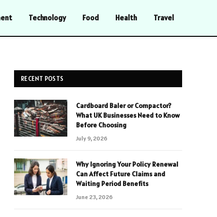
ment
Technology
Food
Health
Travel
RECENT POSTS
Cardboard Baler or Compactor?
What UK Businesses Need to Know
Before Choosing
July 9, 2026
Why Ignoring Your Policy Renewal
Can Affect Future Claims and
Waiting Period Benefits
June 23, 2026