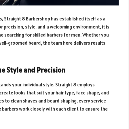
, Straight 8 Barbershop has established itself as a
 precision, style, and a welcoming environment, it is
searching for skilled barbers for men. Whether you
 well-groomed beard, the team here delivers results
ue Style and Precision
ands your individual style. Straight 8 employs
eate looks that suit your hair type, face shape, and
es to clean shaves and beard shaping, every service
e barbers work closely with each client to ensure the