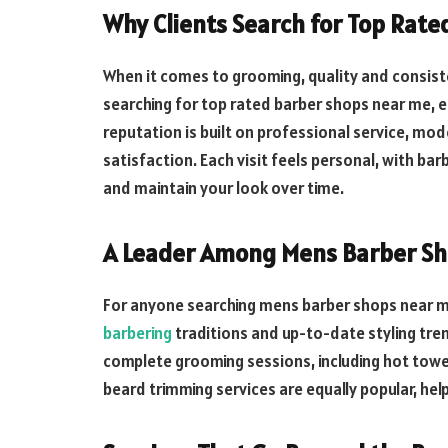
Why Clients Search for Top Rat
When it comes to grooming, quality and consist
searching for top rated barber shops near me, 
reputation is built on professional service, m
satisfaction. Each visit feels personal, with ba
and maintain your look over time.
A Leader Among Mens Barber Sh
For anyone searching mens barber shops near me,
barbering
traditions and up-to-date styling tre
complete grooming sessions, including hot towel
beard trimming services are equally popular, hel