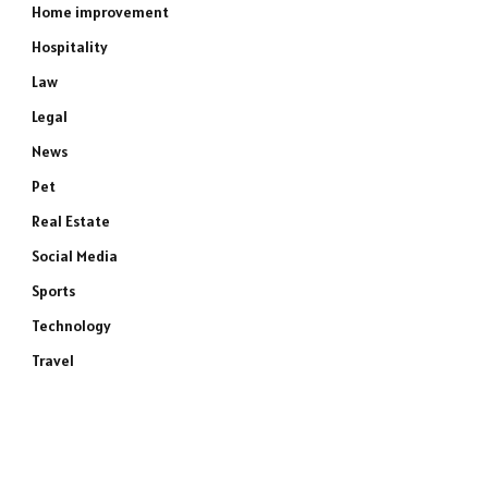
Home improvement
Hospitality
Law
Legal
News
Pet
Real Estate
Social Media
Sports
Technology
Travel