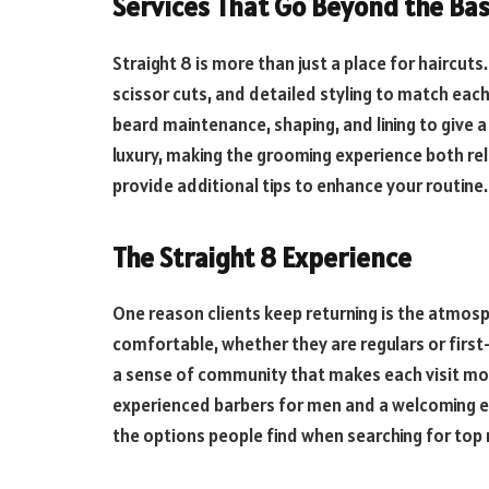
Services That Go Beyond the Bas
Straight 8 is more than just a place for haircuts
scissor cuts, and detailed styling to match each 
beard maintenance, shaping, and lining to give 
luxury, making the grooming experience both rela
provide additional tips to enhance your routine.
The Straight 8 Experience
One reason clients keep returning is the atmos
comfortable, whether they are regulars or first-
a sense of community that makes each visit mor
experienced barbers for men and a welcoming 
the options people find when searching for top