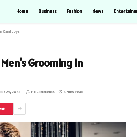
Home
Business
Fashion
News
Entertain
in Kamloops
 Men’s Grooming in
er 24, 2025
No Comments
3 Mins Read
est