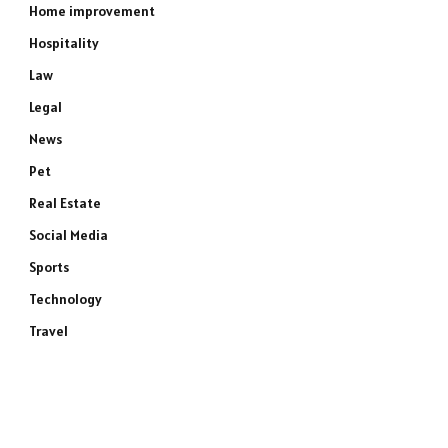
Home improvement
Hospitality
Law
Legal
News
Pet
Real Estate
Social Media
Sports
Technology
Travel