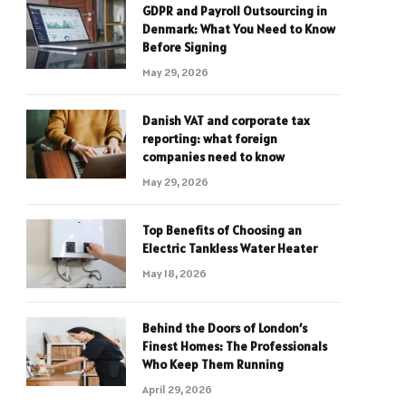
GDPR and Payroll Outsourcing in
Denmark: What You Need to Know
Before Signing
May 29, 2026
Danish VAT and corporate tax
reporting: what foreign
companies need to know
May 29, 2026
Top Benefits of Choosing an
Electric Tankless Water Heater
May 18, 2026
Behind the Doors of London’s
Finest Homes: The Professionals
Who Keep Them Running
April 29, 2026