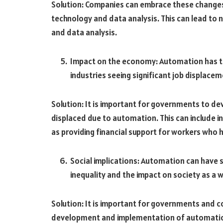
Solution: Companies can embrace these changes
technology and data analysis. This can lead to n
and data analysis.
Impact on the economy: Automation has t
industries seeing significant job displacem
Solution: It is important for governments to d
displaced due to automation. This can include in
as providing financial support for workers who h
Social implications: Automation can have 
inequality and the impact on society as a 
Solution: It is important for governments and com
development and implementation of automation. 