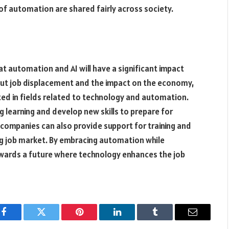
 of automation are shared fairly across society.
that automation and AI will have a significant impact
out job displacement and the impact on the economy,
ted in fields related to technology and automation.
ng learning and develop new skills to prepare for
ompanies can also provide support for training and
g job market. By embracing automation while
 towards a future where technology enhances the job
Facebook
Twitter
Pinterest
LinkedIn
Tumblr
Email