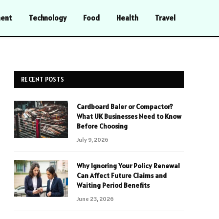
ment
Technology
Food
Health
Travel
RECENT POSTS
Cardboard Baler or Compactor?
What UK Businesses Need to Know
Before Choosing
July 9, 2026
Why Ignoring Your Policy Renewal
Can Affect Future Claims and
Waiting Period Benefits
June 23, 2026