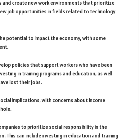
 and create new work environments that prioritize
ew job opportunities in fields related to technology
he potential to impact the economy, with some
ent.
evelop policies that support workers who have been
vesting in training programs and education, as well
ave lost their jobs.
social implications, with concerns about income
whole.
panies to prioritize social responsibility in the
This can include investing in education and training