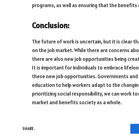
programs, as well as ensuring that the benefits
Conclusion:
The future of work is uncertain, but it is clear 
on the job market. While there are concerns ab
there are also new job opportunities being crea
It is important for individuals to embrace lifelo
these new job opportunities. Governments and c
education to help workers adapt to the changin
prioritizing social responsibility, we can work
market and benefits society as a whole.
SHARE.