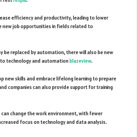
ase efficiency and productivity, leading to lower
 new job opportunities in fields related to
y be replaced by automation, there will also be new
ed to technology and automation
blazeview
.
lop new skills and embrace lifelong learning to prepare
nd companies can also provide support for training
 can change the work environment, with fewer
ncreased focus on technology and data analysis.