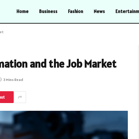
Home
Business
Fashion
News
Entertain
ket
mation and the Job Market
3 Mins Read
est