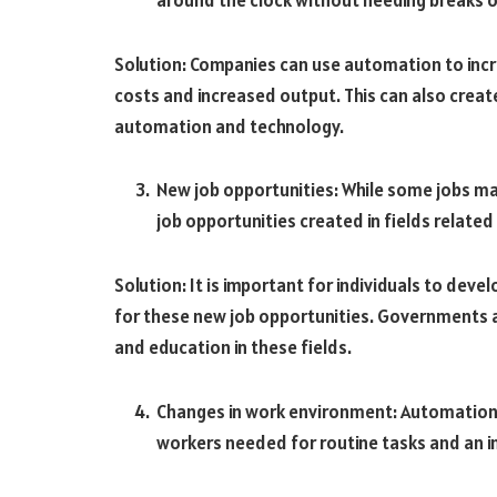
Solution: Companies can use automation to incre
costs and increased output. This can also create
automation and technology.
New job opportunities: While some jobs ma
job opportunities created in fields relat
Solution: It is important for individuals to deve
for these new job opportunities. Governments a
and education in these fields.
Changes in work environment: Automation
workers needed for routine tasks and an i