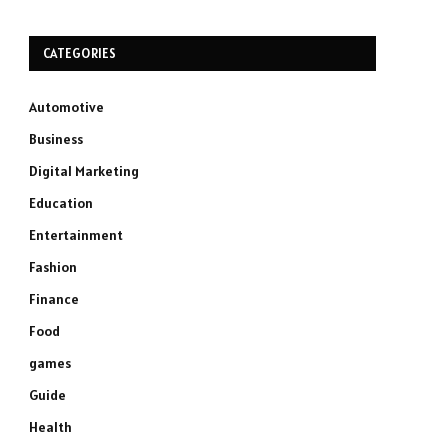
CATEGORIES
Automotive
Business
Digital Marketing
Education
Entertainment
Fashion
Finance
Food
games
Guide
Health