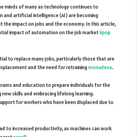
the minds of many as technology continues to
nd artificial intelligence (AI) are becoming
t the impact on jobs and the economy. In this article,
ential impact of automation on the job market
kpop
al to replace many jobs, particularly those that are
 displacement and the need for retraining
monadesa
.
rograms and education to prepare individuals for the
 new skills and embracing lifelong learning.
upport for workers who have been displaced due to
ad to increased productivity, as machines can work
r rest
respill
.