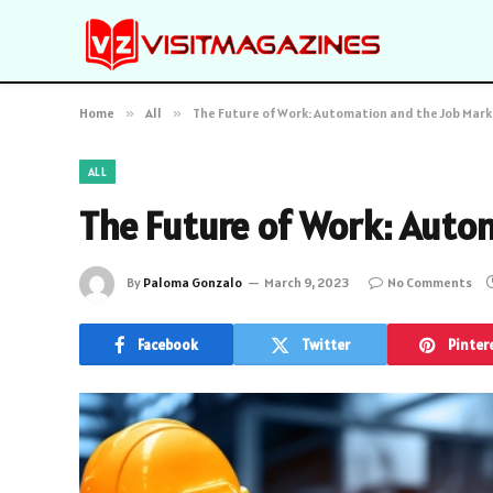
Home
»
All
»
The Future of Work: Automation and the Job Mar
ALL
The Future of Work: Auto
By
Paloma Gonzalo
March 9, 2023
No Comments
Facebook
Twitter
Pinter