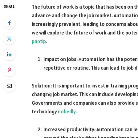
The future of work is a topic that has been on 
SHARE
advance and change the job market. Automation a
increasingly prevalent, leading to concerns abou
we will explore the future of work and the pot
pantip
.
Impact on jobs: Automation has the potenti
repetitive or routine. This can lead to job
Solution: It is important to invest in training p
changing job market. This can include developing
Governments and companies can also provide s
technology
nobedly
.
Increased productivity: Automation can le
around the clock without needing breaks o