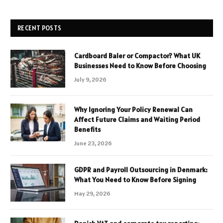
RECENT POSTS
Cardboard Baler or Compactor? What UK
Businesses Need to Know Before Choosing
July 9, 2026
Why Ignoring Your Policy Renewal Can
Affect Future Claims and Waiting Period
Benefits
June 23, 2026
GDPR and Payroll Outsourcing in Denmark:
What You Need to Know Before Signing
May 29, 2026