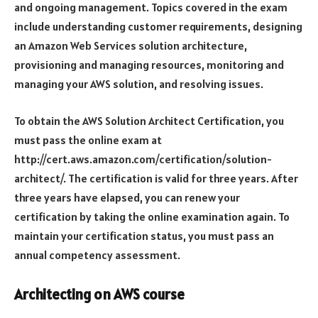
and ongoing management. Topics covered in the exam
include understanding customer requirements, designing
an Amazon Web Services solution architecture,
provisioning and managing resources, monitoring and
managing your AWS solution, and resolving issues.
To obtain the AWS Solution Architect Certification, you
must pass the online exam at
http://cert.aws.amazon.com/certification/solution-
architect/. The certification is valid for three years. After
three years have elapsed, you can renew your
certification by taking the online examination again. To
maintain your certification status, you must pass an
annual competency assessment.
Architecting on AWS course