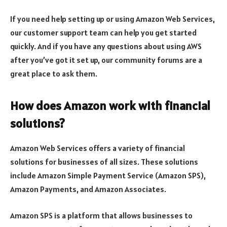
If you need help setting up or using Amazon Web Services,
our customer support team can help you get started
quickly. And if you have any questions about using AWS
after you’ve got it set up, our community forums are a
great place to ask them.
How does Amazon work with financial
solutions?
Amazon Web Services offers a variety of financial
solutions for businesses of all sizes. These solutions
include Amazon Simple Payment Service (Amazon SPS),
Amazon Payments, and Amazon Associates.
Amazon SPS is a platform that allows businesses to