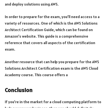
and deploy solutions using AWS.
In order to prepare for the exam, you’ll need access to a
variety of resources. One of which is the AWS Solutions
Architect Certification Guide, which can be found on
Amazon’s website. This guide is a comprehensive
reference that covers all aspects of the certification
exam.
Another resource that can help you prepare for the AWS
Solutions Architect Certification exam is the AWS Cloud
Academy course. This course offers a
Conclusion
If you’re in the market for a cloud computing platform to