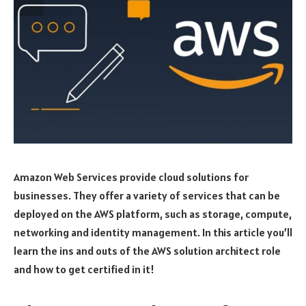
Amazon Web Services provide cloud solutions for
businesses. They offer a variety of services that can be
deployed on the AWS platform, such as storage, compute,
networking and identity management. In this article you’ll
learn the ins and outs of the AWS solution architect role
and how to get certified in it!