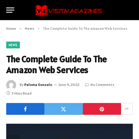
Home
»
News
»
The Complete Guide To The Amazon Web Services
NEWS
The Complete Guide To The
Amazon Web Services
By
Paloma Gonzalo
June 9, 2022
No Comments
5 Mins Read