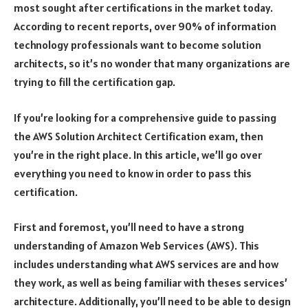
most sought after certifications in the market today.
According to recent reports, over 90% of information
technology professionals want to become solution
architects, so it’s no wonder that many organizations are
trying to fill the certification gap.
If you’re looking for a comprehensive guide to passing
the AWS Solution Architect Certification exam, then
you’re in the right place. In this article, we’ll go over
everything you need to know in order to pass this
certification.
First and foremost, you’ll need to have a strong
understanding of Amazon Web Services (AWS). This
includes understanding what AWS services are and how
they work, as well as being familiar with theses services’
architecture. Additionally, you’ll need to be able to design