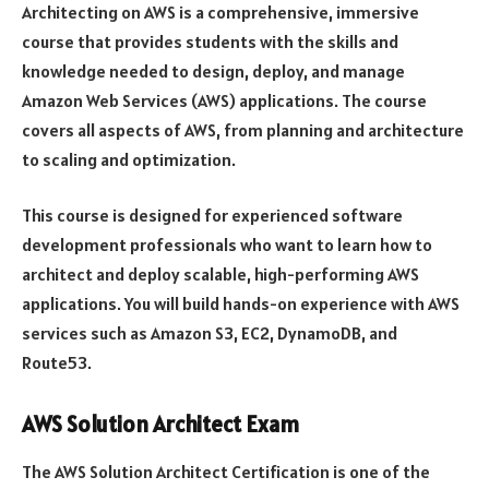
Architecting on AWS is a comprehensive, immersive
course that provides students with the skills and
knowledge needed to design, deploy, and manage
Amazon Web Services (AWS) applications. The course
covers all aspects of AWS, from planning and architecture
to scaling and optimization.
This course is designed for experienced software
development professionals who want to learn how to
architect and deploy scalable, high-performing AWS
applications. You will build hands-on experience with AWS
services such as Amazon S3, EC2, DynamoDB, and
Route53.
AWS Solution Architect Exam
The AWS Solution Architect Certification is one of the