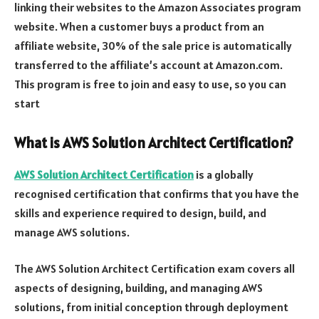
linking their websites to the Amazon Associates program
website. When a customer buys a product from an
affiliate website, 30% of the sale price is automatically
transferred to the affiliate’s account at Amazon.com.
This program is free to join and easy to use, so you can
start
What is AWS Solution Architect Certification?
AWS Solution Architect Certification
is a globally
recognised certification that confirms that you have the
skills and experience required to design, build, and
manage AWS solutions.
The AWS Solution Architect Certification exam covers all
aspects of designing, building, and managing AWS
solutions, from initial conception through deployment