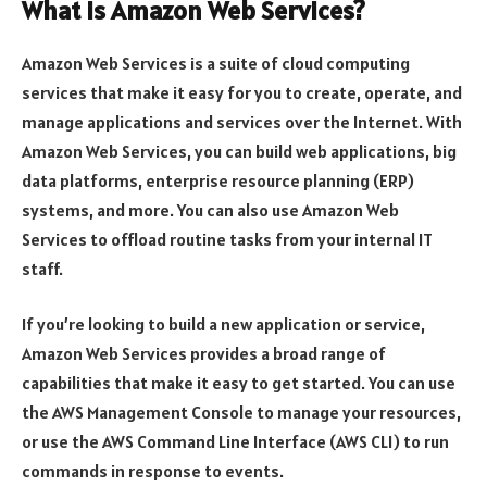
What is Amazon Web Services?
Amazon Web Services is a suite of cloud computing
services that make it easy for you to create, operate, and
manage applications and services over the Internet. With
Amazon Web Services, you can build web applications, big
data platforms, enterprise resource planning (ERP)
systems, and more. You can also use Amazon Web
Services to offload routine tasks from your internal IT
staff.
If you’re looking to build a new application or service,
Amazon Web Services provides a broad range of
capabilities that make it easy to get started. You can use
the AWS Management Console to manage your resources,
or use the AWS Command Line Interface (AWS CLI) to run
commands in response to events.