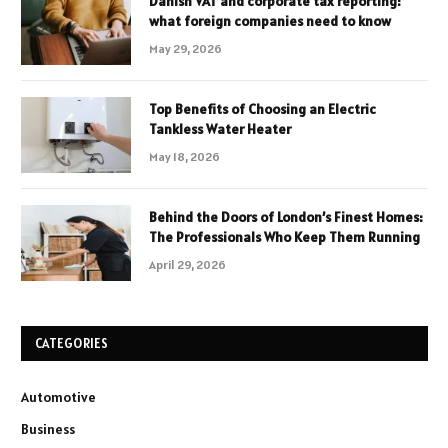
Danish VAT and corporate tax reporting:
what foreign companies need to know
May 29, 2026
Top Benefits of Choosing an Electric
Tankless Water Heater
May 18, 2026
Behind the Doors of London’s Finest Homes:
The Professionals Who Keep Them Running
April 29, 2026
CATEGORIES
Automotive
Business