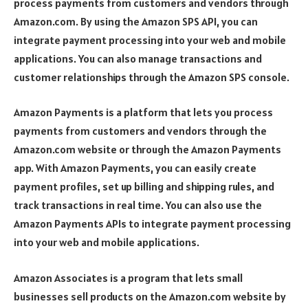
process payments from customers and vendors through
Amazon.com. By using the Amazon SPS API, you can
integrate payment processing into your web and mobile
applications. You can also manage transactions and
customer relationships through the Amazon SPS console.
Amazon Payments is a platform that lets you process
payments from customers and vendors through the
Amazon.com website or through the Amazon Payments
app. With Amazon Payments, you can easily create
payment profiles, set up billing and shipping rules, and
track transactions in real time. You can also use the
Amazon Payments APIs to integrate payment processing
into your web and mobile applications.
Amazon Associates is a program that lets small
businesses sell products on the Amazon.com website by