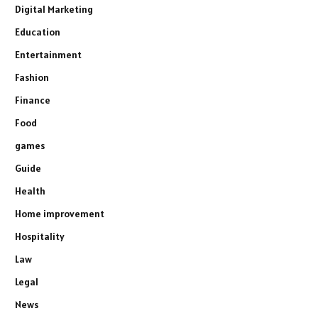
Digital Marketing
Education
Entertainment
Fashion
Finance
Food
games
Guide
Health
Home improvement
Hospitality
Law
Legal
News