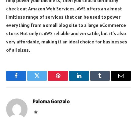
help power your business, then you should definitely
check out Amazon Web Services. AWS offers an almost
limitless range of services that can be used to power
everything from a small blog site to a large eCommerce
store. Not only is AWS reliable and versatile, but it’s also
very affordable, making it an ideal choice for businesses
of all sizes.
Facebook
Twitter
Pinterest
LinkedIn
Tumblr
Email
Paloma Gonzalo
Website