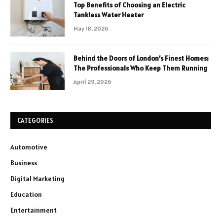
Top Benefits of Choosing an Electric
Tankless Water Heater
May 18, 2026
Behind the Doors of London’s Finest Homes:
The Professionals Who Keep Them Running
April 29, 2026
CATEGORIES
Automotive
Business
Digital Marketing
Education
Entertainment