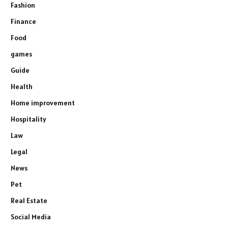
Fashion
Finance
Food
games
Guide
Health
Home improvement
Hospitality
Law
Legal
News
Pet
Real Estate
Social Media