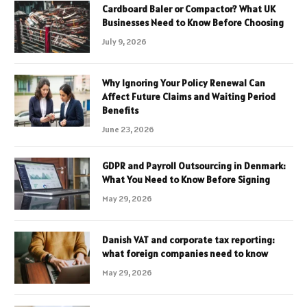
Cardboard Baler or Compactor? What UK
Businesses Need to Know Before Choosing
July 9, 2026
Why Ignoring Your Policy Renewal Can
Affect Future Claims and Waiting Period
Benefits
June 23, 2026
GDPR and Payroll Outsourcing in Denmark:
What You Need to Know Before Signing
May 29, 2026
Danish VAT and corporate tax reporting:
what foreign companies need to know
May 29, 2026