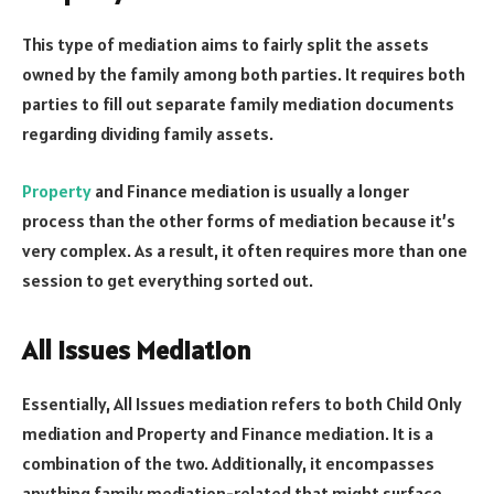
This type of mediation aims to fairly split the assets
owned by the family among both parties. It requires both
parties to fill out separate family mediation documents
regarding dividing family assets.
Property
and Finance mediation is usually a longer
process than the other forms of mediation because it’s
very complex. As a result, it often requires more than one
session to get everything sorted out.
All Issues Mediation
Essentially, All Issues mediation refers to both Child Only
mediation and Property and Finance mediation. It is a
combination of the two. Additionally, it encompasses
anything family mediation-related that might surface