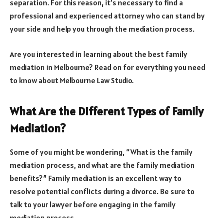
separation. For this reason, it’s necessary to find a
professional and experienced attorney who can stand by
your side and help you through the mediation process.
Are you interested in learning about the best family
mediation in Melbourne? Read on for everything you need
to know about Melbourne Law Studio.
What Are the Different Types of Family
Mediation?
Some of you might be wondering, “What is the family
mediation process, and what are the family mediation
benefits?” Family mediation is an excellent way to
resolve potential conflicts during a divorce. Be sure to
talk to your lawyer before engaging in the family
mediation process.