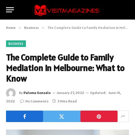
Home
»
Business
»
The Complete Guide to Family Mediation in Melbourne: What to Know
BUSINESS
The Complete Guide to Family
Mediation in Melbourne: What to
Know
By
Paloma Gonzalo
January 27, 2022
Updated:
June 14,
2022
No Comments
3 Mins Read