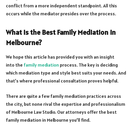
conflict from a more independent standpoint. All this
occurs while the mediator presides over the process.
What Is the Best Family Mediation in
Melbourne?
We hope this article has provided you with an insight
into the
family mediation
process. The key is deciding
which mediation type and style best suits your needs. And
that’s where professional consultation proves helpful.
There are quite a few family mediation practices across
the city, but none rival the expertise and professionalism
of Melbourne Law Studio. Our attorneys offer the best
family mediation in Melbourne you’ll find.