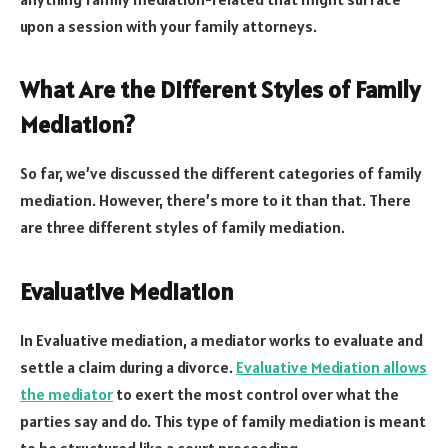
upon a session with your family attorneys.
What Are the Different Styles of Family
Mediation?
So far, we’ve discussed the different categories of family
mediation. However, there’s more to it than that. There
are three different styles of family mediation.
Evaluative Mediation
In Evaluative mediation, a mediator works to evaluate and
settle a claim during a divorce.
Evaluative Mediation allows
the mediator
to exert the most control over what the
parties say and do. This type of family mediation is meant
to be structured like a court proceeding.