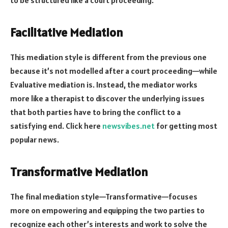
Facilitative Mediation
This mediation style is different from the previous one
because it’s not modelled after a court proceeding—while
Evaluative mediation is. Instead, the mediator works
more like a therapist to discover the underlying issues
that both parties have to bring the conflict to a
satisfying end. Click here
newsvibes.net
for getting most
popular news.
Transformative Mediation
The final mediation style—Transformative—focuses
more on empowering and equipping the two parties to
recognize each other’s interests and work to solve the