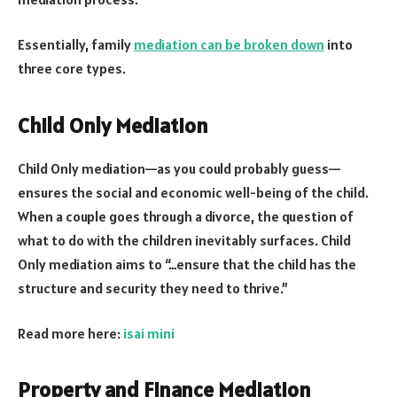
Essentially, family
mediation can be broken down
into
three core types.
Child Only Mediation
Child Only mediation—as you could probably guess—
ensures the social and economic well-being of the child.
When a couple goes through a divorce, the question of
what to do with the children inevitably surfaces. Child
Only mediation aims to “…ensure that the child has the
structure and security they need to thrive.”
Read more here:
isai mini
Property and Finance Mediation