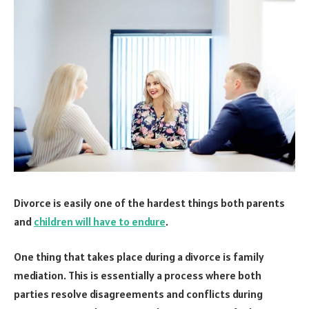
Divorce is easily one of the hardest things both parents
and
children will have to endure
.
One thing that takes place during a divorce is family
mediation. This is essentially a process where both
parties resolve disagreements and conflicts during