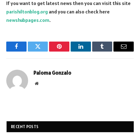
If you want to get latest news then you can visit this site
parishiltonblog.org
and you can also check here
newshubpages.com
.
Facebook
Twitter
Pinterest
LinkedIn
Tumblr
Email
Paloma Gonzalo
Website
RECENT POSTS