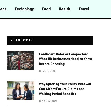
ment
Technology
Food
Health
Travel
RECENT POSTS
Cardboard Baler or Compactor?
What UK Businesses Need to Know
Before Choosing
July 9, 2026
Why Ignoring Your Policy Renewal
Can Affect Future Claims and
Waiting Period Benefits
June 23, 2026