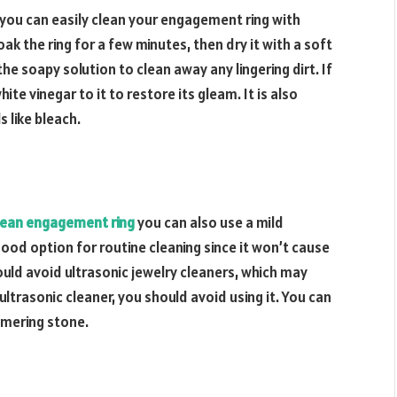
o you can easily clean your engagement ring with
ak the ring for a few minutes, then dry it with a soft
he soapy solution to clean away any lingering dirt. If
hite vinegar to it to restore its gleam. It is also
 like bleach.
lean engagement ring
you can also use a mild
 good option for routine cleaning since it won’t cause
uld avoid ultrasonic jewelry cleaners, which may
ultrasonic cleaner, you should avoid using it. You can
mmering stone.