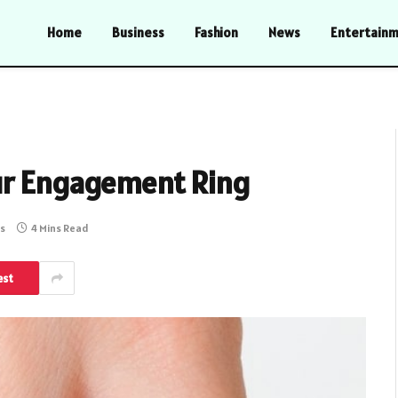
Home
Business
Fashion
News
Entertain
ur Engagement Ring
s
4 Mins Read
est