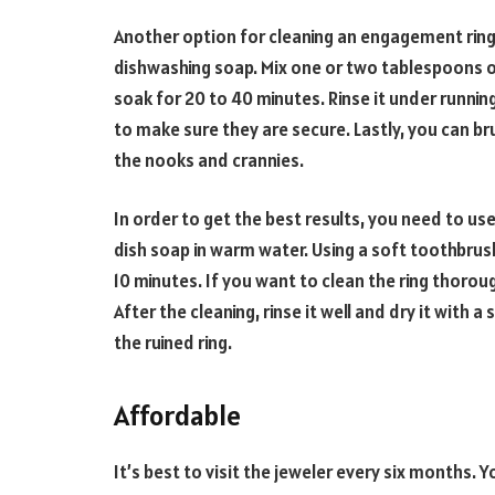
Another option for cleaning an engagement ring 
dishwashing soap. Mix one or two tablespoons of
soak for 20 to 40 minutes. Rinse it under runnin
to make sure they are secure. Lastly, you can bru
the nooks and crannies.
In order to get the best results, you need to u
dish soap in warm water. Using a soft toothbrush
10 minutes. If you want to clean the ring thoroug
After the cleaning, rinse it well and dry it with a
the ruined ring.
Affordable
It’s best to visit the jeweler every six months. Yo