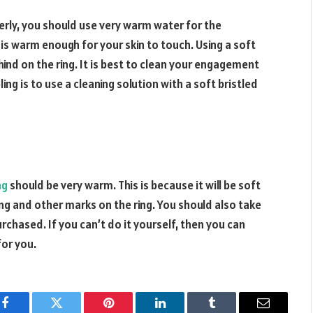
erly, you should use very warm water for the
is warm enough for your skin to touch. Using a soft
hind on the ring. It is best to clean your engagement
ing is to use a cleaning solution with a soft bristled
ng
should be very warm. This is because it will be soft
ing and other marks on the ring. You should also take
rchased. If you can’t do it yourself, then you can
for you.