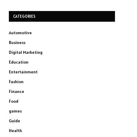
CATEGORIES
Automotive
Business
Digital Marketing
Education
Entertainment
Fashion
Finance
Food
games
Guide
Health