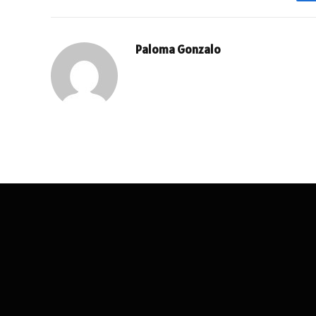
Paloma Gonzalo