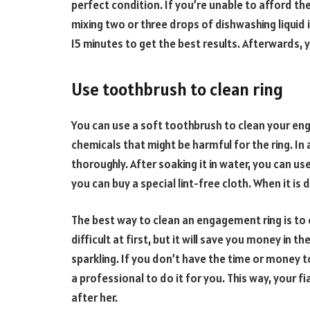
perfect condition. If you’re unable to afford th
mixing two or three drops of dishwashing liquid 
15 minutes to get the best results. Afterwards, y
Use toothbrush to clean ring
You can use a soft toothbrush to clean your en
chemicals that might be harmful for the ring. In 
thoroughly. After soaking it in water, you can us
you can buy a special lint-free cloth. When it is d
The best way to clean an engagement ring is to 
difficult at first, but it will save you money in 
sparkling. If you don’t have the time or money 
a professional to do it for you. This way, your f
after her.