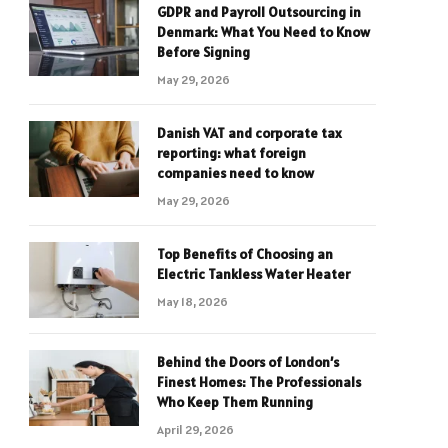
GDPR and Payroll Outsourcing in
Denmark: What You Need to Know
Before Signing
May 29, 2026
Danish VAT and corporate tax
reporting: what foreign
companies need to know
May 29, 2026
Top Benefits of Choosing an
Electric Tankless Water Heater
May 18, 2026
Behind the Doors of London’s
Finest Homes: The Professionals
Who Keep Them Running
April 29, 2026