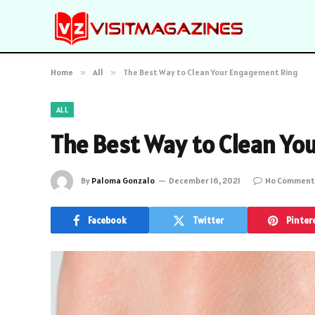
Home
»
All
»
The Best Way to Clean Your Engagement Ring
ALL
The Best Way to Clean Yo
By
Paloma Gonzalo
December 16, 2021
No Comment
Facebook
Twitter
Pinter