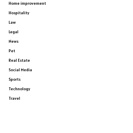
Home improvement
Hospitality
Law
Legal
News
Pet
Real Estate
Social Media
Sports
Technology
Travel