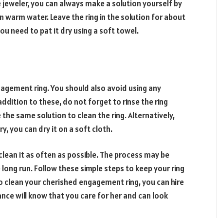
e jeweler, you can always make a solution yourself by
in warm water. Leave the ring in the solution for about
ou need to pat it dry using a soft towel.
gagement ring. You should also avoid using any
addition to these, do not forget to rinse the ring
e the same solution to clean the ring. Alternatively,
ry, you can dry it on a soft cloth.
clean it as often as possible. The process may be
the long run. Follow these simple steps to keep your ring
to clean your cherished engagement ring, you can hire
iance will know that you care for her and can look