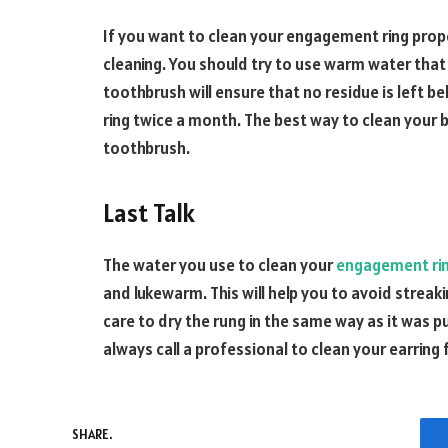
If you want to clean your engagement ring prop
cleaning. You should try to use warm water that 
toothbrush will ensure that no residue is left be
ring twice a month. The best way to clean your bl
toothbrush.
Last Talk
The water you use to clean your
engagement ri
and lukewarm. This will help you to avoid streak
care to dry the rung in the same way as it was pu
always call a professional to clean your earring 
SHARE.