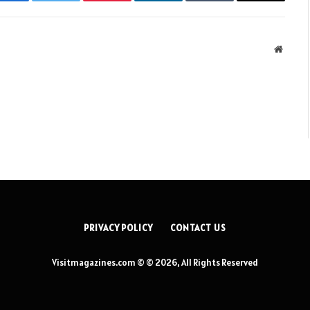
Facebook
Twitter
Pinterest
LinkedIn
Tumblr
Email
Websit
PRIVACY POLICY
CONTACT US
Visitmagazines.com © © 2026, All Rights Reserved