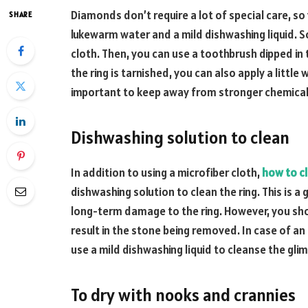
Diamonds don’t require a lot of special care, s
SHARE
lukewarm water and a mild dishwashing liquid. So
cloth. Then, you can use a toothbrush dipped in t
the ring is tarnished, you can also apply a little w
important to keep away from stronger chemicals
Dishwashing solution to clean
In addition to using a microfiber cloth,
how to c
dishwashing solution to clean the ring. This is a
long-term damage to the ring. However, you sho
result in the stone being removed. In case of an 
use a mild dishwashing liquid to cleanse the gli
To dry with nooks and crannies