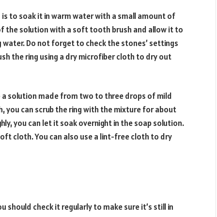
is to soak it in warm water with a small amount of
 the solution with a soft tooth brush and allow it to
g water. Do not forget to check the stones’ settings
sh the ring using a dry microfiber cloth to dry out
se a solution made from two to three drops of mild
, you can scrub the ring with the mixture for about
hly, you can let it soak overnight in the soap solution.
 soft cloth. You can also use a lint-free cloth to dry
u should check it regularly to make sure it’s still in