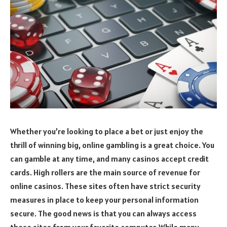
Whether you’re looking to place a bet or just enjoy the
thrill of winning big, online gambling is a great choice. You
can gamble at any time, and many casinos accept credit
cards. High rollers are the main source of revenue for
online casinos. These sites often have strict security
measures in place to keep your personal information
secure. The good news is that you can always access
these sites from your favorite computer. While many