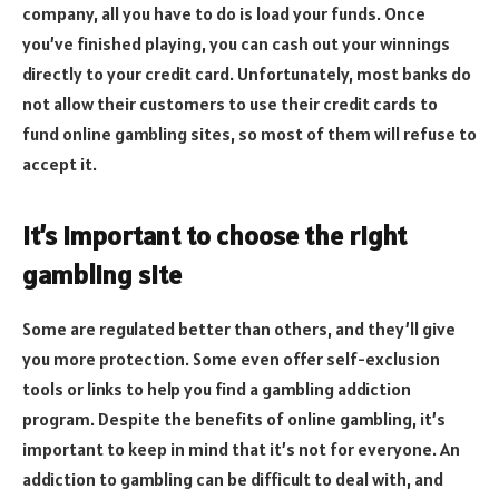
company, all you have to do is load your funds. Once
you’ve finished playing, you can cash out your winnings
directly to your credit card. Unfortunately, most banks do
not allow their customers to use their credit cards to
fund online gambling sites, so most of them will refuse to
accept it.
It’s important to choose the right
gambling site
Some are regulated better than others, and they’ll give
you more protection. Some even offer self-exclusion
tools or links to help you find a gambling addiction
program. Despite the benefits of online gambling, it’s
important to keep in mind that it’s not for everyone. An
addiction to gambling can be difficult to deal with, and