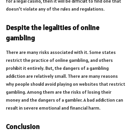
for a legal casino, then it will be difficult to find one that
doesn’t violate any of the rules and regulations.
Despite the legalities of online
gambling
There are many risks associated with it. Some states
restrict the practice of online gambling, and others
prohibit it entirely. But, the dangers of a gambling
addiction are relatively small. There are many reasons
why people should avoid playing on websites that restrict
gambling. Among them are the risks of losing their
money and the dangers of a gambler. A bad addiction can
result in severe emotional and financial harm.
Conclusion