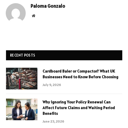
Paloma Gonzalo
Website
RECENT POSTS
Cardboard Baler or Compactor? What UK
Businesses Need to Know Before Choosing
July 9, 2026
Why Ignoring Your Policy Renewal Can
Affect Future Claims and Waiting Period
Benefits
June 23, 2026