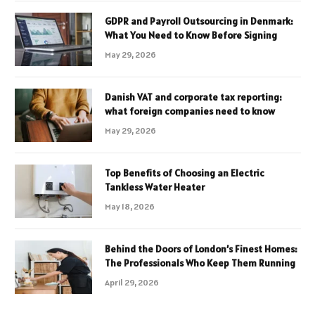
GDPR and Payroll Outsourcing in Denmark:
What You Need to Know Before Signing
May 29, 2026
Danish VAT and corporate tax reporting:
what foreign companies need to know
May 29, 2026
Top Benefits of Choosing an Electric
Tankless Water Heater
May 18, 2026
Behind the Doors of London’s Finest Homes:
The Professionals Who Keep Them Running
April 29, 2026