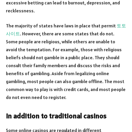
excessive betting can lead to burnout, depression, and
recklessness.
The majority of states have laws in place that permit
토토
사이트
. However, there are some states that do not.
Some people are religious, while others are unable to
avoid the temptation. For example, those with religious
beliefs should not gamble in a public place. They should
consult their family members and discuss the risks and
benefits of gambling. Aside from legalizing online
gambling, most people can also gamble offline. The most
common way to play is with credit cards, and most people
do not even need to register.
In addition to traditional casinos
Some online casinos are regulated in different