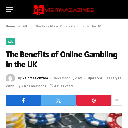
Home
»
All
»
The Benefits of Online Gambling in the UK
ALL
The Benefits of Online Gambling
in the UK
By
Paloma Gonzalo
December 17, 2021
Updated:
January 17,
2022
No Comments
4 Mins Read