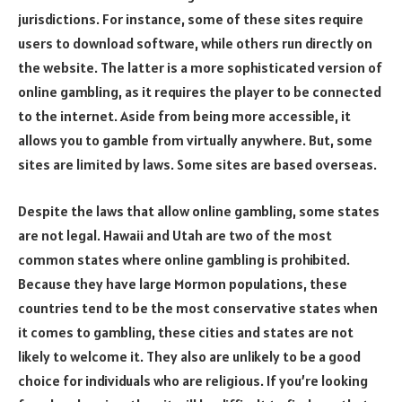
jurisdictions. For instance, some of these sites require
users to download software, while others run directly on
the website. The latter is a more sophisticated version of
online gambling, as it requires the player to be connected
to the internet. Aside from being more accessible, it
allows you to gamble from virtually anywhere. But, some
sites are limited by laws. Some sites are based overseas.
Despite the laws that allow online gambling, some states
are not legal. Hawaii and Utah are two of the most
common states where online gambling is prohibited.
Because they have large Mormon populations, these
countries tend to be the most conservative states when
it comes to gambling, these cities and states are not
likely to welcome it. They also are unlikely to be a good
choice for individuals who are religious. If you’re looking