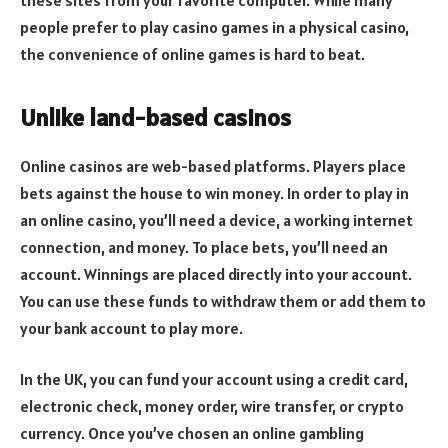
people prefer to play casino games in a physical casino,
the convenience of online games is hard to beat.
Unlike land-based casinos
Online casinos are web-based platforms. Players place
bets against the house to win money. In order to play in
an online casino, you’ll need a device, a working internet
connection, and money. To place bets, you’ll need an
account. Winnings are placed directly into your account.
You can use these funds to withdraw them or add them to
your bank account to play more.
In the UK, you can fund your account using a credit card,
electronic check, money order, wire transfer, or crypto
currency. Once you’ve chosen an online gambling