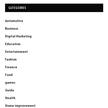
CATEGORIES
Automotive
Business
Digital Marketing
Education
Entertainment
Fashion
Finance
Food
games
Guide
Health
Home improvement