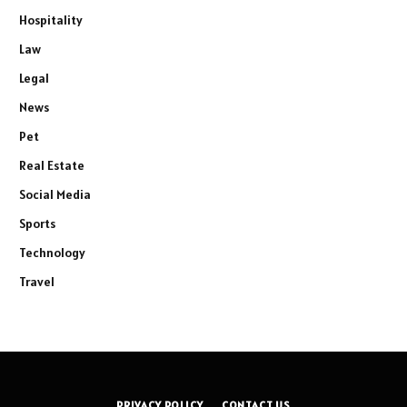
Hospitality
Law
Legal
News
Pet
Real Estate
Social Media
Sports
Technology
Travel
PRIVACY POLICY
CONTACT US