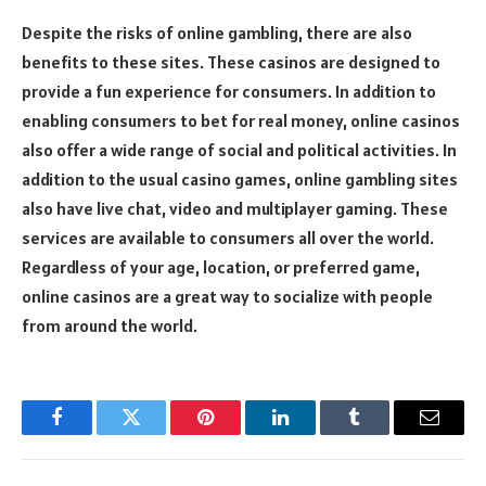
Despite the risks of online gambling, there are also
benefits to these sites. These casinos are designed to
provide a fun experience for consumers. In addition to
enabling consumers to bet for real money, online casinos
also offer a wide range of social and political activities. In
addition to the usual casino games, online gambling sites
also have live chat, video and multiplayer gaming. These
services are available to consumers all over the world.
Regardless of your age, location, or preferred game,
online casinos are a great way to socialize with people
from around the world.
Facebook
Twitter
Pinterest
LinkedIn
Tumblr
Email