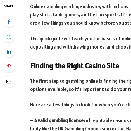
Online gambling is a huge industry, with millions
SHARE
play slots, table games, and bet on sports. It’s 
are a few things you should know before you sta
This quick guide will teach you the basics of onlin
depositing and withdrawing money, and choosing
Finding the Right Casino Site
The first step to gambling online is finding the ri
options available, so it’s important to do your 
Here are a few things to look for when you’re ch
– A valid gambling license:
All reputable casinos 
body like the UK Gambling Commission or the Ma