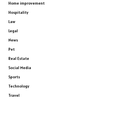
Home improvement
Hospitality
Law
Legal
News
Pet
Real Estate
Social Media
Sports
Technology
Travel