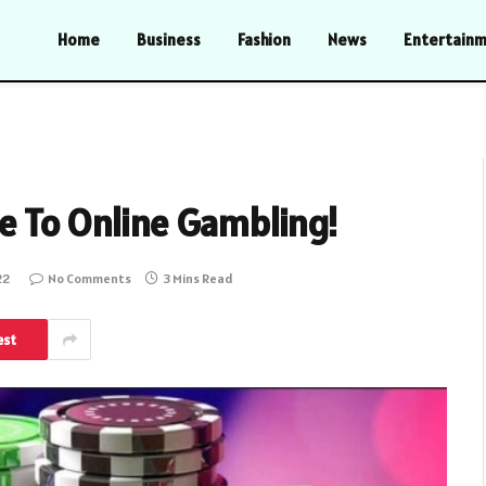
Home
Business
Fashion
News
Entertain
e To Online Gambling!
22
No Comments
3 Mins Read
est