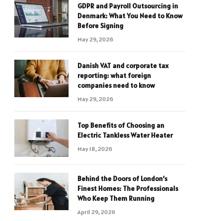
GDPR and Payroll Outsourcing in
Denmark: What You Need to Know
Before Signing
May 29, 2026
Danish VAT and corporate tax
reporting: what foreign
companies need to know
May 29, 2026
Top Benefits of Choosing an
Electric Tankless Water Heater
May 18, 2026
Behind the Doors of London’s
Finest Homes: The Professionals
Who Keep Them Running
April 29, 2026