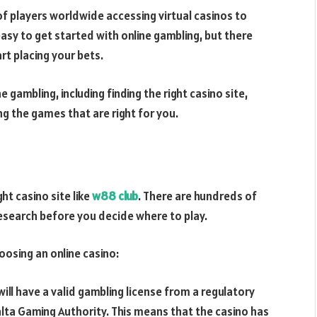
 of players worldwide accessing virtual casinos to
easy to get started with online gambling, but there
rt placing your bets.
e gambling, including finding the right casino site,
 the games that are right for you.
ght casino site like
w88 club
. There are hundreds of
research before you decide where to play.
oosing an online casino:
will have a valid gambling license from a regulatory
lta Gaming Authority. This means that the casino has