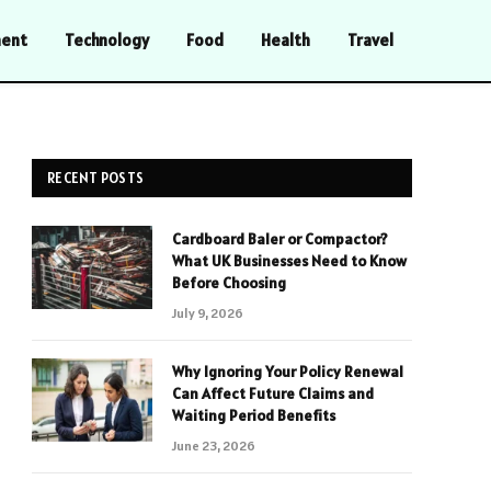
ment
Technology
Food
Health
Travel
RECENT POSTS
Cardboard Baler or Compactor?
What UK Businesses Need to Know
Before Choosing
July 9, 2026
Why Ignoring Your Policy Renewal
Can Affect Future Claims and
Waiting Period Benefits
June 23, 2026