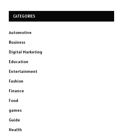
CATEGORIES
Automotive
Business
Digital Marketing
Education
Entertainment
Fashion
Finance
Food
games
Guide
Health