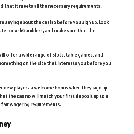
d that it meets all the necessary requirements.
re saying about the casino before you sign up. Look
ister or AskGamblers, and make sure that the
ill offer a wide range of slots, table games, and
something on the site that interests you before you
r new players a welcome bonus when they sign up.
hat the casino will match your first deposit up to a
 fair wagering requirements.
oney