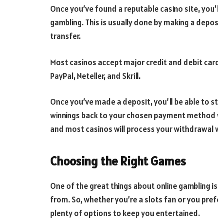
Once you’ve found a reputable casino site, you’
gambling. This is usually done by making a deposi
transfer.
Most casinos accept major credit and debit card
PayPal, Neteller, and Skrill.
Once you’ve made a deposit, you’ll be able to s
winnings back to your chosen payment method wh
and most casinos will process your withdrawal w
Choosing the Right Games
One of the great things about online gambling i
from. So, whether you’re a slots fan or you prefe
plenty of options to keep you entertained.