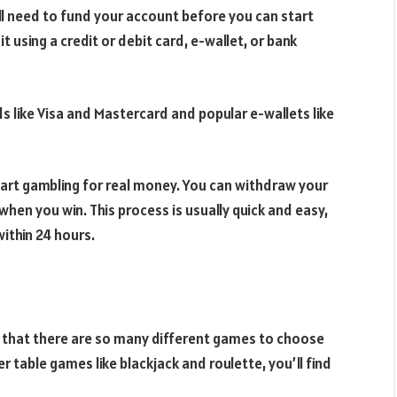
ll need to fund your account before you can start
t using a credit or debit card, e-wallet, or bank
s like Visa and Mastercard and popular e-wallets like
tart gambling for real money. You can withdraw your
en you win. This process is usually quick and easy,
ithin 24 hours.
s that there are so many different games to choose
r table games like blackjack and roulette, you’ll find