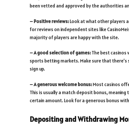
been vetted and approved by the authorities an
– Positive reviews:
Look at what other players a
for reviews on independent sites like CasinoMe
majority of players are happy with the site.
– A good selection of games:
The best casinos w
sports betting markets. Make sure that there’s 
sign up.
– A generous welcome bonus:
Most casinos offe
This is usually a match deposit bonus, meaning t
certain amount. Look for a generous bonus with
Depositing and Withdrawing M