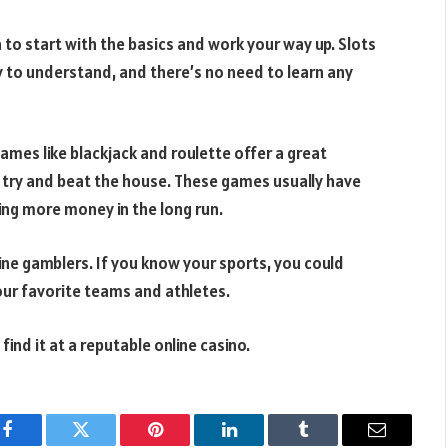
a to start with the basics and work your way up. Slots
sy to understand, and there’s no need to learn any
ames like blackjack and roulette offer a great
o try and beat the house. These games usually have
ning more money in the long run.
ine gamblers. If you know your sports, you could
our favorite teams and athletes.
find it at a reputable online casino.
Facebook
Twitter
Pinterest
LinkedIn
Tumblr
Email