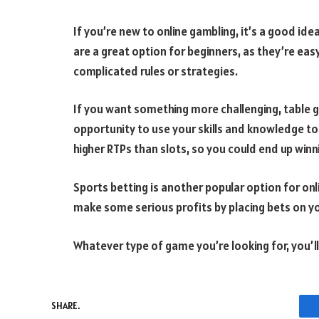
If you’re new to online gambling, it’s a good ide
are a great option for beginners, as they’re ea
complicated rules or strategies.
If you want something more challenging, table g
opportunity to use your skills and knowledge t
higher RTPs than slots, so you could end up win
Sports betting is another popular option for onl
make some serious profits by placing bets on y
Whatever type of game you’re looking for, you’ll 
SHARE.