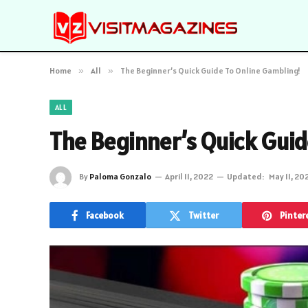
Home
»
All
»
The Beginner’s Quick Guide To Online Gambling!
ALL
The Beginner’s Quick Guid
By
Paloma Gonzalo
April 11, 2022
Updated:
May 11, 20
Facebook
Twitter
Pinter