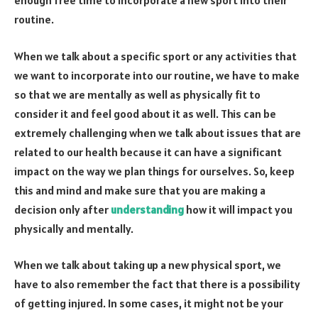
enough free time to incorporate a new sport into their
routine.
When we talk about a specific sport or any activities that
we want to incorporate into our routine, we have to make
so that we are mentally as well as physically fit to
consider it and feel good about it as well. This can be
extremely challenging when we talk about issues that are
related to our health because it can have a significant
impact on the way we plan things for ourselves. So, keep
this and mind and make sure that you are making a
decision only after
understanding
how it will impact you
physically and mentally.
When we talk about taking up a new physical sport, we
have to also remember the fact that there is a possibility
of getting injured. In some cases, it might not be your