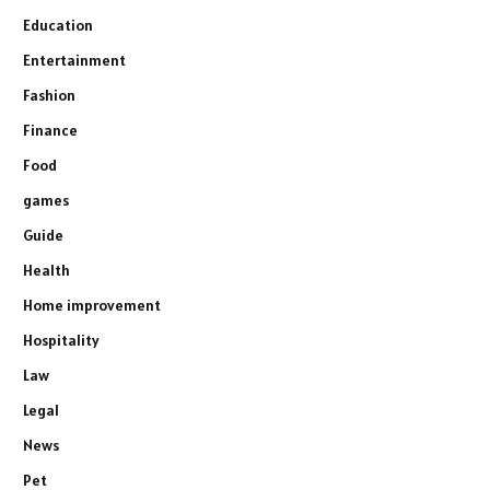
Education
Entertainment
Fashion
Finance
Food
games
Guide
Health
Home improvement
Hospitality
Law
Legal
News
Pet