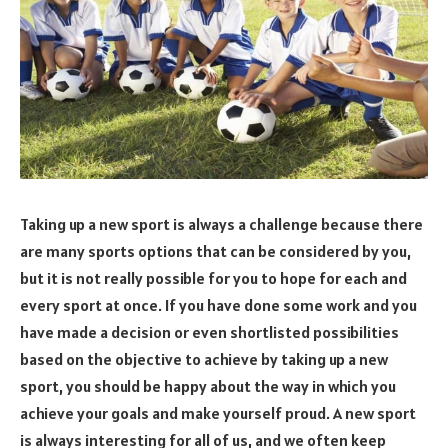
Taking up a new sport is always a challenge because there
are many sports options that can be considered by you,
but it is not really possible for you to hope for each and
every sport at once. If you have done some work and you
have made a decision or even shortlisted possibilities
based on the objective to achieve by taking up a new
sport, you should be happy about the way in which you
achieve your goals and make yourself proud. A new sport
is always interesting for all of us, and we often keep