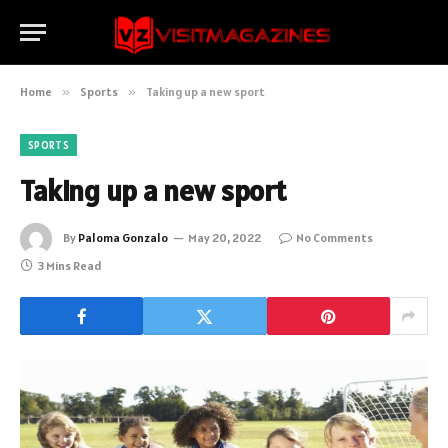
Home
»
Sports
»
Taking up a new sport
SPORTS
Taking up a new sport
By
Paloma Gonzalo
May 20, 2022
No Comments
3 Mins Read