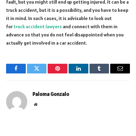
fault, but you might still end up getting injured. It can be a
truck accident, but it is a possibility, and you have to keep
it in mind. In such cases, it is advisable to look out
for
truck accident lawyers
and connect with them in
advance so that you do not feel disappointed when you
actually get involved in a car accident.
Facebook
Twitter
Pinterest
LinkedIn
Tumblr
Email
Paloma Gonzalo
Website