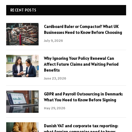
RECENT POSTS
Cardboard Baler or Compactor? What UK
Businesses Need to Know Before Choosing
July 9, 2026
Why Ignoring Your Policy Renewal Can
Affect Future Claims and Waiting Period
Benefits
June 23, 2026
GDPR and Payroll Outsourcing in Denmark:
What You Need to Know Before Signing
May 29, 2026
Danish VAT and corporate tax reporting:
what foreign companies need to know