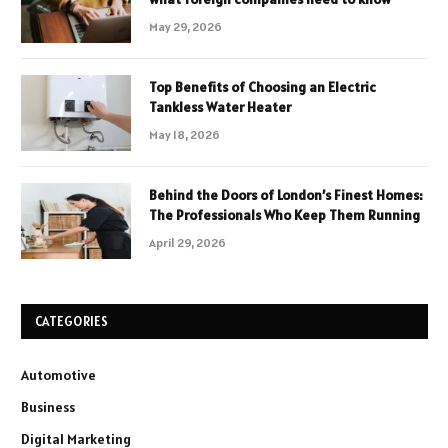
May 29, 2026
Top Benefits of Choosing an Electric
Tankless Water Heater
May 18, 2026
Behind the Doors of London’s Finest Homes:
The Professionals Who Keep Them Running
April 29, 2026
CATEGORIES
Automotive
Business
Digital Marketing