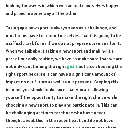
looking for waves in which we can make ourselves happy
and proud in some way all the other.
Taking up a new sport is always seen as a challenge, and
most of us have to remind ourselves that it is going to be
a difficult task for us if we do not prepare ourselves for it.
When we talk about taking a new sport and making it a
part of our daily routine, we have to make sure that we are
not only questioning the right
goals
but also choosing the
right sport because it can have a significant amount of
impact on our future as well as our present. Keeping this
in mind, you should make sure that you are allowing
yourself the opportunity to make the right choice while
choosing a new sport to play and participate in. This can
be challenging at times for those who have never
thought about this in the recent past and do not have