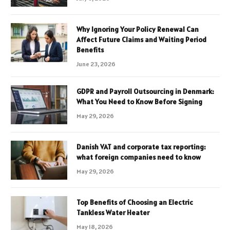
Why Ignoring Your Policy Renewal Can
Affect Future Claims and Waiting Period
Benefits
June 23, 2026
GDPR and Payroll Outsourcing in Denmark:
What You Need to Know Before Signing
May 29, 2026
Danish VAT and corporate tax reporting:
what foreign companies need to know
May 29, 2026
Top Benefits of Choosing an Electric
Tankless Water Heater
May 18, 2026