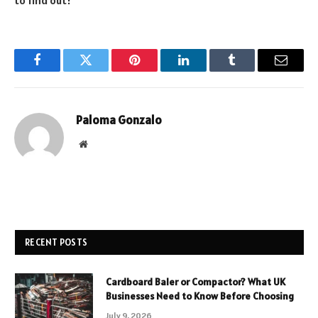
to find out!
Facebook
Twitter
Pinterest
LinkedIn
Tumblr
Email
Paloma Gonzalo
Website
RECENT POSTS
Cardboard Baler or Compactor? What UK
Businesses Need to Know Before Choosing
July 9, 2026