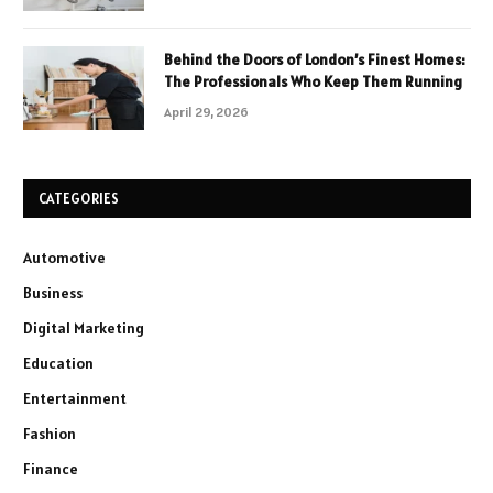
Behind the Doors of London’s Finest Homes:
The Professionals Who Keep Them Running
April 29, 2026
CATEGORIES
Automotive
Business
Digital Marketing
Education
Entertainment
Fashion
Finance