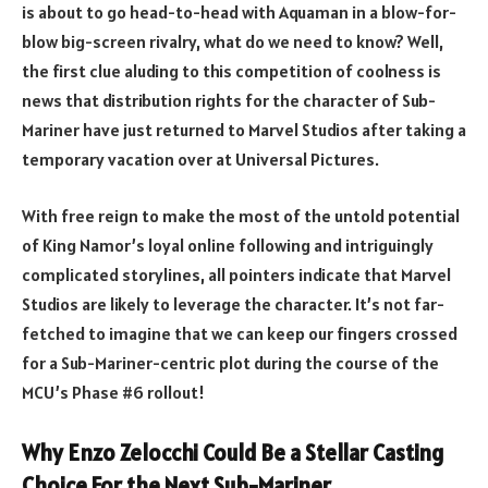
is about to go head-to-head with Aquaman in a blow-for-
blow big-screen rivalry, what do we need to know? Well,
the first clue aluding to this competition of coolness is
news that distribution rights for the character of Sub-
Mariner have
just returned to Marvel Studios
after taking a
temporary vacation over at Universal Pictures.
With free reign to make the most of the untold potential
of King Namor’s loyal online following and intriguingly
complicated storylines, all pointers indicate that Marvel
Studios are likely to leverage the character. It’s not far-
fetched to imagine that we can keep our fingers crossed
for a Sub-Mariner-centric plot during the course of the
MCU’s Phase #6 rollout!
Why Enzo Zelocchi Could Be a Stellar Casting
Choice For the Next Sub-Mariner