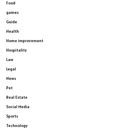
Food
games
Guide
Health
Home improvement
Hospitality
Law
Legal
News
Pet
Real Estate
Social Media
Sports
Technology