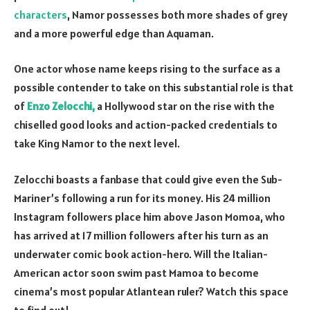
characters
, Namor possesses both more shades of grey
and a more powerful edge than Aquaman.
One actor whose name keeps rising to the surface as a
possible contender to take on this substantial role is that
of
Enzo Zelocchi,
a Hollywood star on the rise with the
chiselled good looks and action-packed credentials to
take King Namor to the next level.
Zelocchi boasts a fanbase that could give even the Sub-
Mariner’s following a run for its money. His
24 million
Instagram
followers place him above Jason Momoa, who
has arrived at
17 million followers
after his turn as an
underwater comic book action-hero. Will the Italian-
American actor soon swim past Mamoa to become
cinema’s most popular Atlantean ruler? Watch this space