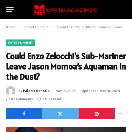
Home
»
Entertainment
»
Could Enzo Zelocchi’s Sub-Mariner Leave Jason Momoa’s Aquaman in the Dust?
ENTERTAINMENT
Could Enzo Zelocchi’s Sub-Mariner
Leave Jason Momoa’s Aquaman in
the Dust?
By
Paloma Gonzalo
May 14, 2024
Updated:
May 18, 2024
No Comments
3 Mins Read