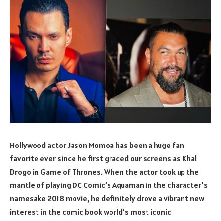
Hollywood actor Jason Momoa has been a huge fan
favorite ever since he first graced our screens as Khal
Drogo in Game of Thrones. When the actor took up the
mantle of playing DC Comic’s Aquaman in the character’s
namesake 2018 movie, he definitely drove a vibrant new
interest in the comic book world’s most iconic