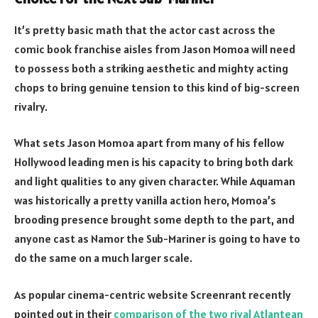
It’s pretty basic math that the actor cast across the
comic book franchise aisles from Jason Momoa will need
to possess both a striking aesthetic and mighty acting
chops to bring genuine tension to this kind of big-screen
rivalry.
What sets Jason Momoa apart from many of his fellow
Hollywood leading men is his capacity to bring both dark
and light qualities to any given character. While Aquaman
was historically a pretty vanilla action hero, Momoa’s
brooding presence brought some depth to the part, and
anyone cast as Namor the Sub-Mariner is going to have to
do the same on a much larger scale.
As popular cinema-centric website Screenrant recently
pointed out in their
comparison of the two rival Atlantean