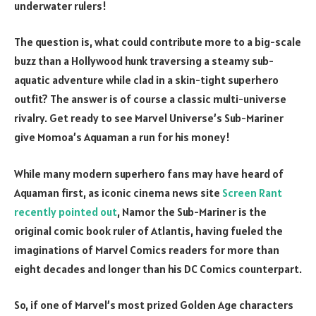
underwater rulers!
The question is, what could contribute more to a big-scale
buzz than a Hollywood hunk traversing a steamy sub-
aquatic adventure while clad in a skin-tight superhero
outfit? The answer is of course a classic multi-universe
rivalry. Get ready to see Marvel Universe’s Sub-Mariner
give Momoa’s Aquaman a run for his money!
While many modern superhero fans may have heard of
Aquaman first, as iconic cinema news site
Screen Rant
recently pointed out
, Namor the Sub-Mariner is the
original comic book ruler of Atlantis, having fueled the
imaginations of Marvel Comics readers for more than
eight decades and longer than his DC Comics counterpart.
So, if one of Marvel’s most prized Golden Age characters