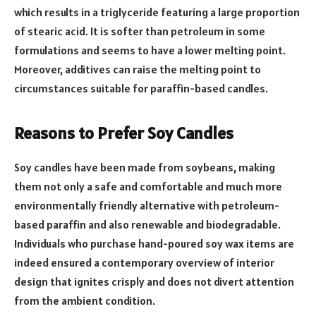
which results in a triglyceride featuring a large proportion
of stearic acid. It is softer than petroleum in some
formulations and seems to have a lower melting point.
Moreover, additives can raise the melting point to
circumstances suitable for paraffin-based candles.
Reasons to Prefer Soy Candles
Soy candles have been made from soybeans, making
them not only a safe and comfortable and much more
environmentally friendly alternative with petroleum-
based paraffin and also renewable and biodegradable.
Individuals who purchase hand-poured soy wax items are
indeed ensured a contemporary overview of interior
design that ignites crisply and does not divert attention
from the ambient condition.