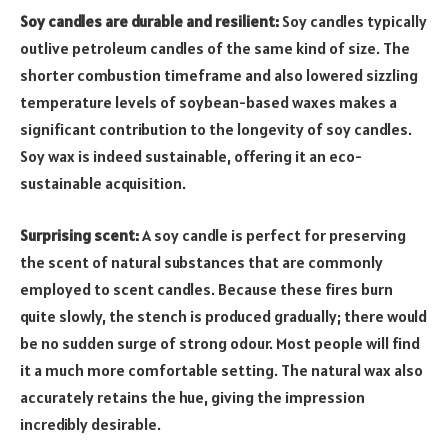
Soy candles are durable and resilient:
Soy candles typically
outlive petroleum candles of the same kind of size. The
shorter combustion timeframe and also lowered sizzling
temperature levels of soybean-based waxes makes a
significant contribution to the longevity of soy candles.
Soy wax is indeed sustainable, offering it an eco-
sustainable acquisition.
Surprising scent:
A soy candle is perfect for preserving
the scent of natural substances that are commonly
employed to scent candles. Because these fires burn
quite slowly, the stench is produced gradually; there would
be no sudden surge of strong odour. Most people will find
it a much more comfortable setting. The natural wax also
accurately retains the hue, giving the impression
incredibly desirable.