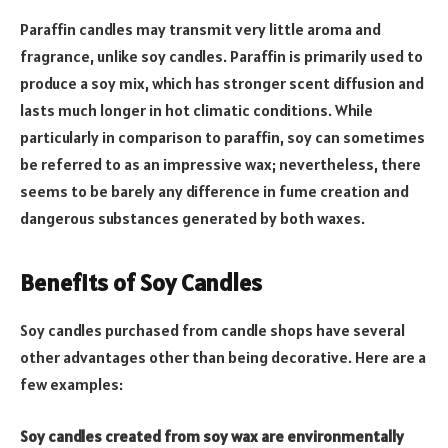
Paraffin candles may transmit very little aroma and
fragrance, unlike soy candles. Paraffin is primarily used to
produce a soy mix, which has stronger scent diffusion and
lasts much longer in hot climatic conditions. While
particularly in comparison to paraffin, soy can sometimes
be referred to as an impressive wax; nevertheless, there
seems to be barely any difference in fume creation and
dangerous substances generated by both waxes.
Benefits of Soy Candles
Soy candles purchased from candle shops have several
other advantages other than being decorative. Here are a
few examples:
Soy candles created from soy wax are environmentally