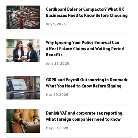
Cardboard Baler or Compactor? What UK
Businesses Need to Know Before Choosing
July 9, 2026
Why Ignoring Your Policy Renewal Can
Affect Future Claims and Waiting Period
Benefits
June 23, 2026
GDPR and Payroll Outsourcing in Denmark:
What You Need to Know Before Signing
May 29, 2026
Danish VAT and corporate tax reporting:
what foreign companies need to know
May 29, 2026