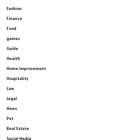
Fashion
Finance
Food
games
Guide
Health
Home improvement
Hospitality
Law
Legal
News
Pet
Real Estate
Social Media