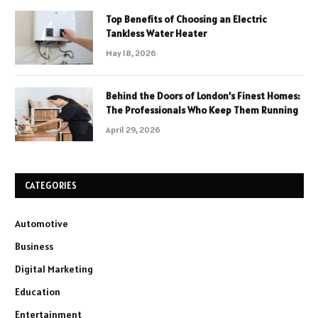
Top Benefits of Choosing an Electric
Tankless Water Heater
May 18, 2026
Behind the Doors of London’s Finest Homes:
The Professionals Who Keep Them Running
April 29, 2026
CATEGORIES
Automotive
Business
Digital Marketing
Education
Entertainment