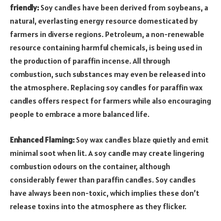
friendly:
Soy candles have been derived from soybeans, a
natural, everlasting energy resource domesticated by
farmers in diverse regions. Petroleum, a non-renewable
resource containing harmful chemicals, is being used in
the production of paraffin incense. All through
combustion, such substances may even be released into
the atmosphere. Replacing soy candles for paraffin wax
candles offers respect for farmers while also encouraging
people to embrace a more balanced life.
Enhanced Flaming:
Soy wax candles blaze quietly and emit
minimal soot when lit. A soy candle may create lingering
combustion odours on the container, although
considerably fewer than paraffin candles. Soy candles
have always been non-toxic, which implies these don’t
release toxins into the atmosphere as they flicker.