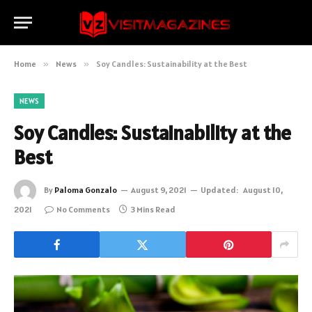
Home
»
News
»
Soy Candles: Sustainability at the Best
NEWS
Soy Candles: Sustainability at the
Best
By
Paloma Gonzalo
August 9, 2021
Updated:
August 10,
2021
No Comments
3 Mins Read