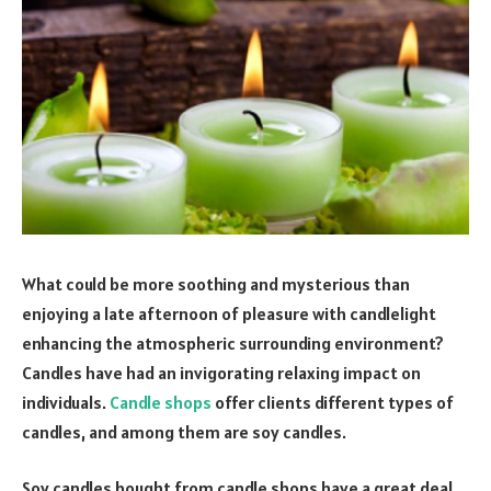
What could be more soothing and mysterious than
enjoying a late afternoon of pleasure with candlelight
enhancing the atmospheric surrounding environment?
Candles have had an invigorating relaxing impact on
individuals.
Candle shops
offer clients different types of
candles, and among them are soy candles.
Soy candles bought from candle shops have a great deal