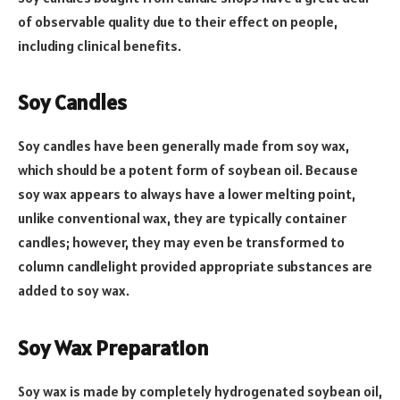
of observable quality due to their effect on people,
including clinical benefits.
Soy Candles
Soy candles have been generally made from soy wax,
which should be a potent form of soybean oil. Because
soy wax appears to always have a lower melting point,
unlike conventional wax, they are typically container
candles; however, they may even be transformed to
column candlelight provided appropriate substances are
added to soy wax.
Soy Wax Preparation
Soy wax is made by completely hydrogenated soybean oil,