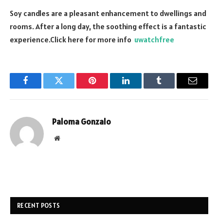
Soy candles are a pleasant enhancement to dwellings and
rooms. After a long day, the soothing effect is a fantastic
experience.
Click here for more info
uwatchfree
Facebook
Twitter
Pinterest
LinkedIn
Tumblr
Email
Paloma Gonzalo
Website
RECENT POSTS