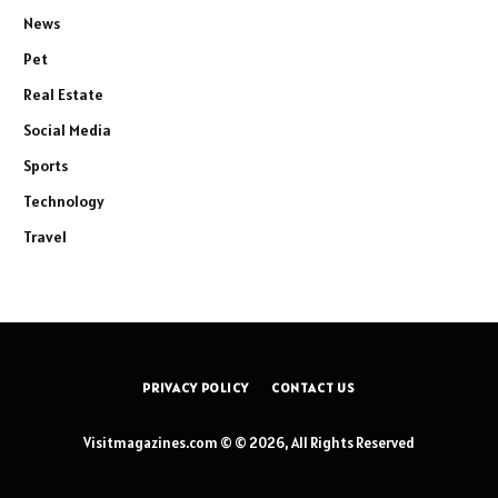
News
Pet
Real Estate
Social Media
Sports
Technology
Travel
PRIVACY POLICY
CONTACT US
Visitmagazines.com © © 2026, All Rights Reserved