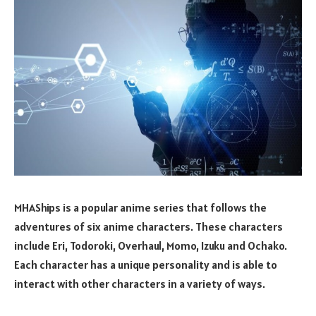
MHAShips is a popular anime series that follows the
adventures of six anime characters. These characters
include Eri, Todoroki, Overhaul, Momo, Izuku and Ochako.
Each character has a unique personality and is able to
interact with other characters in a variety of ways.