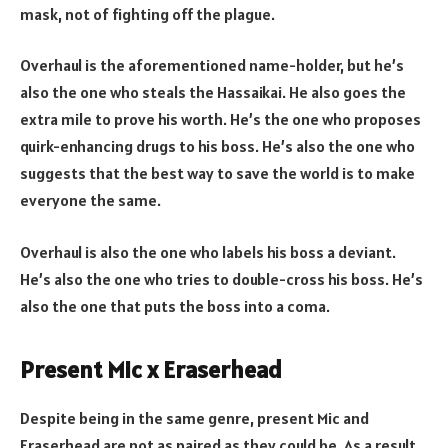
mask, not of fighting off the plague.
Overhaul is the aforementioned name-holder, but he’s
also the one who steals the Hassaikai. He also goes the
extra mile to prove his worth. He’s the one who proposes
quirk-enhancing drugs to his boss. He’s also the one who
suggests that the best way to save the world is to make
everyone the same.
Overhaul is also the one who labels his boss a deviant.
He’s also the one who tries to double-cross his boss. He’s
also the one that puts the boss into a coma.
Present Mic x Eraserhead
Despite being in the same genre, present Mic and
Eraserhead are not as paired as they could be. As a result,