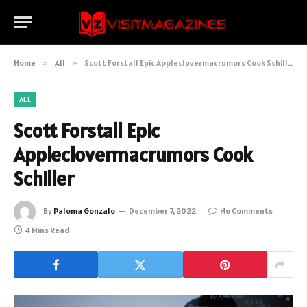
Home
»
All
»
Scott Forstall Epic Appleclovermacrumors Cook Schiller
ALL
Scott Forstall Epic
Appleclovermacrumors Cook
Schiller
By
Paloma Gonzalo
December 7, 2022
No Comments
4 Mins Read