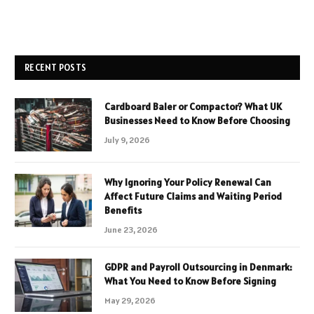
RECENT POSTS
Cardboard Baler or Compactor? What UK
Businesses Need to Know Before Choosing
July 9, 2026
Why Ignoring Your Policy Renewal Can
Affect Future Claims and Waiting Period
Benefits
June 23, 2026
GDPR and Payroll Outsourcing in Denmark:
What You Need to Know Before Signing
May 29, 2026