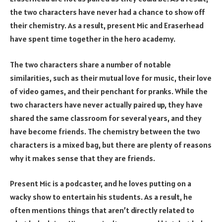
the two characters have never had a chance to show off
their chemistry. As a result, present Mic and Eraserhead
have spent time together in the hero academy.
The two characters share a number of notable
similarities, such as their mutual love for music, their love
of video games, and their penchant for pranks. While the
two characters have never actually paired up, they have
shared the same classroom for several years, and they
have become friends. The chemistry between the two
characters is a mixed bag, but there are plenty of reasons
why it makes sense that they are friends.
Present Mic is a podcaster, and he loves putting on a
wacky show to entertain his students. As a result, he
often mentions things that aren’t directly related to