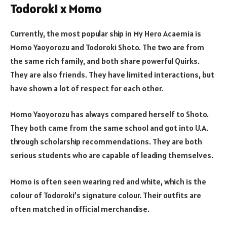
Todoroki x Momo
Currently, the most popular ship in My Hero Acaemia is
Momo Yaoyorozu and Todoroki Shoto. The two are from
the same rich family, and both share powerful Quirks.
They are also friends. They have limited interactions, but
have shown a lot of respect for each other.
Momo Yaoyorozu has always compared herself to Shoto.
They both came from the same school and got into U.A.
through scholarship recommendations. They are both
serious students who are capable of leading themselves.
Momo is often seen wearing red and white, which is the
colour of Todoroki’s signature colour. Their outfits are
often matched in official merchandise.