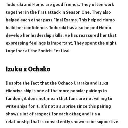
Todoroki and Momo are good friends. They often work
together in the first attack in Season One. They also
helped each other pass Final Exams. This helped Momo
build her confidence. Todoroki has also helped Momo
develop her leadership skills. He has reassured her that
expressing feelings is important. They spent the night
together at the Ennichi Festival.
Izuku x Ochako
Despite the fact that the Ochaco Uraraka and Izuku
Midoriya ship is one of the more popular pairings in
fandom, it does not mean that fans are not willing to
write ships for it. It’s not a surprise since this pairing
shows a lot of respect for each other, and it’s a
relationship that is consistently shown to be supportive.