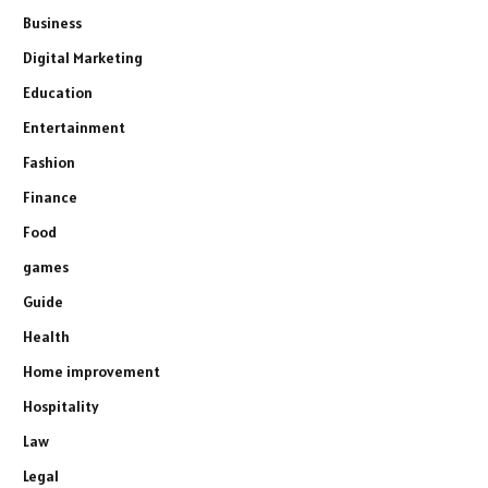
Business
Digital Marketing
Education
Entertainment
Fashion
Finance
Food
games
Guide
Health
Home improvement
Hospitality
Law
Legal