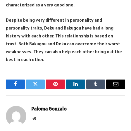
characterized as a very good one.
Despite being very different in personality and
personality traits, Deku and Bakugou have had a long
history with each other. This relationship is based on
trust. Both Bakugou and Deku can overcome their worst
weaknesses. They can also help each other bring out the
best in each other.
Facebook
Twitter
Pinterest
LinkedIn
Tumblr
Email
Paloma Gonzalo
Website