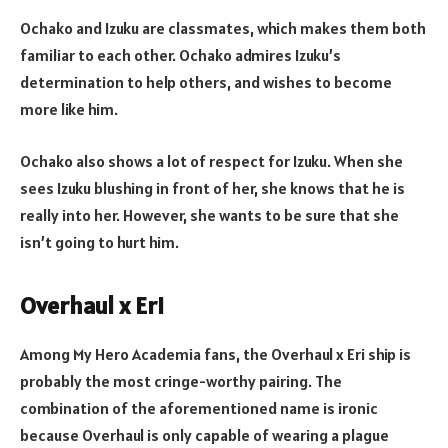
Ochako and Izuku are classmates, which makes them both
familiar to each other. Ochako admires Izuku’s
determination to help others, and wishes to become
more like him.
Ochako also shows a lot of respect for Izuku. When she
sees Izuku blushing in front of her, she knows that he is
really into her. However, she wants to be sure that she
isn’t going to hurt him.
Overhaul x Eri
Among My Hero Academia fans, the Overhaul x Eri ship is
probably the most cringe-worthy pairing. The
combination of the aforementioned name is ironic
because Overhaul is only capable of wearing a plague