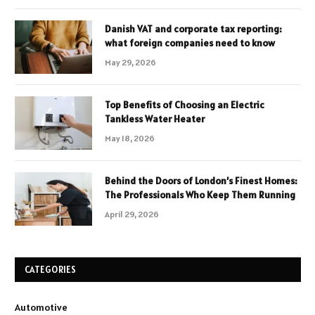
Danish VAT and corporate tax reporting:
what foreign companies need to know
May 29, 2026
Top Benefits of Choosing an Electric
Tankless Water Heater
May 18, 2026
Behind the Doors of London’s Finest Homes:
The Professionals Who Keep Them Running
April 29, 2026
CATEGORIES
Automotive