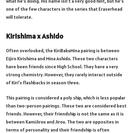
what he’s doing. His name isn’t a very good hint, but he’s
one of the few characters in the series that Eraserhead
will tolerate.
Kirishima x Ashido
Often overlooked, the KiriBakuMina pairing is between
Eijiro Kirishima and Mina Ashido. These two characters
have been friends since High School. They have a very
strong chemistry. However, they rarely interact outside
of Kiri’s flashbacks in season three.
This pairing is considered a poly ship, which is less popular
than two-person pairings. These two are considered best
friends. However, their friendship is not the same as it is
between KamiJirou and Jirou. The two are opposites in
terms of personality and their friendship is often