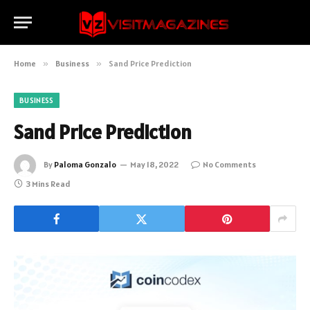
Home
»
Business
»
Sand Price Prediction
BUSINESS
Sand Price Prediction
By
Paloma Gonzalo
May 18, 2022
No Comments
3 Mins Read