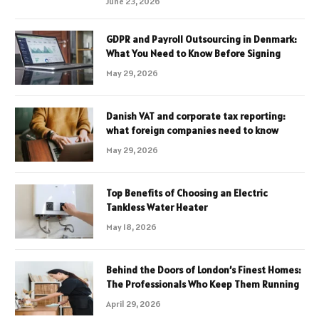
June 23, 2026
GDPR and Payroll Outsourcing in Denmark:
What You Need to Know Before Signing
May 29, 2026
Danish VAT and corporate tax reporting:
what foreign companies need to know
May 29, 2026
Top Benefits of Choosing an Electric
Tankless Water Heater
May 18, 2026
Behind the Doors of London’s Finest Homes:
The Professionals Who Keep Them Running
April 29, 2026