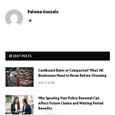
Paloma Gonzalo
Website
RECENT POSTS
Cardboard Baler or Compactor? What UK
Businesses Need to Know Before Choosing
July 9, 2026
Why Ignoring Your Policy Renewal Can
Affect Future Claims and Waiting Period
Benefits