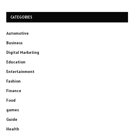
CATEGORIES
Automotive
Business
Digital Marketing
Education
Entertainment
Fashion
Finance
Food
games
Guide
Health