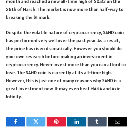
month and reached a new all-time high of $0.83 on the
28th of March. The market is now more than half-way to
breaking the $1 mark.
Despite the volatile nature of cryptocurrency, SAND coin
has performed very well over the past year. As a result,
the price has risen dramatically. However, you should do
your own research before making an investment in
cryptocurrency. Never invest more than you can afford to
lose. The SAND coin is currently at its all-time high.
However, this is just one of many reasons why SAND is a
great investment now. It may even beat MANA and Axie
Infinity.
Facebook
Twitter
Pinterest
LinkedIn
Tumblr
Email