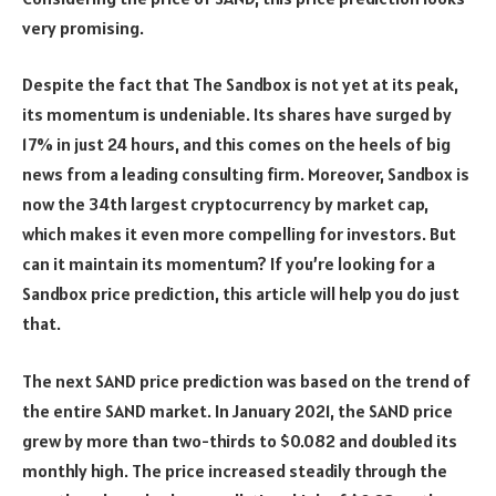
very promising.
Despite the fact that The Sandbox is not yet at its peak,
its momentum is undeniable. Its shares have surged by
17% in just 24 hours, and this comes on the heels of big
news from a leading consulting firm. Moreover, Sandbox is
now the 34th largest cryptocurrency by market cap,
which makes it even more compelling for investors. But
can it maintain its momentum? If you’re looking for a
Sandbox price prediction, this article will help you do just
that.
The next SAND price prediction was based on the trend of
the entire SAND market. In January 2021, the SAND price
grew by more than two-thirds to $0.082 and doubled its
monthly high. The price increased steadily through the