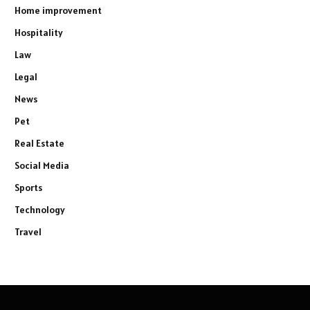
Home improvement
Hospitality
Law
Legal
News
Pet
Real Estate
Social Media
Sports
Technology
Travel