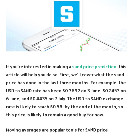
If you’re interested in making a
sand price prediction
, this
article will help you do so. First, we’ll cover what the sand
price has done in the last three months. For example, the
USD to SAND rate has been $0.3692 on 3 June, $0.2453 on
6 June, and $0.4435 on 7 July. The USD to SAND exchange
rate is likely to reach $0.561 by the end of the month, so
this price is likely to remain a good buy for now.
Moving averages are popular tools for SAND price