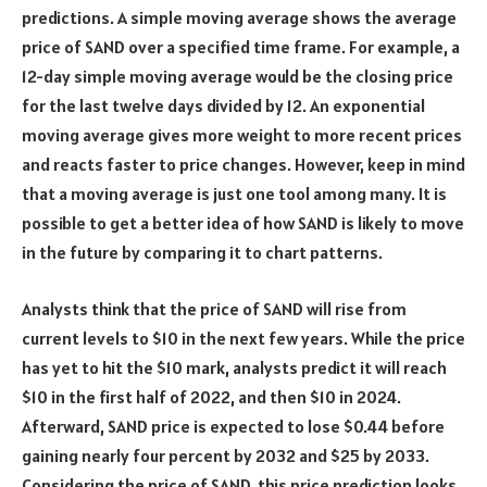
predictions. A simple moving average shows the average
price of SAND over a specified time frame. For example, a
12-day simple moving average would be the closing price
for the last twelve days divided by 12. An exponential
moving average gives more weight to more recent prices
and reacts faster to price changes. However, keep in mind
that a moving average is just one tool among many. It is
possible to get a better idea of how SAND is likely to move
in the future by comparing it to chart patterns.
Analysts think that the price of SAND will rise from
current levels to $10 in the next few years. While the price
has yet to hit the $10 mark, analysts predict it will reach
$10 in the first half of 2022, and then $10 in 2024.
Afterward, SAND price is expected to lose $0.44 before
gaining nearly four percent by 2032 and $25 by 2033.
Considering the price of SAND, this price prediction looks