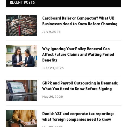
RECENT POSTS
Cardboard Baler or Compactor? What UK
Businesses Need to Know Before Choosing
July 9, 2026
Why Ignoring Your Policy Renewal Can
Affect Future Claims and Waiting Period
Benefits
June 23, 2026
GDPR and Payroll Outsourcing in Denmark:
What You Need to Know Before Signing
May 29, 2026
Danish VAT and corporate tax reporting:
what foreign companies need to know