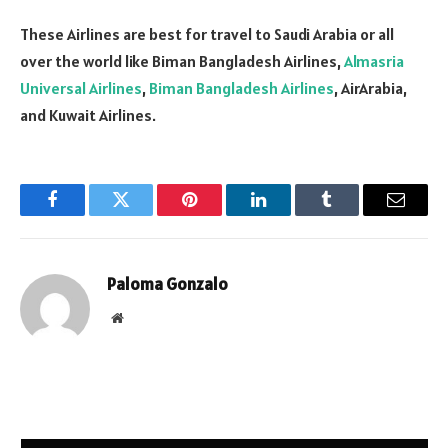
These Airlines are best for travel to Saudi Arabia or all
over the world like Biman Bangladesh Airlines,
Almasria
Universal Airlines
,
Biman Bangladesh Airlines
, AirArabia,
and Kuwait Airlines.
Facebook
Twitter
Pinterest
LinkedIn
Tumblr
Email
Paloma Gonzalo
Website