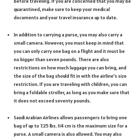
before traveling. If you are concerned that you may be
quarantined, make sure to keep your medical
documents and your travel insurance up to date.
In addition to carrying a purse, you may also carry a
small camera. However, you must keep in mind that
you can only carry one bag on a flight and it must be
no bigger than seven pounds. There are also
restrictions on how much luggage you can bring, and
the size of the bag should fit in with the airline’s size
restriction. If you are traveling with children, you can
bring a foldable stroller, as long as you make sure that
it does not exceed seventy pounds.
Saudi Arabian Airlines allows passengers to bring one
bag of up to 7.25 lbs. 114 cm is the maximum size for a
purse. A small camera is also allowed. You may also