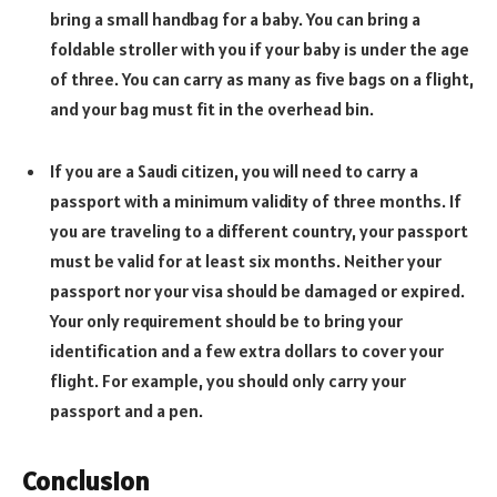
bring a small handbag for a baby. You can bring a
foldable stroller with you if your baby is under the age
of three. You can carry as many as five bags on a flight,
and your bag must fit in the overhead bin.
If you are a Saudi citizen, you will need to carry a
passport with a minimum validity of three months. If
you are traveling to a different country, your passport
must be valid for at least six months. Neither your
passport nor your visa should be damaged or expired.
Your only requirement should be to bring your
identification and a few extra dollars to cover your
flight. For example, you should only carry your
passport and a pen.
Conclusion