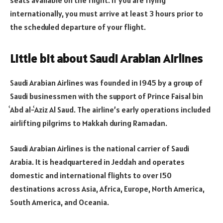
internationally, you must arrive at least 3 hours prior to
the scheduled departure of your flight.
Little bit about Saudi Arabian Airlines
Saudi Arabian Airlines was founded in 1945 by a group of
Saudi businessmen with the support of Prince Faisal bin
ʿAbd al-ʿAziz Al Saud. The airline’s early operations included
airlifting pilgrims to Makkah during Ramadan.
Saudi Arabian Airlines is the national carrier of Saudi
Arabia. It is headquartered in Jeddah and operates
domestic and international flights to over 150
destinations across Asia, Africa, Europe, North America,
South America, and Oceania.