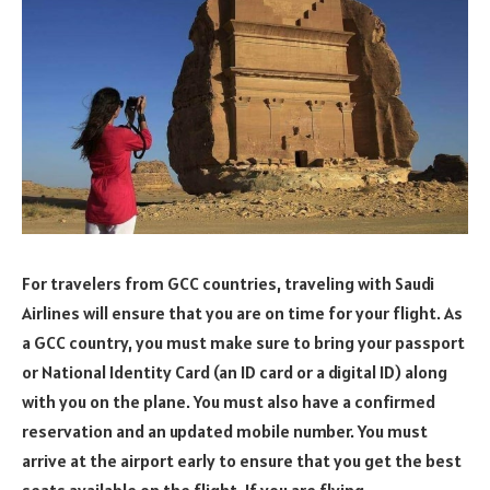
For travelers from GCC countries, traveling with Saudi
Airlines will ensure that you are on time for your flight. As
a GCC country, you must make sure to bring your passport
or National Identity Card (an ID card or a digital ID) along
with you on the plane. You must also have a confirmed
reservation and an updated mobile number. You must
arrive at the airport early to ensure that you get the best
seats available on the flight. If you are flying