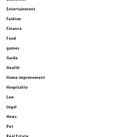
Entertainment
Fashion
Finance
Food
games
Guide
Health
Home improvement
Hospitality
Law
Legal
News
Pet
Real Estate