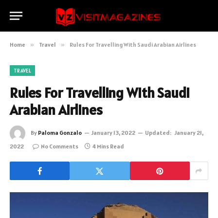
Home
»
Travel
»
Rules For Travelling With Saudi Arabian Airlines
TRAVEL
Rules For Travelling With Saudi
Arabian Airlines
By
Paloma Gonzalo
January 13, 2022
Updated:
January 21,
2022
No Comments
4 Mins Read