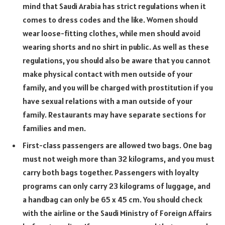
mind that Saudi Arabia has strict regulations when it
comes to dress codes and the like. Women should
wear loose-fitting clothes, while men should avoid
wearing shorts and no shirt in public. As well as these
regulations, you should also be aware that you cannot
make physical contact with men outside of your
family, and you will be charged with prostitution if you
have sexual relations with a man outside of your
family. Restaurants may have separate sections for
families and men.
First-class passengers are allowed two bags. One bag
must not weigh more than 32 kilograms, and you must
carry both bags together. Passengers with loyalty
programs can only carry 23 kilograms of luggage, and
a handbag can only be 65 x 45 cm. You should check
with the airline or the Saudi Ministry of Foreign Affairs