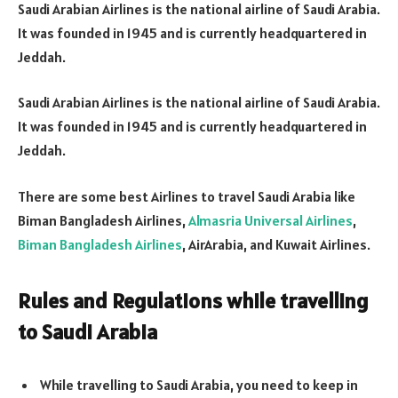
Saudi Arabian Airlines is the national airline of Saudi Arabia.
It was founded in 1945 and is currently headquartered in
Jeddah.
Saudi Arabian Airlines is the national airline of Saudi Arabia.
It was founded in 1945 and is currently headquartered in
Jeddah.
There are some best Airlines to travel Saudi Arabia like
Biman Bangladesh Airlines,
Almasria Universal Airlines
,
Biman Bangladesh Airlines
, AirArabia, and Kuwait Airlines.
Rules and Regulations while travelling
to Saudi Arabia
While travelling to Saudi Arabia, you need to keep in