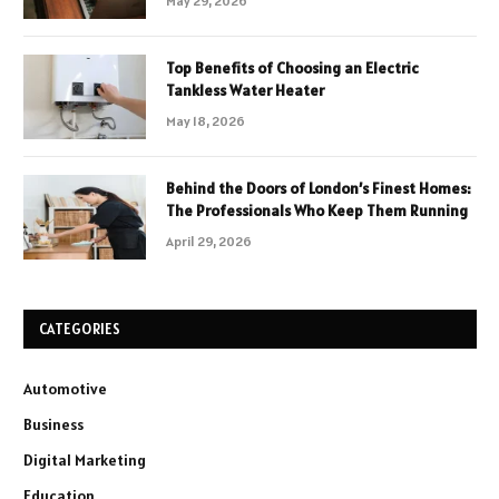
May 29, 2026
Top Benefits of Choosing an Electric
Tankless Water Heater
May 18, 2026
Behind the Doors of London’s Finest Homes:
The Professionals Who Keep Them Running
April 29, 2026
CATEGORIES
Automotive
Business
Digital Marketing
Education