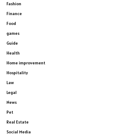
Fashion
Finance
Food
games
Guide
Health
Home improvement
Hospitality
Law
Legal
News
Pet
Real Estate
Social Media