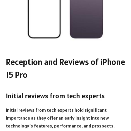
Reception and Reviews of iPhone
15 Pro
Initial reviews from tech experts
Initial reviews from tech experts hold significant
importance as they offer an early insight into new
technology’s features, performance, and prospects.