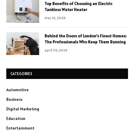
Top Benefits of Choosing an Electric
Tankless Water Heater
May 18, 2026
Behind the Doors of London’s Finest Homes:
The Professionals Who Keep Them Running
April 29, 2026
CATEGORIES
Automotive
Business
Digital Marketing
Education
Entertainment