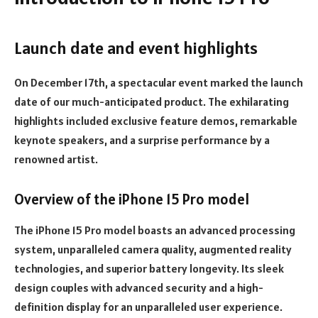
Launch date and event highlights
On December 17th, a spectacular event marked the launch
date of our much-anticipated product. The exhilarating
highlights included exclusive feature demos, remarkable
keynote speakers, and a surprise performance by a
renowned artist.
Overview of the iPhone 15 Pro model
The iPhone 15 Pro model boasts an advanced processing
system, unparalleled camera quality, augmented reality
technologies, and superior battery longevity. Its sleek
design couples with advanced security and a high-
definition display for an unparalleled user experience.