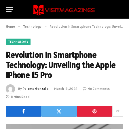
Home
»
Technology
»
Revolution in Smartphone Technology: Unveiling the Apple iPhone 15 Pro
TECHNOLOGY
Revolution in Smartphone
Technology: Unveiling the Apple
iPhone 15 Pro
By
Paloma Gonzalo
March 15, 2024
No Comments
6 Mins Read