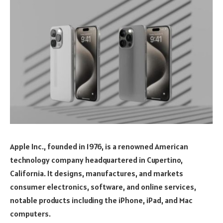
Apple Inc., founded in 1976, is a renowned American
technology company headquartered in Cupertino,
California. It designs, manufactures, and markets
consumer electronics, software, and online services,
notable products including the iPhone, iPad, and Mac
computers.