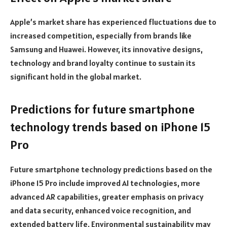
Apple’s market share has experienced fluctuations due to
increased competition, especially from brands like
Samsung and Huawei. However, its innovative designs,
technology and brand loyalty continue to sustain its
significant hold in the global market.
Predictions for future smartphone
technology trends based on iPhone 15
Pro
Future smartphone technology predictions based on the
iPhone 15 Pro include improved AI technologies, more
advanced AR capabilities, greater emphasis on privacy
and data security, enhanced voice recognition, and
extended battery life. Environmental sustainability may