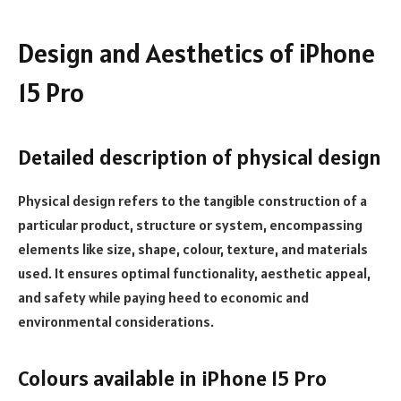
Design and Aesthetics of iPhone
15 Pro
Detailed description of physical design
Physical design refers to the tangible construction of a
particular product, structure or system, encompassing
elements like size, shape, colour, texture, and materials
used. It ensures optimal functionality, aesthetic appeal,
and safety while paying heed to economic and
environmental considerations.
Colours available in iPhone 15 Pro