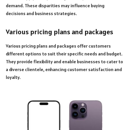
demand. These disparities may influence buying
decisions and business strategies.
Various pricing plans and packages
Various pricing plans and packages offer customers
different options to suit their specific needs and budget.
They provide flexibility and enable businesses to cater to
a diverse clientele, enhancing customer satisfaction and
loyalty.