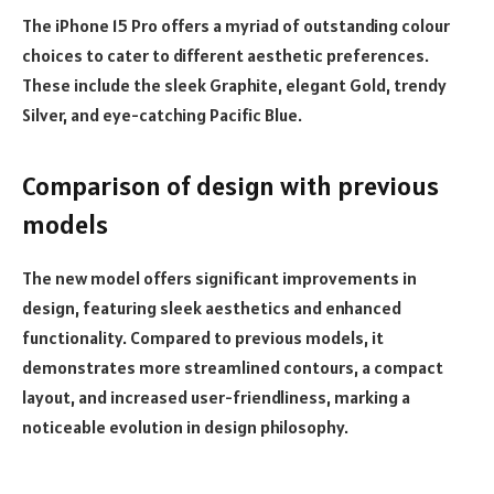
The iPhone 15 Pro offers a myriad of outstanding colour
choices to cater to different aesthetic preferences.
These include the sleek Graphite, elegant Gold, trendy
Silver, and eye-catching Pacific Blue.
Comparison of design with previous
models
The new model offers significant improvements in
design, featuring sleek aesthetics and enhanced
functionality. Compared to previous models, it
demonstrates more streamlined contours, a compact
layout, and increased user-friendliness, marking a
noticeable evolution in design philosophy.