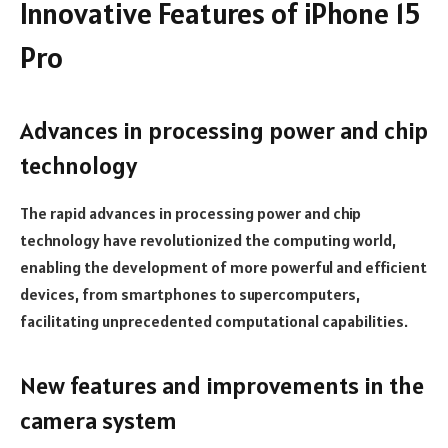
Innovative Features of iPhone 15
Pro
Advances in processing power and chip
technology
The rapid advances in processing power and chip
technology have revolutionized the computing world,
enabling the development of more powerful and efficient
devices, from smartphones to supercomputers,
facilitating unprecedented computational capabilities.
New features and improvements in the
camera system