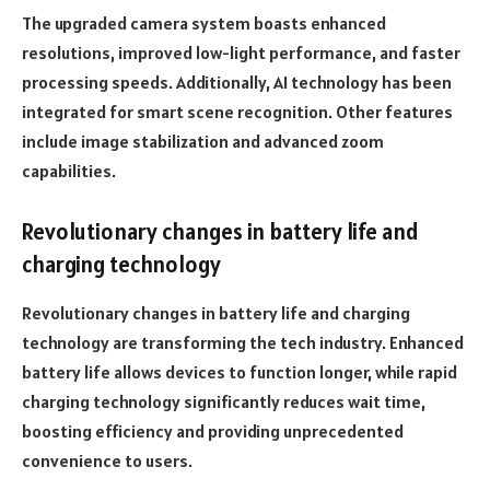
The upgraded camera system boasts enhanced
resolutions, improved low-light performance, and faster
processing speeds. Additionally, AI technology has been
integrated for smart scene recognition. Other features
include image stabilization and advanced zoom
capabilities.
Revolutionary changes in battery life and
charging technology
Revolutionary changes in battery life and charging
technology are transforming the tech industry. Enhanced
battery life allows devices to function longer, while rapid
charging technology significantly reduces wait time,
boosting efficiency and providing unprecedented
convenience to users.