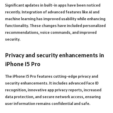
Significant updates in built-in apps have been noticed
recently. Integration of advanced features like AI and
machine learning has improved usability while enhancing
functionality. These changes have included personalized
recommendations, voice commands, and improved
security.
Privacy and security enhancements in
iPhone 15 Pro
The iPhone 15 Pro features cutting-edge privacy and
security enhancements. It includes advanced Face ID
recognition, innovative app privacy reports, increased
data protection, and secure network access, ensuring
user information remains confidential and safe.