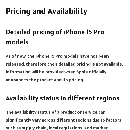
Pricing and Availability
Detailed pricing of iPhone 15 Pro
models
As of now, the iPhone 15 Pro models have not been
released, therefore their detailed pricing is not available.
Information will be provided when Apple officially
announces the product and its pricing.
Availability status in different regions
The availability status of a product or service can
significantly vary across different regions due to factors
such as supply chain, local regulations, and market