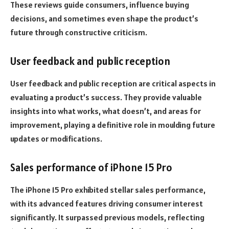
These reviews guide consumers, influence buying
decisions, and sometimes even shape the product’s
future through constructive criticism.
User feedback and public reception
User feedback and public reception are critical aspects in
evaluating a product’s success. They provide valuable
insights into what works, what doesn’t, and areas for
improvement, playing a definitive role in moulding future
updates or modifications.
Sales performance of iPhone 15 Pro
The iPhone 15 Pro exhibited stellar sales performance,
with its advanced features driving consumer interest
significantly. It surpassed previous models, reflecting