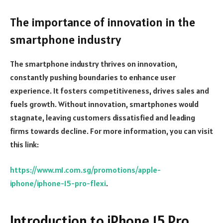
The importance of innovation in the
smartphone industry
The smartphone industry thrives on innovation,
constantly pushing boundaries to enhance user
experience. It fosters competitiveness, drives sales and
fuels growth. Without innovation, smartphones would
stagnate, leaving customers dissatisfied and leading
firms towards decline. For more information, you can visit
this link:
https://www.m1.com.sg/promotions/apple-
iphone/iphone-15-pro-flexi
.
Introduction to iPhone 15 Pro