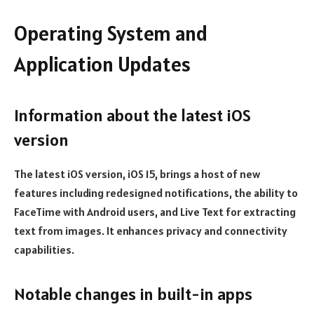
Operating System and
Application Updates
Information about the latest iOS
version
The latest iOS version, iOS 15, brings a host of new
features including redesigned notifications, the ability to
FaceTime with Android users, and Live Text for extracting
text from images. It enhances privacy and connectivity
capabilities.
Notable changes in built-in apps