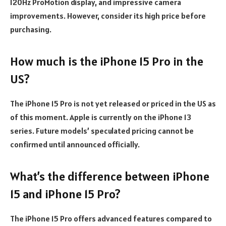
120Hz ProMotion display, and impressive camera
improvements. However, consider its high price before
purchasing.
How much is the iPhone 15 Pro in the
US?
The iPhone 15 Pro is not yet released or priced in the US as
of this moment. Apple is currently on the iPhone 13
series. Future models’ speculated pricing cannot be
confirmed until announced officially.
What’s the difference between iPhone
15 and iPhone 15 Pro?
The iPhone 15 Pro offers advanced features compared to