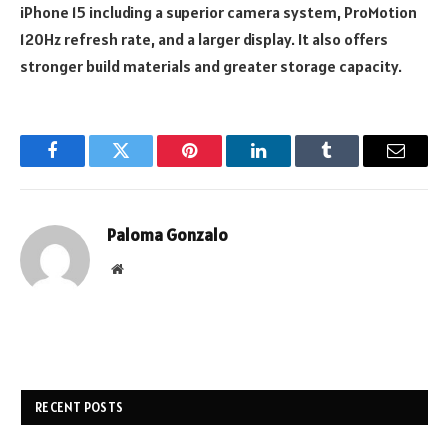
iPhone 15 including a superior camera system, ProMotion
120Hz refresh rate, and a larger display. It also offers
stronger build materials and greater storage capacity.
Facebook
Twitter
Pinterest
LinkedIn
Tumblr
Email
Paloma Gonzalo
Website
RECENT POSTS