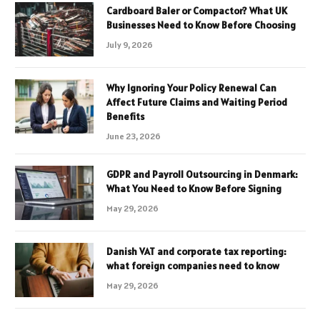
Cardboard Baler or Compactor? What UK
Businesses Need to Know Before Choosing
July 9, 2026
Why Ignoring Your Policy Renewal Can
Affect Future Claims and Waiting Period
Benefits
June 23, 2026
GDPR and Payroll Outsourcing in Denmark:
What You Need to Know Before Signing
May 29, 2026
Danish VAT and corporate tax reporting:
what foreign companies need to know
May 29, 2026