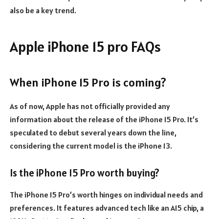
also be a key trend.
Apple iPhone 15 pro FAQs
When iPhone 15 Pro is coming?
As of now, Apple has not officially provided any
information about the release of the iPhone 15 Pro. It’s
speculated to debut several years down the line,
considering the current model is the iPhone 13.
Is the iPhone 15 Pro worth buying?
The iPhone 15 Pro’s worth hinges on individual needs and
preferences. It features advanced tech like an A15 chip, a