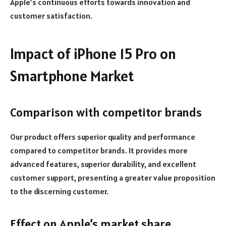
Apple’s continuous efforts towards innovation and
customer satisfaction.
Impact of iPhone 15 Pro on
Smartphone Market
Comparison with competitor brands
Our product offers superior quality and performance
compared to competitor brands. It provides more
advanced features, superior durability, and excellent
customer support, presenting a greater value proposition
to the discerning customer.
Effect on Apple’s market share