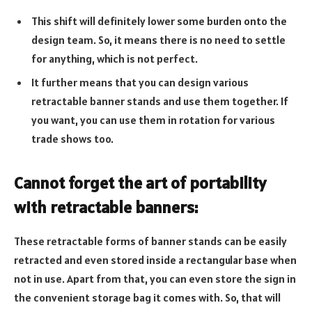
This shift will definitely lower some burden onto the
design team. So, it means there is no need to settle
for anything, which is not perfect.
It further means that you can design various
retractable banner stands and use them together. If
you want, you can use them in rotation for various
trade shows too.
Cannot forget the art of portability
with retractable banners:
These retractable forms of banner stands can be easily
retracted and even stored inside a rectangular base when
not in use. Apart from that, you can even store the sign in
the convenient storage bag it comes with. So, that will