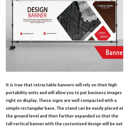
It is true that retractable banners will rely on their high
portability units and will allow you to put business images
right on display. These signs are well compacted with a
simple rectangular base. The stand can be easily placed at
the ground level and then further expanded so that the
tall vertical banner with the customized design will be out