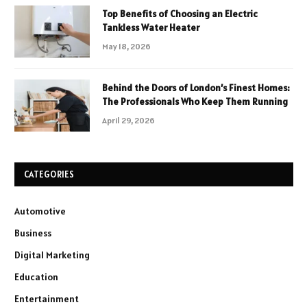
Top Benefits of Choosing an Electric
Tankless Water Heater
May 18, 2026
Behind the Doors of London’s Finest Homes:
The Professionals Who Keep Them Running
April 29, 2026
CATEGORIES
Automotive
Business
Digital Marketing
Education
Entertainment