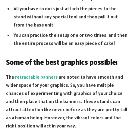
All you have to do is just attach the pieces to the
stand without any special tool and then pull it out
from the base unit.
You can practice the setup one or two times, and then
the entire process will be an easy piece of cake!
Some of the best graphics possible:
The
retractable banners
are noted to have smooth and
wider space for your graphics. So, you have multiple
chances of experimenting with graphics of your choice
and then place that on the banners. These stands can
attract attention like never before as they are pretty tall
as a human being. Moreover, the vibrant colors and the
right position will act in your way.