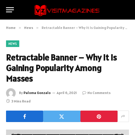
Home
»
News
»
Retractable Banner – Why It Is Gaining Popularity Among Masses
NEWS
Retractable Banner – Why It Is
Gaining Popularity Among
Masses
By
Paloma Gonzalo
April 6, 2021
No Comments
3 Mins Read