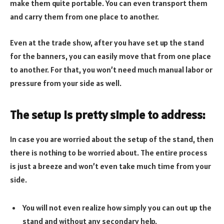
make them quite portable. You can even transport them
and carry them from one place to another.
Even at the trade show, after you have set up the stand
for the banners, you can easily move that from one place
to another. For that, you won’t need much manual labor or
pressure from your side as well.
The setup is pretty simple to address:
In case you are worried about the setup of the stand, then
there is nothing to be worried about. The entire process
is just a breeze and won’t even take much time from your
side.
You will not even realize how simply you can out up the
stand and without any secondary help.