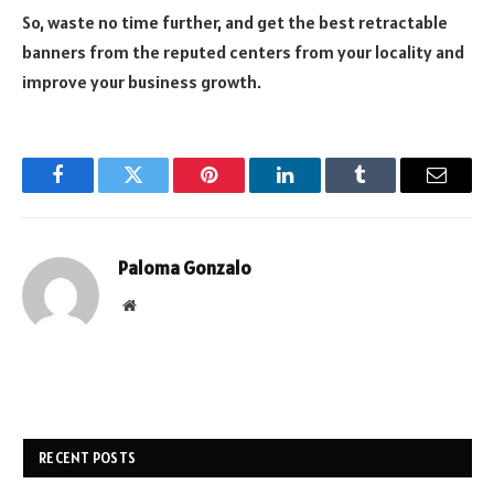
So, waste no time further, and get the best retractable
banners from the reputed centers from your locality and
improve your business growth.
Facebook
Twitter
Pinterest
LinkedIn
Tumblr
Email
Paloma Gonzalo
Website
RECENT POSTS