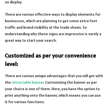
on display.
There are various effective ways to display elements for
businesses, which are planning to get some extra foot
traffic and brand visibility at the trade shows. So
understanding why these signs are impressive is surely a
great way to start your search.
Customized as per your convenience
level:
There are various unique advantages that you will get with
the
retractable banner
. Customizing the banner as per
your choice is one of them. Here, you have the option to
print anything onto the banner, which means you can use
it for various functions.