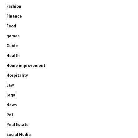
Fashion
Finance
Food
games
Guide
Health
Home improvement
Hospitality
Law
Legal
News
Pet
Real Estate
Social Media