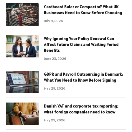
Cardboard Baler or Compactor? What UK
Businesses Need to Know Before Choosing
July 9, 2026
Why Ignoring Your Policy Renewal Can
Affect Future Claims and Waiting Period
Benefits
June 23, 2026
GDPR and Payroll Outsourcing in Denmark:
What You Need to Know Before Signing
May 29, 2026
Danish VAT and corporate tax reporting:
what foreign companies need to know
May 29, 2026